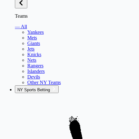
Teams
— All
Yankees
Mets
Giants
Jets
Knicks
Nets
Rangers
Islanders
Devils
Other NY Teams
NY Sports Betting