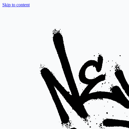
Skip to content