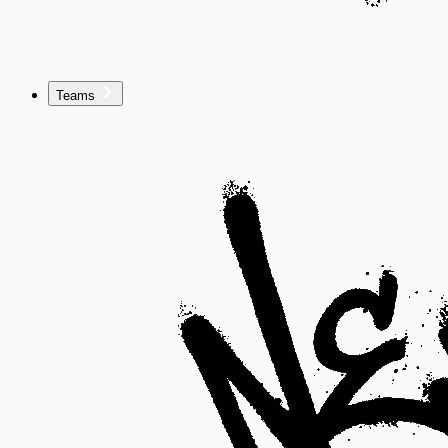
Teams