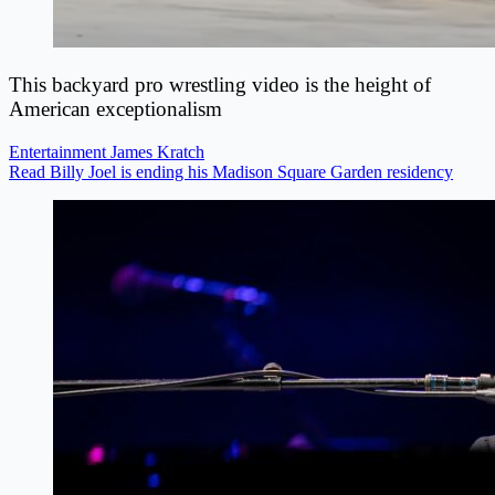
This backyard pro wrestling video is the height of
American exceptionalism
Entertainment
James Kratch
Read Billy Joel is ending his Madison Square Garden residency