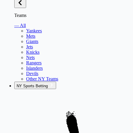
Teams
— All
Yankees
Mets
Giants
Jets
Knicks
Nets
Rangers
Islanders
Devils
Other NY Teams
NY Sports Betting