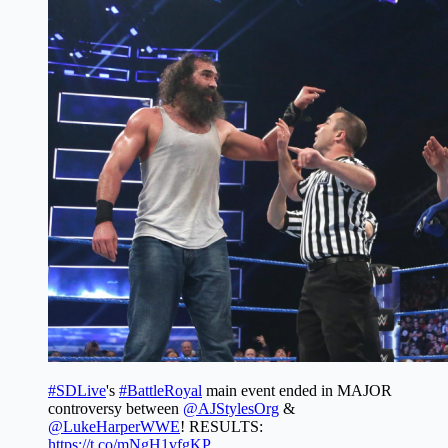
#SDLive
's
#BattleRoyal
main event ended in MAJOR
controversy between
@AJStylesOrg
&
@LukeHarperWWE
! RESULTS:
https://t.co/mNgH1vfgKP