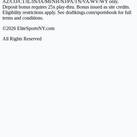
AZ/CO/CT/IL/IN/IA/MI/NH/NJ/PA/TN/VA/WV/WY only.
Deposit bonus requires 25x play-thru. Bonus issued as site credits.
Eligibility restrictions apply. See draftkings.com/sportsbook for full
terms and conditions.
©2026 EliteSportsNY.com
All Rights Reserved