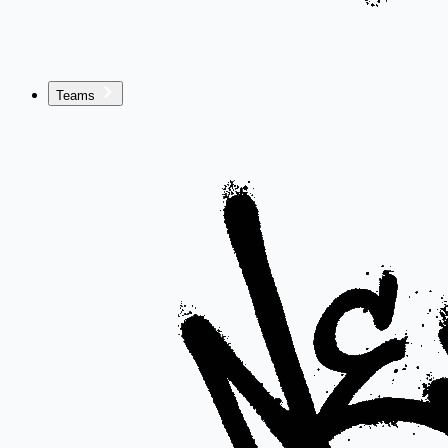
Teams