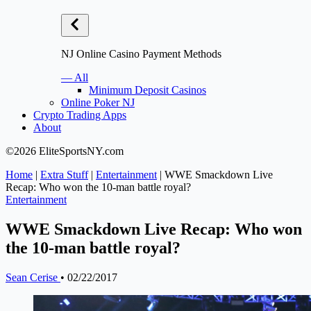
NJ Online Casino Payment Methods
— All
Minimum Deposit Casinos
Online Poker NJ
Crypto Trading Apps
About
©2026 EliteSportsNY.com
Home
|
Extra Stuff
|
Entertainment
|
WWE Smackdown Live
Recap: Who won the 10-man battle royal?
Entertainment
WWE Smackdown Live Recap: Who won
the 10-man battle royal?
Sean Cerise
•
02/22/2017