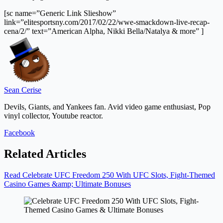
[sc name=”Generic Link Slieshow”
link=”elitesportsny.com/2017/02/22/wwe-smackdown-live-recap-
cena/2/” text=”American Alpha, Nikki Bella/Natalya & more” ]
Sean Cerise
Devils, Giants, and Yankees fan. Avid video game enthusiast, Pop
vinyl collector, Youtube reactor.
Facebook
Related Articles
Read Celebrate UFC Freedom 250 With UFC Slots, Fight-Themed
Casino Games &amp; Ultimate Bonuses