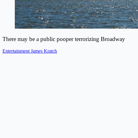
There may be a public pooper terrorizing Broadway
Entertainment
James Kratch