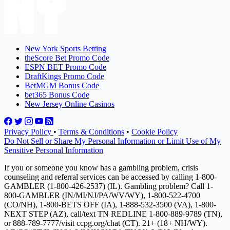
New York Sports Betting
theScore Bet Promo Code
ESPN BET Promo Code
DraftKings Promo Code
BetMGM Bonus Code
bet365 Bonus Code
New Jersey Online Casinos
Privacy Policy
•
Terms & Conditions
•
Cookie Policy
Do Not Sell or Share My Personal Information or Limit Use of My
Sensitive Personal Information
If you or someone you know has a gambling problem, crisis
counseling and referral services can be accessed by calling 1-800-
GAMBLER (1-800-426-2537) (IL). Gambling problem? Call 1-
800-GAMBLER (IN/MI/NJ/PA/WV/WY), 1-800-522-4700
(CO/NH), 1-800-BETS OFF (IA), 1-888-532-3500 (VA), 1-800-
NEXT STEP (AZ), call/text TN REDLINE 1-800-889-9789 (TN),
or 888-789-7777/visit ccpg.org/chat (CT). 21+ (18+ NH/WY).