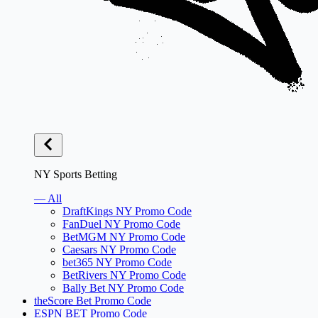
NY Sports Betting
— All
DraftKings NY Promo Code
FanDuel NY Promo Code
BetMGM NY Promo Code
Caesars NY Promo Code
bet365 NY Promo Code
BetRivers NY Promo Code
Bally Bet NY Promo Code
theScore Bet Promo Code
ESPN BET Promo Code