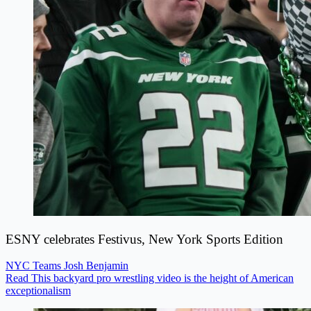
ESNY celebrates Festivus, New York Sports Edition
NYC Teams
Josh Benjamin
Read This backyard pro wrestling video is the height of American
exceptionalism