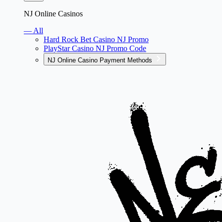
NJ Online Casinos
— All
Hard Rock Bet Casino NJ Promo
PlayStar Casino NJ Promo Code
NJ Online Casino Payment Methods