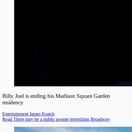
Billy Joel is ending his Madison Square Garden
residency
Entertainment
James Kratch
Read There may be a public pooper terrorizing Broadway