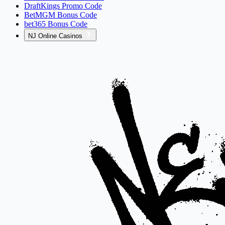
DraftKings Promo Code
BetMGM Bonus Code
bet365 Bonus Code
NJ Online Casinos