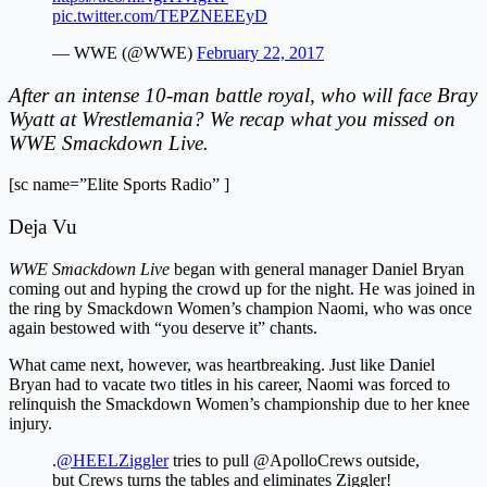
pic.twitter.com/TEPZNEEEyD
— WWE (@WWE)
February 22, 2017
After an intense 10-man battle royal, who will face Bray
Wyatt at Wrestlemania? We recap what you missed on
WWE Smackdown Live.
[sc name=”Elite Sports Radio” ]
Deja Vu
WWE Smackdown Live
began with general manager Daniel Bryan
coming out and hyping the crowd up for the night. He was joined in
the ring by Smackdown Women’s champion Naomi, who was once
again bestowed with “you deserve it” chants.
What came next, however, was heartbreaking. Just like Daniel
Bryan had to vacate two titles in his career, Naomi was forced to
relinquish the Smackdown Women’s championship due to her knee
injury.
.
@HEELZiggler
tries to pull @ApolloCrews outside,
but Crews turns the tables and eliminates Ziggler!