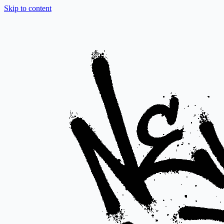
Skip to content