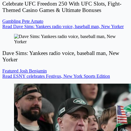
Celebrate UFC Freedom 250 With UFC Slots, Fight-
Themed Casino Games & Ultimate Bonuses
Gambling
Pete Amato
Read Dave Sims: Yankees radio voice, baseball man, New Yorker
Dave Sims: Yankees radio voice, baseball man, New
Yorker
Featured
Josh Benjamin
Read ESNY celebrates Festivus, New York Sports Edition