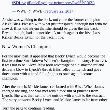
#SDLive
#BattleRoyal
pic.twitter.com/Pw9SPCBlZ8
— WWE (@WWE)
February 22, 2017
As she was walking to the back, out came the former champion
Alexa Bliss. Pleased with what just transpired, although not with the
crowd, Bliss told Bryan that she should be given the title back.
Bryan, though, had a better idea. A match against the Irish Lass
Kicker Becky Lynch for the vacant title.
New Women’s Champion
For the most part, it appeared that Becky Lynch would become the
first two-time Smackdown Women’s champion in history. However,
it was not to be. Alexa Bliss took advantage of a distracted ref and
deliver a blow to Lynch’s throat. Bliss rolled up Lynch and got a
three count with a hand full of tights to once again become
champion.
After the match, Mickie James celebrated with Bliss. When James
charged the ring, she was met with a face full of punches from
Lynch. She was then sent to the outside with a kick to the stomach.
The story between Becky Lynch and Mickie James is far from other.
Turn the page to continue reading.