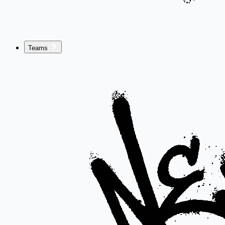
Teams