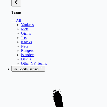
Teams
— All
Yankees
Mets
Giants
Jets
Knicks
Nets
Rangers
Islanders
Devils
Other NY Teams
NY Sports Betting