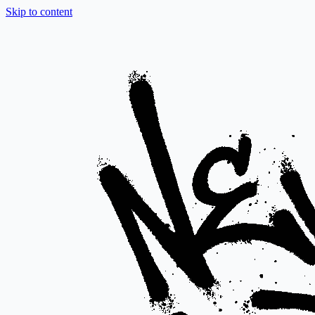
Skip to content