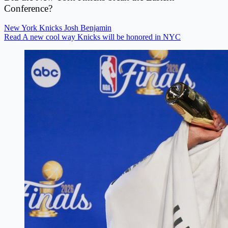
Conference?
New York Knicks
Josh Benjamin
Read A new cool way Knicks will be honored in NYC