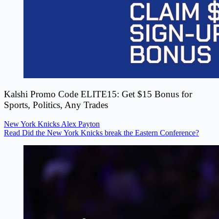
Kalshi Promo Code ELITE15: Get $15 Bonus for
Sports, Politics, Any Trades
New York Knicks
Alex Payton
Read Did the New York Knicks break the Eastern Conference?