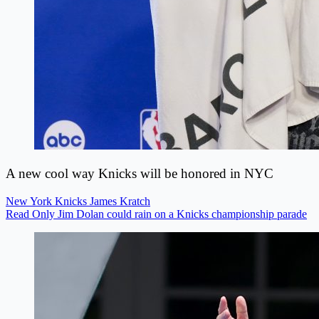
A new cool way Knicks will be honored in NYC
New York Knicks
James Kratch
Read Only Jim Dolan could rain on a Knicks championship parade