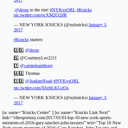
2017
.
@drose
to the rim!
#NYKvsORL
#Knicks
pic.twitter.com/ocXM2O2ifR
— NEW YORK KNICKS (@nyknicks)
January 3,
2017
#Knicks
starters
2️⃣5️⃣
@drose
5️⃣ @CourtneyLee2211
7️⃣
@carmeloanthony
4️⃣2️⃣ Thomas
1️⃣3️⃣
@JoakimNoah
#NYKvsORL
pic.twitter.com/XbzbLKGzQa
— NEW YORK KNICKS (@nyknicks)
January 3,
2017
[sc name=”Knicks Center” ] [sc name=”Knicks Link Next”
link=”elitesportsny.com/2017/01/01/top-10-new-york-sports-
moments-of-2016-gary-sanchez-john-tavares/” text=”Top 10 New
York sports moments of 2016: Gary Sanchez, John Tavares and