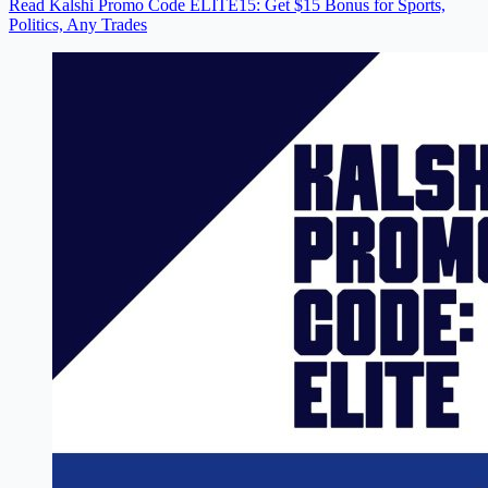
Read Kalshi Promo Code ELITE15: Get $15 Bonus for Sports,
Politics, Any Trades