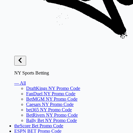
NY Sports Betting
— All
DraftKings NY Promo Code
FanDuel NY Promo Code
BetMGM NY Promo Code
Caesars NY Promo Code
bet365 NY Promo Code
BetRivers NY Promo Code
Bally Bet NY Promo Code
theScore Bet Promo Code
ESPN BET Promo Code