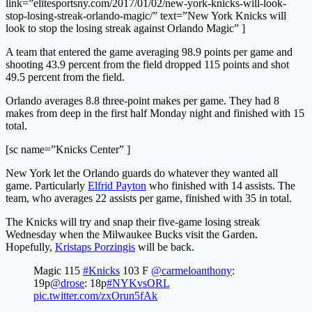
link=”elitesportsny.com/2017/01/02/new-york-knicks-will-look-
stop-losing-streak-orlando-magic/” text=”New York Knicks will
look to stop the losing streak against Orlando Magic” ]
A team that entered the game averaging 98.9 points per game and
shooting 43.9 percent from the field dropped 115 points and shot
49.5 percent from the field.
Orlando averages 8.8 three-point makes per game. They had 8
makes from deep in the first half Monday night and finished with 15
total.
[sc name=”Knicks Center” ]
New York let the Orlando guards do whatever they wanted all
game. Particularly
Elfrid Payton
who finished with 14 assists. The
team, who averages 22 assists per game, finished with 35 in total.
The Knicks will try and snap their five-game losing streak
Wednesday when the Milwaukee Bucks visit the Garden.
Hopefully,
Kristaps Porzingis
will be back.
Magic 115
#Knicks
103 F
@carmeloanthony
:
19p
@drose
: 18p
#NYKvsORL
pic.twitter.com/zxOrun5fAk