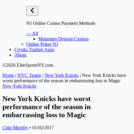
NJ Online Casino Payment Methods
— All
Minimum Deposit Casinos
Online Poker NJ
Crypto Trading Apps
About
©2026 EliteSportsNY.com
Home
|
NYC Teams
|
New York Knicks
|
New York Knicks have
worst performance of the season in embarrassing loss to Magic
New York Knicks
New York Knicks have worst
performance of the season in
embarrassing loss to Magic
Chip Murphy
•
01/02/2017