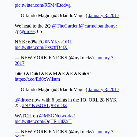
pic.twitter.com/R5M4Etcdvg
— Orlando Magic (@OrlandoMagic)
January 3, 2017
We head to the 2Q
@TheGarden
!
@carmeloanthony
:
7p
@drose
: 6p
NYK: 60% FG
#NYKvsORL
pic.twitter.com/ExsctfD4tX
— NEW YORK KNICKS (@nyknicks)
January 3,
2017
J🔥O🔥D🔥I🔥E🔥M🔥E🔥E🔥K🔥S!
https://t.co/Ed0xWiIstm
— Orlando Magic (@OrlandoMagic)
January 3, 2017
.
@drose
now with 6 points in the 1Q. ORL 28 NYK
25.
#NYKvsORL
#Knicks
WATCH on
@MSGNetworks
!
pic.twitter.com/OqTR18lZxT
— NEW YORK KNICKS (@nyknicks)
January 3,