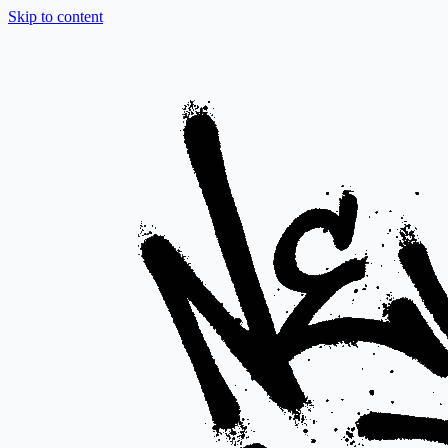
Skip to content