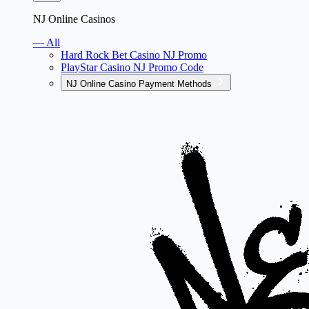
NJ Online Casinos
— All
Hard Rock Bet Casino NJ Promo
PlayStar Casino NJ Promo Code
NJ Online Casino Payment Methods