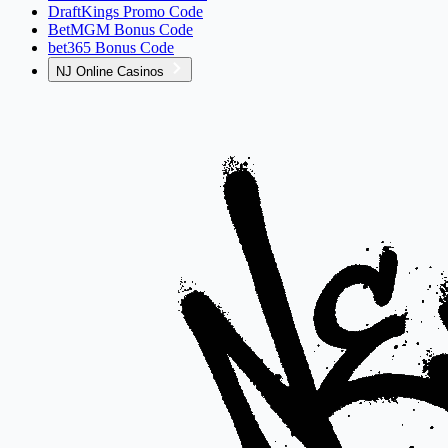
DraftKings Promo Code
BetMGM Bonus Code
bet365 Bonus Code
NJ Online Casinos