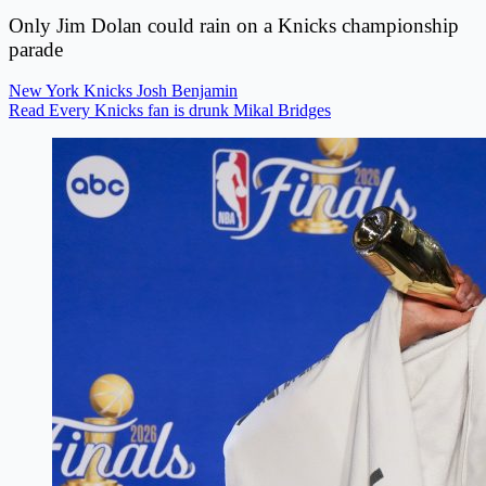
Only Jim Dolan could rain on a Knicks championship
parade
New York Knicks
Josh Benjamin
Read Every Knicks fan is drunk Mikal Bridges