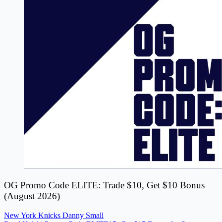
OG Promo Code ELITE: Trade $10, Get $10 Bonus
(August 2026)
New York Knicks
Danny Small