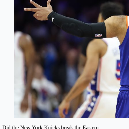
Did the New York Knicks break the Eastern