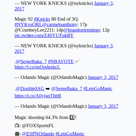
— NEW YORK KNICKS (@nyknicks)
January 3,
2017
Magic 92
#Knicks
80 End of 3Q.
#NYKvsORL
@carmeloanthony
: 17p
@CourtneyLee2211: 14p
@brandonjennings
: 12p
pic.twitter.com/Z4SYUFukRY
— NEW YORK KNICKS (@nyknicks)
January 3,
2017
.
@SergeIbaka_7
#NBAVOTE
✅
https://t.co/nsOpdpzkcL
— Orlando Magic (@OrlandoMagic)
January 3, 2017
.
@Double0AG
➡️
@SergeIbaka_7
#LetsGoMagic
https://t.co/A0yjuqThbR
— Orlando Magic (@OrlandoMagic)
January 3, 2017
Magic shooting 64.3% from 3️⃣!
📺: @FOXSportsFL
📻:
@ESPNOrlando
#LetsGoMagic