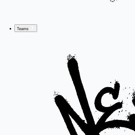
Teams