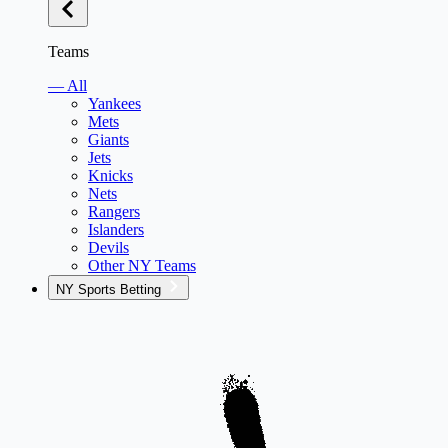
Teams
— All
Yankees
Mets
Giants
Jets
Knicks
Nets
Rangers
Islanders
Devils
Other NY Teams
NY Sports Betting