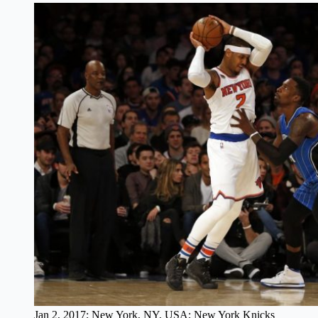
Jan 2, 2017; New York, NY, USA; New York Knicks