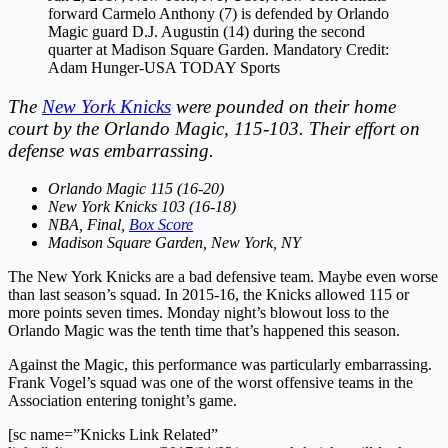
forward Carmelo Anthony (7) is defended by Orlando
Magic guard D.J. Augustin (14) during the second
quarter at Madison Square Garden. Mandatory Credit:
Adam Hunger-USA TODAY Sports
The
New York Knicks
were pounded on their home
court by the Orlando Magic, 115-103. Their effort on
defense was embarrassing.
Orlando Magic 115
(16-20)
New York Knicks 103
(16-18)
NBA, Final,
Box Score
Madison Square Garden, New York, NY
The New York Knicks are a bad defensive team. Maybe even worse
than last season’s squad. In 2015-16, the Knicks allowed 115 or
more points seven times. Monday night’s blowout loss to the
Orlando Magic was the tenth time that’s happened this season.
Against the Magic, this performance was particularly embarrassing.
Frank Vogel’s squad was one of the worst offensive teams in the
Association entering tonight’s game.
[sc name=”Knicks Link Related”