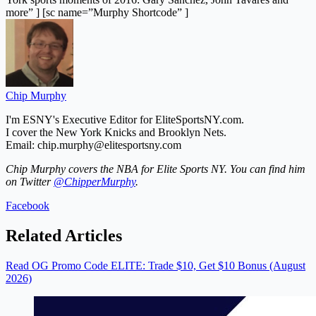
more” ] [sc name=”Murphy Shortcode” ]
Chip Murphy
I'm ESNY's Executive Editor for EliteSportsNY.com.
I cover the New York Knicks and Brooklyn Nets.
Email: chip.murphy@elitesportsny.com
Chip Murphy covers the NBA for Elite Sports NY. You can find him
on Twitter
@ChipperMurphy
.
Facebook
Related Articles
Read OG Promo Code ELITE: Trade $10, Get $10 Bonus (August
2026)