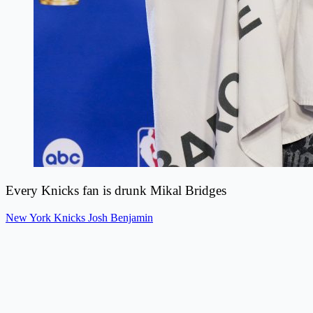
Every Knicks fan is drunk Mikal Bridges
New York Knicks
Josh Benjamin