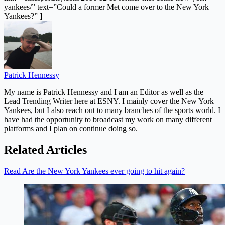
yankees/” text=”Could a former Met come over to the New York
Yankees?” ]
Patrick Hennessy
My name is Patrick Hennessy and I am an Editor as well as the
Lead Trending Writer here at ESNY. I mainly cover the New York
Yankees, but I also reach out to many branches of the sports world. I
have had the opportunity to broadcast my work on many different
platforms and I plan on continue doing so.
Related Articles
Read Are the New York Yankees ever going to hit again?