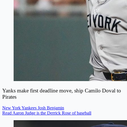
Yanks make first deadline move, ship Camilo Doval to
Pirates
New York Yankees
Josh Benjamin
Read Aaron Judge is the Derrick Rose of baseball