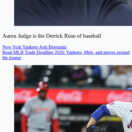
Aaron Judge is the Derrick Rose of baseball
New York Yankees
Josh Benjamin
Read MLB Trade Deadline 2026: Yankees, Mets, and moves around
the league