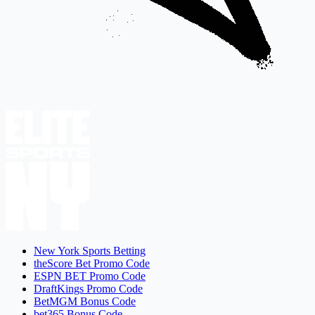
New York Sports Betting
theScore Bet Promo Code
ESPN BET Promo Code
DraftKings Promo Code
BetMGM Bonus Code
bet365 Bonus Code