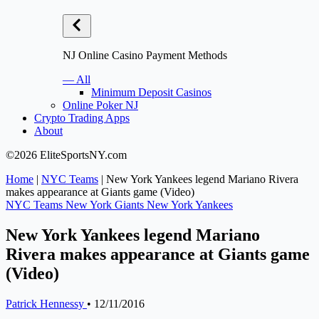
NJ Online Casino Payment Methods
— All
Minimum Deposit Casinos
Online Poker NJ
Crypto Trading Apps
About
©2026 EliteSportsNY.com
Home
|
NYC Teams
|
New York Yankees legend Mariano Rivera
makes appearance at Giants game (Video)
NYC Teams
New York Giants
New York Yankees
New York Yankees legend Mariano
Rivera makes appearance at Giants game
(Video)
Patrick Hennessy
•
12/11/2016