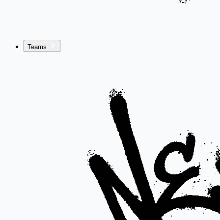
Teams