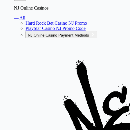
NJ Online Casinos
— All
Hard Rock Bet Casino NJ Promo
PlayStar Casino NJ Promo Code
NJ Online Casino Payment Methods