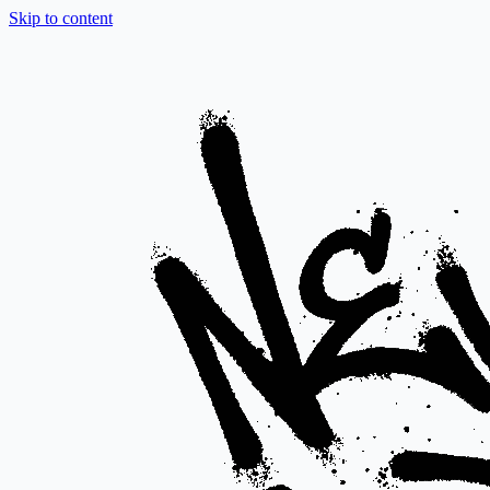
Skip to content