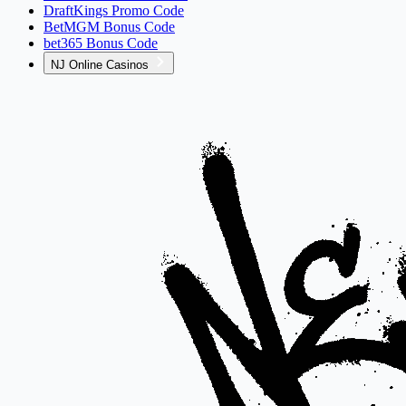
DraftKings Promo Code
BetMGM Bonus Code
bet365 Bonus Code
NJ Online Casinos