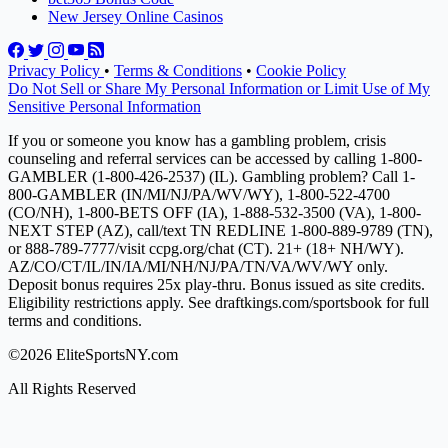
New Jersey Online Casinos
Privacy Policy
•
Terms & Conditions
•
Cookie Policy
Do Not Sell or Share My Personal Information or Limit Use of My
Sensitive Personal Information
If you or someone you know has a gambling problem, crisis
counseling and referral services can be accessed by calling 1-800-
GAMBLER (1-800-426-2537) (IL). Gambling problem? Call 1-
800-GAMBLER (IN/MI/NJ/PA/WV/WY), 1-800-522-4700
(CO/NH), 1-800-BETS OFF (IA), 1-888-532-3500 (VA), 1-800-
NEXT STEP (AZ), call/text TN REDLINE 1-800-889-9789 (TN),
or 888-789-7777/visit ccpg.org/chat (CT). 21+ (18+ NH/WY).
AZ/CO/CT/IL/IN/IA/MI/NH/NJ/PA/TN/VA/WV/WY only.
Deposit bonus requires 25x play-thru. Bonus issued as site credits.
Eligibility restrictions apply. See draftkings.com/sportsbook for full
terms and conditions.
©2026 EliteSportsNY.com
All Rights Reserved