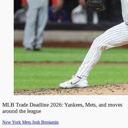
MLB Trade Deadline 2026: Yankees, Mets, and moves
around the league
New York Mets
Josh Benjamin