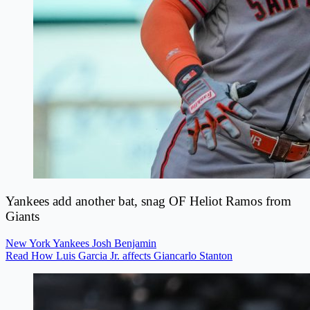
Yankees add another bat, snag OF Heliot Ramos from
Giants
New York Yankees
Josh Benjamin
Read How Luis Garcia Jr. affects Giancarlo Stanton