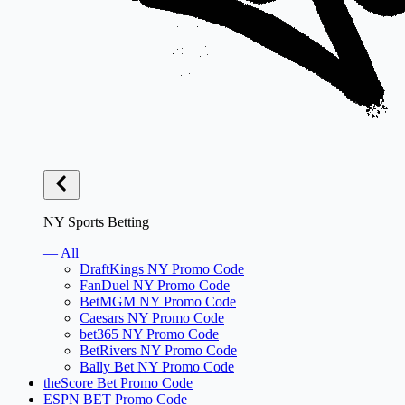
NY Sports Betting
— All
DraftKings NY Promo Code
FanDuel NY Promo Code
BetMGM NY Promo Code
Caesars NY Promo Code
bet365 NY Promo Code
BetRivers NY Promo Code
Bally Bet NY Promo Code
theScore Bet Promo Code
ESPN BET Promo Code