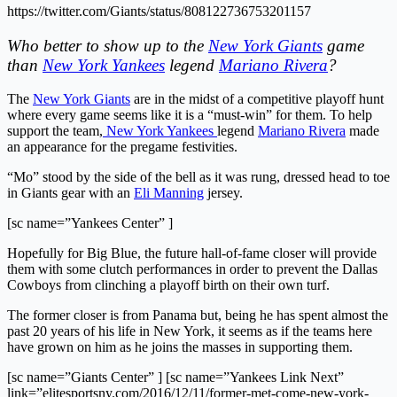
https://twitter.com/Giants/status/808122736753201157
Who better to show up to the
New York Giants
game
than
New York Yankees
legend
Mariano Rivera
?
The
New York Giants
are in the midst of a competitive playoff hunt
where every game seems like it is a “must-win” for them. To help
support the team,
New York Yankees
legend
Mariano Rivera
made
an appearance for the pregame festivities.
“Mo” stood by the side of the bell as it was rung, dressed head to toe
in Giants gear with an
Eli Manning
jersey.
[sc name=”Yankees Center” ]
Hopefully for Big Blue, the future hall-of-fame closer will provide
them with some clutch performances in order to prevent the Dallas
Cowboys from clinching a playoff birth on their own turf.
The former closer is from Panama but, being he has spent almost the
past 20 years of his life in New York, it seems as if the teams here
have grown on him as he joins the masses in supporting them.
[sc name=”Giants Center” ] [sc name=”Yankees Link Next”
link=”elitesportsny.com/2016/12/11/former-met-come-new-york-