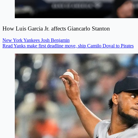
How Luis Garcia Jr. affects Giancarlo Stanton
New York Yankees
Josh Benjamin
Read Yanks make first deadline move, ship Camilo Doval to Pirates