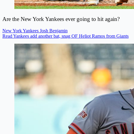
Are the New York Yankees ever going to hit again?
New York Yankees
Josh Benjamin
Read Yankees add another bat, snag OF Heliot Ramos from Giants