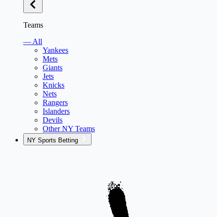
Teams
— All
Yankees
Mets
Giants
Jets
Knicks
Nets
Rangers
Islanders
Devils
Other NY Teams
NY Sports Betting