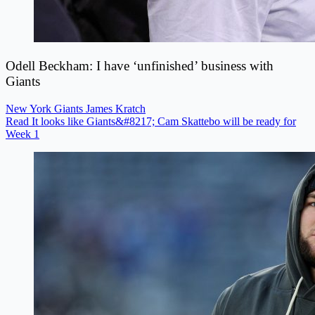
Odell Beckham: I have ‘unfinished’ business with
Giants
New York Giants
James Kratch
Read It looks like Giants&#8217; Cam Skattebo will be ready for
Week 1