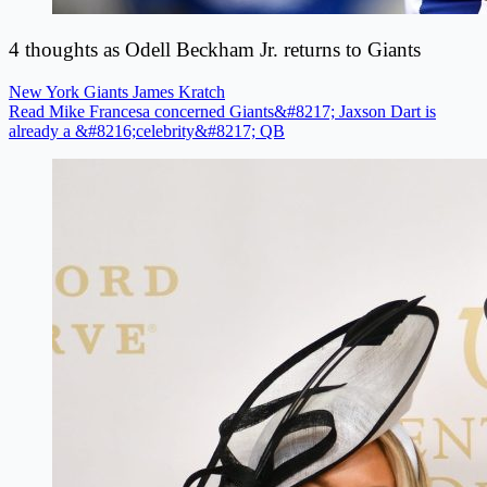
4 thoughts as Odell Beckham Jr. returns to Giants
New York Giants
James Kratch
Read Mike Francesa concerned Giants&#8217; Jaxson Dart is
already a &#8216;celebrity&#8217; QB