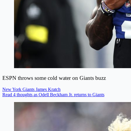
ESPN throws some cold water on Giants buzz
New York Giants
James Kratch
Read 4 thoughts as Odell Beckham Jr. returns to Giants