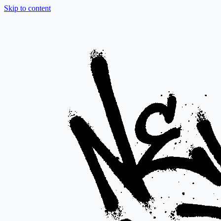
Skip to content