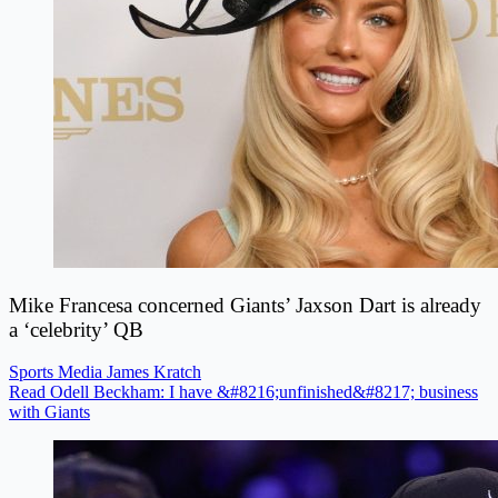
Mike Francesa concerned Giants’ Jaxson Dart is already
a ‘celebrity’ QB
Sports Media
James Kratch
Read Odell Beckham: I have &#8216;unfinished&#8217; business
with Giants