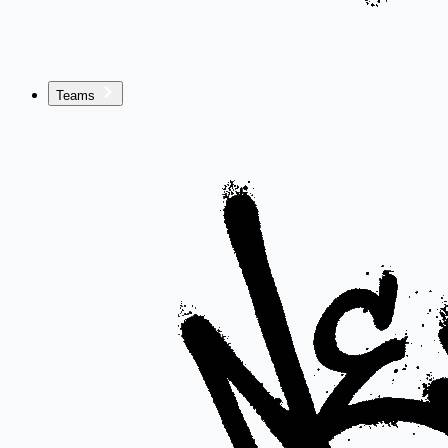
Teams