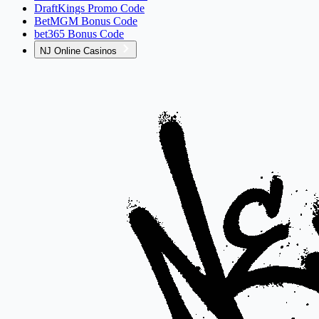
DraftKings Promo Code
BetMGM Bonus Code
bet365 Bonus Code
NJ Online Casinos