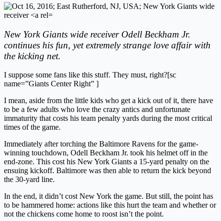
New York Giants wide receiver Odell Beckham Jr.
continues his fun, yet extremely strange love affair with
the kicking net.
I suppose some fans like this stuff. They must, right?[sc
name=”Giants Center Right” ]
I mean, aside from the little kids who get a kick out of it, there have
to be a few adults who love the crazy antics and unfortunate
immaturity that costs his team penalty yards during the most critical
times of the game.
Immediately after torching the Baltimore Ravens for the game-
winning touchdown, Odell Beckham Jr. took his helmet off in the
end-zone. This cost his New York Giants a 15-yard penalty on the
ensuing kickoff. Baltimore was then able to return the kick beyond
the 30-yard line.
In the end, it didn’t cost New York the game. But still, the point has
to be hammered home: actions like this hurt the team and whether or
not the chickens come home to roost isn’t the point.