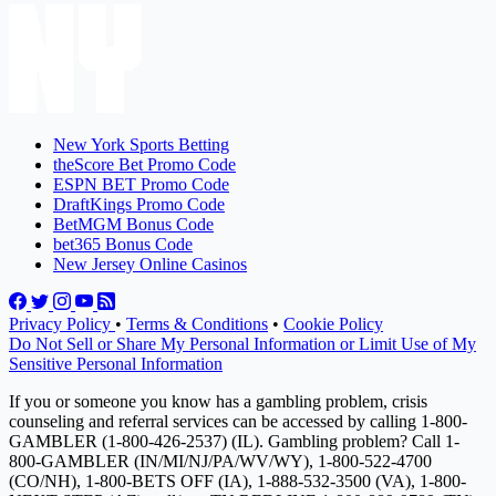
New York Sports Betting
theScore Bet Promo Code
ESPN BET Promo Code
DraftKings Promo Code
BetMGM Bonus Code
bet365 Bonus Code
New Jersey Online Casinos
Privacy Policy
•
Terms & Conditions
•
Cookie Policy
Do Not Sell or Share My Personal Information or Limit Use of My
Sensitive Personal Information
If you or someone you know has a gambling problem, crisis
counseling and referral services can be accessed by calling 1-800-
GAMBLER (1-800-426-2537) (IL). Gambling problem? Call 1-
800-GAMBLER (IN/MI/NJ/PA/WV/WY), 1-800-522-4700
(CO/NH), 1-800-BETS OFF (IA), 1-888-532-3500 (VA), 1-800-