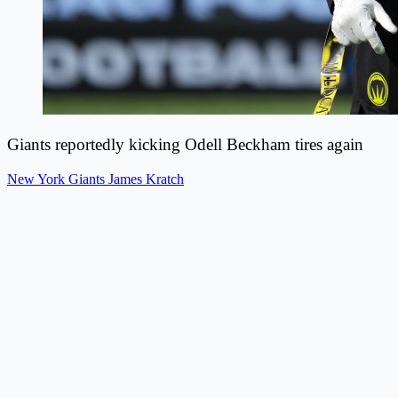
Giants reportedly kicking Odell Beckham tires again
New York Giants
James Kratch