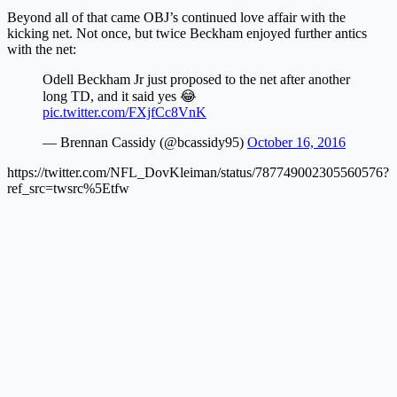
Beyond all of that came OBJ’s continued love affair with the
kicking net. Not once, but twice Beckham enjoyed further antics
with the net:
Odell Beckham Jr just proposed to the net after another
long TD, and it said yes 😂
pic.twitter.com/FXjfCc8VnK
— Brennan Cassidy (@bcassidy95)
October 16, 2016
https://twitter.com/NFL_DovKleiman/status/787749002305560576?
ref_src=twsrc%5Etfw