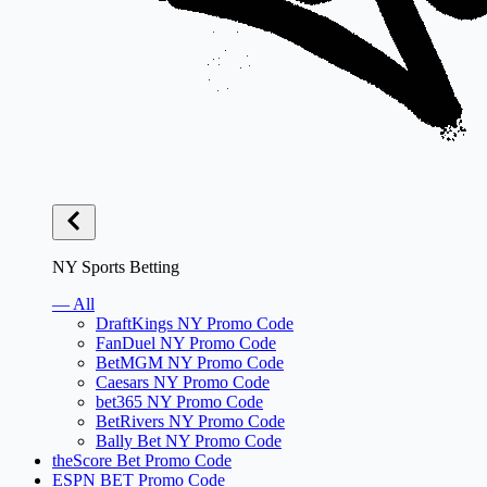
NY Sports Betting
— All
DraftKings NY Promo Code
FanDuel NY Promo Code
BetMGM NY Promo Code
Caesars NY Promo Code
bet365 NY Promo Code
BetRivers NY Promo Code
Bally Bet NY Promo Code
theScore Bet Promo Code
ESPN BET Promo Code