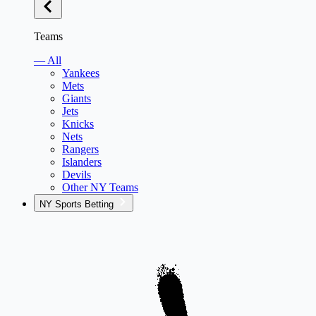
Teams
— All
Yankees
Mets
Giants
Jets
Knicks
Nets
Rangers
Islanders
Devils
Other NY Teams
NY Sports Betting