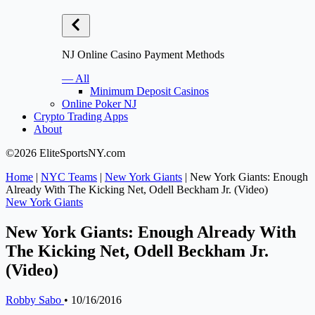
NJ Online Casino Payment Methods
— All
Minimum Deposit Casinos
Online Poker NJ
Crypto Trading Apps
About
©2026 EliteSportsNY.com
Home
|
NYC Teams
|
New York Giants
|
New York Giants: Enough
Already With The Kicking Net, Odell Beckham Jr. (Video)
New York Giants
New York Giants: Enough Already With
The Kicking Net, Odell Beckham Jr.
(Video)
Robby Sabo
•
10/16/2016