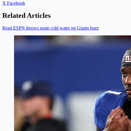
X
Facebook
Related Articles
Read ESPN throws some cold water on Giants buzz