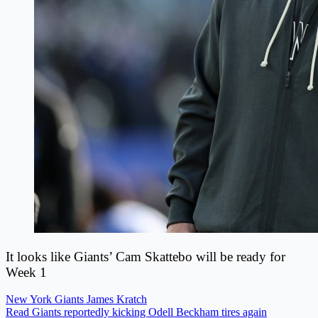
It looks like Giants’ Cam Skattebo will be ready for
Week 1
New York Giants
James Kratch
Read Giants reportedly kicking Odell Beckham tires again