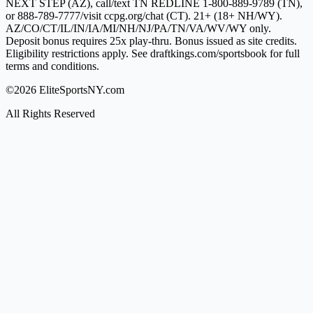
NEXT STEP (AZ), call/text TN REDLINE 1-800-889-9789 (TN),
or 888-789-7777/visit ccpg.org/chat (CT). 21+ (18+ NH/WY).
AZ/CO/CT/IL/IN/IA/MI/NH/NJ/PA/TN/VA/WV/WY only.
Deposit bonus requires 25x play-thru. Bonus issued as site credits.
Eligibility restrictions apply. See draftkings.com/sportsbook for full
terms and conditions.
©2026 EliteSportsNY.com
All Rights Reserved