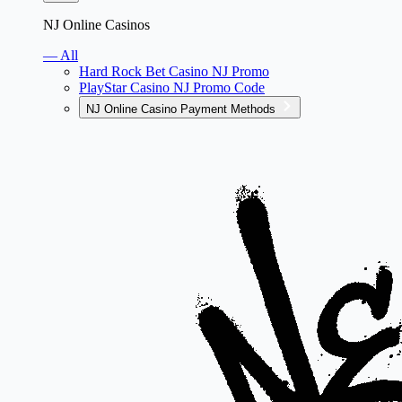
NJ Online Casinos
— All
Hard Rock Bet Casino NJ Promo
PlayStar Casino NJ Promo Code
NJ Online Casino Payment Methods