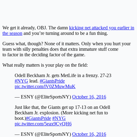
We get it already, OBJ. The damn
kicking net attacked you earlier in
the season
and you’re turning around to be a fun thing.
Guess what, though? None of it matters. Only when you hurt your
team with silly penalties does that extra immature stuff come
to factor in the deciding factor of the game.
What really matters is your play on the field:
Odell Beckham Jr. gets MetLife in a frenzy. 27-23
#NYG
lead.
#GiantsPride
pic.twitter.com/lV0ZMuwMuK
— ESNY (@EliteSportsNY)
October 16, 2016
Just like that, the Giants get up 17-13 on an Odell
Beckham Jr. explosion. (More kicking net fun to
boot.)
#GiantsPride
#NYG
pic.twitter.com/5eax9CyQH6
— ESNY (@EliteSportsNY)
October 16, 2016