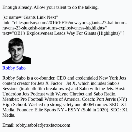
Enough already. Allow your talent to do the talking.
[sc name=”Giants Link Next”
link=”elitesportsny.com/2016/10/16/new-york-giants-27-baltimore-
ravens-23-sluggish-start-turns-explosiveness-highlights/”
text=”OBJ’s Explosiveness Leads Way For Giants (Highlights)” ]
Robby Sabo
Robby Sabo is a co-founder, CEO and credentialed New York Jets
content creator for Jets X-Factor - Jet X, which includes Sabo's
Sessions (in-depth film breakdowns) and Sabo with the Jets. Host:
Underdog Jets Podcast with Wayne Chrebet and Sabo Radio.
Member: Pro Football Writers of America. Coach: Port Jervis (NY)
High School. Washed up strong safety and 400M runner. SEO: XL
Media. Founder: Elite Sports NY - ESNY (Sold in 2020). SEO: XL
Media.
Email: robby.sabo[at]jetsxfactor.com