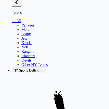
Teams
— All
Yankees
Mets
Giants
Jets
Knicks
Nets
Rangers
Islanders
Devils
Other NY Teams
NY Sports Betting