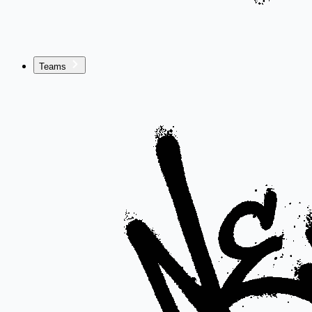
Teams