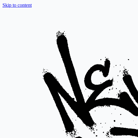
Skip to content