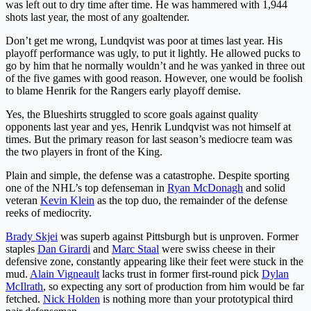
was left out to dry time after time. He was hammered with 1,944
shots last year, the most of any goaltender.
Don’t get me wrong, Lundqvist was poor at times last year. His
playoff performance was ugly, to put it lightly. He allowed pucks to
go by him that he normally wouldn’t and he was yanked in three out
of the five games with good reason. However, one would be foolish
to blame Henrik for the Rangers early playoff demise.
Yes, the Blueshirts struggled to score goals against quality
opponents last year and yes, Henrik Lundqvist was not himself at
times. But the primary reason for last season’s mediocre team was
the two players in front of the King.
Plain and simple, the defense was a catastrophe. Despite sporting
one of the NHL’s top defenseman in
Ryan McDonagh
and solid
veteran
Kevin Klein
as the top duo, the remainder of the defense
reeks of mediocrity.
Brady Skjei
was superb against Pittsburgh but is unproven. Former
staples
Dan Girardi
and
Marc Staal
were swiss cheese in their
defensive zone, constantly appearing like their feet were stuck in the
mud.
Alain Vigneault
lacks trust in former first-round pick
Dylan
McIlrath
, so expecting any sort of production from him would be far
fetched.
Nick Holden
is nothing more than your prototypical third