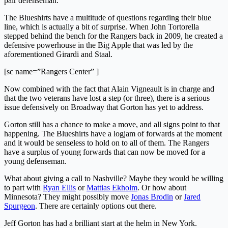
pair defenseman.
The Blueshirts have a multitude of questions regarding their blue
line, which is actually a bit of surprise. When John Tortorella
stepped behind the bench for the Rangers back in 2009, he created a
defensive powerhouse in the Big Apple that was led by the
aforementioned Girardi and Staal.
[sc name=”Rangers Center” ]
Now combined with the fact that Alain Vigneault is in charge and
that the two veterans have lost a step (or three), there is a serious
issue defensively on Broadway that Gorton has yet to address.
Gorton still has a chance to make a move, and all signs point to that
happening. The Blueshirts have a logjam of forwards at the moment
and it would be senseless to hold on to all of them. The Rangers
have a surplus of young forwards that can now be moved for a
young defenseman.
What about giving a call to Nashville? Maybe they would be willing
to part with
Ryan Ellis
or
Mattias Ekholm
. Or how about
Minnesota? They might possibly move
Jonas Brodin
or
Jared
Spurgeon
. There are certainly options out there.
Jeff Gorton has had a brilliant start at the helm in New York.