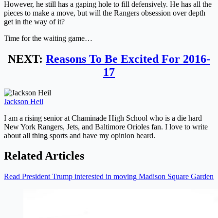
However, he still has a gaping hole to fill defensively. He has all the
pieces to make a move, but will the Rangers obsession over depth
get in the way of it?
Time for the waiting game…
NEXT:
Reasons To Be Excited For 2016-
17
Jackson Heil
I am a rising senior at Chaminade High School who is a die hard
New York Rangers, Jets, and Baltimore Orioles fan. I love to write
about all thing sports and have my opinion heard.
Related Articles
Read President Trump interested in moving Madison Square Garden