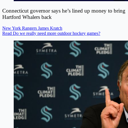
Connecticut governor says he’s lined up money to bring
Hartford Whalers back
New York Rangers
James Kratch
Read Do we really need more outdoor hockey games?