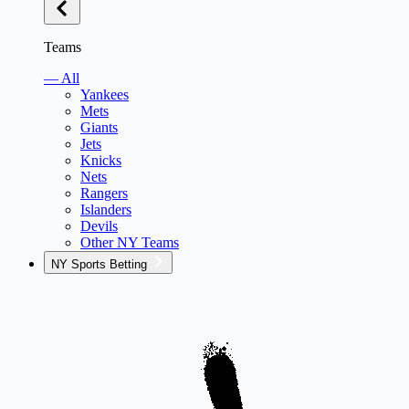
Teams
— All
Yankees
Mets
Giants
Jets
Knicks
Nets
Rangers
Islanders
Devils
Other NY Teams
NY Sports Betting