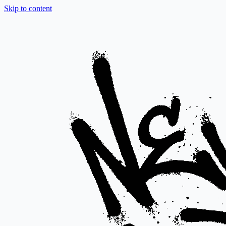
Skip to content