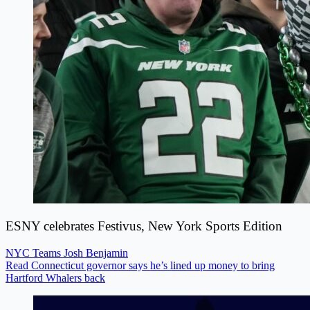
ESNY celebrates Festivus, New York Sports Edition
NYC Teams
Josh Benjamin
Read Connecticut governor says he’s lined up money to bring
Hartford Whalers back