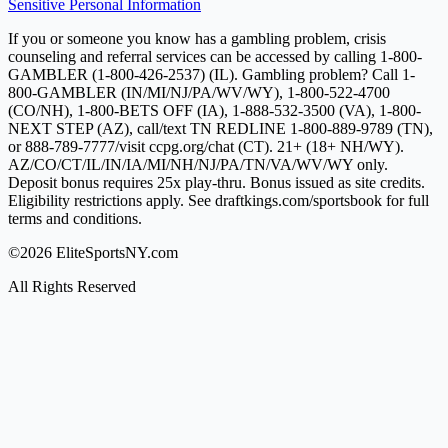
Sensitive Personal Information
If you or someone you know has a gambling problem, crisis
counseling and referral services can be accessed by calling 1-800-
GAMBLER (1-800-426-2537) (IL). Gambling problem? Call 1-
800-GAMBLER (IN/MI/NJ/PA/WV/WY), 1-800-522-4700
(CO/NH), 1-800-BETS OFF (IA), 1-888-532-3500 (VA), 1-800-
NEXT STEP (AZ), call/text TN REDLINE 1-800-889-9789 (TN),
or 888-789-7777/visit ccpg.org/chat (CT). 21+ (18+ NH/WY).
AZ/CO/CT/IL/IN/IA/MI/NH/NJ/PA/TN/VA/WV/WY only.
Deposit bonus requires 25x play-thru. Bonus issued as site credits.
Eligibility restrictions apply. See draftkings.com/sportsbook for full
terms and conditions.
©2026 EliteSportsNY.com
All Rights Reserved