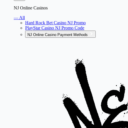
NJ Online Casinos
— All
Hard Rock Bet Casino NJ Promo
PlayStar Casino NJ Promo Code
NJ Online Casino Payment Methods