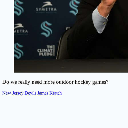
Do we really need more outdoor hockey games?
New Jersey Devils
James Kratch