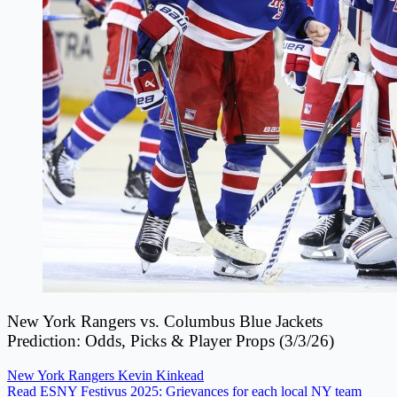
New York Rangers vs. Columbus Blue Jackets
Prediction: Odds, Picks & Player Props (3/3/26)
New York Rangers
Kevin Kinkead
Read ESNY Festivus 2025: Grievances for each local NY team