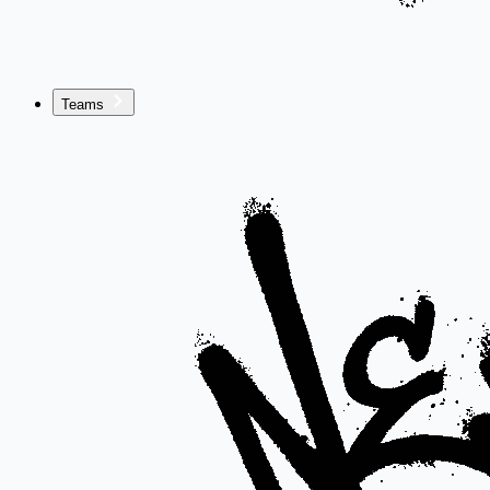
Teams