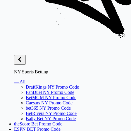
NY Sports Betting
— All
DraftKings NY Promo Code
FanDuel NY Promo Code
BetMGM NY Promo Code
Caesars NY Promo Code
bet365 NY Promo Code
BetRivers NY Promo Code
Bally Bet NY Promo Code
theScore Bet Promo Code
ESPN BET Promo Code