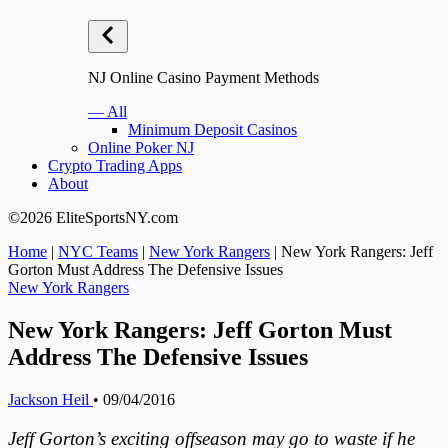
NJ Online Casino Payment Methods
— All
Minimum Deposit Casinos
Online Poker NJ
Crypto Trading Apps
About
©2026 EliteSportsNY.com
Home
|
NYC Teams
|
New York Rangers
|
New York Rangers: Jeff
Gorton Must Address The Defensive Issues
New York Rangers
New York Rangers: Jeff Gorton Must
Address The Defensive Issues
Jackson Heil
•
09/04/2016
Jeff Gorton’s exciting offseason may go to waste if he