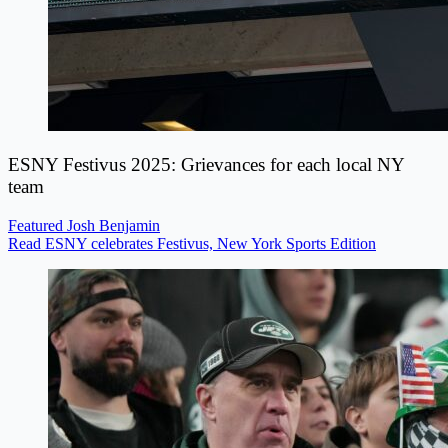
ESNY Festivus 2025: Grievances for each local NY
team
Featured
Josh Benjamin
Read ESNY celebrates Festivus, New York Sports Edition