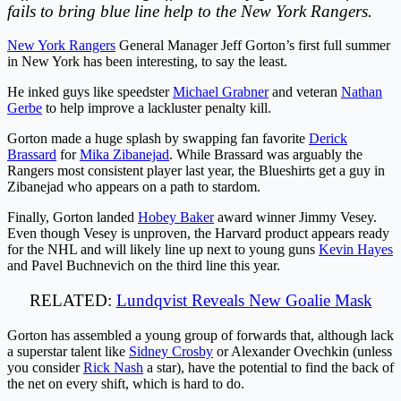
fails to bring blue line help to the New York Rangers.
New York Rangers
General Manager Jeff Gorton’s first full summer
in New York has been interesting, to say the least.
He inked guys like speedster
Michael Grabner
and veteran
Nathan
Gerbe
to help improve a lackluster penalty kill.
Gorton made a huge splash by swapping fan favorite
Derick
Brassard
for
Mika Zibanejad
. While Brassard was arguably the
Rangers most consistent player last year, the Blueshirts get a guy in
Zibanejad who appears on a path to stardom.
Finally, Gorton landed
Hobey Baker
award winner Jimmy Vesey.
Even though Vesey is unproven, the Harvard product appears ready
for the NHL and will likely line up next to young guns
Kevin Hayes
and Pavel Buchnevich on the third line this year.
RELATED:
Lundqvist Reveals New Goalie Mask
Gorton has assembled a young group of forwards that, although lack
a superstar talent like
Sidney Crosby
or Alexander Ovechkin (unless
you consider
Rick Nash
a star), have the potential to find the back of
the net on every shift, which is hard to do.