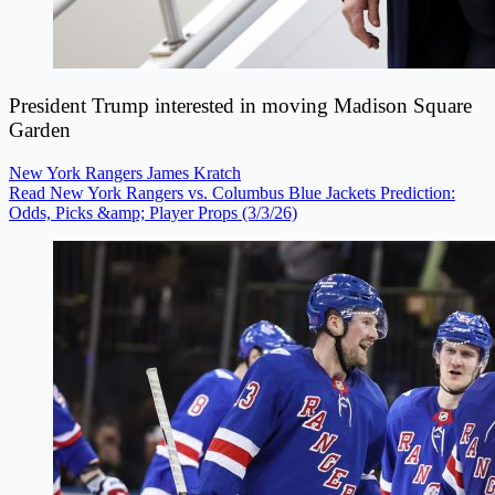
President Trump interested in moving Madison Square
Garden
New York Rangers
James Kratch
Read New York Rangers vs. Columbus Blue Jackets Prediction:
Odds, Picks &amp; Player Props (3/3/26)