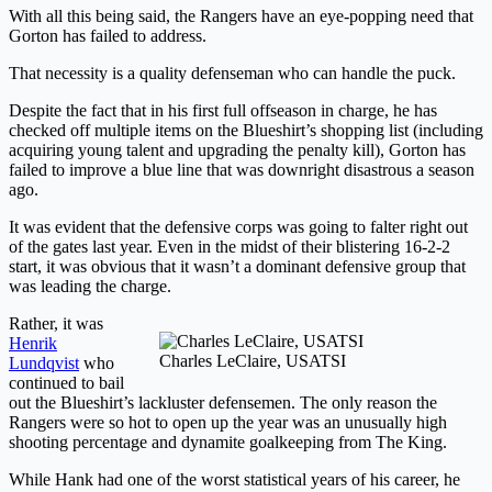
With all this being said, the Rangers have an eye-popping need that
Gorton has failed to address.
That necessity is a quality defenseman who can handle the puck.
Despite the fact that in his first full offseason in charge, he has
checked off multiple items on the Blueshirt’s shopping list (including
acquiring young talent and upgrading the penalty kill), Gorton has
failed to improve a blue line that was downright disastrous a season
ago.
It was evident that the defensive corps was going to falter right out
of the gates last year. Even in the midst of their blistering 16-2-2
start, it was obvious that it wasn’t a dominant defensive group that
was leading the charge.
Rather, it was
Henrik
Charles LeClaire, USATSI
Lundqvist
who
continued to bail
out the Blueshirt’s lackluster defensemen. The only reason the
Rangers were so hot to open up the year was an unusually high
shooting percentage and dynamite goalkeeping from The King.
While Hank had one of the worst statistical years of his career, he