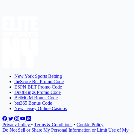
New York Sports Betting
theScore Bet Promo Code
ESPN BET Promo Code
DraftKings Promo Code
BetMGM Bonus Code
bet365 Bonus Code
New Jersey Online Casinos
Privacy Policy
•
Terms & Conditions
•
Cookie Policy
Do Not Sell or Share My Personal Information or Limit Use of My