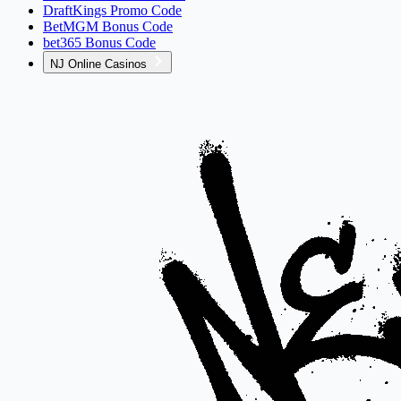
DraftKings Promo Code
BetMGM Bonus Code
bet365 Bonus Code
NJ Online Casinos