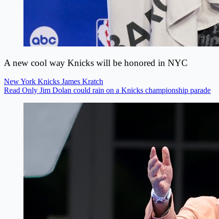
A new cool way Knicks will be honored in NYC
New York Knicks
James Kratch
Read Only Jim Dolan could rain on a Knicks championship parade