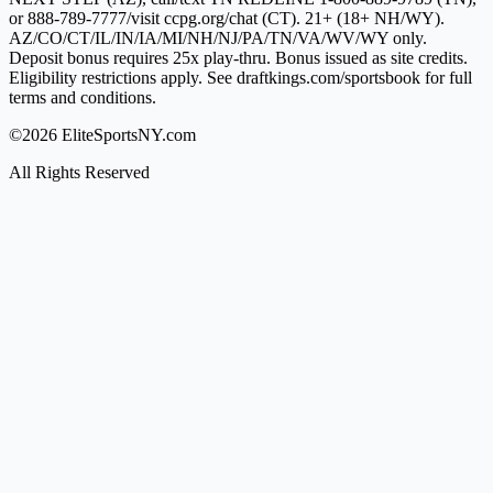
or 888-789-7777/visit ccpg.org/chat (CT). 21+ (18+ NH/WY).
AZ/CO/CT/IL/IN/IA/MI/NH/NJ/PA/TN/VA/WV/WY only.
Deposit bonus requires 25x play-thru. Bonus issued as site credits.
Eligibility restrictions apply. See draftkings.com/sportsbook for full
terms and conditions.
©2026 EliteSportsNY.com
All Rights Reserved