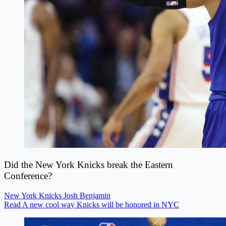
Did the New York Knicks break the Eastern
Conference?
New York Knicks
Josh Benjamin
Read A new cool way Knicks will be honored in NYC