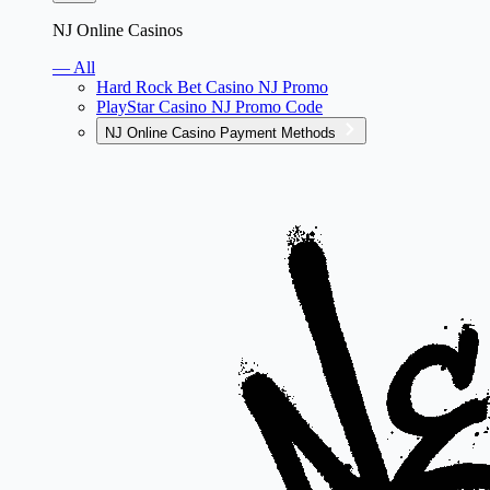
NJ Online Casinos
— All
Hard Rock Bet Casino NJ Promo
PlayStar Casino NJ Promo Code
NJ Online Casino Payment Methods