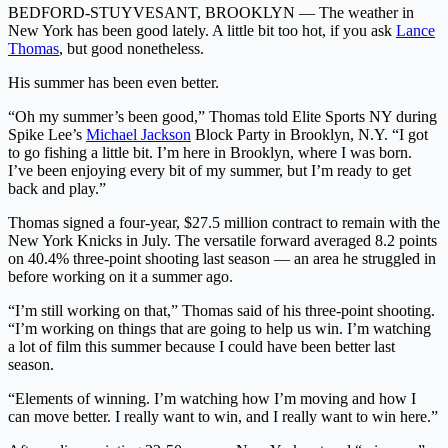
BEDFORD-STUYVESANT, BROOKLYN — The weather in
New York has been good lately. A little bit too hot, if you ask
Lance
Thomas
, but good nonetheless.
His summer has been even better.
“Oh my summer’s been good,” Thomas told Elite Sports NY during
Spike Lee’s
Michael Jackson
Block Party in Brooklyn, N.Y. “I got
to go fishing a little bit. I’m here in Brooklyn, where I was born.
I’ve been enjoying every bit of my summer, but I’m ready to get
back and play.”
Thomas signed a four-year, $27.5 million contract to remain with the
New York Knicks in July. The versatile forward averaged 8.2 points
on 40.4% three-point shooting last season — an area he struggled in
before working on it a summer ago.
“I’m still working on that,” Thomas said of his three-point shooting.
“I’m working on things that are going to help us win. I’m watching
a lot of film this summer because I could have been better last
season.
“Elements of winning. I’m watching how I’m moving and how I
can move better. I really want to win, and I really want to win here.”