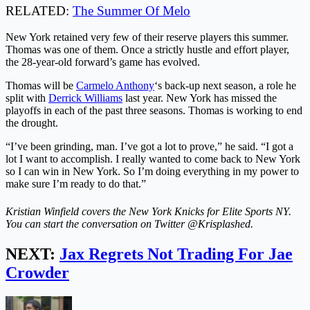
RELATED:
The Summer Of Melo
New York retained very few of their reserve players this summer.
Thomas was one of them. Once a strictly hustle and effort player,
the 28-year-old forward’s game has evolved.
Thomas will be
Carmelo Anthony
‘s back-up next season, a role he
split with
Derrick Williams
last year. New York has missed the
playoffs in each of the past three seasons. Thomas is working to end
the drought.
“I’ve been grinding, man. I’ve got a lot to prove,” he said. “I got a
lot I want to accomplish. I really wanted to come back to New York
so I can win in New York. So I’m doing everything in my power to
make sure I’m ready to do that.”
Kristian Winfield covers the New York Knicks for Elite Sports NY.
You can start the conversation on Twitter @Krisplashed.
NEXT:
Jax Regrets Not Trading For Jae
Crowder