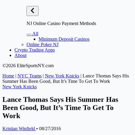
NJ Online Casino Payment Methods
— All
Minimum Deposit Casinos
Online Poker NJ
Crypto Trading Apps
About
©2026 EliteSportsNY.com
Home
|
NYC Teams
|
New York Knicks
|
Lance Thomas Says His
Summer Has Been Good, But It’s Time To Get To Work
New York Knicks
Lance Thomas Says His Summer Has
Been Good, But It’s Time To Get To
Work
Kristian Winfield
•
08/27/2016