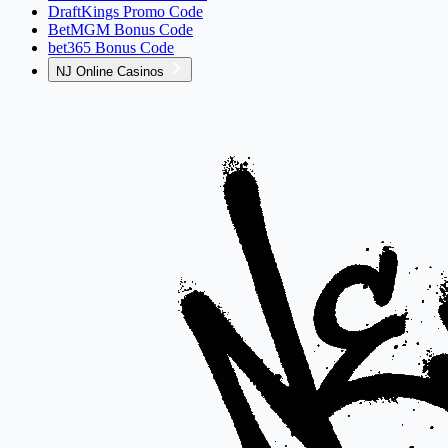
DraftKings Promo Code
BetMGM Bonus Code
bet365 Bonus Code
NJ Online Casinos