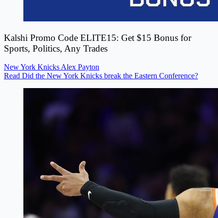
Kalshi Promo Code ELITE15: Get $15 Bonus for
Sports, Politics, Any Trades
New York Knicks
Alex Payton
Read Did the New York Knicks break the Eastern Conference?