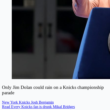
Only Jim Dolan could rain on a Knicks championship
parade
New York Knicks
Josh Benjamin
Read Every Knicks fan is drunk Mikal Bridges