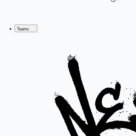
Teams