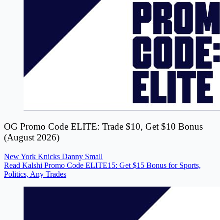
OG Promo Code ELITE: Trade $10, Get $10 Bonus
(August 2026)
New York Knicks
Danny Small
Read Kalshi Promo Code ELITE15: Get $15 Bonus for Sports,
Politics, Any Trades