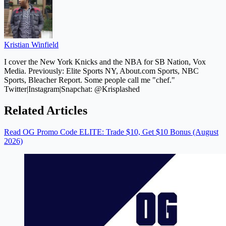
Kristian Winfield
I cover the New York Knicks and the NBA for SB Nation, Vox
Media. Previously: Elite Sports NY, About.com Sports, NBC
Sports, Bleacher Report. Some people call me "chef."
Twitter|Instagram|Snapchat: @Krisplashed
Related Articles
Read OG Promo Code ELITE: Trade $10, Get $10 Bonus (August
2026)