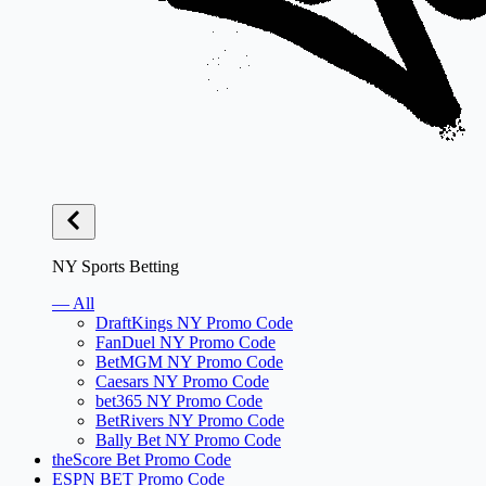
NY Sports Betting
— All
DraftKings NY Promo Code
FanDuel NY Promo Code
BetMGM NY Promo Code
Caesars NY Promo Code
bet365 NY Promo Code
BetRivers NY Promo Code
Bally Bet NY Promo Code
theScore Bet Promo Code
ESPN BET Promo Code