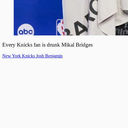
Every Knicks fan is drunk Mikal Bridges
New York Knicks
Josh Benjamin