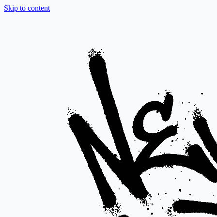
Skip to content