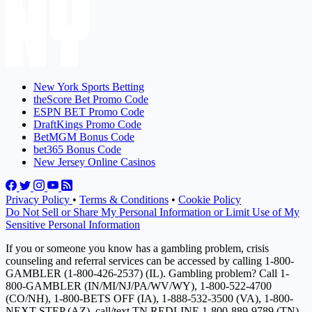
New York Sports Betting
theScore Bet Promo Code
ESPN BET Promo Code
DraftKings Promo Code
BetMGM Bonus Code
bet365 Bonus Code
New Jersey Online Casinos
Privacy Policy
•
Terms & Conditions
•
Cookie Policy
Do Not Sell or Share My Personal Information or Limit Use of My
Sensitive Personal Information
If you or someone you know has a gambling problem, crisis
counseling and referral services can be accessed by calling 1-800-
GAMBLER (1-800-426-2537) (IL). Gambling problem? Call 1-
800-GAMBLER (IN/MI/NJ/PA/WV/WY), 1-800-522-4700
(CO/NH), 1-800-BETS OFF (IA), 1-888-532-3500 (VA), 1-800-
NEXT STEP (AZ), call/text TN REDLINE 1-800-889-9789 (TN),