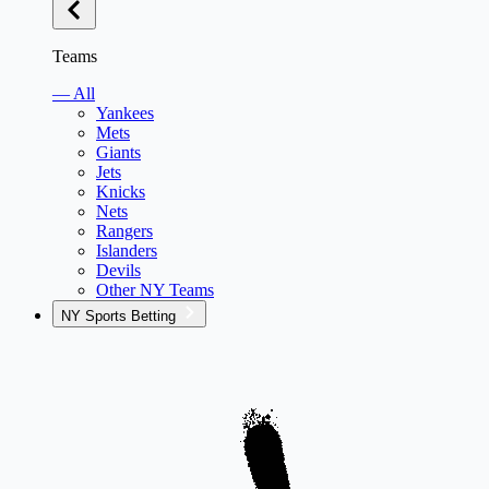
Teams
— All
Yankees
Mets
Giants
Jets
Knicks
Nets
Rangers
Islanders
Devils
Other NY Teams
NY Sports Betting