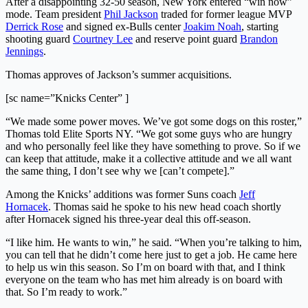
After a disappointing 32-50 season, New York entered “win now”
mode. Team president
Phil Jackson
traded for former league MVP
Derrick Rose
and signed ex-Bulls center
Joakim Noah
, starting
shooting guard
Courtney Lee
and reserve point guard
Brandon
Jennings
.
Thomas approves of Jackson’s summer acquisitions.
[sc name=”Knicks Center” ]
“We made some power moves. We’ve got some dogs on this roster,”
Thomas told Elite Sports NY. “We got some guys who are hungry
and who personally feel like they have something to prove. So if we
can keep that attitude, make it a collective attitude and we all want
the same thing, I don’t see why we [can’t compete].”
Among the Knicks’ additions was former Suns coach
Jeff
Hornacek
. Thomas said he spoke to his new head coach shortly
after Hornacek signed his three-year deal this off-season.
“I like him. He wants to win,” he said. “When you’re talking to him,
you can tell that he didn’t come here just to get a job. He came here
to help us win this season. So I’m on board with that, and I think
everyone on the team who has met him already is on board with
that. So I’m ready to work.”