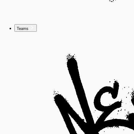
Teams