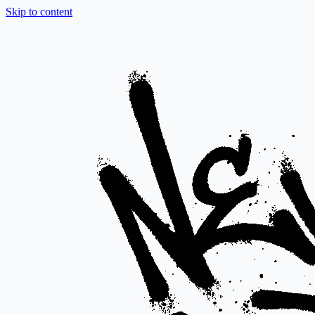
Skip to content