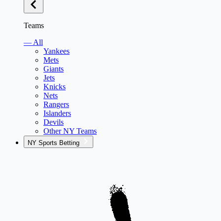
Teams
— All
Yankees
Mets
Giants
Jets
Knicks
Nets
Rangers
Islanders
Devils
Other NY Teams
NY Sports Betting