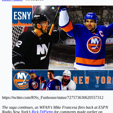
https://twitter.com/RNs_Funhouse/status/727573630620557312
The saga continues, as WFAN’s Mike Francesa fires back at ESPN
Radio New York’s
Rick DiPietro
for comments made earlier on