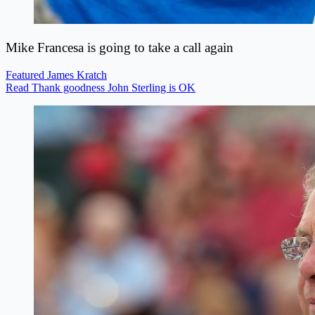
Mike Francesa is going to take a call again
Featured
James Kratch
Read Thank goodness John Sterling is OK