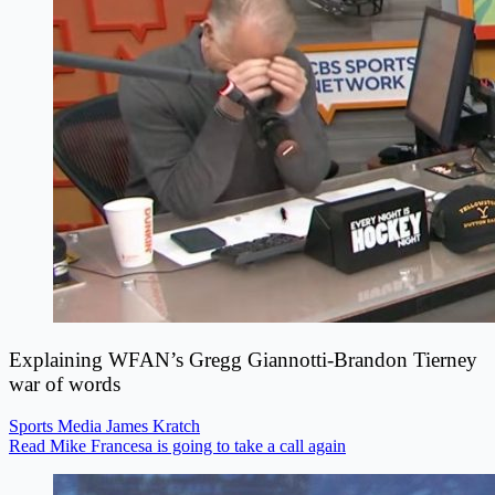
Explaining WFAN’s Gregg Giannotti-Brandon Tierney
war of words
Sports Media
James Kratch
Read Mike Francesa is going to take a call again