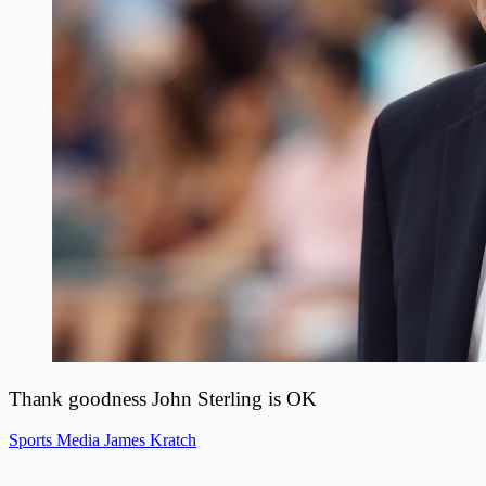
Thank goodness John Sterling is OK
Sports Media
James Kratch