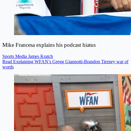
Mike Francesa explains his podcast hiatus
Sports Media
James Kratch
Read Explaining WFAN’s Gregg Giannotti-Brandon Tierney war of
words