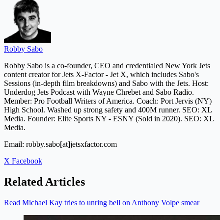
Robby Sabo
Robby Sabo is a co-founder, CEO and credentialed New York Jets
content creator for Jets X-Factor - Jet X, which includes Sabo's
Sessions (in-depth film breakdowns) and Sabo with the Jets. Host:
Underdog Jets Podcast with Wayne Chrebet and Sabo Radio.
Member: Pro Football Writers of America. Coach: Port Jervis (NY)
High School. Washed up strong safety and 400M runner. SEO: XL
Media. Founder: Elite Sports NY - ESNY (Sold in 2020). SEO: XL
Media.
Email: robby.sabo[at]jetsxfactor.com
X
Facebook
Related Articles
Read Michael Kay tries to unring bell on Anthony Volpe smear