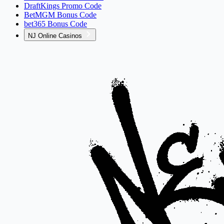
DraftKings Promo Code
BetMGM Bonus Code
bet365 Bonus Code
NJ Online Casinos