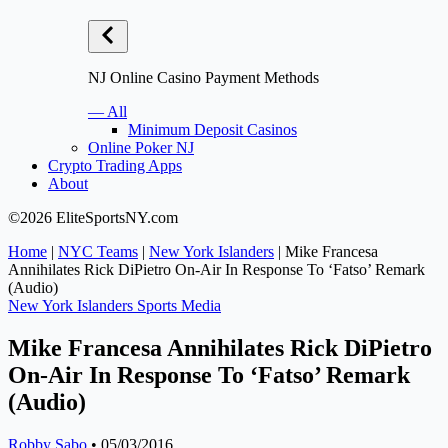
NJ Online Casino Payment Methods
— All
Minimum Deposit Casinos
Online Poker NJ
Crypto Trading Apps
About
©2026 EliteSportsNY.com
Home
|
NYC Teams
|
New York Islanders
|
Mike Francesa
Annihilates Rick DiPietro On-Air In Response To ‘Fatso’ Remark
(Audio)
New York Islanders
Sports Media
Mike Francesa Annihilates Rick DiPietro
On-Air In Response To ‘Fatso’ Remark
(Audio)
Robby Sabo
•
05/03/2016