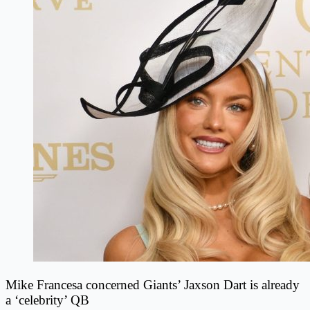
Mike Francesa concerned Giants’ Jaxson Dart is already
a ‘celebrity’ QB