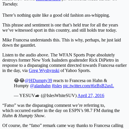
Tuesday.
There’s nothing quite like a good old fashion ass-whipping.
This phrase and sentiment is one that’s held true for all the years
we’ve witnessed sport in this country, and still holds true today.
Mike Francesa understands this. This is why, perhaps, he just laid
down the gauntlet.
Listen to the audio above. The WFAN Sports Pope absolutely
destroys former New York Isalnders goaltender Rick DiPietro in
response to a disparaging comment directed towards Francesa earlier
in the day, via
Greg Wyshynski
of Yahoo Sports.
😂😂
@HDumpty39
reacts to Francesa on Hahn &
Humpty
@alanhahn
#isles
pic.twitter.com/t6zBsB2axL
— YESUV🚙 (@IslesWhiteSUV)
April 27, 2016
“Fatso” was the disparaging comment we’re referring to,
which occurred earlier in the day on ESPN’s 98.7 FM during the
Hahn & Humpty Show
.
Of course, the “fatso” remark came way thanks to Francesa calling