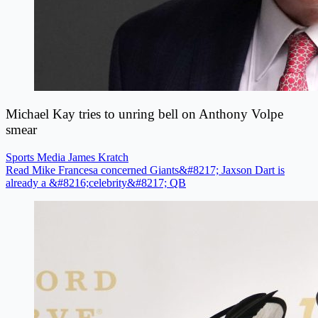
Michael Kay tries to unring bell on Anthony Volpe
smear
Sports Media
James Kratch
Read Mike Francesa concerned Giants&#8217; Jaxson Dart is
already a &#8216;celebrity&#8217; QB