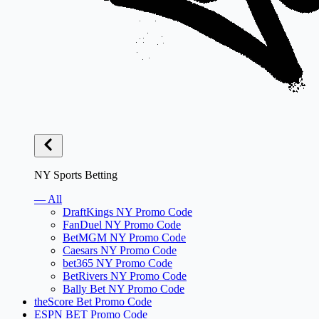
NY Sports Betting
— All
DraftKings NY Promo Code
FanDuel NY Promo Code
BetMGM NY Promo Code
Caesars NY Promo Code
bet365 NY Promo Code
BetRivers NY Promo Code
Bally Bet NY Promo Code
theScore Bet Promo Code
ESPN BET Promo Code