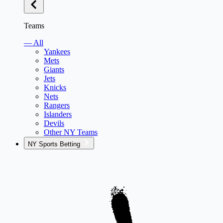
Teams
— All
Yankees
Mets
Giants
Jets
Knicks
Nets
Rangers
Islanders
Devils
Other NY Teams
NY Sports Betting