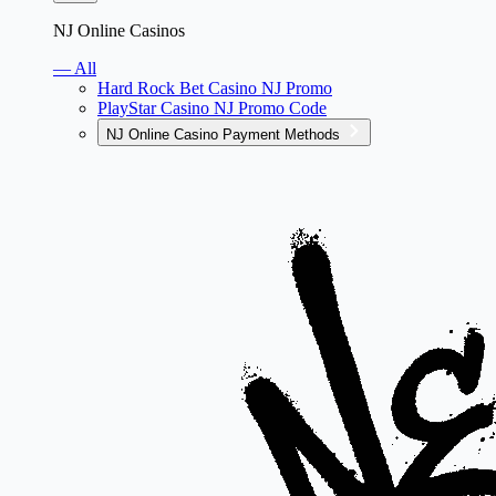
NJ Online Casinos
— All
Hard Rock Bet Casino NJ Promo
PlayStar Casino NJ Promo Code
NJ Online Casino Payment Methods