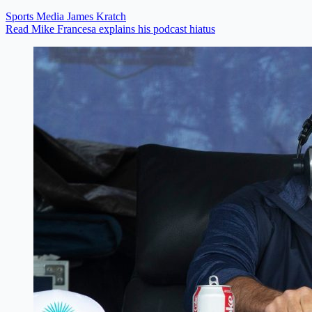
Sports Media
James Kratch
Read Mike Francesa explains his podcast hiatus