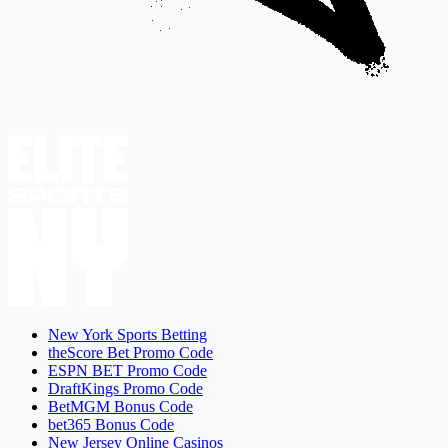
New York Sports Betting
theScore Bet Promo Code
ESPN BET Promo Code
DraftKings Promo Code
BetMGM Bonus Code
bet365 Bonus Code
New Jersey Online Casinos