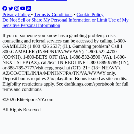
Privacy Policy
•
Terms & Conditions
•
Cookie Policy
Do Not Sell or Share My Personal Information or Limit Use of My
Sensitive Personal Information
If you or someone you know has a gambling problem, crisis
counseling and referral services can be accessed by calling 1-800-
GAMBLER (1-800-426-2537) (IL). Gambling problem? Call 1-
800-GAMBLER (IN/MI/NJ/PA/WV/WY), 1-800-522-4700
(CO/NH), 1-800-BETS OFF (IA), 1-888-532-3500 (VA), 1-800-
NEXT STEP (AZ), call/text TN REDLINE 1-800-889-9789 (TN),
or 888-789-7777/visit ccpg.org/chat (CT). 21+ (18+ NH/WY).
AZ/CO/CT/IL/IN/IA/MI/NH/NJ/PA/TN/VA/WV/WY only.
Deposit bonus requires 25x play-thru. Bonus issued as site credits.
Eligibility restrictions apply. See draftkings.com/sportsbook for full
terms and conditions.
©2026 EliteSportsNY.com
All Rights Reserved