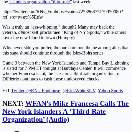
the
Islanders organization “third-rate”
last week.
https://twitter.com/RNs_Funhouse/status/725386875179950080?
ref_src=twsrc%5Etfw
Was it truly an “ass-whipping,” though? Many may back the
veteran,
almost
self-proclaimed “King of NY Sports,” while others
favor the new blood in town (Humpty).
Whichever side you prefer, the one common theme among all is that
this saga should continue through the Isles-Bolts series.
Game 3 between the New York Islanders and Tampa Bay Lightning
is slated for 7 PM ET tonight at Barclays Center. It will commence
whether Francesa is fat, the Isles are a third-rate organization, or
DiPietrio continues to cash those undeserved checks.
H/T
Twitter, @RNs_Funhouse
,
@IslesWhiteSUV
,
Yahoo Sports
NEXT:
WFAN’s Mike Francesa Calls The
New York Islanders A ‘Third-Rate
Organization’ (Audio)