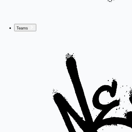
Teams