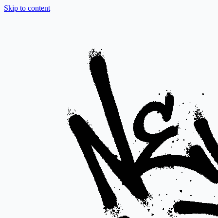
Skip to content