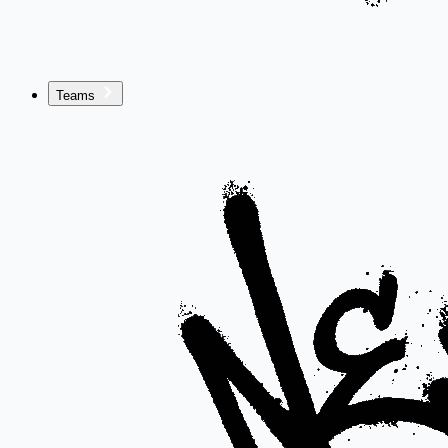
Teams