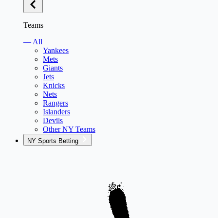
Teams
— All
Yankees
Mets
Giants
Jets
Knicks
Nets
Rangers
Islanders
Devils
Other NY Teams
NY Sports Betting