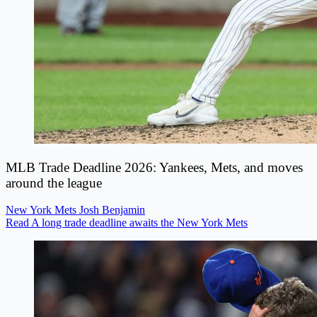
MLB Trade Deadline 2026: Yankees, Mets, and moves
around the league
New York Mets
Josh Benjamin
Read A long trade deadline awaits the New York Mets