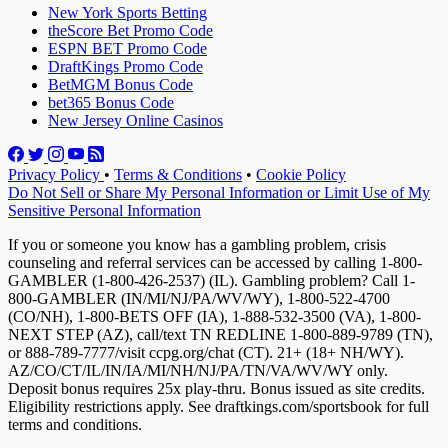
New York Sports Betting
theScore Bet Promo Code
ESPN BET Promo Code
DraftKings Promo Code
BetMGM Bonus Code
bet365 Bonus Code
New Jersey Online Casinos
Privacy Policy
•
Terms & Conditions
•
Cookie Policy
Do Not Sell or Share My Personal Information or Limit Use of My
Sensitive Personal Information
If you or someone you know has a gambling problem, crisis
counseling and referral services can be accessed by calling 1-800-
GAMBLER (1-800-426-2537) (IL). Gambling problem? Call 1-
800-GAMBLER (IN/MI/NJ/PA/WV/WY), 1-800-522-4700
(CO/NH), 1-800-BETS OFF (IA), 1-888-532-3500 (VA), 1-800-
NEXT STEP (AZ), call/text TN REDLINE 1-800-889-9789 (TN),
or 888-789-7777/visit ccpg.org/chat (CT). 21+ (18+ NH/WY).
AZ/CO/CT/IL/IN/IA/MI/NH/NJ/PA/TN/VA/WV/WY only.
Deposit bonus requires 25x play-thru. Bonus issued as site credits.
Eligibility restrictions apply. See draftkings.com/sportsbook for full
terms and conditions.