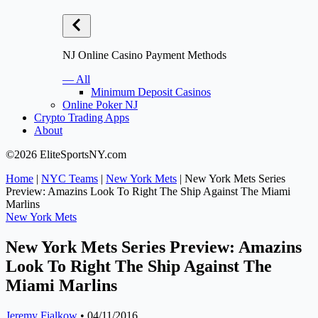
NJ Online Casino Payment Methods
— All
Minimum Deposit Casinos
Online Poker NJ
Crypto Trading Apps
About
©2026 EliteSportsNY.com
Home
|
NYC Teams
|
New York Mets
|
New York Mets Series
Preview: Amazins Look To Right The Ship Against The Miami
Marlins
New York Mets
New York Mets Series Preview: Amazins
Look To Right The Ship Against The
Miami Marlins
Jeremy Fialkow
•
04/11/2016