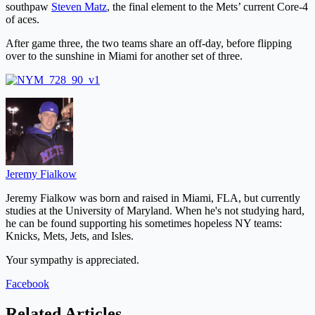
southpaw
Steven Matz
, the final element to the Mets’ current Core-4
of aces.
After game three, the two teams share an off-day, before flipping
over to the sunshine in Miami for another set of three.
Jeremy Fialkow
Jeremy Fialkow was born and raised in Miami, FLA, but currently
studies at the University of Maryland. When he's not studying hard,
he can be found supporting his sometimes hopeless NY teams:
Knicks, Mets, Jets, and Isles.
Your sympathy is appreciated.
Facebook
Related Articles