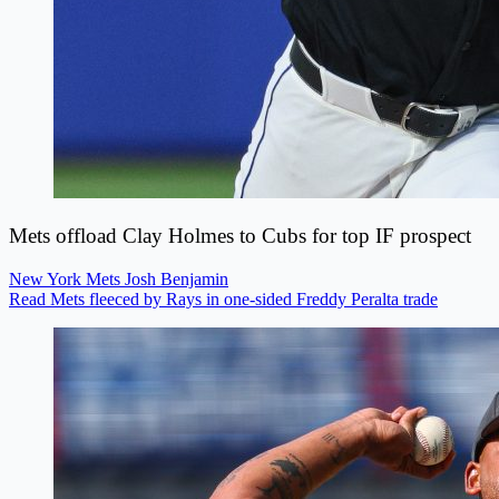
Mets offload Clay Holmes to Cubs for top IF prospect
New York Mets
Josh Benjamin
Read Mets fleeced by Rays in one-sided Freddy Peralta trade