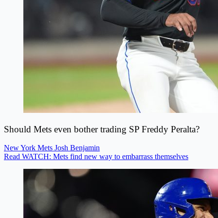
Should Mets even bother trading SP Freddy Peralta?
New York Mets
Josh Benjamin
Read WATCH: Mets find new way to embarrass themselves