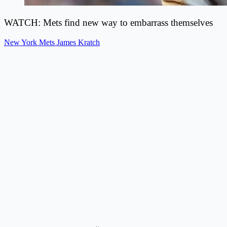
WATCH: Mets find new way to embarrass themselves
New York Mets
James Kratch