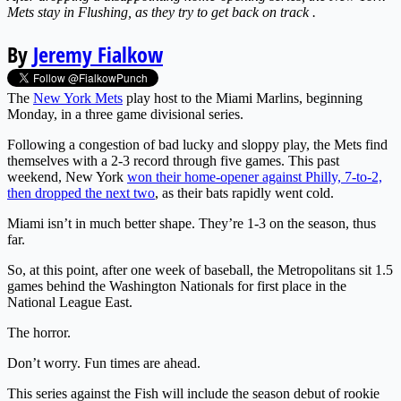
Mets stay in Flushing, as they try to get back on track .
By
Jeremy Fialkow
The
New York Mets
play host to the Miami Marlins, beginning
Monday, in a three game divisional series.
Following a congestion of bad lucky and sloppy play, the Mets find
themselves with a 2-3 record through five games. This past
weekend, New York
won their home-opener against Philly, 7-to-2,
then dropped the next two
, as their bats rapidly went cold.
Miami isn’t in much better shape. They’re 1-3 on the season, thus
far.
So, at this point, after one week of baseball, the Metropolitans sit 1.5
games behind the Washington Nationals for first place in the
National League East.
The horror.
Don’t worry. Fun times are ahead.
This series against the Fish will include the season debut of rookie