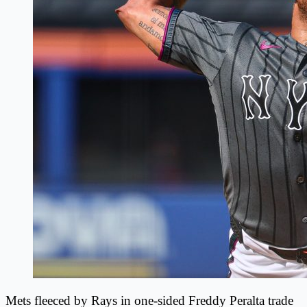
Mets fleeced by Rays in one-sided Freddy Peralta trade