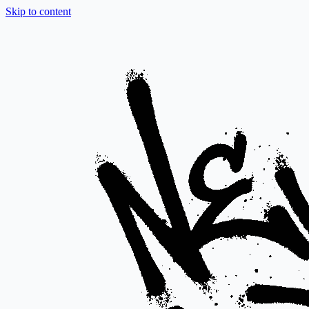
Skip to content