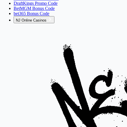
DraftKings Promo Code
BetMGM Bonus Code
bet365 Bonus Code
NJ Online Casinos