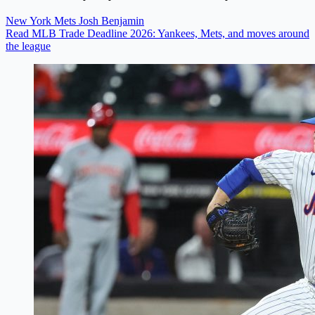
New York Mets
Josh Benjamin
Read MLB Trade Deadline 2026: Yankees, Mets, and moves around
the league