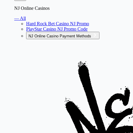
NJ Online Casinos
— All
Hard Rock Bet Casino NJ Promo
PlayStar Casino NJ Promo Code
NJ Online Casino Payment Methods