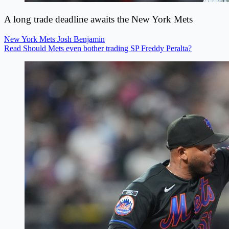
A long trade deadline awaits the New York Mets
New York Mets
Josh Benjamin
Read Should Mets even bother trading SP Freddy Peralta?