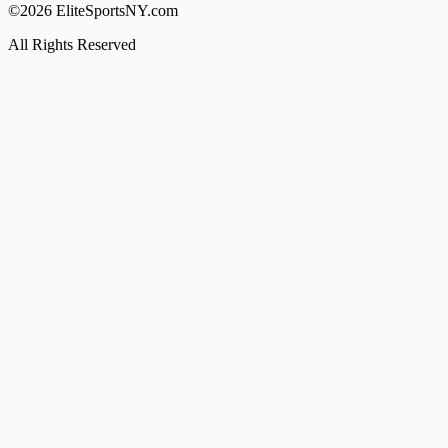
©2026 EliteSportsNY.com
All Rights Reserved