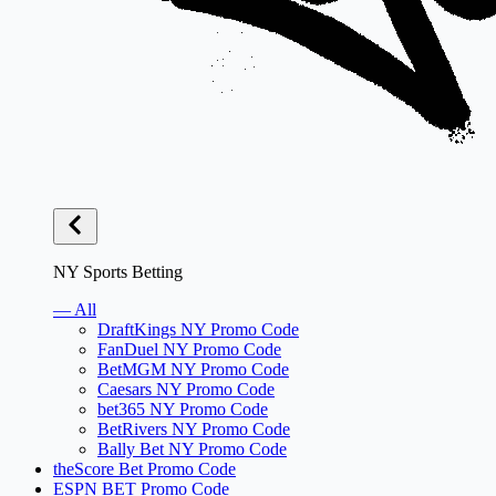
NY Sports Betting
— All
DraftKings NY Promo Code
FanDuel NY Promo Code
BetMGM NY Promo Code
Caesars NY Promo Code
bet365 NY Promo Code
BetRivers NY Promo Code
Bally Bet NY Promo Code
theScore Bet Promo Code
ESPN BET Promo Code