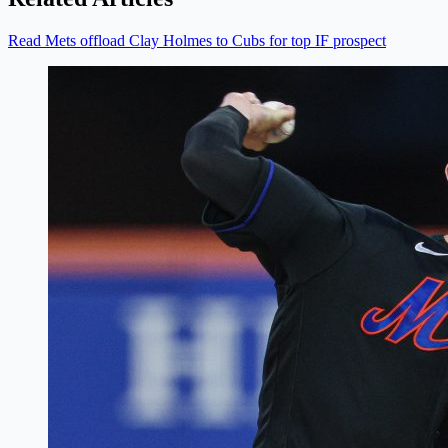
Read Mets offload Clay Holmes to Cubs for top IF prospect