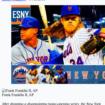
Frank Franklin II, AP
After dropping a disappointing home-opening series, the New York