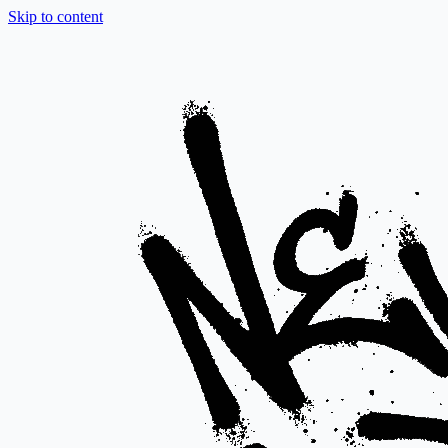
Skip to content