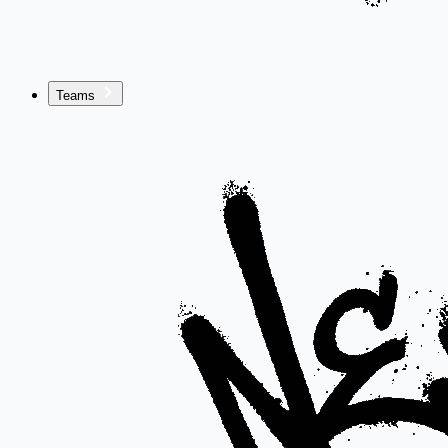
Teams