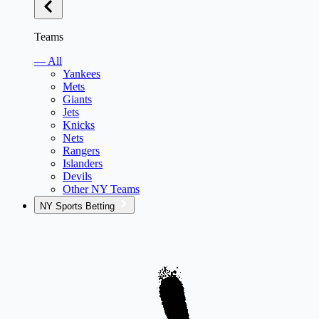
Teams
— All
Yankees
Mets
Giants
Jets
Knicks
Nets
Rangers
Islanders
Devils
Other NY Teams
NY Sports Betting