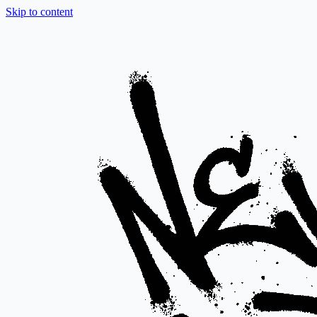
Skip to content