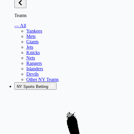
Teams
— All
Yankees
Mets
Giants
Jets
Knicks
Nets
Rangers
Islanders
Devils
Other NY Teams
NY Sports Betting