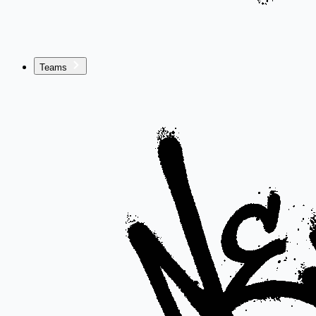
Teams