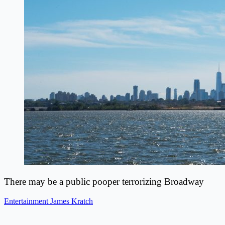
There may be a public pooper terrorizing Broadway
Entertainment
James Kratch