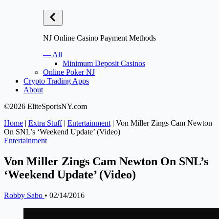
NJ Online Casino Payment Methods
— All
Minimum Deposit Casinos
Online Poker NJ
Crypto Trading Apps
About
©2026 EliteSportsNY.com
Home
|
Extra Stuff
|
Entertainment
|
Von Miller Zings Cam Newton
On SNL’s ‘Weekend Update’ (Video)
Entertainment
Von Miller Zings Cam Newton On SNL’s
‘Weekend Update’ (Video)
Robby Sabo
•
02/14/2016