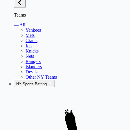
Teams
— All
Yankees
Mets
Giants
Jets
Knicks
Nets
Rangers
Islanders
Devils
Other NY Teams
NY Sports Betting