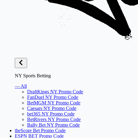
NY Sports Betting
— All
DraftKings NY Promo Code
FanDuel NY Promo Code
BetMGM NY Promo Code
Caesars NY Promo Code
bet365 NY Promo Code
BetRivers NY Promo Code
Bally Bet NY Promo Code
theScore Bet Promo Code
ESPN BET Promo Code