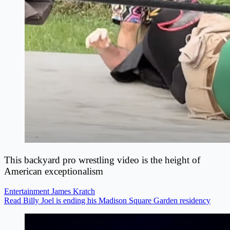
This backyard pro wrestling video is the height of
American exceptionalism
Entertainment
James Kratch
Read Billy Joel is ending his Madison Square Garden residency