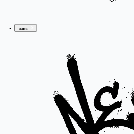
Teams