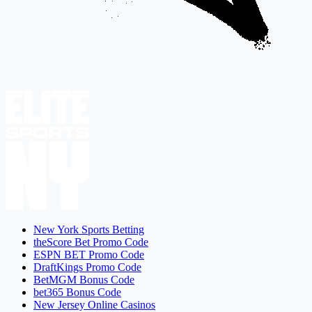
New York Sports Betting
theScore Bet Promo Code
ESPN BET Promo Code
DraftKings Promo Code
BetMGM Bonus Code
bet365 Bonus Code
New Jersey Online Casinos