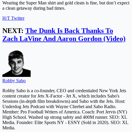
Wearing the Super Man shirt and gold cleats is fine, but don’t expect
a clean getaway during bad times.
H/T Twitter
NEXT:
The Dunk Is Back Thanks To
Zach LaVine And Aaron Gordon (Video)
Robby Sabo
Robby Sabo is a co-founder, CEO and credentialed New York Jets
content creator for Jets X-Factor - Jet X, which includes Sabo's
Sessions (in-depth film breakdowns) and Sabo with the Jets. Host:
Underdog Jets Podcast with Wayne Chrebet and Sabo Radio.
Member: Pro Football Writers of America. Coach: Port Jervis (NY)
High School. Washed up strong safety and 400M runner. SEO: XL
Media. Founder: Elite Sports NY - ESNY (Sold in 2020). SEO: XL
Media.