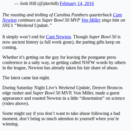
— Josh Hill (@jdavhill)
February 14, 2016
The roasting and trolling of Carolina Panthers quarterback
Cam
Newton
continues as Super Bowl 50 MVP
Von Miller
zings him on
SNL’s “Weekend Update.”
It simply won’t end for
Cam Newton
. Though
Super Bowl 50
is
now ancient history (a full week gone), the parting gifts keep on
coming.
Whether it’s getting on the guy for leaving the postgame press
conference in a salty way, or getting called NSFW words by others
in the league, Newton has already taken his fair share of abuse.
The latest came last night.
During Saturday Night Live’s
Weekend Update
, Denver Broncos
edge rusher and
Super Bowl 50
MVP, Von Miller, made a guest
appearance and roasted Newton in a little “dissertation” on science
(video above).
Some might say if you don’t want to take abuse following a bad
moment, don’t bring so much attention to yourself when you’re
winning.