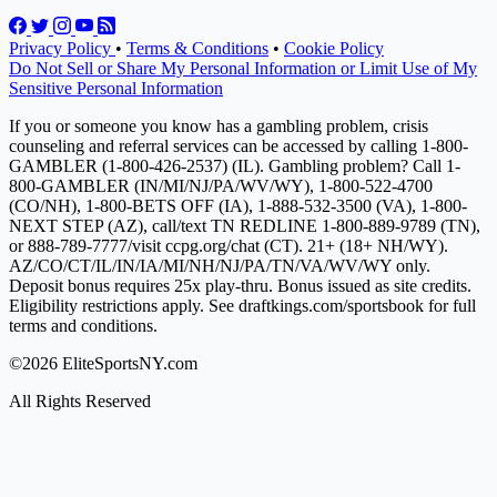
Privacy Policy
•
Terms & Conditions
•
Cookie Policy
Do Not Sell or Share My Personal Information or Limit Use of My
Sensitive Personal Information
If you or someone you know has a gambling problem, crisis
counseling and referral services can be accessed by calling 1-800-
GAMBLER (1-800-426-2537) (IL). Gambling problem? Call 1-
800-GAMBLER (IN/MI/NJ/PA/WV/WY), 1-800-522-4700
(CO/NH), 1-800-BETS OFF (IA), 1-888-532-3500 (VA), 1-800-
NEXT STEP (AZ), call/text TN REDLINE 1-800-889-9789 (TN),
or 888-789-7777/visit ccpg.org/chat (CT). 21+ (18+ NH/WY).
AZ/CO/CT/IL/IN/IA/MI/NH/NJ/PA/TN/VA/WV/WY only.
Deposit bonus requires 25x play-thru. Bonus issued as site credits.
Eligibility restrictions apply. See draftkings.com/sportsbook for full
terms and conditions.
©2026 EliteSportsNY.com
All Rights Reserved