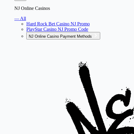
NJ Online Casinos
— All
Hard Rock Bet Casino NJ Promo
PlayStar Casino NJ Promo Code
NJ Online Casino Payment Methods