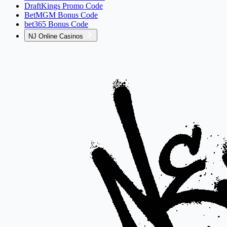
DraftKings Promo Code
BetMGM Bonus Code
bet365 Bonus Code
NJ Online Casinos