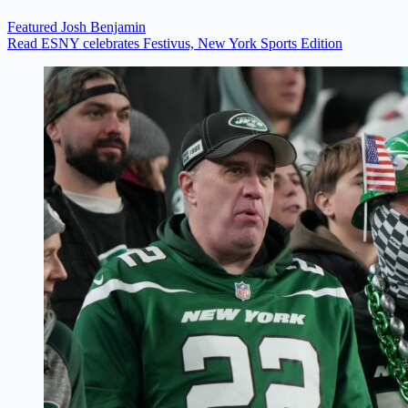
Featured
Josh Benjamin
Read ESNY celebrates Festivus, New York Sports Edition