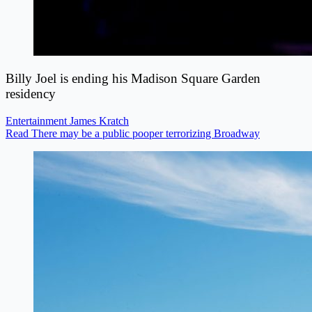
Billy Joel is ending his Madison Square Garden
residency
Entertainment
James Kratch
Read There may be a public pooper terrorizing Broadway