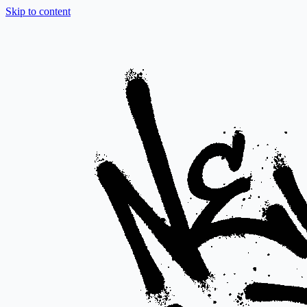
Skip to content