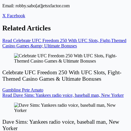
Email: robby.sabo[at]jetsxfactor.com
X
Facebook
Related Articles
Read Celebrate UFC Freedom 250 With UFC Slots, Fight-Themed
Casino Games &amp; Ultimate Bonuses
Celebrate UFC Freedom 250 With UFC Slots, Fight-
Themed Casino Games & Ultimate Bonuses
Gambling
Pete Amato
Read Dave Sims: Yankees radio voice, baseball man, New Yorker
Dave Sims: Yankees radio voice, baseball man, New
Yorker