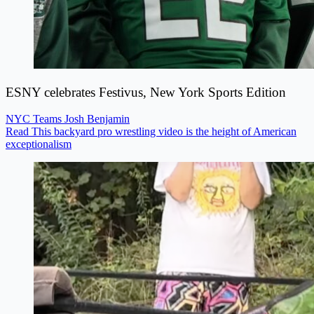
ESNY celebrates Festivus, New York Sports Edition
NYC Teams
Josh Benjamin
Read This backyard pro wrestling video is the height of American
exceptionalism