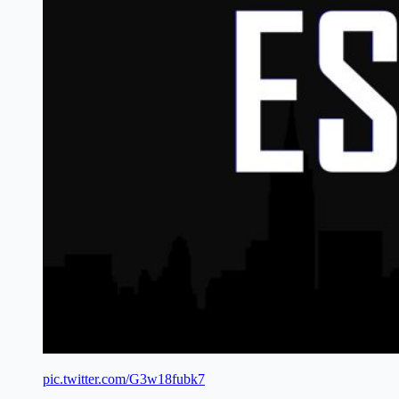
pic.twitter.com/G3w18fubk7