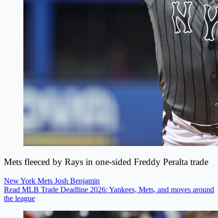
Mets fleeced by Rays in one-sided Freddy Peralta trade
New York Mets
Josh Benjamin
Read MLB Trade Deadline 2026: Yankees, Mets, and moves around
the league