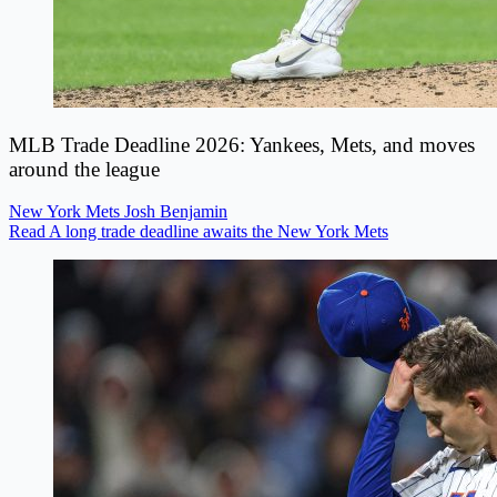
MLB Trade Deadline 2026: Yankees, Mets, and moves
around the league
New York Mets
Josh Benjamin
Read A long trade deadline awaits the New York Mets