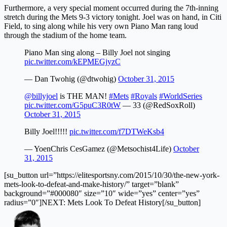
Furthermore, a very special moment occurred during the 7th-inning
stretch during the Mets 9-3 victory tonight. Joel was on hand, in Citi
Field, to sing along while his very own Piano Man rang loud
through the stadium of the home team.
Piano Man sing along – Billy Joel not singing
pic.twitter.com/kEPMEGjyzC
— Dan Twohig (@dtwohig)
October 31, 2015
@billyjoel
is THE MAN!
#Mets
#Royals
#WorldSeries
pic.twitter.com/G5puC3R0tW
— 33 (@RedSoxRoll)
October 31, 2015
Billy Joel!!!!!
pic.twitter.com/f7DTWeKsb4
— YoenChris CesGamez (@Metsochist4Life)
October
31, 2015
[su_button url=”https://elitesportsny.com/2015/10/30/the-new-york-
mets-look-to-defeat-and-make-history/” target=”blank”
background=”#000080″ size=”10″ wide=”yes” center=”yes”
radius=”0″]NEXT: Mets Look To Defeat History[/su_button]