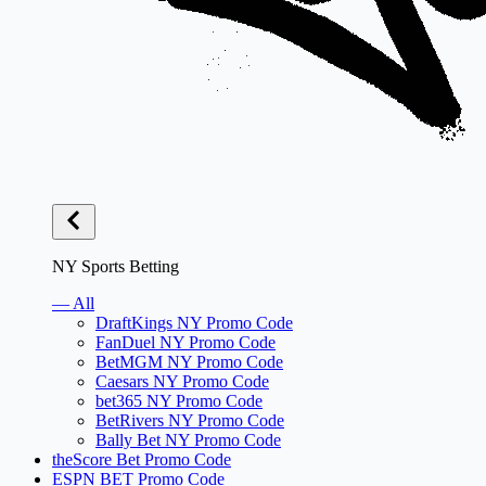
NY Sports Betting
— All
DraftKings NY Promo Code
FanDuel NY Promo Code
BetMGM NY Promo Code
Caesars NY Promo Code
bet365 NY Promo Code
BetRivers NY Promo Code
Bally Bet NY Promo Code
theScore Bet Promo Code
ESPN BET Promo Code