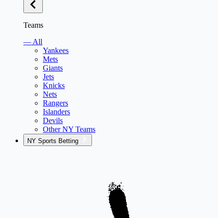
Teams
— All
Yankees
Mets
Giants
Jets
Knicks
Nets
Rangers
Islanders
Devils
Other NY Teams
NY Sports Betting