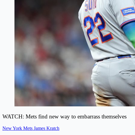
WATCH: Mets find new way to embarrass themselves
New York Mets
James Kratch