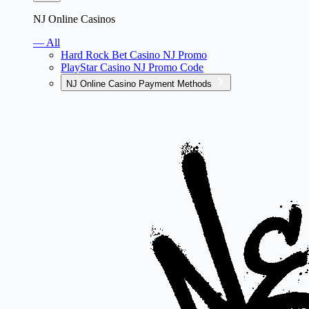
NJ Online Casinos
— All
Hard Rock Bet Casino NJ Promo
PlayStar Casino NJ Promo Code
NJ Online Casino Payment Methods