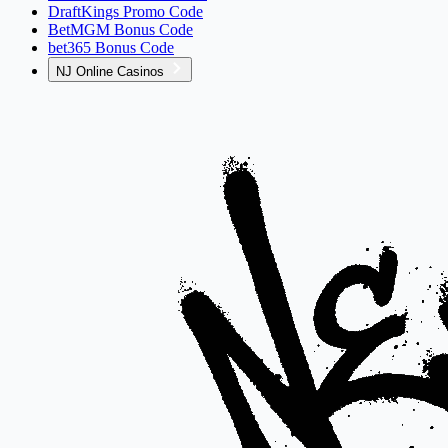
DraftKings Promo Code
BetMGM Bonus Code
bet365 Bonus Code
NJ Online Casinos