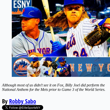
Although most of us didn’t see it on Fox, Billy Joel did perform the
National Anthem for the Mets prior to Game 3 of the World Series.
By
Robby Sabo