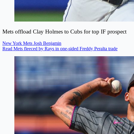
Mets offload Clay Holmes to Cubs for top IF prospect
New York Mets
Josh Benjamin
Read Mets fleeced by Rays in one-sided Freddy Peralta trade