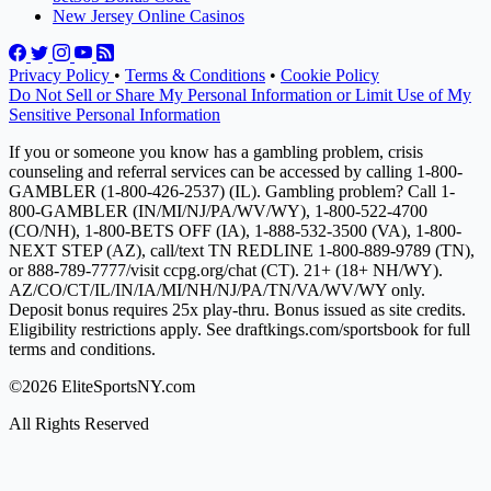
New Jersey Online Casinos
Privacy Policy
•
Terms & Conditions
•
Cookie Policy
Do Not Sell or Share My Personal Information or Limit Use of My
Sensitive Personal Information
If you or someone you know has a gambling problem, crisis
counseling and referral services can be accessed by calling 1-800-
GAMBLER (1-800-426-2537) (IL). Gambling problem? Call 1-
800-GAMBLER (IN/MI/NJ/PA/WV/WY), 1-800-522-4700
(CO/NH), 1-800-BETS OFF (IA), 1-888-532-3500 (VA), 1-800-
NEXT STEP (AZ), call/text TN REDLINE 1-800-889-9789 (TN),
or 888-789-7777/visit ccpg.org/chat (CT). 21+ (18+ NH/WY).
AZ/CO/CT/IL/IN/IA/MI/NH/NJ/PA/TN/VA/WV/WY only.
Deposit bonus requires 25x play-thru. Bonus issued as site credits.
Eligibility restrictions apply. See draftkings.com/sportsbook for full
terms and conditions.
©2026 EliteSportsNY.com
All Rights Reserved