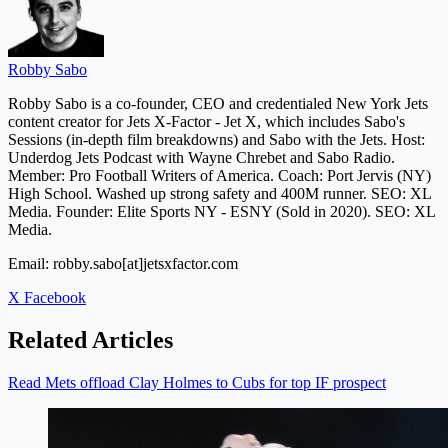
Robby Sabo
Robby Sabo is a co-founder, CEO and credentialed New York Jets
content creator for Jets X-Factor - Jet X, which includes Sabo's
Sessions (in-depth film breakdowns) and Sabo with the Jets. Host:
Underdog Jets Podcast with Wayne Chrebet and Sabo Radio.
Member: Pro Football Writers of America. Coach: Port Jervis (NY)
High School. Washed up strong safety and 400M runner. SEO: XL
Media. Founder: Elite Sports NY - ESNY (Sold in 2020). SEO: XL
Media.
Email: robby.sabo[at]jetsxfactor.com
X
Facebook
Related Articles
Read Mets offload Clay Holmes to Cubs for top IF prospect