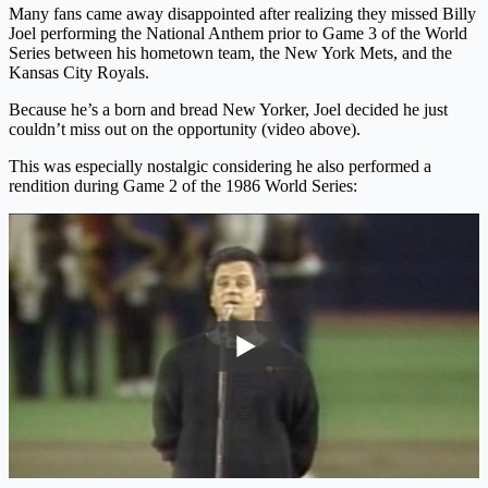
Many fans came away disappointed after realizing they missed Billy
Joel performing the National Anthem prior to Game 3 of the World
Series between his hometown team, the New York Mets, and the
Kansas City Royals.
Because he’s a born and bread New Yorker, Joel decided he just
couldn’t miss out on the opportunity (video above).
This was especially nostalgic considering he also performed a
rendition during Game 2 of the 1986 World Series: