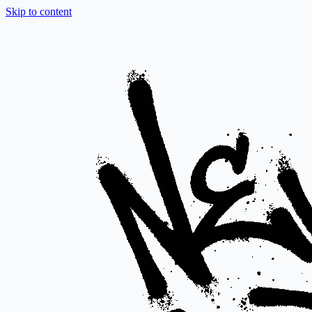
Skip to content