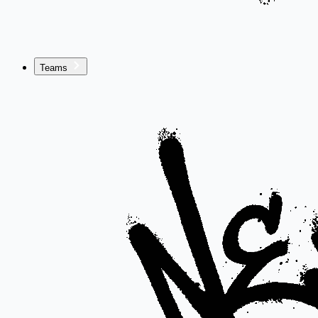
Teams