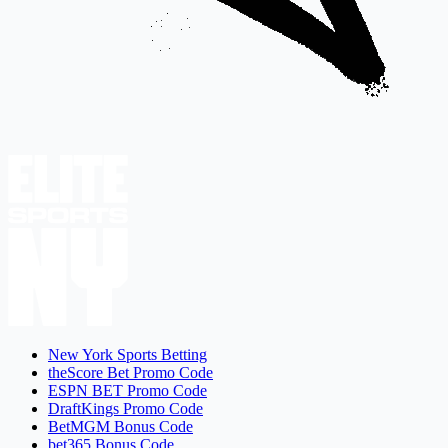
New York Sports Betting
theScore Bet Promo Code
ESPN BET Promo Code
DraftKings Promo Code
BetMGM Bonus Code
bet365 Bonus Code