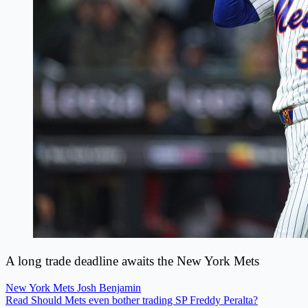
A long trade deadline awaits the New York Mets
New York Mets
Josh Benjamin
Read Should Mets even bother trading SP Freddy Peralta?