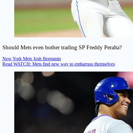
Should Mets even bother trading SP Freddy Peralta?
New York Mets
Josh Benjamin
Read WATCH: Mets find new way to embarrass themselves