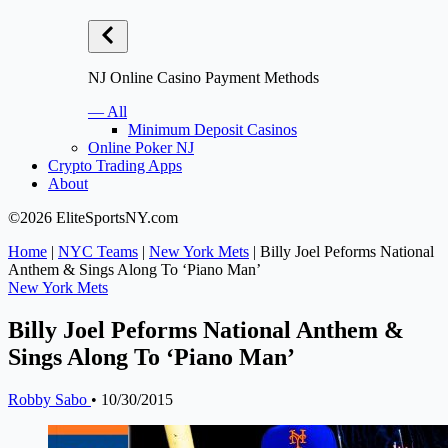
NJ Online Casino Payment Methods
— All
Minimum Deposit Casinos
Online Poker NJ
Crypto Trading Apps
About
©2026 EliteSportsNY.com
Home
|
NYC Teams
|
New York Mets
|
Billy Joel Peforms National
Anthem & Sings Along To ‘Piano Man’
New York Mets
Billy Joel Peforms National Anthem &
Sings Along To ‘Piano Man’
Robby Sabo
•
10/30/2015