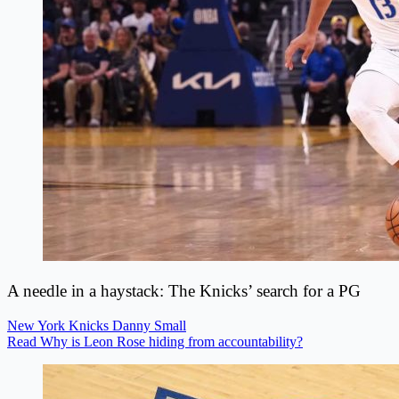
A needle in a haystack: The Knicks’ search for a PG
New York Knicks
Danny Small
Read Why is Leon Rose hiding from accountability?