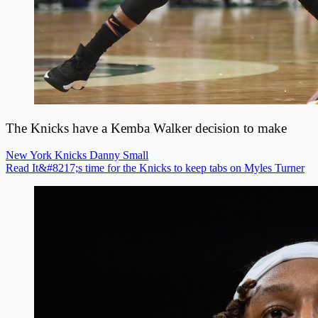
The Knicks have a Kemba Walker decision to make
New York Knicks
Danny Small
Read It&#8217;s time for the Knicks to keep tabs on Myles Turner