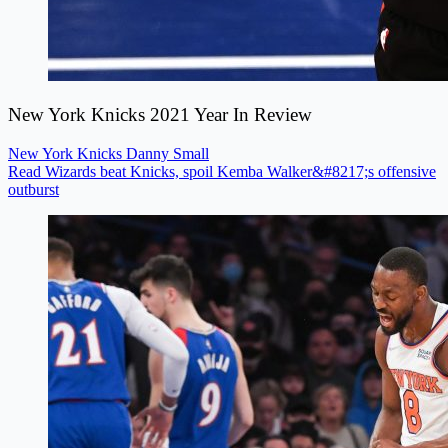
New York Knicks 2021 Year In Review
New York Knicks
Danny Small
Read Wizards beat Knicks, spoil Kemba Walker&#8217;s offensive
outburst