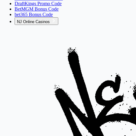
DraftKings Promo Code
BetMGM Bonus Code
bet365 Bonus Code
NJ Online Casinos