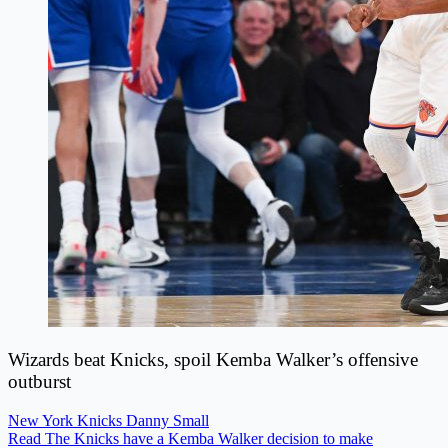
Wizards beat Knicks, spoil Kemba Walker’s offensive
outburst
New York Knicks
Danny Small
Read The Knicks have a Kemba Walker decision to make