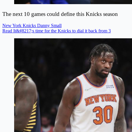
The next 10 games could define this Knicks season
New York Knicks
Danny Small
Read It&#8217;s time for the Knicks to dial it back from 3