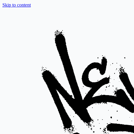
Skip to content