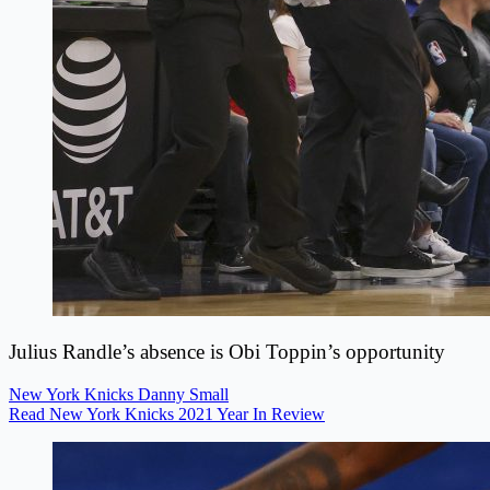
Julius Randle’s absence is Obi Toppin’s opportunity
New York Knicks
Danny Small
Read New York Knicks 2021 Year In Review