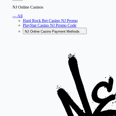
NJ Online Casinos
— All
Hard Rock Bet Casino NJ Promo
PlayStar Casino NJ Promo Code
NJ Online Casino Payment Methods