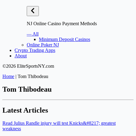
NJ Online Casino Payment Methods
— All
Minimum Deposit Casinos
Online Poker NJ
Crypto Trading Apps
About
©2026 EliteSportsNY.com
Home
|
Tom Thibodeau
Tom Thibodeau
Latest Articles
Read Julius Randle injury will test Knicks&#8217; greatest
weakness