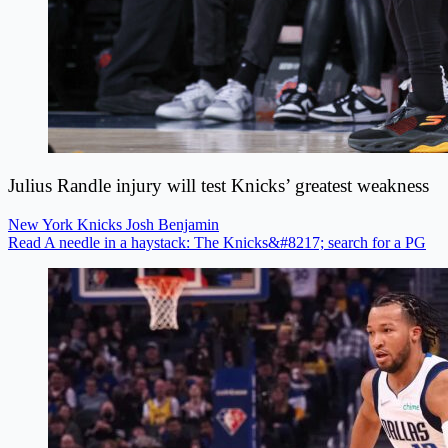
Julius Randle injury will test Knicks’ greatest weakness
New York Knicks
Josh Benjamin
Read A needle in a haystack: The Knicks&#8217; search for a PG