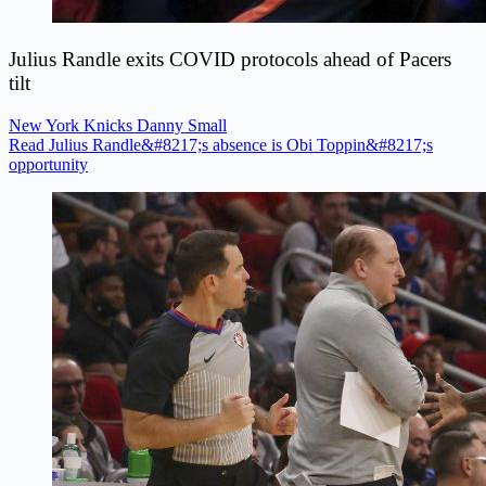
Julius Randle exits COVID protocols ahead of Pacers
tilt
New York Knicks
Danny Small
Read Julius Randle&#8217;s absence is Obi Toppin&#8217;s
opportunity