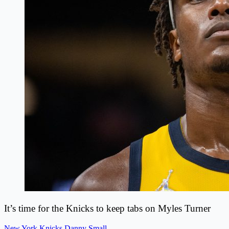
It’s time for the Knicks to keep tabs on Myles Turner
New York Knicks
Danny Small