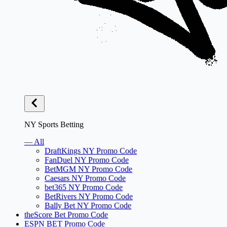
NY Sports Betting
— All
DraftKings NY Promo Code
FanDuel NY Promo Code
BetMGM NY Promo Code
Caesars NY Promo Code
bet365 NY Promo Code
BetRivers NY Promo Code
Bally Bet NY Promo Code
theScore Bet Promo Code
ESPN BET Promo Code