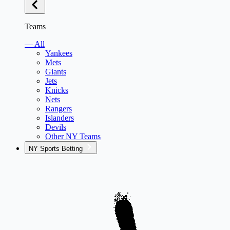
Teams
— All
Yankees
Mets
Giants
Jets
Knicks
Nets
Rangers
Islanders
Devils
Other NY Teams
NY Sports Betting