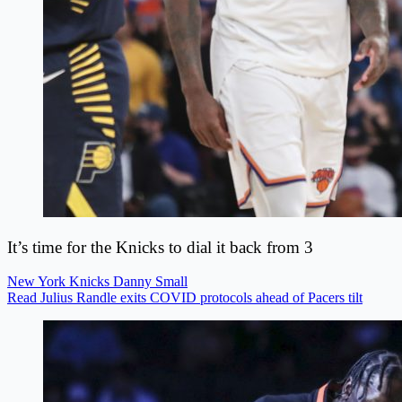
It’s time for the Knicks to dial it back from 3
New York Knicks
Danny Small
Read Julius Randle exits COVID protocols ahead of Pacers tilt