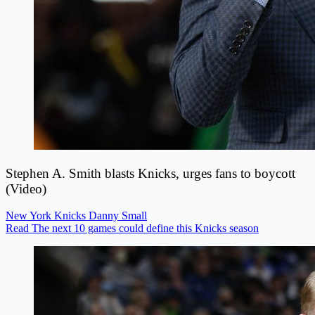
Stephen A. Smith blasts Knicks, urges fans to boycott
(Video)
New York Knicks
Danny Small
Read The next 10 games could define this Knicks season