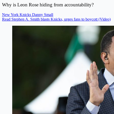
Why is Leon Rose hiding from accountability?
New York Knicks
Danny Small
Read Stephen A. Smith blasts Knicks, urges fans to boycott (Video)