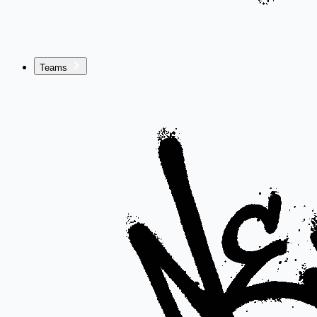
Teams