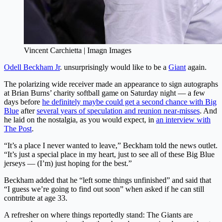
Vincent Carchietta | Imagn Images
Odell Beckham Jr
. unsurprisingly would like to be a
Giant
again.
The polarizing wide receiver made an appearance to sign autographs
at Brian Burns’ charity softball game on Saturday night — a few
days before
he definitely maybe could get a second chance with Big
Blue
after
several years of speculation and reunion near-misses
. And
he laid on the nostalgia, as you would expect, in
an interview with
The Post
.
“It’s a place I never wanted to leave,” Beckham told the news outlet.
“It’s just a special place in my heart, just to see all of these Big Blue
jerseys — (I’m) just hoping for the best.”
Beckham added that he “left some things unfinished” and said that
“I guess we’re going to find out soon” when asked if he can still
contribute at age 33.
A refresher on where things reportedly stand: The Giants are