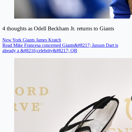
4 thoughts as Odell Beckham Jr. returns to Giants
New York Giants
James Kratch
Read Mike Francesa concerned Giants&#8217; Jaxson Dart is
already a &#8216;celebrity&#8217; QB