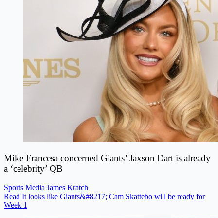
Mike Francesa concerned Giants’ Jaxson Dart is already
a ‘celebrity’ QB
Sports Media
James Kratch
Read It looks like Giants&#8217; Cam Skattebo will be ready for
Week 1