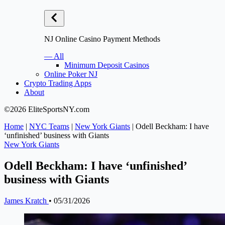
NJ Online Casino Payment Methods
— All
Minimum Deposit Casinos
Online Poker NJ
Crypto Trading Apps
About
©2026 EliteSportsNY.com
Home
|
NYC Teams
|
New York Giants
|
Odell Beckham: I have
‘unfinished’ business with Giants
New York Giants
Odell Beckham: I have ‘unfinished’
business with Giants
James Kratch
•
05/31/2026