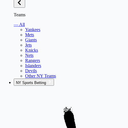
Teams
— All
Yankees
Mets
Giants
Jets
Knicks
Nets
Rangers
Islanders
Devils
Other NY Teams
NY Sports Betting