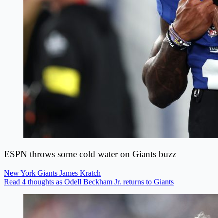
ESPN throws some cold water on Giants buzz
New York Giants
James Kratch
Read 4 thoughts as Odell Beckham Jr. returns to Giants