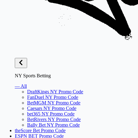
NY Sports Betting
— All
DraftKings NY Promo Code
FanDuel NY Promo Code
BetMGM NY Promo Code
Caesars NY Promo Code
bet365 NY Promo Code
BetRivers NY Promo Code
Bally Bet NY Promo Code
theScore Bet Promo Code
ESPN BET Promo Code