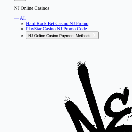
NJ Online Casinos
— All
Hard Rock Bet Casino NJ Promo
PlayStar Casino NJ Promo Code
NJ Online Casino Payment Methods