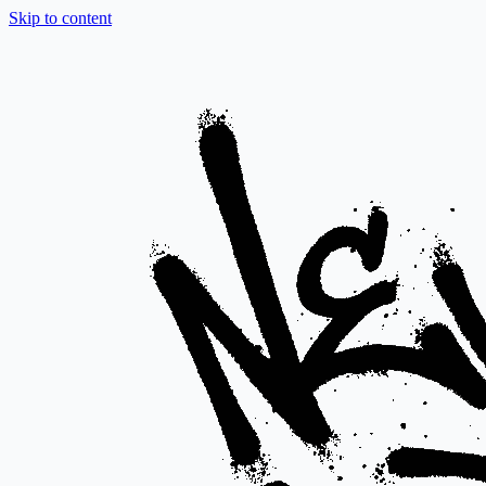
Skip to content