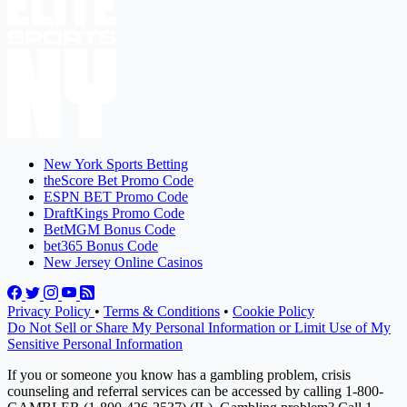
New York Sports Betting
theScore Bet Promo Code
ESPN BET Promo Code
DraftKings Promo Code
BetMGM Bonus Code
bet365 Bonus Code
New Jersey Online Casinos
Privacy Policy
•
Terms & Conditions
•
Cookie Policy
Do Not Sell or Share My Personal Information or Limit Use of My
Sensitive Personal Information
If you or someone you know has a gambling problem, crisis
counseling and referral services can be accessed by calling 1-800-