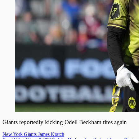
Giants reportedly kicking Odell Beckham tires again
New York Giants
James Kratch