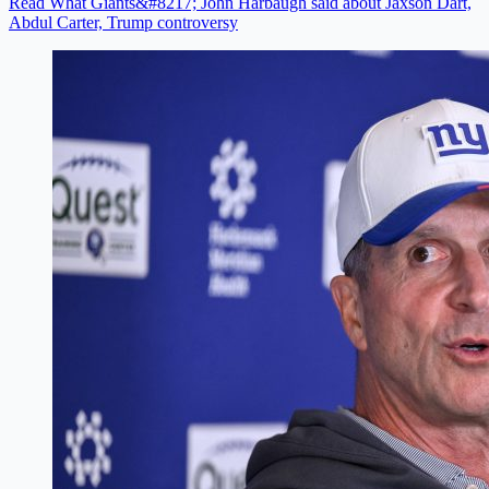
Read What Giants&#8217; John Harbaugh said about Jaxson Dart,
Abdul Carter, Trump controversy