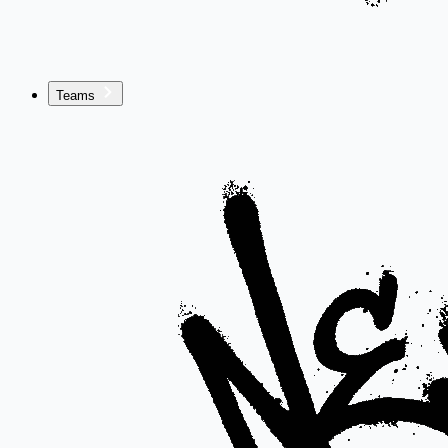
Teams