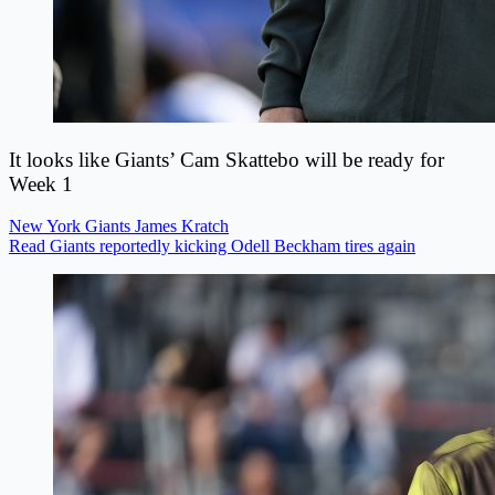
It looks like Giants’ Cam Skattebo will be ready for
Week 1
New York Giants
James Kratch
Read Giants reportedly kicking Odell Beckham tires again