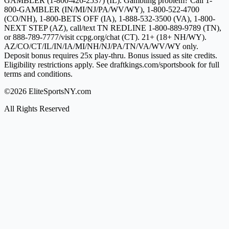
GAMBLER (1-800-426-2537) (IL). Gambling problem? Call 1-
800-GAMBLER (IN/MI/NJ/PA/WV/WY), 1-800-522-4700
(CO/NH), 1-800-BETS OFF (IA), 1-888-532-3500 (VA), 1-800-
NEXT STEP (AZ), call/text TN REDLINE 1-800-889-9789 (TN),
or 888-789-7777/visit ccpg.org/chat (CT). 21+ (18+ NH/WY).
AZ/CO/CT/IL/IN/IA/MI/NH/NJ/PA/TN/VA/WV/WY only.
Deposit bonus requires 25x play-thru. Bonus issued as site credits.
Eligibility restrictions apply. See draftkings.com/sportsbook for full
terms and conditions.
©2026 EliteSportsNY.com
All Rights Reserved