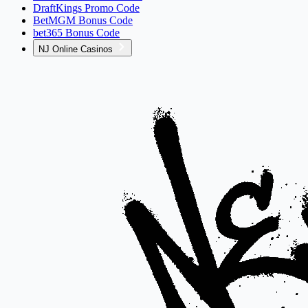
DraftKings Promo Code
BetMGM Bonus Code
bet365 Bonus Code
NJ Online Casinos