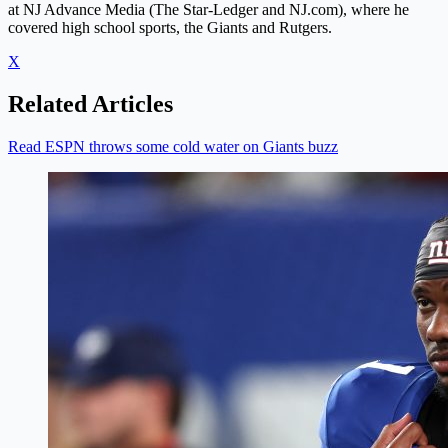
at NJ Advance Media (The Star-Ledger and NJ.com), where he
covered high school sports, the Giants and Rutgers.
X
Related Articles
Read ESPN throws some cold water on Giants buzz