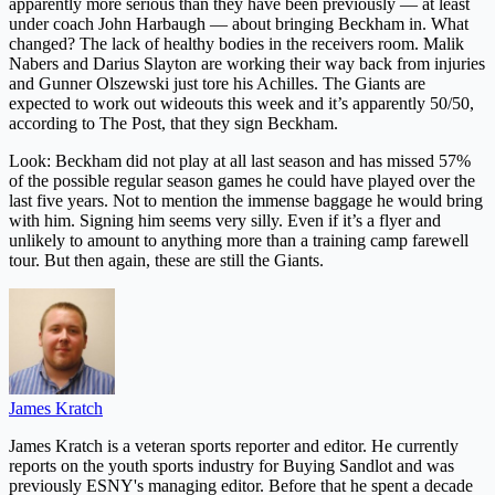
apparently more serious than they have been previously — at least
under coach John Harbaugh — about bringing Beckham in. What
changed? The lack of healthy bodies in the receivers room. Malik
Nabers and Darius Slayton are working their way back from injuries
and Gunner Olszewski just tore his Achilles. The Giants are
expected to work out wideouts this week and it’s apparently 50/50,
according to The Post, that they sign Beckham.
Look: Beckham did not play at all last season and has missed 57%
of the possible regular season games he could have played over the
last five years. Not to mention the immense baggage he would bring
with him. Signing him seems very silly. Even if it’s a flyer and
unlikely to amount to anything more than a training camp farewell
tour. But then again, these are still the Giants.
James Kratch
James Kratch is a veteran sports reporter and editor. He currently
reports on the youth sports industry for Buying Sandlot and was
previously ESNY's managing editor. Before that he spent a decade