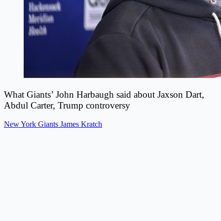
What Giants’ John Harbaugh said about Jaxson Dart,
Abdul Carter, Trump controversy
New York Giants
James Kratch