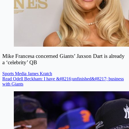
Mike Francesa concerned Giants’ Jaxson Dart is already
a ‘celebrity’ QB
Sports Media
James Kratch
Read Odell Beckham: I have &#8216;unfinished&#8217; business
with Giants