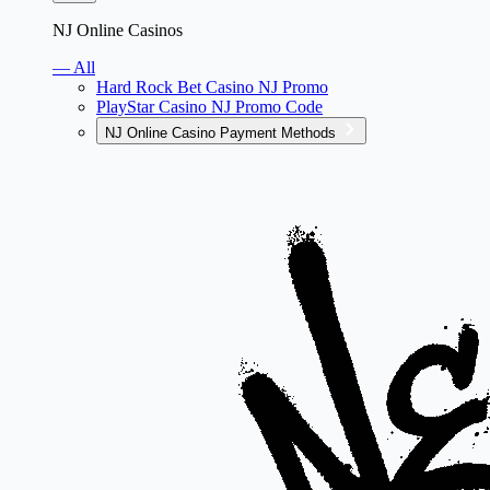
NJ Online Casinos
— All
Hard Rock Bet Casino NJ Promo
PlayStar Casino NJ Promo Code
NJ Online Casino Payment Methods