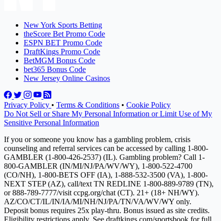
New York Sports Betting
theScore Bet Promo Code
ESPN BET Promo Code
DraftKings Promo Code
BetMGM Bonus Code
bet365 Bonus Code
New Jersey Online Casinos
Privacy Policy
•
Terms & Conditions
•
Cookie Policy
Do Not Sell or Share My Personal Information or Limit Use of My
Sensitive Personal Information
If you or someone you know has a gambling problem, crisis
counseling and referral services can be accessed by calling 1-800-
GAMBLER (1-800-426-2537) (IL). Gambling problem? Call 1-
800-GAMBLER (IN/MI/NJ/PA/WV/WY), 1-800-522-4700
(CO/NH), 1-800-BETS OFF (IA), 1-888-532-3500 (VA), 1-800-
NEXT STEP (AZ), call/text TN REDLINE 1-800-889-9789 (TN),
or 888-789-7777/visit ccpg.org/chat (CT). 21+ (18+ NH/WY).
AZ/CO/CT/IL/IN/IA/MI/NH/NJ/PA/TN/VA/WV/WY only.
Deposit bonus requires 25x play-thru. Bonus issued as site credits.
Eligibility restrictions apply. See draftkings.com/sportsbook for full