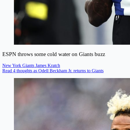
ESPN throws some cold water on Giants buzz
New York Giants
James Kratch
Read 4 thoughts as Odell Beckham Jr. returns to Giants