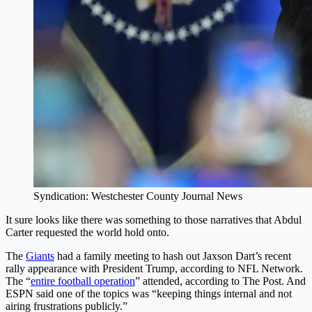
Syndication: Westchester County Journal News
It sure looks like there was something to those narratives that Abdul
Carter requested the world hold onto.
The
Giants
had a family meeting to hash out Jaxson Dart’s recent
rally appearance with President Trump, according to NFL Network.
The “
entire football operation
” attended, according to The Post. And
ESPN said one of the topics was “keeping things internal and not
airing frustrations publicly.”