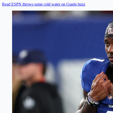
Read ESPN throws some cold water on Giants buzz