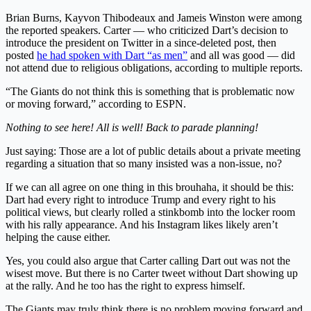
Brian Burns, Kayvon Thibodeaux and Jameis Winston were among
the reported speakers. Carter — who criticized Dart’s decision to
introduce the president on Twitter in a since-deleted post, then
posted
he had spoken with Dart “as men”
and all was good — did
not attend due to religious obligations, according to multiple reports.
“The Giants do not think this is something that is problematic now
or moving forward,” according to ESPN.
Nothing to see here! All is well! Back to parade planning!
Just saying: Those are a lot of public details about a private meeting
regarding a situation that so many insisted was a non-issue, no?
If we can all agree on one thing in this brouhaha, it should be this:
Dart had every right to introduce Trump and every right to his
political views, but clearly rolled a stinkbomb into the locker room
with his rally appearance. And his Instagram likes likely aren’t
helping the cause either.
Yes, you could also argue that Carter calling Dart out was not the
wisest move. But there is no Carter tweet without Dart showing up
at the rally. And he too has the right to express himself.
The Giants may truly think there is no problem moving forward and