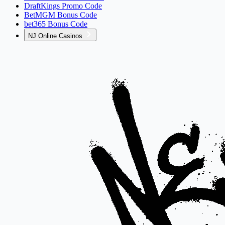
DraftKings Promo Code
BetMGM Bonus Code
bet365 Bonus Code
NJ Online Casinos