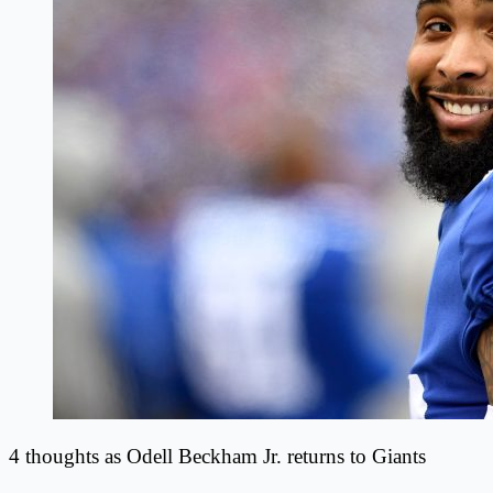
4 thoughts as Odell Beckham Jr. returns to Giants