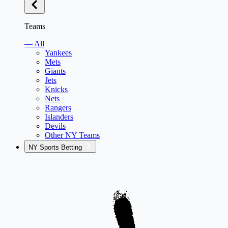
Teams
— All
Yankees
Mets
Giants
Jets
Knicks
Nets
Rangers
Islanders
Devils
Other NY Teams
NY Sports Betting