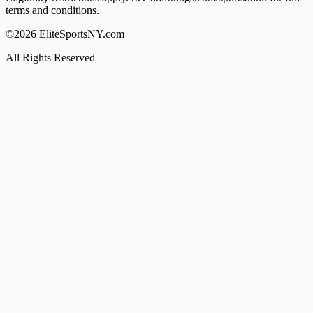
terms and conditions.
©2026 EliteSportsNY.com
All Rights Reserved