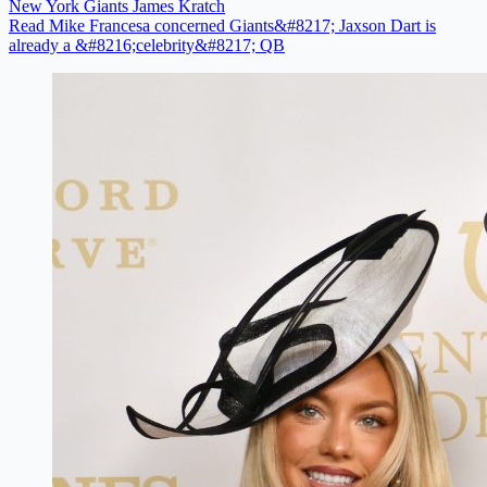
New York Giants
James Kratch
Read Mike Francesa concerned Giants&#8217; Jaxson Dart is
already a &#8216;celebrity&#8217; QB