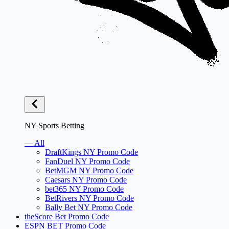
NY Sports Betting
— All
DraftKings NY Promo Code
FanDuel NY Promo Code
BetMGM NY Promo Code
Caesars NY Promo Code
bet365 NY Promo Code
BetRivers NY Promo Code
Bally Bet NY Promo Code
theScore Bet Promo Code
ESPN BET Promo Code