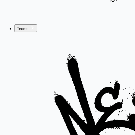
Teams