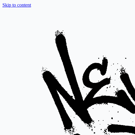
Skip to content