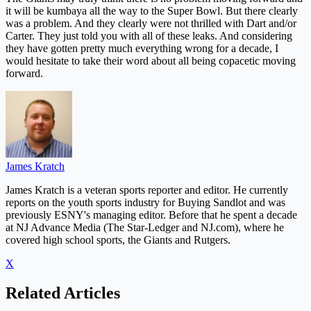
it will be kumbaya all the way to the Super Bowl. But there clearly
was a problem. And they clearly were not thrilled with Dart and/or
Carter. They just told you with all of these leaks. And considering
they have gotten pretty much everything wrong for a decade, I
would hesitate to take their word about all being copacetic moving
forward.
James Kratch
James Kratch is a veteran sports reporter and editor. He currently
reports on the youth sports industry for Buying Sandlot and was
previously ESNY's managing editor. Before that he spent a decade
at NJ Advance Media (The Star-Ledger and NJ.com), where he
covered high school sports, the Giants and Rutgers.
X
Related Articles