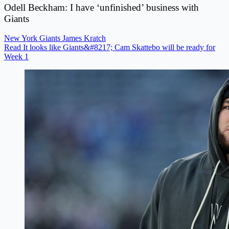
Odell Beckham: I have ‘unfinished’ business with
Giants
New York Giants
James Kratch
Read It looks like Giants&#8217; Cam Skattebo will be ready for
Week 1