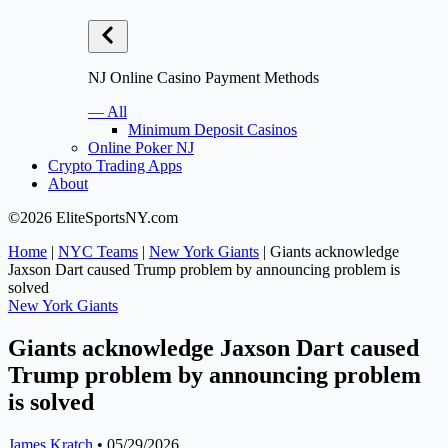
NJ Online Casino Payment Methods
— All
Minimum Deposit Casinos
Online Poker NJ
Crypto Trading Apps
About
©2026 EliteSportsNY.com
Home
|
NYC Teams
|
New York Giants
|
Giants acknowledge
Jaxson Dart caused Trump problem by announcing problem is
solved
New York Giants
Giants acknowledge Jaxson Dart caused
Trump problem by announcing problem
is solved
James Kratch
•
05/29/2026