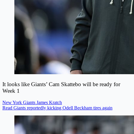
It looks like Giants’ Cam Skattebo will be ready for
Week 1
New York Giants
James Kratch
Read Giants reportedly kicking Odell Beckham tires again