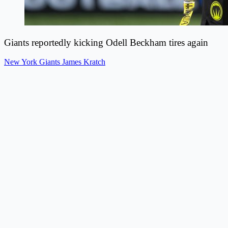
Giants reportedly kicking Odell Beckham tires again
New York Giants
James Kratch