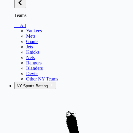
Teams
— All
Yankees
Mets
Giants
Jets
Knicks
Nets
Rangers
Islanders
Devils
Other NY Teams
NY Sports Betting