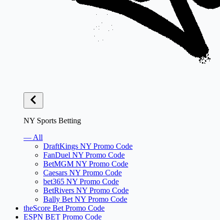
NY Sports Betting
— All
DraftKings NY Promo Code
FanDuel NY Promo Code
BetMGM NY Promo Code
Caesars NY Promo Code
bet365 NY Promo Code
BetRivers NY Promo Code
Bally Bet NY Promo Code
theScore Bet Promo Code
ESPN BET Promo Code