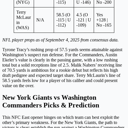
(NYG)
-115)
U -146)
No -200
Terry
58.5 (O
4.5 (O
Yes
McLaur
N/A
-115 | U
-121 | U
+128 |
in
-112)
-109)
No -165
(WAS)
NFL player props as of September 4, 2025 from consensus data.
Tyrone Tracy’s rushing prop of 57.5 yards seems attainable against
Washington’s suspect run defense. For the Commanders, Austin
Ekeler’s value is clearly in the passing game, with a low rushing
total but a solid receptions line of 2.5. Malik Nabers’ receiving line
of 70.5 yards is ambitious for a rookie debut but reflects his high
draft pedigree and expected target share. Terry McLaurin’s line of
58.5 yards feels low for a player of his caliber and could present
value on the over.
New York Giants vs Washington
Commanders Picks & Prediction
This NFC East opener hinges on which team can best exploit the
other’s primary weakness. For the New York Giants, the path to
victory is clear: establish the run against a Washington Commanders