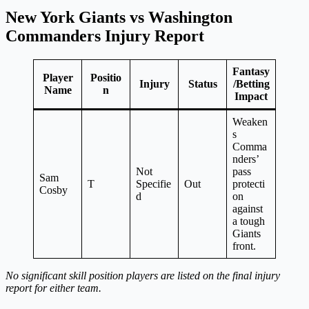
New York Giants vs Washington
Commanders Injury Report
Fantasy
Player
Positio
Injury
Status
/Betting
Name
n
Impact
Weaken
s
Comma
nders’
Not
pass
Sam
T
Specifie
Out
protecti
Cosby
d
on
against
a tough
Giants
front.
No significant skill position players are listed on the final injury
report for either team.