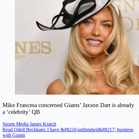
Mike Francesa concerned Giants’ Jaxson Dart is already
a ‘celebrity’ QB
Sports Media
James Kratch
Read Odell Beckham: I have &#8216;unfinished&#8217; business
with Giants