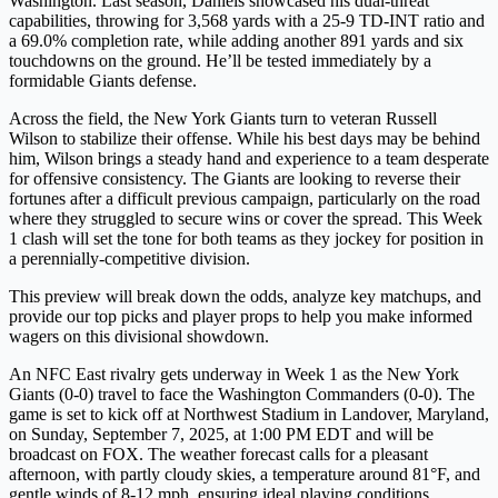
Washington. Last season, Daniels showcased his dual-threat
capabilities, throwing for 3,568 yards with a 25-9 TD-INT ratio and
a 69.0% completion rate, while adding another 891 yards and six
touchdowns on the ground. He’ll be tested immediately by a
formidable Giants defense.
Across the field, the New York Giants turn to veteran Russell
Wilson to stabilize their offense. While his best days may be behind
him, Wilson brings a steady hand and experience to a team desperate
for offensive consistency. The Giants are looking to reverse their
fortunes after a difficult previous campaign, particularly on the road
where they struggled to secure wins or cover the spread. This Week
1 clash will set the tone for both teams as they jockey for position in
a perennially-competitive division.
This preview will break down the odds, analyze key matchups, and
provide our top picks and player props to help you make informed
wagers on this divisional showdown.
An NFC East rivalry gets underway in Week 1 as the New York
Giants (0-0) travel to face the Washington Commanders (0-0). The
game is set to kick off at Northwest Stadium in Landover, Maryland,
on Sunday, September 7, 2025, at 1:00 PM EDT and will be
broadcast on FOX. The weather forecast calls for a pleasant
afternoon, with partly cloudy skies, a temperature around 81°F, and
gentle winds of 8-12 mph, ensuring ideal playing conditions.