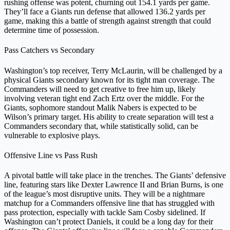
rushing offense was potent, churning out 154.1 yards per game.
They’ll face a Giants run defense that allowed 136.2 yards per
game, making this a battle of strength against strength that could
determine time of possession.
Pass Catchers vs Secondary
Washington’s top receiver, Terry McLaurin, will be challenged by a
physical Giants secondary known for its tight man coverage. The
Commanders will need to get creative to free him up, likely
involving veteran tight end Zach Ertz over the middle. For the
Giants, sophomore standout Malik Nabers is expected to be
Wilson’s primary target. His ability to create separation will test a
Commanders secondary that, while statistically solid, can be
vulnerable to explosive plays.
Offensive Line vs Pass Rush
A pivotal battle will take place in the trenches. The Giants’ defensive
line, featuring stars like Dexter Lawrence II and Brian Burns, is one
of the league’s most disruptive units. They will be a nightmare
matchup for a Commanders offensive line that has struggled with
pass protection, especially with tackle Sam Cosby sidelined. If
Washington can’t protect Daniels, it could be a long day for their