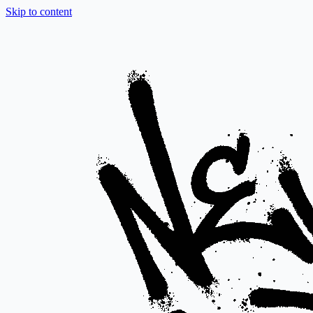
Skip to content