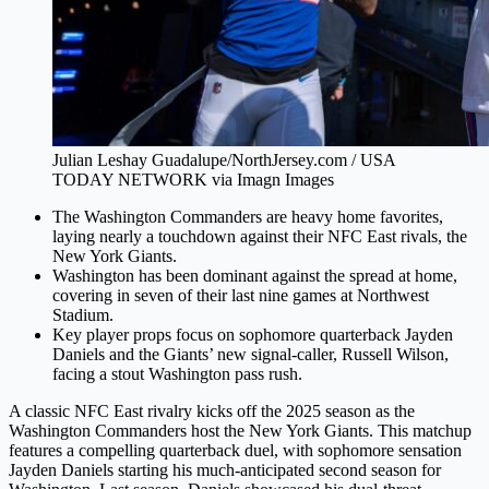
Julian Leshay Guadalupe/NorthJersey.com / USA
TODAY NETWORK via Imagn Images
The Washington Commanders are heavy home favorites,
laying nearly a touchdown against their NFC East rivals, the
New York Giants.
Washington has been dominant against the spread at home,
covering in seven of their last nine games at Northwest
Stadium.
Key player props focus on sophomore quarterback Jayden
Daniels and the Giants’ new signal-caller, Russell Wilson,
facing a stout Washington pass rush.
A classic NFC East rivalry kicks off the 2025 season as the
Washington Commanders host the New York Giants. This matchup
features a compelling quarterback duel, with sophomore sensation
Jayden Daniels starting his much-anticipated second season for