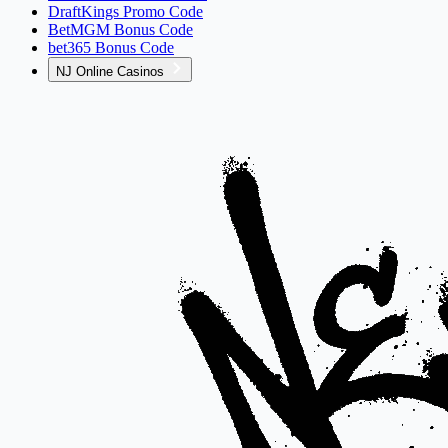
DraftKings Promo Code
BetMGM Bonus Code
bet365 Bonus Code
NJ Online Casinos