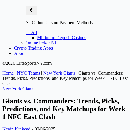
NJ Online Casino Payment Methods
— All
Minimum Deposit Casinos
Online Poker NJ
Crypto Trading Apps
About
©2026 EliteSportsNY.com
Home
|
NYC Teams
|
New York Giants
|
Giants vs. Commanders:
Trends, Picks, Predictions, and Key Matchups for Week 1 NFC East
Clash
New York Giants
Giants vs. Commanders: Trends, Picks,
Predictions, and Key Matchups for Week
1 NFC East Clash
Kevin Kinkead
•
09/06/2025