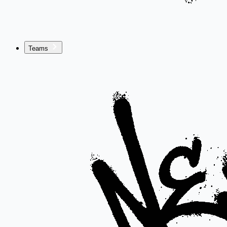
Teams