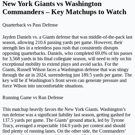
New York Giants vs Washington
Commanders – Key Matchups to Watch
Quarterback vs Pass Defense
Jayden Daniels vs. a Giants defense that was middle-of-the-pack last
season, allowing 210.6 passing yards per game. However, their
strength lies in a relentless pass rush that consistently disrupts
opposing quarterbacks. Daniels, who completed 69.0% of his passes
for 3,568 yards in his final collegiate season, will need to rely on his
exceptional mobility to extend plays and avoid sacks. For the
Giants, Russell Wilson faces a Washington defense that was stingy
through the air in 2024, surrendering just 189.5 yards per game. The
key will be if Washington’s front seven can generate pressure and
force Wilson into uncomfortable situations.
Running Game vs Run Defense
This matchup heavily favors the New York Giants. Washington’s
run defense was a significant liability last season, getting gashed for
137.5 yards per game. The Giants’ ground attack, led by Tyrone
Tracy, averaged a respectable 104.9 yards per contest and should
find plenty of running lanes. On the other side, the Commanders’