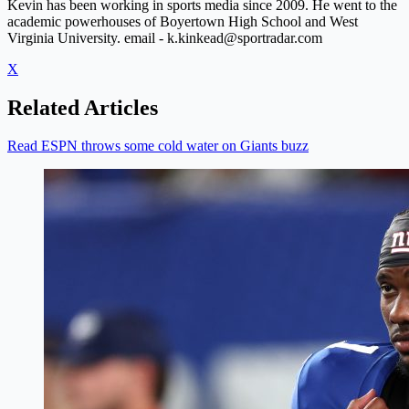
Kevin has been working in sports media since 2009. He went to the
academic powerhouses of Boyertown High School and West
Virginia University. email - k.kinkead@sportradar.com
X
Related Articles
Read ESPN throws some cold water on Giants buzz