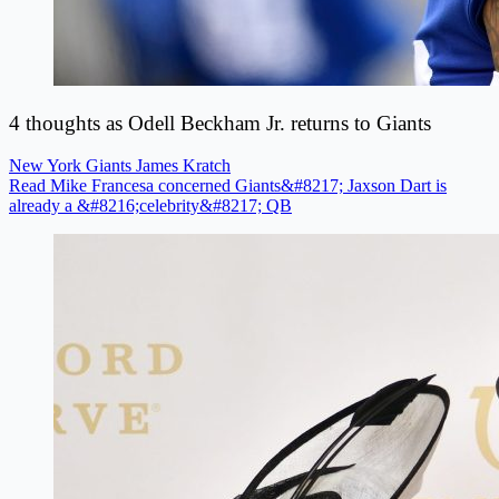
4 thoughts as Odell Beckham Jr. returns to Giants
New York Giants
James Kratch
Read Mike Francesa concerned Giants&#8217; Jaxson Dart is
already a &#8216;celebrity&#8217; QB