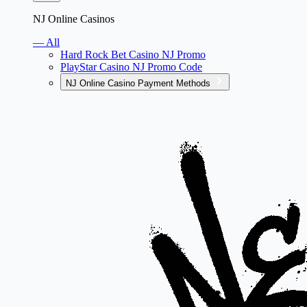
NJ Online Casinos
— All
Hard Rock Bet Casino NJ Promo
PlayStar Casino NJ Promo Code
NJ Online Casino Payment Methods