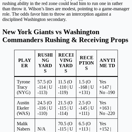
rushing ability in the red zone could lead him to run one in rather
than throw it. Wilson’s lines are modest, pointing to a game-manager
role. The odds favor him to throw an interception against a
disciplined Washington secondary.
New York Giants vs Washington
Commanders Rushing & Receiving Props
RUSHI
RECEI
RECE
PLAY
NG
VING
ANYTI
PTION
ER
YARD
YARD
ME TD
S
S
S
Tyrone
57.5 (O
11.5 (O
1.5 (O
Yes
Tracy
-114 | U
-110 | U
-168 | U
+147 |
(NYG)
-113)
-119)
+131)
No -190
Austin
24.5 (O
21.5 (O
2.5 (O
Yes
Ekeler
-116 | U
-115 | U
-145 | U
+163 |
(WAS)
-110)
-114)
+111)
No -220
Malik
70.5 (O
6.5 (O
Yes
Nabers
N/A
-115 | U
+113 |
+152 |