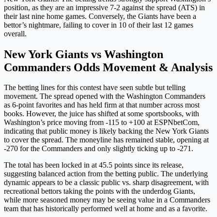
position, as they are an impressive 7-2 against the spread (ATS) in
their last nine home games. Conversely, the Giants have been a
bettor’s nightmare, failing to cover in 10 of their last 12 games
overall.
New York Giants vs Washington
Commanders Odds Movement & Analysis
The betting lines for this contest have seen subtle but telling
movement. The spread opened with the Washington Commanders
as 6-point favorites and has held firm at that number across most
books. However, the juice has shifted at some sportsbooks, with
Washington’s price moving from -115 to +100 at ESPNbetCom,
indicating that public money is likely backing the New York Giants
to cover the spread. The moneyline has remained stable, opening at
-270 for the Commanders and only slightly ticking up to -271.
The total has been locked in at 45.5 points since its release,
suggesting balanced action from the betting public. The underlying
dynamic appears to be a classic public vs. sharp disagreement, with
recreational bettors taking the points with the underdog Giants,
while more seasoned money may be seeing value in a Commanders
team that has historically performed well at home and as a favorite.