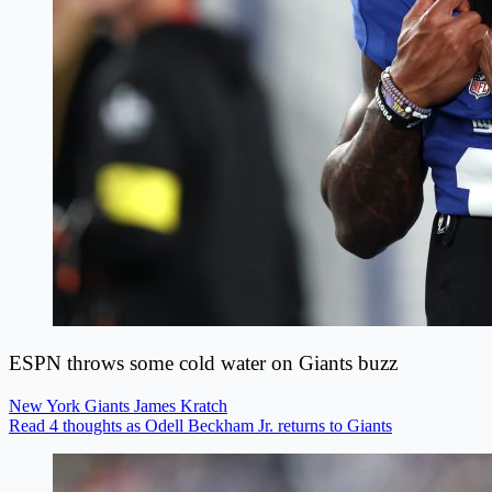
ESPN throws some cold water on Giants buzz
New York Giants
James Kratch
Read 4 thoughts as Odell Beckham Jr. returns to Giants