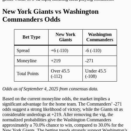
New York Giants vs Washington
Commanders Odds
New York
Washington
Bet Type
Giants
Commanders
Spread
+6 (-110)
-6 (-110)
Moneyline
+219
-271
Over 45.5
Under 45.5
Total Points
(-112)
(-108)
Odds as of September 4, 2025 from consensus data.
Based on the current moneyline odds, the market implies a
significant advantage for the home team. The Commanders’ -271
odds suggest a strong likelihood of victory, while the Giants sit as
considerable underdogs at +219. After removing the vig, the
normalized probabilities give the Washington Commanders
approximately a 70.0% chance to win, compared to 30.0% for the
New York Giants. The betting trends strongly support Washington’s