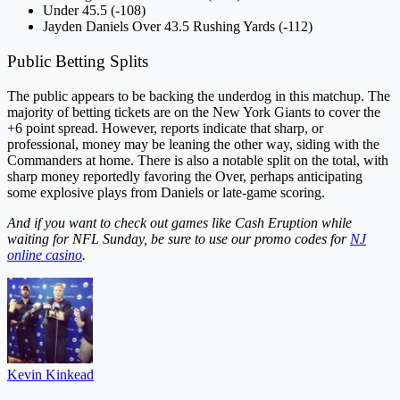
Under 45.5 (-108)
Jayden Daniels Over 43.5 Rushing Yards (-112)
Public Betting Splits
The public appears to be backing the underdog in this matchup. The
majority of betting tickets are on the New York Giants to cover the
+6 point spread. However, reports indicate that sharp, or
professional, money may be leaning the other way, siding with the
Commanders at home. There is also a notable split on the total, with
sharp money reportedly favoring the Over, perhaps anticipating
some explosive plays from Daniels or late-game scoring.
And if you want to check out games like Cash Eruption while
waiting for NFL Sunday, be sure to use our promo codes for
NJ
online casino
.
Kevin Kinkead