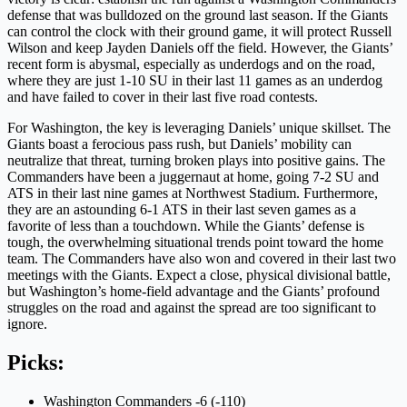
defense that was bulldozed on the ground last season. If the Giants
can control the clock with their ground game, it will protect Russell
Wilson and keep Jayden Daniels off the field. However, the Giants’
recent form is abysmal, especially as underdogs and on the road,
where they are just 1-10 SU in their last 11 games as an underdog
and have failed to cover in their last five road contests.
For Washington, the key is leveraging Daniels’ unique skillset. The
Giants boast a ferocious pass rush, but Daniels’ mobility can
neutralize that threat, turning broken plays into positive gains. The
Commanders have been a juggernaut at home, going 7-2 SU and
ATS in their last nine games at Northwest Stadium. Furthermore,
they are an astounding 6-1 ATS in their last seven games as a
favorite of less than a touchdown. While the Giants’ defense is
tough, the overwhelming situational trends point toward the home
team. The Commanders have also won and covered in their last two
meetings with the Giants. Expect a close, physical divisional battle,
but Washington’s home-field advantage and the Giants’ profound
struggles on the road and against the spread are too significant to
ignore.
Picks:
Washington Commanders -6 (-110)