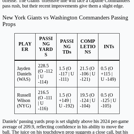
offense. The Giants’ offensive line will face a capable Commanders
pass rush, but their recent improvements give them a slight edge.
New York Giants vs Washington Commanders Passing
Props
PASSI
PASSI
COMP
PLAY
NG
NG
LETIO
INTs
ER
YARD
TDs
NS
S
228.5
Jayden
1.5 (O
21.5 (O
0.5 (O
(O -112
Daniels
-117 | U
-106 | U
+115 |
| U
(WAS)
-111)
-121)
U -149)
-114)
216.5
Russell
1.5 (O
19.5 (O
0.5 (O
(O -111
Wilson
+149 |
-124 | U
-125 | U
| U
(NYG)
U -192)
-104)
-105)
-116)
Daniels’ passing yards prop is set slightly above his 2024 per-game
average of 209.9, reflecting confidence in his ability to move the
ball. The juice on his touchdown prop suggests a close call, but his