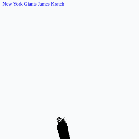
New York Giants
James Kratch