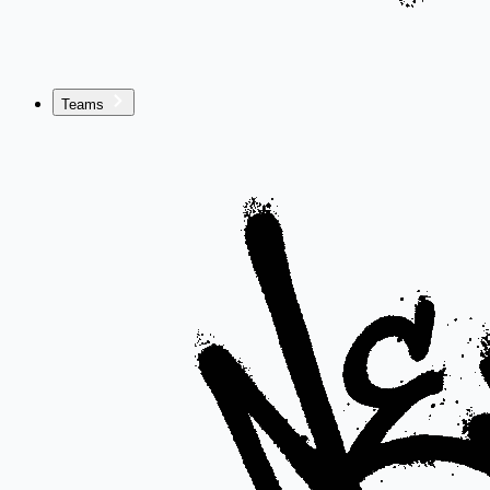
Teams