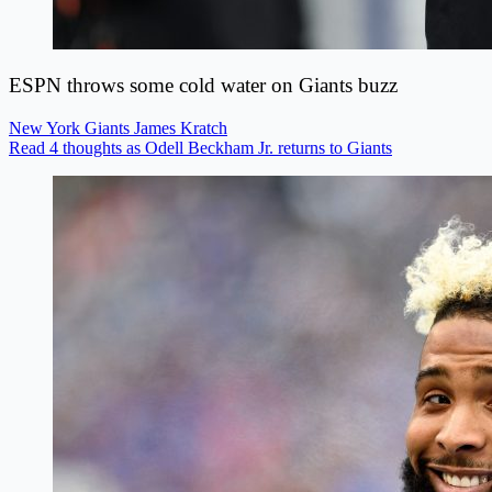
ESPN throws some cold water on Giants buzz
New York Giants
James Kratch
Read 4 thoughts as Odell Beckham Jr. returns to Giants