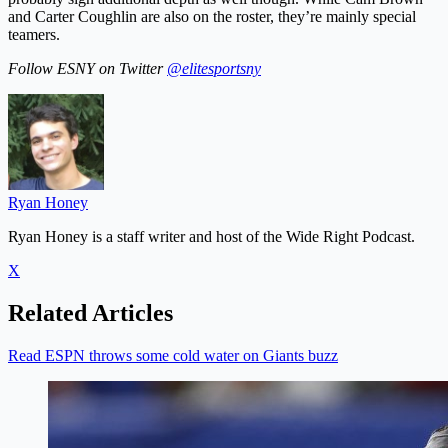
and Carter Coughlin are also on the roster, they’re mainly special
teamers.
Follow ESNY on Twitter
@elitesportsny
Ryan Honey
Ryan Honey is a staff writer and host of the Wide Right Podcast.
X
Related Articles
Read ESPN throws some cold water on Giants buzz