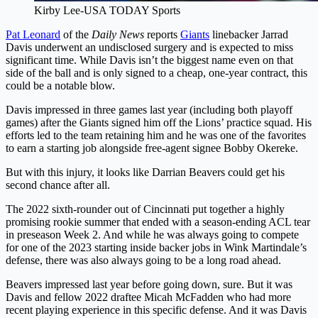
Kirby Lee-USA TODAY Sports
Pat Leonard
of the
Daily News
reports
Giants
linebacker Jarrad
Davis underwent an undisclosed surgery and is expected to miss
significant time. While Davis isn’t the biggest name even on that
side of the ball and is only signed to a cheap, one-year contract, this
could be a notable blow.
Davis impressed in three games last year (including both playoff
games) after the Giants signed him off the Lions’ practice squad. His
efforts led to the team retaining him and he was one of the favorites
to earn a starting job alongside free-agent signee Bobby Okereke.
But with this injury, it looks like Darrian Beavers could get his
second chance after all.
The 2022 sixth-rounder out of Cincinnati put together a highly
promising rookie summer that ended with a season-ending ACL tear
in preseason Week 2. And while he was always going to compete
for one of the 2023 starting inside backer jobs in Wink Martindale’s
defense, there was also always going to be a long road ahead.
Beavers impressed last year before going down, sure. But it was
Davis and fellow 2022 draftee Micah McFadden who had more
recent playing experience in this specific defense. And it was Davis