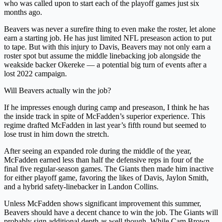
who was called upon to start each of the playoff games just six
months ago.
Beavers was never a surefire thing to even make the roster, let alone
earn a starting job. He has just limited NFL preseason action to put
to tape. But with this injury to Davis, Beavers may not only earn a
roster spot but assume the middle linebacking job alongside the
weakside backer Okereke — a potential big turn of events after a
lost 2022 campaign.
Will Beavers actually win the job?
If he impresses enough during camp and preseason, I think he has
the inside track in spite of McFadden’s superior experience. This
regime drafted McFadden in last year’s fifth round but seemed to
lose trust in him down the stretch.
After seeing an expanded role during the middle of the year,
McFadden earned less than half the defensive reps in four of the
final five regular-season games. The Giants then made him inactive
for either playoff game, favoring the likes of Davis, Jaylon Smith,
and a hybrid safety-linebacker in Landon Collins.
Unless McFadden shows significant improvement this summer,
Beavers should have a decent chance to win the job. The Giants will
probably sign additional depth as well though. While Cam Brown