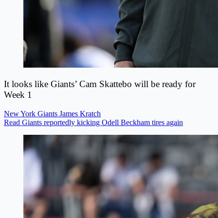
It looks like Giants’ Cam Skattebo will be ready for
Week 1
New York Giants
James Kratch
Read Giants reportedly kicking Odell Beckham tires again