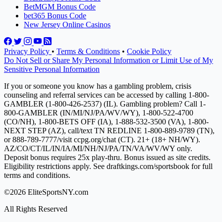
BetMGM Bonus Code
bet365 Bonus Code
New Jersey Online Casinos
Privacy Policy
•
Terms & Conditions
•
Cookie Policy
Do Not Sell or Share My Personal Information or Limit Use of My
Sensitive Personal Information
If you or someone you know has a gambling problem, crisis
counseling and referral services can be accessed by calling 1-800-
GAMBLER (1-800-426-2537) (IL). Gambling problem? Call 1-
800-GAMBLER (IN/MI/NJ/PA/WV/WY), 1-800-522-4700
(CO/NH), 1-800-BETS OFF (IA), 1-888-532-3500 (VA), 1-800-
NEXT STEP (AZ), call/text TN REDLINE 1-800-889-9789 (TN),
or 888-789-7777/visit ccpg.org/chat (CT). 21+ (18+ NH/WY).
AZ/CO/CT/IL/IN/IA/MI/NH/NJ/PA/TN/VA/WV/WY only.
Deposit bonus requires 25x play-thru. Bonus issued as site credits.
Eligibility restrictions apply. See draftkings.com/sportsbook for full
terms and conditions.
©2026 EliteSportsNY.com
All Rights Reserved