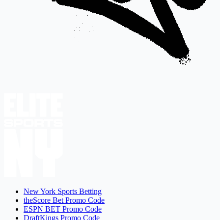
New York Sports Betting
theScore Bet Promo Code
ESPN BET Promo Code
DraftKings Promo Code