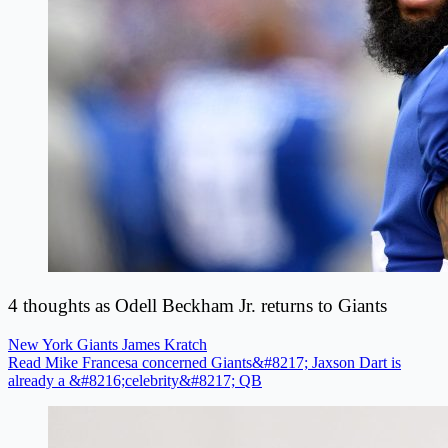
4 thoughts as Odell Beckham Jr. returns to Giants
New York Giants
James Kratch
Read Mike Francesa concerned Giants&#8217; Jaxson Dart is
already a &#8216;celebrity&#8217; QB