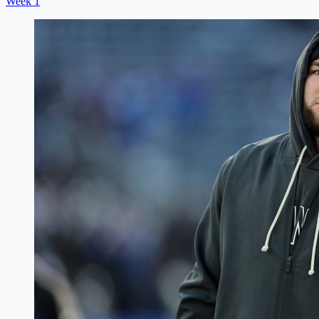
Week 1