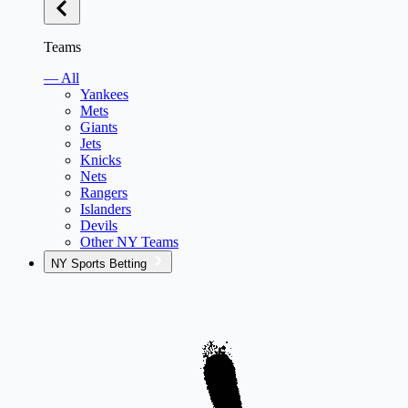
Teams
— All
Yankees
Mets
Giants
Jets
Knicks
Nets
Rangers
Islanders
Devils
Other NY Teams
NY Sports Betting