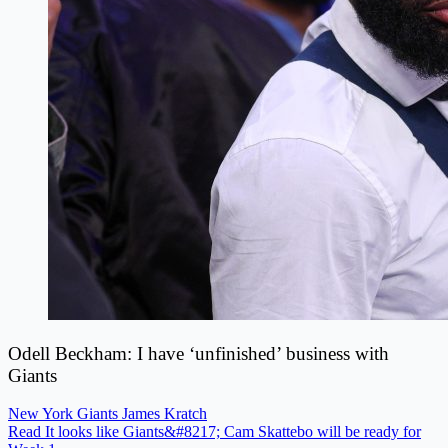
Odell Beckham: I have ‘unfinished’ business with
Giants
New York Giants
James Kratch
Read It looks like Giants&#8217; Cam Skattebo will be ready for