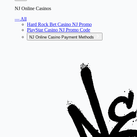
NJ Online Casinos
— All
Hard Rock Bet Casino NJ Promo
PlayStar Casino NJ Promo Code
NJ Online Casino Payment Methods