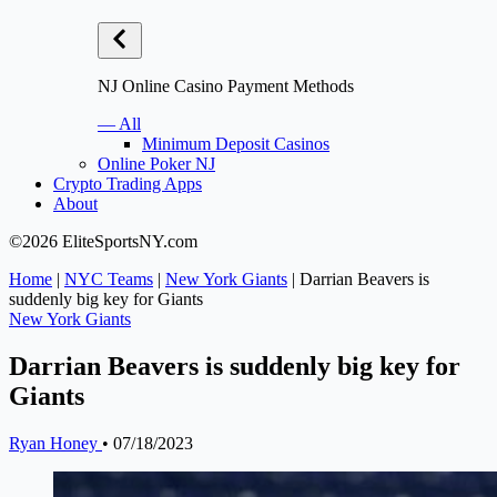
NJ Online Casino Payment Methods
— All
Minimum Deposit Casinos
Online Poker NJ
Crypto Trading Apps
About
©2026 EliteSportsNY.com
Home
|
NYC Teams
|
New York Giants
|
Darrian Beavers is
suddenly big key for Giants
New York Giants
Darrian Beavers is suddenly big key for
Giants
Ryan Honey
•
07/18/2023