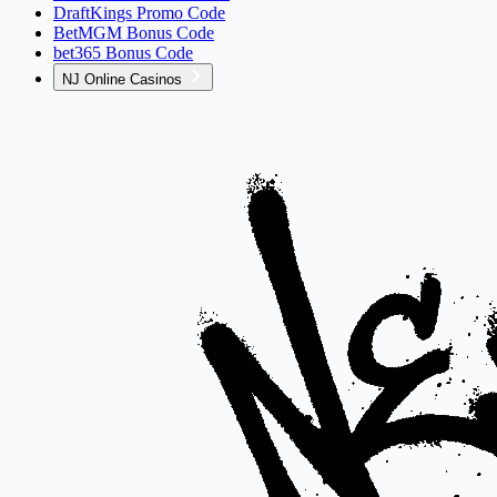
DraftKings Promo Code
BetMGM Bonus Code
bet365 Bonus Code
NJ Online Casinos