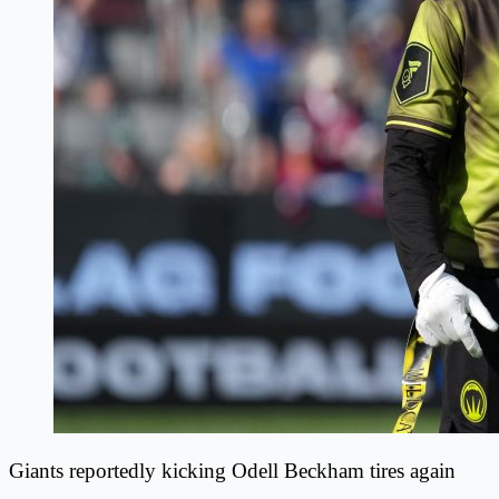
Giants reportedly kicking Odell Beckham tires again