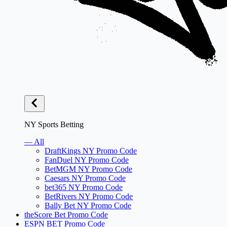
NY Sports Betting
— All
DraftKings NY Promo Code
FanDuel NY Promo Code
BetMGM NY Promo Code
Caesars NY Promo Code
bet365 NY Promo Code
BetRivers NY Promo Code
Bally Bet NY Promo Code
theScore Bet Promo Code
ESPN BET Promo Code