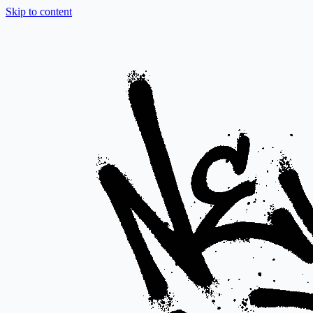
Skip to content