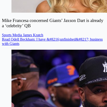
Mike Francesa concerned Giants’ Jaxson Dart is already
a ‘celebrity’ QB
Sports Media
James Kratch
Read Odell Beckham: I have &#8216;unfinished&#8217; business
with Giants