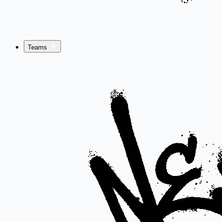
Teams