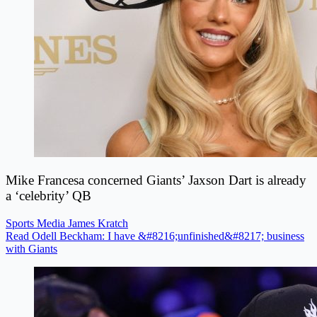
Mike Francesa concerned Giants’ Jaxson Dart is already
a ‘celebrity’ QB
Sports Media
James Kratch
Read Odell Beckham: I have &#8216;unfinished&#8217; business
with Giants