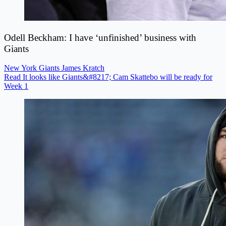
Odell Beckham: I have ‘unfinished’ business with
Giants
New York Giants
James Kratch
Read It looks like Giants&#8217; Cam Skattebo will be ready for
Week 1