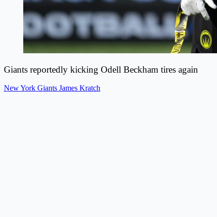
Giants reportedly kicking Odell Beckham tires again
New York Giants
James Kratch