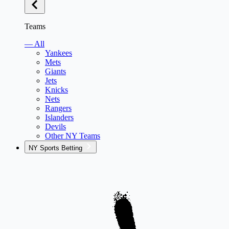
Teams
— All
Yankees
Mets
Giants
Jets
Knicks
Nets
Rangers
Islanders
Devils
Other NY Teams
NY Sports Betting