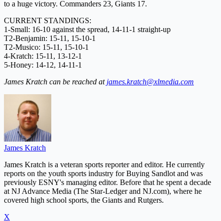
to a huge victory.
Commanders 23, Giants 17.
CURRENT STANDINGS
:
1-Small: 16-10 against the spread, 14-11-1 straight-up
T2-Benjamin: 15-11, 15-10-1
T2-Musico: 15-11, 15-10-1
4-Kratch: 15-11, 13-12-1
5-Honey: 14-12, 14-11-1
James Kratch can be reached at
james.kratch@xlmedia.com
James Kratch
James Kratch is a veteran sports reporter and editor. He currently
reports on the youth sports industry for Buying Sandlot and was
previously ESNY's managing editor. Before that he spent a decade
at NJ Advance Media (The Star-Ledger and NJ.com), where he
covered high school sports, the Giants and Rutgers.
X