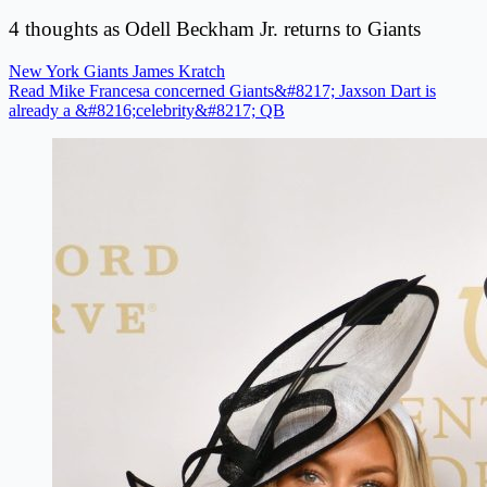
4 thoughts as Odell Beckham Jr. returns to Giants
New York Giants
James Kratch
Read Mike Francesa concerned Giants&#8217; Jaxson Dart is
already a &#8216;celebrity&#8217; QB