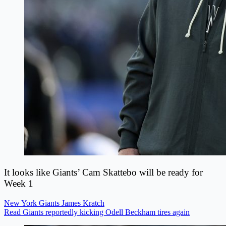
It looks like Giants’ Cam Skattebo will be ready for
Week 1
New York Giants
James Kratch
Read Giants reportedly kicking Odell Beckham tires again