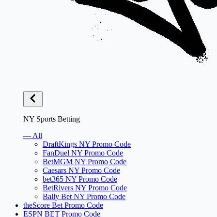
NY Sports Betting
— All
DraftKings NY Promo Code
FanDuel NY Promo Code
BetMGM NY Promo Code
Caesars NY Promo Code
bet365 NY Promo Code
BetRivers NY Promo Code
Bally Bet NY Promo Code
theScore Bet Promo Code
ESPN BET Promo Code