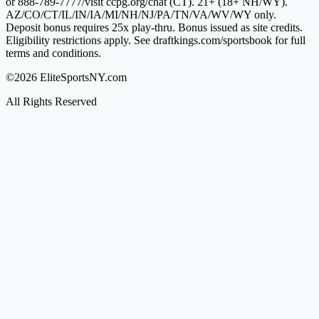
or 888-789-7777/visit ccpg.org/chat (CT). 21+ (18+ NH/WY).
AZ/CO/CT/IL/IN/IA/MI/NH/NJ/PA/TN/VA/WV/WY only.
Deposit bonus requires 25x play-thru. Bonus issued as site credits.
Eligibility restrictions apply. See draftkings.com/sportsbook for full
terms and conditions.
©2026 EliteSportsNY.com
All Rights Reserved