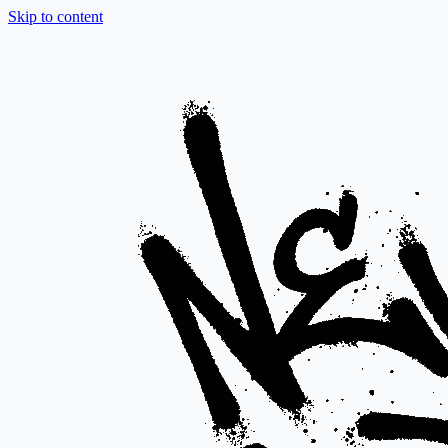
Skip to content