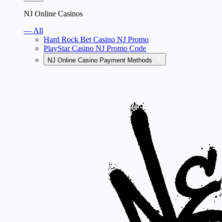
NJ Online Casinos
— All
Hard Rock Bet Casino NJ Promo
PlayStar Casino NJ Promo Code
NJ Online Casino Payment Methods