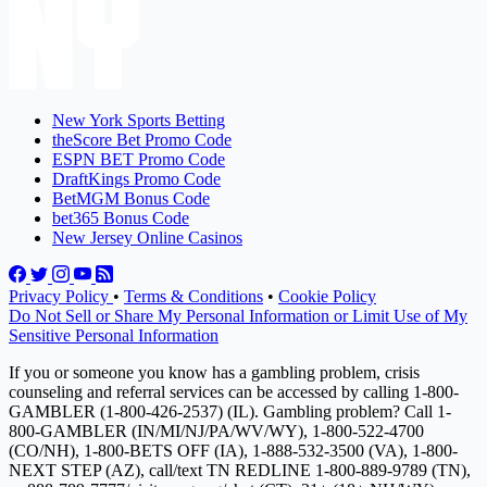
New York Sports Betting
theScore Bet Promo Code
ESPN BET Promo Code
DraftKings Promo Code
BetMGM Bonus Code
bet365 Bonus Code
New Jersey Online Casinos
Privacy Policy
•
Terms & Conditions
•
Cookie Policy
Do Not Sell or Share My Personal Information or Limit Use of My
Sensitive Personal Information
If you or someone you know has a gambling problem, crisis
counseling and referral services can be accessed by calling 1-800-
GAMBLER (1-800-426-2537) (IL). Gambling problem? Call 1-
800-GAMBLER (IN/MI/NJ/PA/WV/WY), 1-800-522-4700
(CO/NH), 1-800-BETS OFF (IA), 1-888-532-3500 (VA), 1-800-
NEXT STEP (AZ), call/text TN REDLINE 1-800-889-9789 (TN),