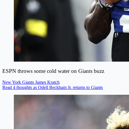
ESPN throws some cold water on Giants buzz
New York Giants
James Kratch
Read 4 thoughts as Odell Beckham Jr. returns to Giants