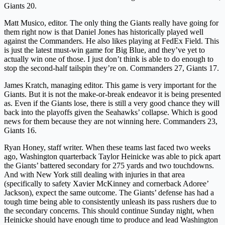
Giants 20.
Matt Musico, editor
. The only thing the Giants really have going for
them right now is that Daniel Jones has historically played well
against the Commanders. He also likes playing at FedEx Field. This
is just the latest must-win game for Big Blue, and they’ve yet to
actually win one of those. I just don’t think is able to do enough to
stop the second-half tailspin they’re on.
Commanders 27, Giants 17.
James Kratch, managing editor
. This game is very important for the
Giants. But it is not the make-or-break endeavor it is being presented
as. Even if the Giants lose, there is still a very good chance they will
back into the playoffs given the Seahawks’ collapse. Which is good
news for them because they are not winning here.
Commanders 23,
Giants 16.
Ryan Honey, staff writer
. When these teams last faced two weeks
ago, Washington quarterback Taylor Heinicke was able to pick apart
the Giants’ battered secondary for 275 yards and two touchdowns.
And with New York still dealing with injuries in that area
(specifically to safety Xavier McKinney and cornerback Adoree’
Jackson), expect the same outcome. The Giants’ defense has had a
tough time being able to consistently unleash its pass rushers due to
the secondary concerns. This should continue Sunday night, when
Heinicke should have enough time to produce and lead Washington