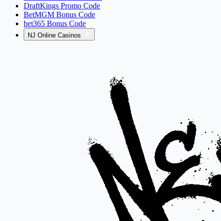
DraftKings Promo Code
BetMGM Bonus Code
bet365 Bonus Code
NJ Online Casinos