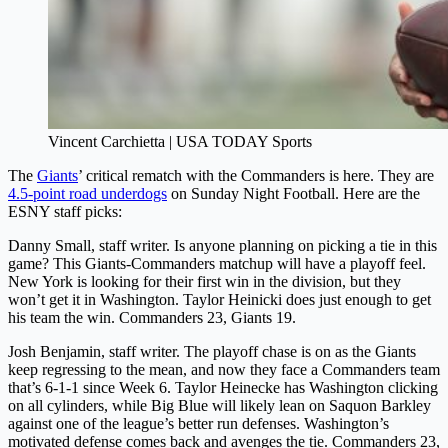
Vincent Carchietta | USA TODAY Sports
The
Giants
’ critical rematch with the Commanders is here. They are
4.5-point road underdogs
on Sunday Night Football. Here are the
ESNY staff picks:
Danny Small, staff writer
. Is anyone planning on picking a tie in this
game? This Giants-Commanders matchup will have a playoff feel.
New York is looking for their first win in the division, but they
won’t get it in Washington. Taylor Heinicki does just enough to get
his team the win.
Commanders 23, Giants 19.
Josh Benjamin, staff writer
. The playoff chase is on as the Giants
keep regressing to the mean, and now they face a Commanders team
that’s 6-1-1 since Week 6. Taylor Heinecke has Washington clicking
on all cylinders, while Big Blue will likely lean on Saquon Barkley
against one of the league’s better run defenses. Washington’s
motivated defense comes back and avenges the tie.
Commanders 23,