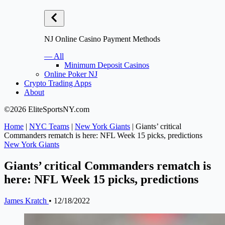
NJ Online Casino Payment Methods
— All
Minimum Deposit Casinos
Online Poker NJ
Crypto Trading Apps
About
©2026 EliteSportsNY.com
Home
|
NYC Teams
|
New York Giants
|
Giants’ critical
Commanders rematch is here: NFL Week 15 picks, predictions
New York Giants
Giants’ critical Commanders rematch is
here: NFL Week 15 picks, predictions
James Kratch
•
12/18/2022