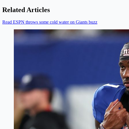
Related Articles
Read ESPN throws some cold water on Giants buzz