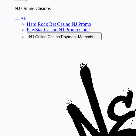
NJ Online Casinos
— All
Hard Rock Bet Casino NJ Promo
PlayStar Casino NJ Promo Code
NJ Online Casino Payment Methods