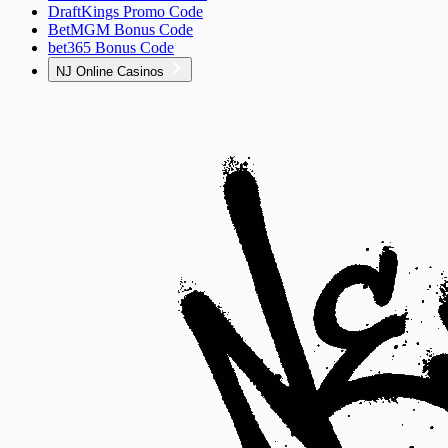
DraftKings Promo Code
BetMGM Bonus Code
bet365 Bonus Code
NJ Online Casinos