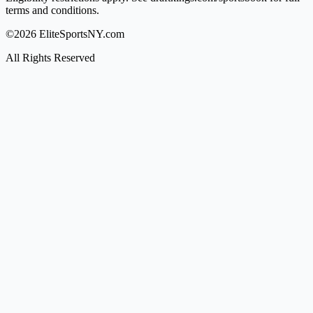
terms and conditions.
©2026 EliteSportsNY.com
All Rights Reserved