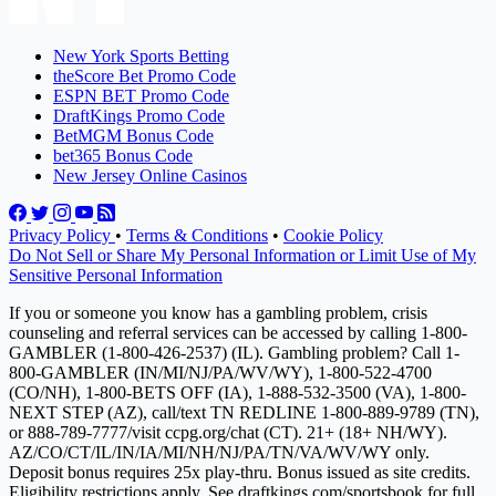
New York Sports Betting
theScore Bet Promo Code
ESPN BET Promo Code
DraftKings Promo Code
BetMGM Bonus Code
bet365 Bonus Code
New Jersey Online Casinos
Privacy Policy
•
Terms & Conditions
•
Cookie Policy
Do Not Sell or Share My Personal Information or Limit Use of My
Sensitive Personal Information
If you or someone you know has a gambling problem, crisis
counseling and referral services can be accessed by calling 1-800-
GAMBLER (1-800-426-2537) (IL). Gambling problem? Call 1-
800-GAMBLER (IN/MI/NJ/PA/WV/WY), 1-800-522-4700
(CO/NH), 1-800-BETS OFF (IA), 1-888-532-3500 (VA), 1-800-
NEXT STEP (AZ), call/text TN REDLINE 1-800-889-9789 (TN),
or 888-789-7777/visit ccpg.org/chat (CT). 21+ (18+ NH/WY).
AZ/CO/CT/IL/IN/IA/MI/NH/NJ/PA/TN/VA/WV/WY only.
Deposit bonus requires 25x play-thru. Bonus issued as site credits.
Eligibility restrictions apply. See draftkings.com/sportsbook for full