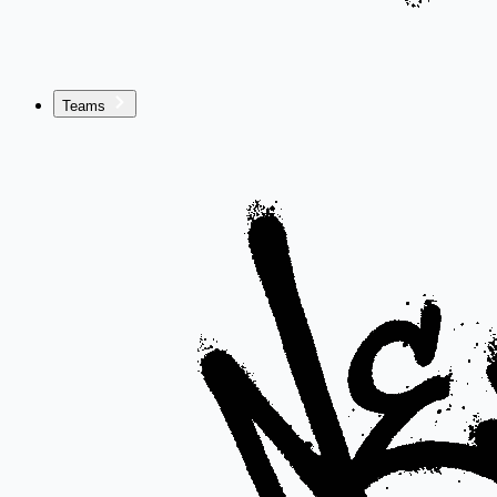
Teams