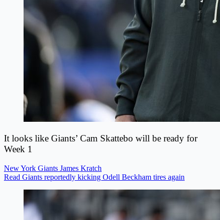
It looks like Giants’ Cam Skattebo will be ready for
Week 1
New York Giants
James Kratch
Read Giants reportedly kicking Odell Beckham tires again