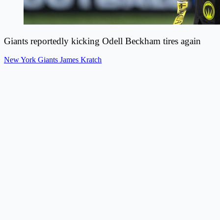
Giants reportedly kicking Odell Beckham tires again
New York Giants
James Kratch