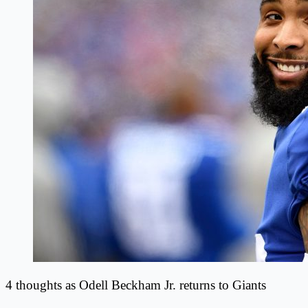
4 thoughts as Odell Beckham Jr. returns to Giants