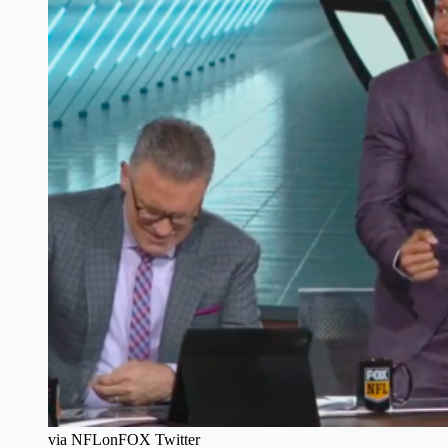
via NFLonFOX Twitter