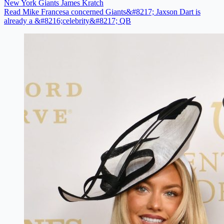
New York Giants
James Kratch
Read Mike Francesa concerned Giants&#8217; Jaxson Dart is
already a &#8216;celebrity&#8217; QB