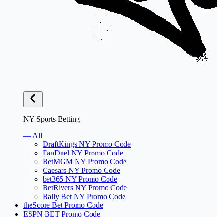
NY Sports Betting
— All
DraftKings NY Promo Code
FanDuel NY Promo Code
BetMGM NY Promo Code
Caesars NY Promo Code
bet365 NY Promo Code
BetRivers NY Promo Code
Bally Bet NY Promo Code
theScore Bet Promo Code
ESPN BET Promo Code