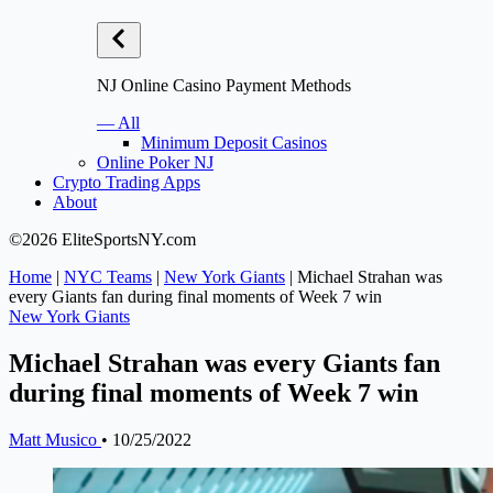
NJ Online Casino Payment Methods
— All
Minimum Deposit Casinos
Online Poker NJ
Crypto Trading Apps
About
©2026 EliteSportsNY.com
Home
|
NYC Teams
|
New York Giants
|
Michael Strahan was
every Giants fan during final moments of Week 7 win
New York Giants
Michael Strahan was every Giants fan
during final moments of Week 7 win
Matt Musico
•
10/25/2022