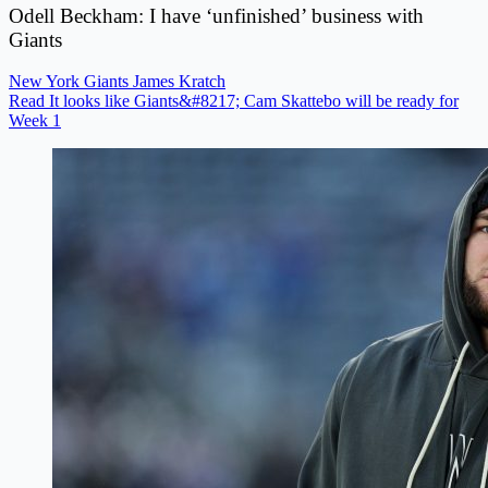
Odell Beckham: I have ‘unfinished’ business with
Giants
New York Giants
James Kratch
Read It looks like Giants&#8217; Cam Skattebo will be ready for
Week 1