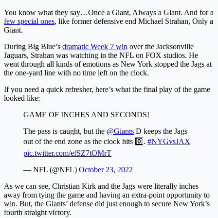
You know what they say…Once a Giant, Always a Giant. And for a
few special ones
, like former defensive end Michael Strahan, Only a
Giant.
During Big Blue’s
dramatic Week 7 win
over the Jacksonville
Jaguars, Strahan was watching in the NFL on FOX studios. He
went through all kinds of emotions as New York stopped the Jags at
the one-yard line with no time left on the clock.
If you need a quick refresher, here’s what the final play of the game
looked like:
GAME OF INCHES AND SECONDS!
The pass is caught, but the
@Giants
D keeps the Jags
out of the end zone as the clock hits 0️⃣.
#NYGvsJAX
pic.twitter.com/efSZ7tOMrT
— NFL (@NFL)
October 23, 2022
As we can see, Christian Kirk and the Jags were literally inches
away from tying the game and having an extra-point opportunity to
win. But, the Giants’ defense did just enough to secure New York’s
fourth straight victory.