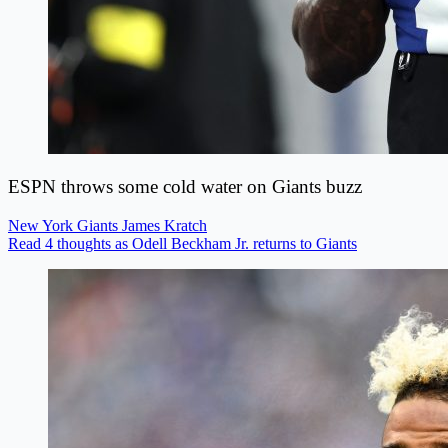
ESPN throws some cold water on Giants buzz
New York Giants
James Kratch
Read 4 thoughts as Odell Beckham Jr. returns to Giants