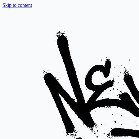
Skip to content