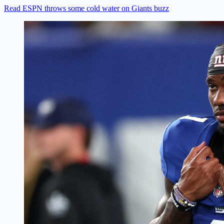
Read ESPN throws some cold water on Giants buzz