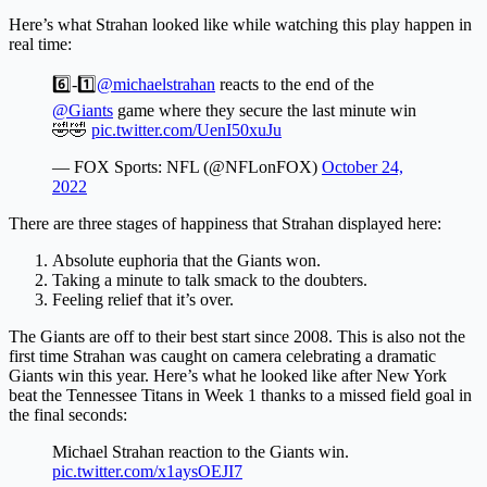
Here’s what Strahan looked like while watching this play happen in
real time:
6️⃣-1️⃣
@michaelstrahan
reacts to the end of the
@Giants
game where they secure the last minute win
🤣🤣
pic.twitter.com/UenI50xuJu
— FOX Sports: NFL (@NFLonFOX)
October 24,
2022
There are three stages of happiness that Strahan displayed here:
Absolute euphoria that the Giants won.
Taking a minute to talk smack to the doubters.
Feeling relief that it’s over.
The Giants are off to their best start since 2008. This is also not the
first time Strahan was caught on camera celebrating a dramatic
Giants win this year. Here’s what he looked like after New York
beat the Tennessee Titans in Week 1 thanks to a missed field goal in
the final seconds:
Michael Strahan reaction to the Giants win.
pic.twitter.com/x1aysOEJI7