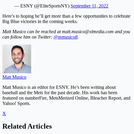
— ESNY (@EliteSportsNY)
September 11, 2022
Here’s to hoping he’ll get more than a few opportunities to celebrate
Big Blue victories in the coming weeks.
Matt Musico can be reached at matt.musico@xlmedia.com and you
can follow him on Twitter:
@mmusico8
.
Matt Musico
Matt Musico is an editor for ESNY. He’s been writing about
baseball and the Mets for the past decade. His work has been
featured on numberFire, MetsMerized Online, Bleacher Report, and
Yahoo! Sports.
X
Related Articles