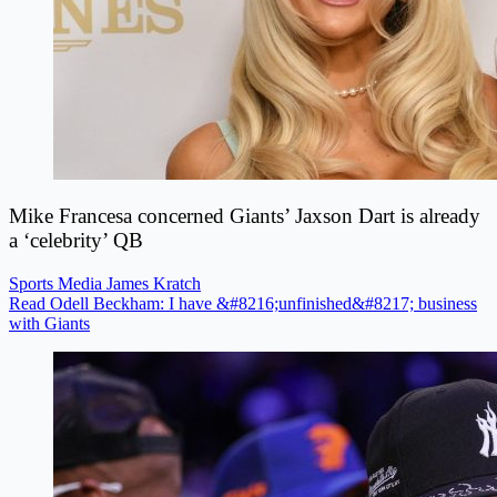
Mike Francesa concerned Giants’ Jaxson Dart is already
a ‘celebrity’ QB
Sports Media
James Kratch
Read Odell Beckham: I have &#8216;unfinished&#8217; business
with Giants