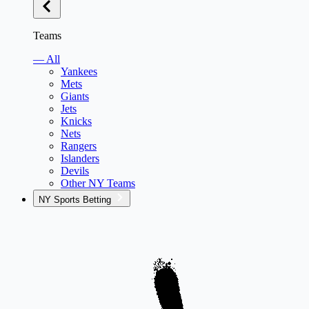
Teams
— All
Yankees
Mets
Giants
Jets
Knicks
Nets
Rangers
Islanders
Devils
Other NY Teams
NY Sports Betting