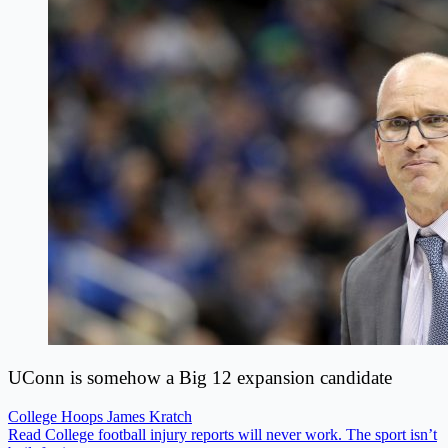
UConn is somehow a Big 12 expansion candidate
College Hoops
James Kratch
Read College football injury reports will never work. The sport isn’t