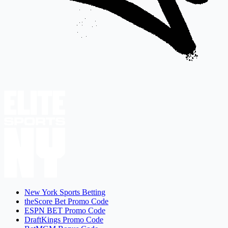
New York Sports Betting
theScore Bet Promo Code
ESPN BET Promo Code
DraftKings Promo Code