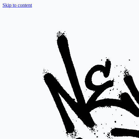
Skip to content