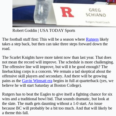
Robert Goddin | USA TODAY Sports
The football stuff first: This will be a season where
Rutgers
likely
takes a step back, but then can take three steps forward down the
road.
The Scarlet Knights have more talent now than last year. That does
not mean the record will improve. The schedule is more challenging.
The offensive line will improve, but will it be good enough? The
linebacking corps is a concern. We remain a tad skeptical about the
offensive skill players and secondary. And there will be growing
pains as the
Gavin Wimsatt era
begins in full at quarterback (yes, we
believe he will start Saturday at Boston College).
Rutgers has to beat the Eagles to give itself a fighting chance for six
wins and a traditional bowl bid. That sounds dramatic, but look at
the slate. The math gets daunting without a 1-0 start. An issue
because BC will probably be a bit too much. And that will likely be
a theme this fall.