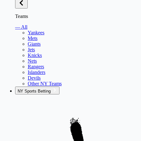
Teams
— All
Yankees
Mets
Giants
Jets
Knicks
Nets
Rangers
Islanders
Devils
Other NY Teams
NY Sports Betting