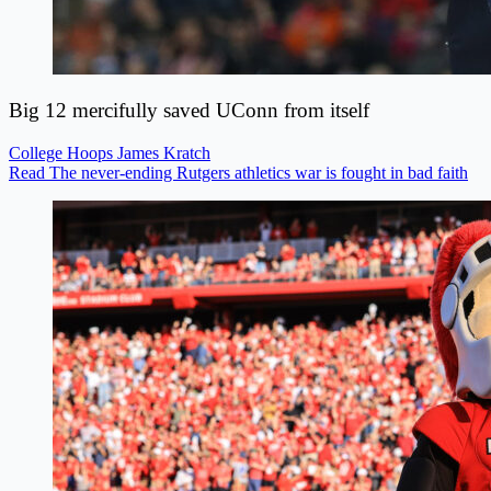
Big 12 mercifully saved UConn from itself
College Hoops
James Kratch
Read The never-ending Rutgers athletics war is fought in bad faith