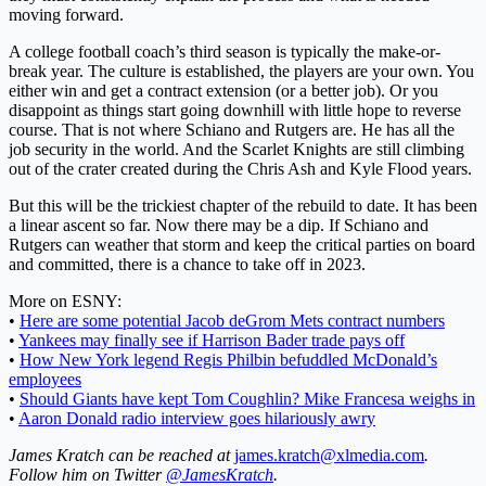
moving forward.
A college football coach’s third season is typically the make-or-
break year. The culture is established, the players are your own. You
either win and get a contract extension (or a better job). Or you
disappoint as things start going downhill with little hope to reverse
course. That is not where Schiano and Rutgers are. He has all the
job security in the world. And the Scarlet Knights are still climbing
out of the crater created during the Chris Ash and Kyle Flood years.
But this will be the trickiest chapter of the rebuild to date. It has been
a linear ascent so far. Now there may be a dip. If Schiano and
Rutgers can weather that storm and keep the critical parties on board
and committed, there is a chance to take off in 2023.
More on ESNY
:
•
Here are some potential Jacob deGrom Mets contract numbers
•
Yankees may finally see if Harrison Bader trade pays off
•
How New York legend Regis Philbin befuddled McDonald’s
employees
•
Should Giants have kept Tom Coughlin? Mike Francesa weighs in
•
Aaron Donald radio interview goes hilariously awry
James Kratch can be reached at
james.kratch@xlmedia.com
.
Follow him on Twitter
@JamesKratch
.