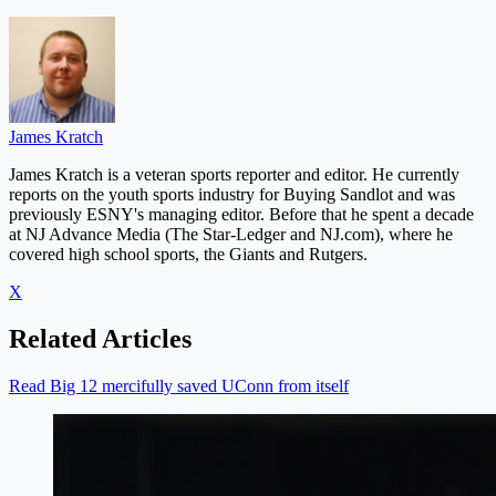
James Kratch
James Kratch is a veteran sports reporter and editor. He currently
reports on the youth sports industry for Buying Sandlot and was
previously ESNY's managing editor. Before that he spent a decade
at NJ Advance Media (The Star-Ledger and NJ.com), where he
covered high school sports, the Giants and Rutgers.
X
Related Articles
Read Big 12 mercifully saved UConn from itself