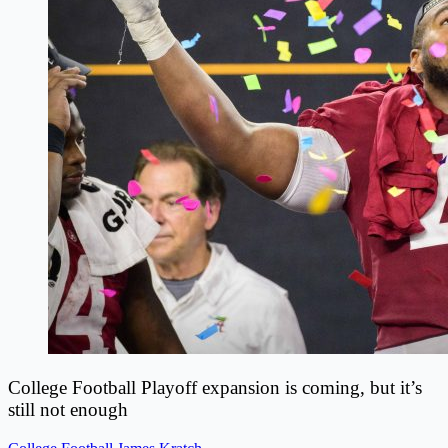
College Football Playoff expansion is coming, but it’s
still not enough