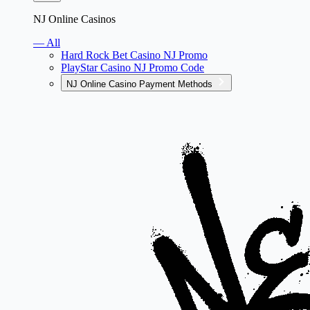
NJ Online Casinos
— All
Hard Rock Bet Casino NJ Promo
PlayStar Casino NJ Promo Code
NJ Online Casino Payment Methods