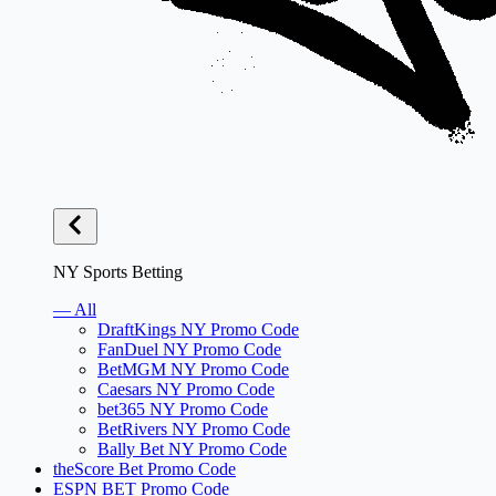
NY Sports Betting
— All
DraftKings NY Promo Code
FanDuel NY Promo Code
BetMGM NY Promo Code
Caesars NY Promo Code
bet365 NY Promo Code
BetRivers NY Promo Code
Bally Bet NY Promo Code
theScore Bet Promo Code
ESPN BET Promo Code