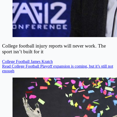
College football injury reports will never work. The
sport isn’t built for it
College Football
James Kratch
Read College Football Playoff expansion is coming, but it’s still not
enough