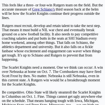
This feels like a three- or four-win Rutgers team on the field. But the
accurate measure of
Greg Schiano’s
third season back at the helm
will be how the Scarlet Knights continue their progress outside the
lines.
Rutgers must recruit, develop and retain talent to take the next step.
That means it must build a NIL war chest and eventually break
ground on a new football facility. It also needs to pay competitive
coaching salaries and put butts in the seats at SHI Stadium every
home weekend, among other things. That falls on Schiano, the
athletics department and university. But it also falls on a fickle
fanbase whose excitement and engagement can waver when things
get tough. It’s up to Schiano and Rutgers to prevent that from
happening.
The Scarlet Knights need a moment. One we think can occur: A win
over Nebraska at home on Oct. 7. The Cornhuskers may have fired
Scott Frost by then. No matter. Nebraska is still Nebraska, even in
this current state. A Rutgers win would be a breakthrough moment
for the Scarlet Knights.
Be competitive. Ohio State will likely steamroll the Scarlet Knights
in Columbus on Oct. 1. Fine. Things cannot get ugly anywhere else
on the schedule. That means hanging tough with Iowa, Michigan,
Michigan State and Penn State. Minnesota, too — we are high on