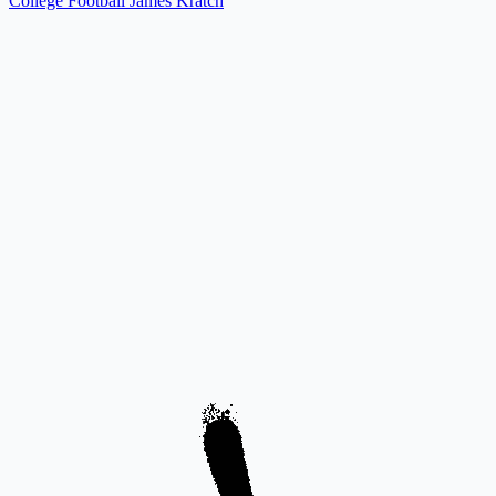
College Football
James Kratch