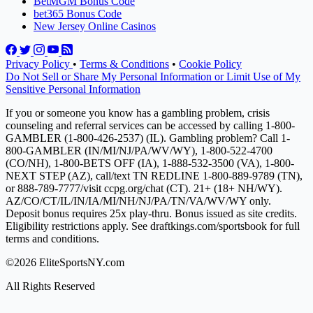
BetMGM Bonus Code
bet365 Bonus Code
New Jersey Online Casinos
Privacy Policy
•
Terms & Conditions
•
Cookie Policy
Do Not Sell or Share My Personal Information or Limit Use of My
Sensitive Personal Information
If you or someone you know has a gambling problem, crisis
counseling and referral services can be accessed by calling 1-800-
GAMBLER (1-800-426-2537) (IL). Gambling problem? Call 1-
800-GAMBLER (IN/MI/NJ/PA/WV/WY), 1-800-522-4700
(CO/NH), 1-800-BETS OFF (IA), 1-888-532-3500 (VA), 1-800-
NEXT STEP (AZ), call/text TN REDLINE 1-800-889-9789 (TN),
or 888-789-7777/visit ccpg.org/chat (CT). 21+ (18+ NH/WY).
AZ/CO/CT/IL/IN/IA/MI/NH/NJ/PA/TN/VA/WV/WY only.
Deposit bonus requires 25x play-thru. Bonus issued as site credits.
Eligibility restrictions apply. See draftkings.com/sportsbook for full
terms and conditions.
©2026 EliteSportsNY.com
All Rights Reserved