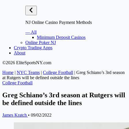
NJ Online Casino Payment Methods
— All
Minimum Deposit Casinos
Online Poker NJ
Crypto Trading Apps
About
©2026 EliteSportsNY.com
Home
|
NYC Teams
|
College Football
|
Greg Schiano’s 3rd season
at Rutgers will be defined outside the lines
College Football
Greg Schiano’s 3rd season at Rutgers will
be defined outside the lines
James Kratch
•
09/02/2022