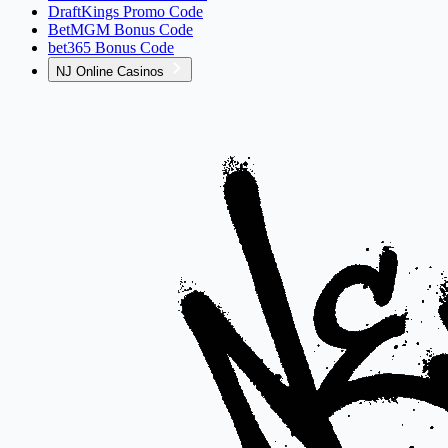
DraftKings Promo Code
BetMGM Bonus Code
bet365 Bonus Code
NJ Online Casinos