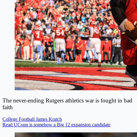
The never-ending Rutgers athletics war is fought in bad
faith
College Football
James Kratch
Read UConn is somehow a Big 12 expansion candidate