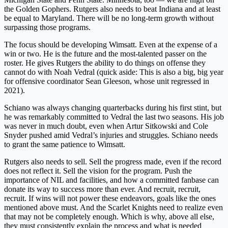
the Golden Gophers. Rutgers also needs to beat Indiana and at least
be equal to Maryland. There will be no long-term growth without
surpassing those programs.
The focus should be developing Wimsatt. Even at the expense of a
win or two. He is the future and the most-talented passer on the
roster. He gives Rutgers the ability to do things on offense they
cannot do with Noah Vedral (quick aside: This is also a big, big year
for offensive coordinator Sean Gleeson, whose unit regressed in
2021).
Schiano was always changing quarterbacks during his first stint, but
he was remarkably committed to Vedral the last two seasons. His job
was never in much doubt, even when Artur Sitkowski and Cole
Snyder pushed amid Vedral’s injuries and struggles. Schiano needs
to grant the same patience to Wimsatt.
Rutgers also needs to sell. Sell the progress made, even if the record
does not reflect it. Sell the vision for the program. Push the
importance of NIL and facilities, and how a committed fanbase can
donate its way to success more than ever. And recruit, recruit,
recruit. If wins will not power these endeavors, goals like the ones
mentioned above must. And the Scarlet Knights need to realize even
that may not be completely enough. Which is why, above all else,
they must consistently explain the process and what is needed