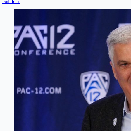
built for it