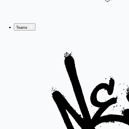
Teams