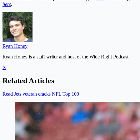
here
.
Ryan Honey
Ryan Honey is a staff writer and host of the Wide Right Podcast.
X
Related Articles
Read Jets veteran cracks NFL Top 100