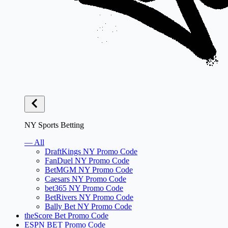
NY Sports Betting
— All
DraftKings NY Promo Code
FanDuel NY Promo Code
BetMGM NY Promo Code
Caesars NY Promo Code
bet365 NY Promo Code
BetRivers NY Promo Code
Bally Bet NY Promo Code
theScore Bet Promo Code
ESPN BET Promo Code