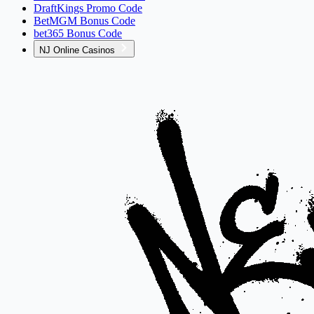
DraftKings Promo Code
BetMGM Bonus Code
bet365 Bonus Code
NJ Online Casinos