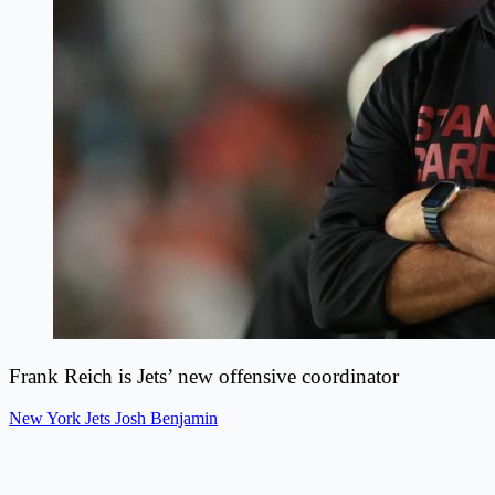
Frank Reich is Jets’ new offensive coordinator
New York Jets
Josh Benjamin