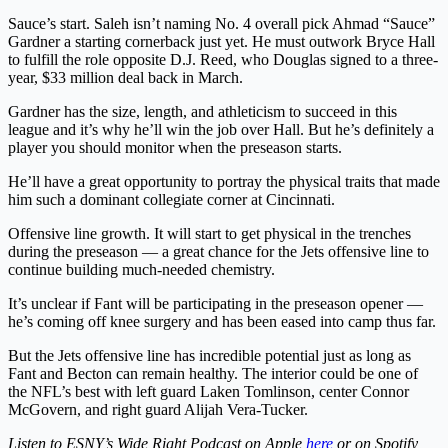
Sauce’s
start.
Saleh isn’t naming No. 4 overall pick Ahmad “Sauce”
Gardner a starting cornerback just yet. He must outwork Bryce Hall
to fulfill the role opposite D.J. Reed, who Douglas signed to a three-
year, $33 million deal back in March.
Gardner has the size, length, and athleticism to succeed in this
league and it’s why he’ll win the job over Hall. But he’s definitely a
player you should monitor when the preseason starts.
He’ll have a great opportunity to portray the physical traits that made
him such a dominant collegiate corner at Cincinnati.
Offensive line growth
. It will start to get physical in the trenches
during the preseason — a great chance for the Jets offensive line to
continue building much-needed chemistry.
It’s unclear if Fant will be participating in the preseason opener —
he’s coming off knee surgery and has been eased into camp thus far.
But the Jets offensive line has incredible potential just as long as
Fant and Becton can remain healthy. The interior could be one of
the NFL’s best with left guard Laken Tomlinson, center Connor
McGovern, and right guard Alijah Vera-Tucker.
Listen to ESNY’s Wide Right Podcast on Apple
here
or on Spotify