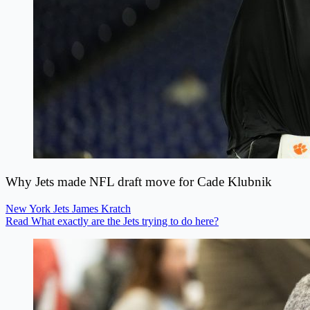
Why Jets made NFL draft move for Cade Klubnik
New York Jets
James Kratch
Read What exactly are the Jets trying to do here?