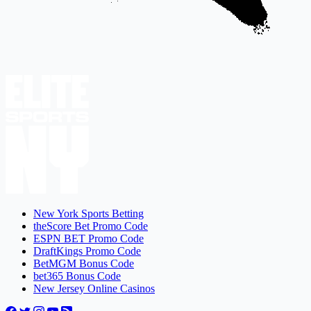
New York Sports Betting
theScore Bet Promo Code
ESPN BET Promo Code
DraftKings Promo Code
BetMGM Bonus Code
bet365 Bonus Code
New Jersey Online Casinos