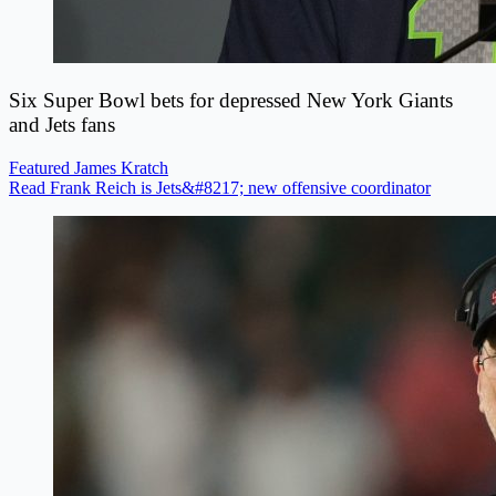
Six Super Bowl bets for depressed New York Giants
and Jets fans
Featured
James Kratch
Read Frank Reich is Jets&#8217; new offensive coordinator