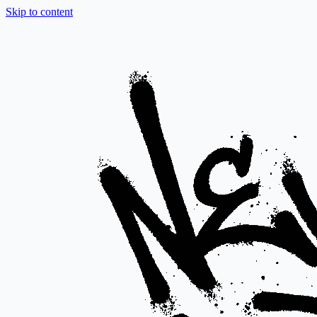
Skip to content