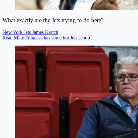
What exactly are the Jets trying to do here?
New York Jets
James Kratch
Read Mike Francesa has some hot Jets scoop