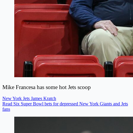
Mike Francesa has some hot Jets scoop
New York Jets
James Kratch
Read Six Super Bowl bets for depressed New York Giants and Jets
fans