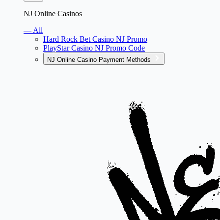
NJ Online Casinos
— All
Hard Rock Bet Casino NJ Promo
PlayStar Casino NJ Promo Code
NJ Online Casino Payment Methods