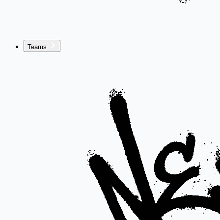
Teams