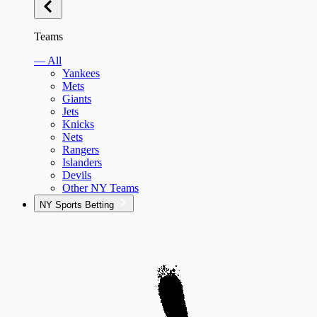
Teams
— All
Yankees
Mets
Giants
Jets
Knicks
Nets
Rangers
Islanders
Devils
Other NY Teams
NY Sports Betting