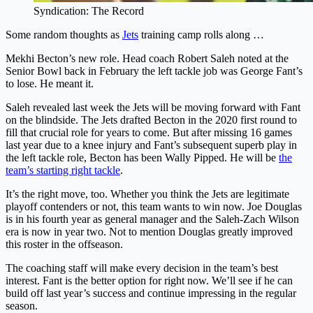
Syndication: The Record
Some random thoughts as
Jets
training camp rolls along …
Mekhi Becton’s new
role
. Head coach Robert Saleh noted at the
Senior Bowl back in February the left tackle job was George Fant’s
to lose. He meant it.
Saleh revealed last week the Jets will be moving forward with Fant
on the blindside. The Jets drafted Becton in the 2020 first round to
fill that crucial role for years to come. But after missing 16 games
last year due to a knee injury and Fant’s subsequent superb play in
the left tackle role, Becton has been Wally Pipped. He will be
the
team’s starting right tackle
.
It’s the right move, too. Whether you think the Jets are legitimate
playoff contenders or not, this team wants to win now. Joe Douglas
is in his fourth year as general manager and the Saleh-Zach Wilson
era is now in year two. Not to mention Douglas greatly improved
this roster in the offseason.
The coaching staff will make every decision in the team’s best
interest. Fant is the better option for right now. We’ll see if he can
build off last year’s success and continue impressing in the regular
season.