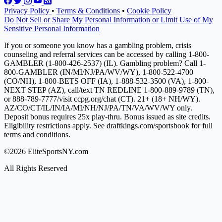
Privacy Policy
•
Terms & Conditions
•
Cookie Policy
Do Not Sell or Share My Personal Information or Limit Use of My
Sensitive Personal Information
If you or someone you know has a gambling problem, crisis
counseling and referral services can be accessed by calling 1-800-
GAMBLER (1-800-426-2537) (IL). Gambling problem? Call 1-
800-GAMBLER (IN/MI/NJ/PA/WV/WY), 1-800-522-4700
(CO/NH), 1-800-BETS OFF (IA), 1-888-532-3500 (VA), 1-800-
NEXT STEP (AZ), call/text TN REDLINE 1-800-889-9789 (TN),
or 888-789-7777/visit ccpg.org/chat (CT). 21+ (18+ NH/WY).
AZ/CO/CT/IL/IN/IA/MI/NH/NJ/PA/TN/VA/WV/WY only.
Deposit bonus requires 25x play-thru. Bonus issued as site credits.
Eligibility restrictions apply. See draftkings.com/sportsbook for full
terms and conditions.
©2026 EliteSportsNY.com
All Rights Reserved