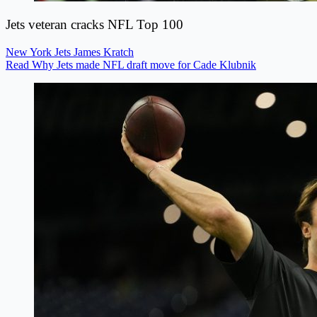
Jets veteran cracks NFL Top 100
New York Jets
James Kratch
Read Why Jets made NFL draft move for Cade Klubnik