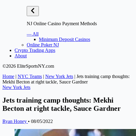
NJ Online Casino Payment Methods
— All
Minimum Deposit Casinos
Online Poker NJ
Crypto Trading Apps
About
©2026 EliteSportsNY.com
Home
|
NYC Teams
|
New York Jets
|
Jets training camp thoughts:
Mekhi Becton at right tackle, Sauce Gardner
New York Jets
Jets training camp thoughts: Mekhi
Becton at right tackle, Sauce Gardner
Ryan Honey
•
08/05/2022