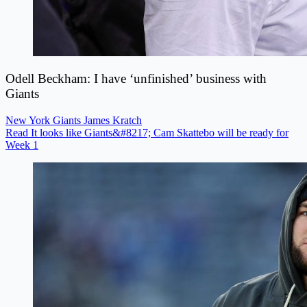
Odell Beckham: I have ‘unfinished’ business with
Giants
New York Giants
James Kratch
Read It looks like Giants&#8217; Cam Skattebo will be ready for
Week 1