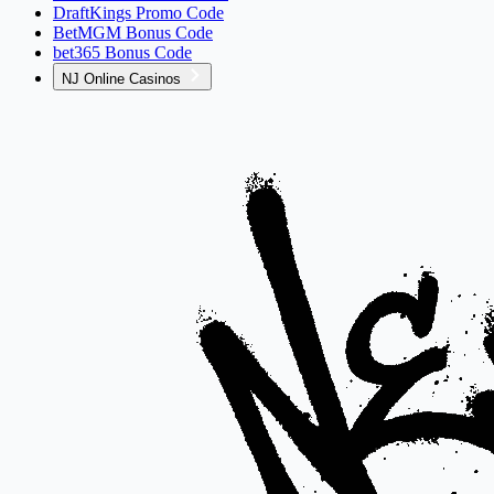
DraftKings Promo Code
BetMGM Bonus Code
bet365 Bonus Code
NJ Online Casinos