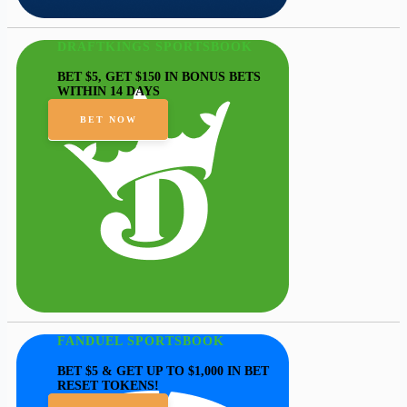
DRAFTKINGS SPORTSBOOK
BET $5, GET $150 IN BONUS BETS
WITHIN 14 DAYS
BET NOW
FANDUEL SPORTSBOOK
BET $5 & GET UP TO $1,000 IN BET
RESET TOKENS!