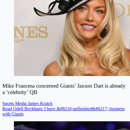
Mike Francesa concerned Giants’ Jaxson Dart is already
a ‘celebrity’ QB
Sports Media
James Kratch
Read Odell Beckham: I have &#8216;unfinished&#8217; business
with Giants