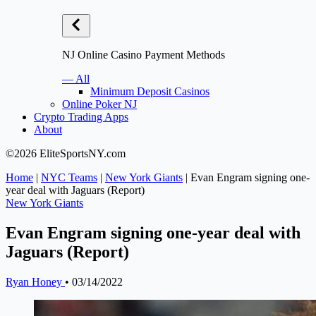
NJ Online Casino Payment Methods
— All
Minimum Deposit Casinos
Online Poker NJ
Crypto Trading Apps
About
©2026 EliteSportsNY.com
Home
|
NYC Teams
|
New York Giants
|
Evan Engram signing one-
year deal with Jaguars (Report)
New York Giants
Evan Engram signing one-year deal with
Jaguars (Report)
Ryan Honey
•
03/14/2022