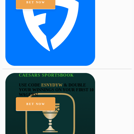
BET NOW
CAESARS SPORTSBOOK
USE CODE
ESNYDYW
& DOUBLE
YOUR WINNINGS ON YOUR FIRST 10
WAGERS!
BET NOW