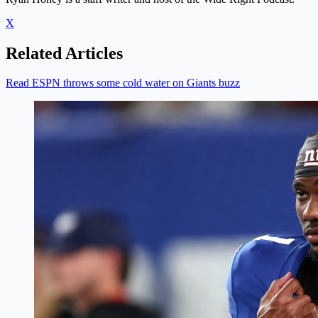
X
Related Articles
Read ESPN throws some cold water on Giants buzz