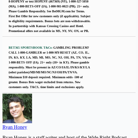
8-HOPENY or text HOPENY (467369) (NY), 1-800-327-5050
(MA), 1-800-BETS-OFF (IA), 1-800-981-0023 (PR). 21+ only.
Please Gamble Responsibly. See BetMGM.com for Terms.
First Bet Offer for new customers only (if applicable). Subject
to eligibility requirements. Bonus bets are non-withdrawable.
In partnership with Kansas Crossing Casino and Hotel.
Promotional offers not available in MS, NY, NV, ON, or PR.
BET365 SPORTSBOOK T&Cs:
GAMBLING PROBLEM?
CALL 1-800-GAMBLER or 1-800-MY-RESET (AZ, CO, IL,
IN, KS, KY, LA, MD, MI, MO, NC, NJ, OH, PA, TN, VA) or
1-800-BETS OFF (IA). 21+ only (18+ in KY). Please gamble
responsibly. Must be present in AZ/CO/IA/IL/IN/KS/KY/LA
(select parishes)/MD/MI/MO/NC/NJ/OH/PA/TN/VA.
Minimum $10 deposit required. Minimum odds -500 of
greater. Bonus Bets wager excluded from returns. New
customers only. T&CS, time limits and exclusions apply.
Ryan Honey
Ryan Honey is a staff writer and host of the Wide Right Podcast.