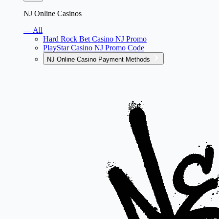
NJ Online Casinos
— All
Hard Rock Bet Casino NJ Promo
PlayStar Casino NJ Promo Code
NJ Online Casino Payment Methods