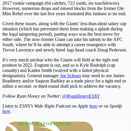
2017 rookie campaign (64 catches, 722 yards, six touchdowns).
However, numerous drops and missed blocks from the former Ole
Miss Rebel over the last five years frustrated this fanbase to no end.
Given these issues, along with the Giants’ less-than-ideal salary cap
situation (which has prevented them from making a splash during
the legal tampering period), parting ways was the best move for
either side. The now-former Giant can take his talents to the AFC
South, where he’ll be able to attempt a career resurgence with
Trevor Lawrence and newly hired Jags head coach Doug Pederson.
It’s very much unclear who the Giants will field at the tight end
position in 2022. Engram is out, and so is Kyle Rudolph (cap
casualty) and Kaden Smith (waived with a failed physical
designation). General manager
Joe Schoen
may need to use James
Bradberry and/or Saquon Barkley as a trade piece for a tight end or
utilize a second- or third-round draft pick to address the vacancy.
Follow Ryan Honey on Twitter:
@RyanHoneyESNY
Listen to ESNY’s Wide Right Podcast on Apple
here
or on Spotify
here
.
BETMGM SPORTSBOOK