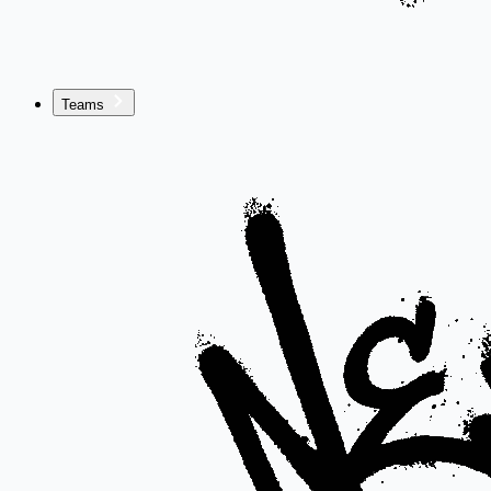
Teams