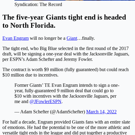
Syndication: The Record
The five-year Giants tight end is headed
to North Florida.
Evan Engram
will no longer be a
Giant
…finally.
The tight end, who Big Blue selected in the first round of the 2017
draft, will be signing a one-year deal with the Jacksonville Jaguars,
per ESPN’s Adam Schefter and Jeremy Fowler.
The contract is worth $9 million (fully guaranteed) but could reach
$10 million due to incentives.
Former Giants’ TE Evan Engram intends to sign a one-
year, fully-guaranteed 9 million deal that could go to
$10 with incentives with the Jacksonville Jaguars, per
me and
@JFowlerESPN
.
— Adam Schefter (@AdamSchefter)
March 14, 2022
For half a decade, Engram provided Giants fans with an entire slate
of emotions. He had the potential to be one of the more athletic and
versatile tight ends in the league and did put together a productive