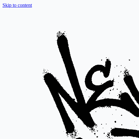
Skip to content