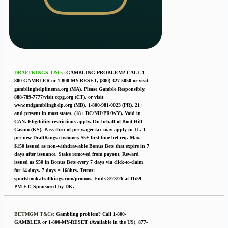
DRAFTKINGS T&Cs:
GAMBLING PROBLEM? CALL 1-
800-GAMBLER or 1-800-MY-RESET, (800) 327-5050 or visit
gamblinghelplinema.org (MA). Please Gamble Responsibly.
888-789-7777/visit ccpg.org (CT), or visit
www.mdgamblinghelp.org (MD), 1-800-981-0023 (PR). 21+
and present in most states. (18+ DC/NH/PR/WY). Void in
CAN. Eligibility restrictions apply. On behalf of Boot Hill
Casino (KS). Pass-thru of per wager tax may apply in IL. 1
per new DraftKings customer. $5+ first-time bet req. Max.
$150 issued as non-withdrawable Bonus Bets that expire in 7
days after issuance. Stake removed from payout. Reward
issued as $50 in Bonus Bets every 7 days via click-to-claim
for 14 days. 7 days = 168hrs. Terms:
sportsbook.draftkings.com/promos. Ends 8/23/26 at 11:59
PM ET. Sponsored by DK.
BETMGM T&Cs:
Gambling problem? Call 1-800-
GAMBLER or 1-800-MY-RESET (Available in the US), 877-