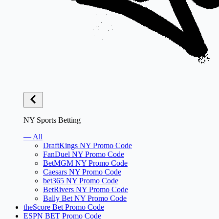
NY Sports Betting
— All
DraftKings NY Promo Code
FanDuel NY Promo Code
BetMGM NY Promo Code
Caesars NY Promo Code
bet365 NY Promo Code
BetRivers NY Promo Code
Bally Bet NY Promo Code
theScore Bet Promo Code
ESPN BET Promo Code