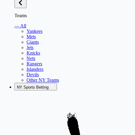
Teams
— All
Yankees
Mets
Giants
Jets
Knicks
Nets
Rangers
Islanders
Devils
Other NY Teams
NY Sports Betting