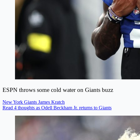
ESPN throws some cold water on Giants buzz
New York Giants
James Kratch
Read 4 thoughts as Odell Beckham Jr. returns to Giants