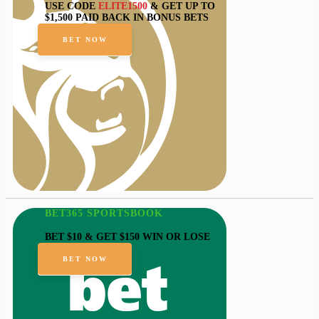
USE CODE
ELITE1500
& GET UP TO
$1,500 PAID BACK IN BONUS BETS
BET NOW
BET365 SPORTSBOOK
BET $10 & GET $150 WIN OR LOSE
BET NOW