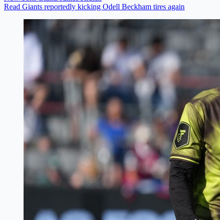
Read Giants reportedly kicking Odell Beckham tires again