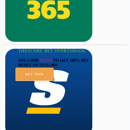
THESCORE BET SPORTSBOOK
USE CODE
ELITE
TO GET 100% BET
RESET UP TO $1,000
BET NOW