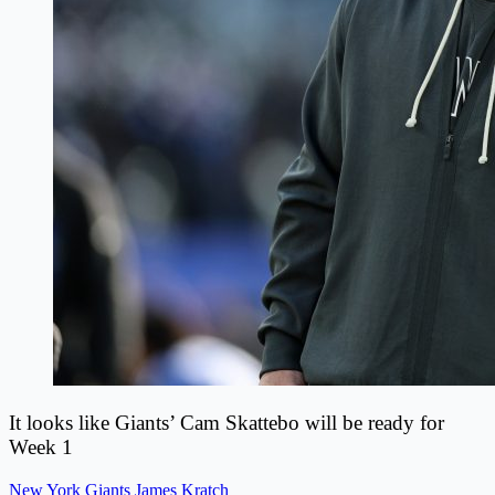
It looks like Giants’ Cam Skattebo will be ready for
Week 1
New York Giants
James Kratch