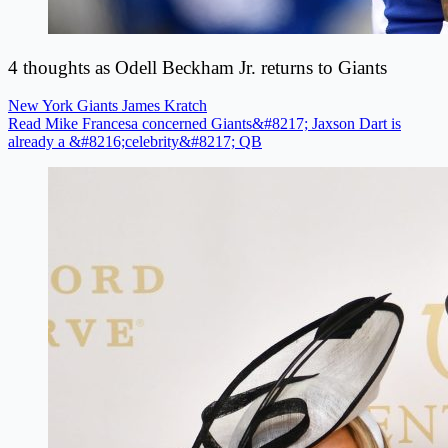
4 thoughts as Odell Beckham Jr. returns to Giants
New York Giants
James Kratch
Read Mike Francesa concerned Giants&#8217; Jaxson Dart is
already a &#8216;celebrity&#8217; QB