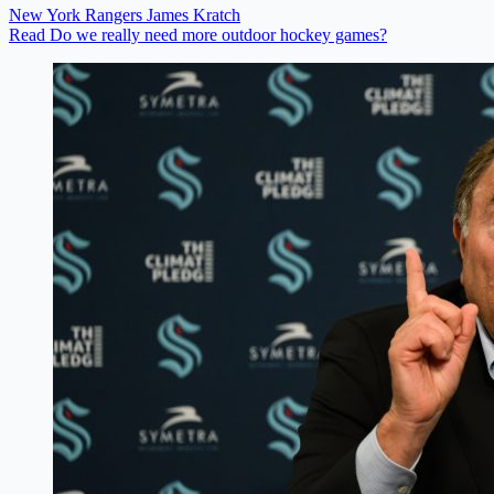
New York Rangers
James Kratch
Read Do we really need more outdoor hockey games?