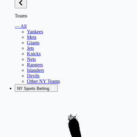
Teams
— All
Yankees
Mets
Giants
Jets
Knicks
Nets
Rangers
Islanders
Devils
Other NY Teams
NY Sports Betting