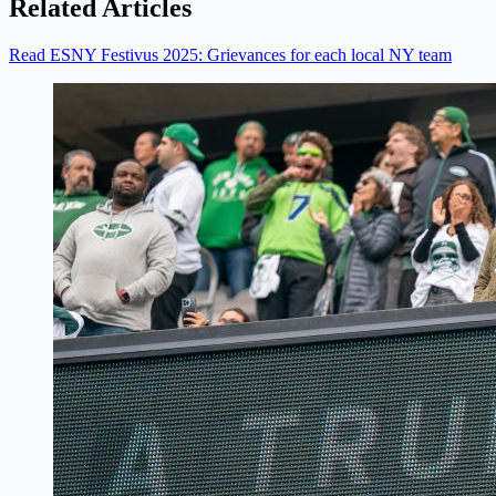
Related Articles
Read ESNY Festivus 2025: Grievances for each local NY team