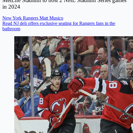
MetLife Stadium to host 2 NHL Stadium Series games
in 2024
New York Rangers
Matt Musico
Read NJ deli offers exclusive seating for Rangers fans in the
bathroom