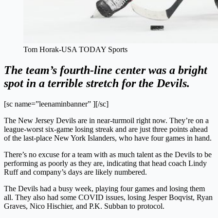
Tom Horak-USA TODAY Sports
The team’s fourth-line center was a bright
spot in a terrible stretch for the Devils.
[sc name=”leenaminbanner” ][/sc]
The New Jersey Devils are in near-turmoil right now. They’re on a
league-worst six-game losing streak and are just three points ahead
of the last-place New York Islanders, who have four games in hand.
There’s no excuse for a team with as much talent as the Devils to be
performing as poorly as they are, indicating that head coach Lindy
Ruff and company’s days are likely numbered.
The Devils had a busy week, playing four games and losing them
all. They also had some COVID issues, losing Jesper Boqvist, Ryan
Graves, Nico Hischier, and P.K. Subban to protocol.