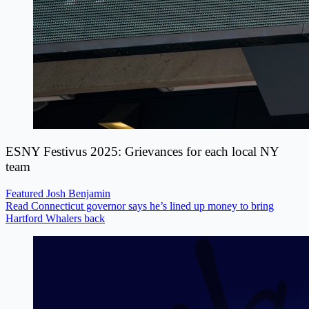
ESNY Festivus 2025: Grievances for each local NY
team
Featured
Josh Benjamin
Read Connecticut governor says he’s lined up money to bring
Hartford Whalers back