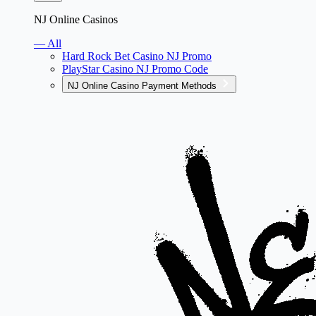
NJ Online Casinos
— All
Hard Rock Bet Casino NJ Promo
PlayStar Casino NJ Promo Code
NJ Online Casino Payment Methods