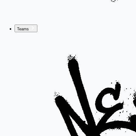
Teams