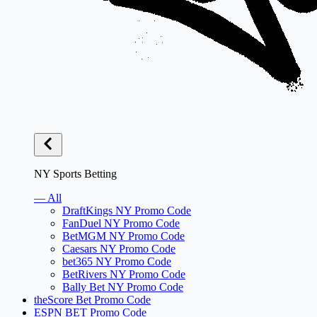
NY Sports Betting
— All
DraftKings NY Promo Code
FanDuel NY Promo Code
BetMGM NY Promo Code
Caesars NY Promo Code
bet365 NY Promo Code
BetRivers NY Promo Code
Bally Bet NY Promo Code
theScore Bet Promo Code
ESPN BET Promo Code