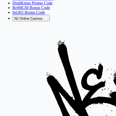
DraftKings Promo Code
BetMGM Bonus Code
bet365 Bonus Code
NJ Online Casinos