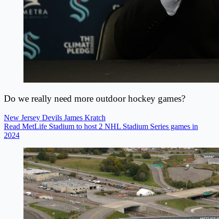
Do we really need more outdoor hockey games?
New Jersey Devils
James Kratch
Read MetLife Stadium to host 2 NHL Stadium Series games in
2024