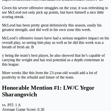
Given his severe offensive struggles on the year, it was refreshing to
see McLeod not only pick up points, but have himself a nice little
scoring streak.
McLeod has been pretty great defensively this season, easily his
greatest strength, and did well in his own zone this week.
McLeod’s offensive issues have had a serious negative impact on his
overall play, so seeing him play as well as he did this week was a
breath of fresh air. B
y being the team’s best player, he also showed that he’s capable of
carrying the weight and has real potential as a depth centerman in
this league.
More weeks like this from the 23-year-old would add a lot of
positivity to the rebuild and future of the team.
Honorable Mention #1: LW/C Yegor
Sharangovich
vs. PIT: 1 A
Average Game Score: 0.30