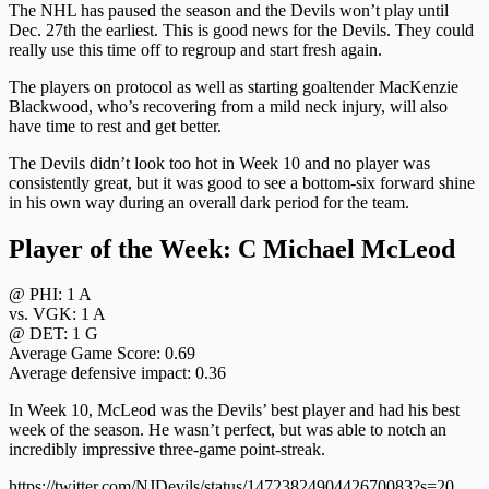
The NHL has paused the season and the Devils won’t play until
Dec. 27th the earliest. This is good news for the Devils. They could
really use this time off to regroup and start fresh again.
The players on protocol as well as starting goaltender MacKenzie
Blackwood, who’s recovering from a mild neck injury, will also
have time to rest and get better.
The Devils didn’t look too hot in Week 10 and no player was
consistently great, but it was good to see a bottom-six forward shine
in his own way during an overall dark period for the team.
Player of the Week: C Michael McLeod
@ PHI: 1 A
vs. VGK: 1 A
@ DET: 1 G
Average Game Score: 0.69
Average defensive impact: 0.36
In Week 10, McLeod was the Devils’ best player and had his best
week of the season. He wasn’t perfect, but was able to notch an
incredibly impressive three-game point-streak.
https://twitter.com/NJDevils/status/1472382490442670083?s=20