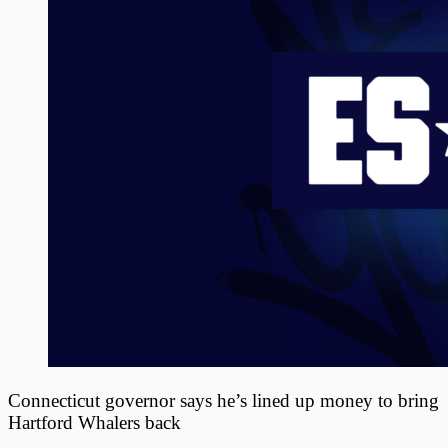
Connecticut governor says he’s lined up money to bring
Hartford Whalers back