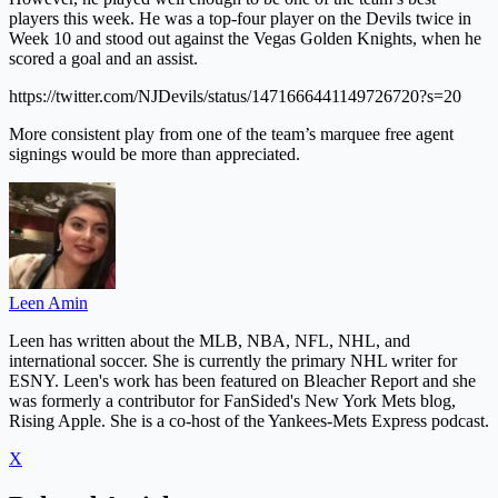
players this week. He was a top-four player on the Devils twice in
Week 10 and stood out against the Vegas Golden Knights, when he
scored a goal and an assist.
https://twitter.com/NJDevils/status/1471666441149726720?s=20
More consistent play from one of the team’s marquee free agent
signings would be more than appreciated.
Leen Amin
Leen has written about the MLB, NBA, NFL, NHL, and
international soccer. She is currently the primary NHL writer for
ESNY. Leen's work has been featured on Bleacher Report and she
was formerly a contributor for FanSided's New York Mets blog,
Rising Apple. She is a co-host of the Yankees-Mets Express podcast.
X