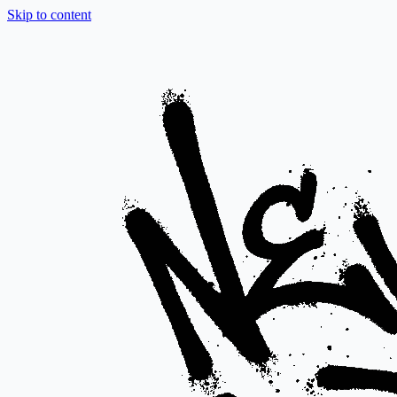
Skip to content