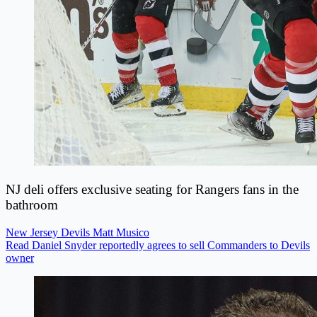
NJ deli offers exclusive seating for Rangers fans in the
bathroom
New Jersey Devils
Matt Musico
Read Daniel Snyder reportedly agrees to sell Commanders to Devils
owner