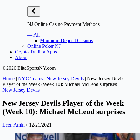
NJ Online Casino Payment Methods
— All
Minimum Deposit Casinos
Online Poker NJ
Crypto Trading Apps
About
©2026 EliteSportsNY.com
Home
|
NYC Teams
|
New Jersey Devils
|
New Jersey Devils
Player of the Week (Week 10): Michael McLeod surprises
New Jersey Devils
New Jersey Devils Player of the Week
(Week 10): Michael McLeod surprises
Leen Amin
•
12/21/2021