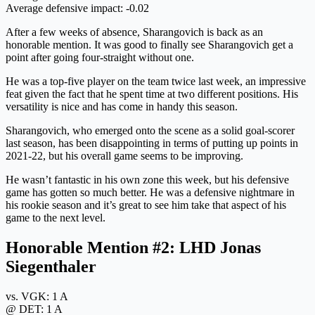
Average defensive impact: -0.02
After a few weeks of absence, Sharangovich is back as an
honorable mention. It was good to finally see Sharangovich get a
point after going four-straight without one.
He was a top-five player on the team twice last week, an impressive
feat given the fact that he spent time at two different positions. His
versatility is nice and has come in handy this season.
Sharangovich, who emerged onto the scene as a solid goal-scorer
last season, has been disappointing in terms of putting up points in
2021-22, but his overall game seems to be improving.
He wasn’t fantastic in his own zone this week, but his defensive
game has gotten so much better. He was a defensive nightmare in
his rookie season and it’s great to see him take that aspect of his
game to the next level.
Honorable Mention #2: LHD Jonas
Siegenthaler
vs. VGK: 1 A
@ DET: 1 A