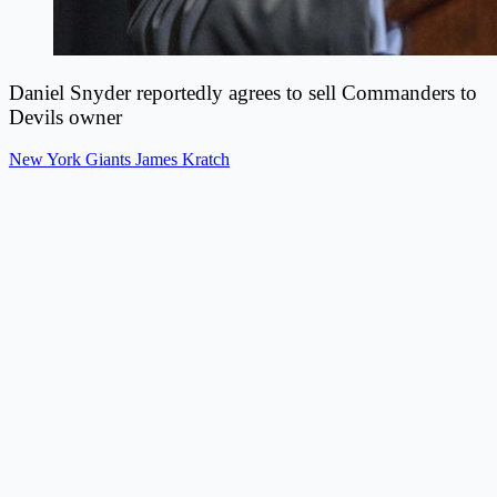
Daniel Snyder reportedly agrees to sell Commanders to
Devils owner
New York Giants
James Kratch