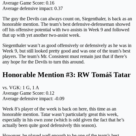
Average Game Score: 0.16
Average defensive impact: 0.37
The guy the Devils can always count on, Siegenthaler, is back as an
honorable mention. The team’s best defensive-defenseman showed
off his offensive potential with two assists in Week 9 and followed
that up with yet another two-assist week.
Siegenthaler wasn’t as good offensively or defensively as he was in
Week 9, but still looked pretty good and was one of the team’s best
players. The team’s Mr. Consistent must remain just that if there’s
any hope for the Devils to turn this around.
Honorable Mention #3: RW Tomáš Tatar
vs. VGK: 1 G, 1 A
Average Game Score: 0.12
Average defensive impact: -0.09
Week 8’s player of the week is back on here, this time as an
honorable mention. Tatar wasn’t particularly great this week,
especially in his own zone (which is odd given the fact that he’s
actually been quite good defensively this season).
However, he played well enough to be one of the team’s best