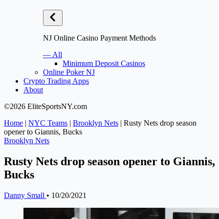
NJ Online Casino Payment Methods
— All
Minimum Deposit Casinos
Online Poker NJ
Crypto Trading Apps
About
©2026 EliteSportsNY.com
Home
|
NYC Teams
|
Brooklyn Nets
|
Rusty Nets drop season
opener to Giannis, Bucks
Brooklyn Nets
Rusty Nets drop season opener to Giannis,
Bucks
Danny Small
•
10/20/2021