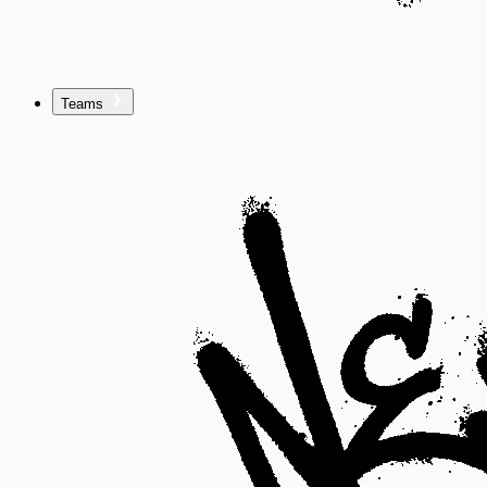
Teams