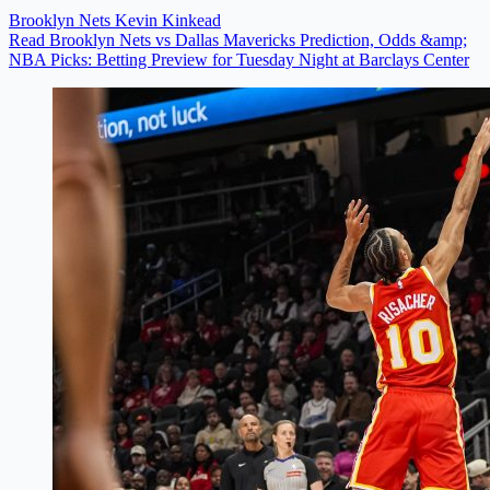
Brooklyn Nets
Kevin Kinkead
Read Brooklyn Nets vs Dallas Mavericks Prediction, Odds &amp;
NBA Picks: Betting Preview for Tuesday Night at Barclays Center