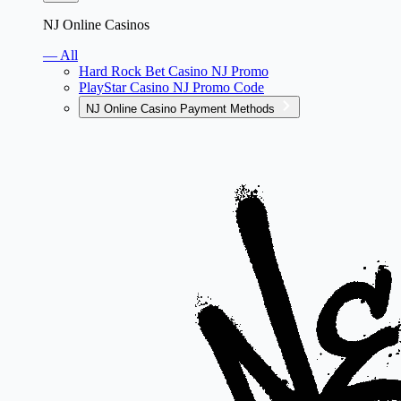
NJ Online Casinos
— All
Hard Rock Bet Casino NJ Promo
PlayStar Casino NJ Promo Code
NJ Online Casino Payment Methods