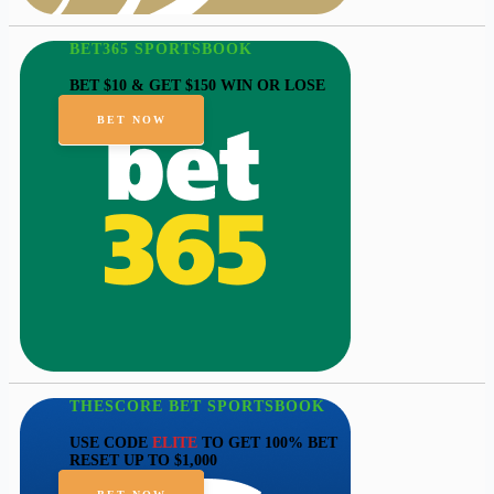
BET365 SPORTSBOOK
BET $10 & GET $150 WIN OR LOSE
BET NOW
THESCORE BET SPORTSBOOK
USE CODE
ELITE
TO GET 100% BET
RESET UP TO $1,000