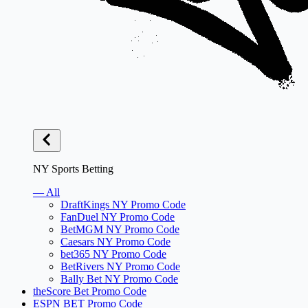
NY Sports Betting
— All
DraftKings NY Promo Code
FanDuel NY Promo Code
BetMGM NY Promo Code
Caesars NY Promo Code
bet365 NY Promo Code
BetRivers NY Promo Code
Bally Bet NY Promo Code
theScore Bet Promo Code
ESPN BET Promo Code