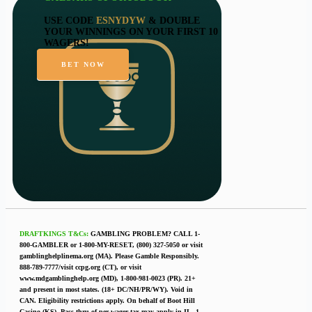
USE CODE
ESNYDYW
& DOUBLE
YOUR WINNINGS ON YOUR FIRST 10
WAGERS!
BET NOW
DRAFTKINGS T&Cs:
GAMBLING PROBLEM? CALL 1-
800-GAMBLER or 1-800-MY-RESET, (800) 327-5050 or visit
gamblinghelplinema.org (MA). Please Gamble Responsibly.
888-789-7777/visit ccpg.org (CT), or visit
www.mdgamblinghelp.org (MD), 1-800-981-0023 (PR). 21+
and present in most states. (18+ DC/NH/PR/WY). Void in
CAN. Eligibility restrictions apply. On behalf of Boot Hill
Casino (KS). Pass-thru of per wager tax may apply in IL. 1