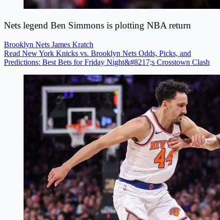
Nets legend Ben Simmons is plotting NBA return
Brooklyn Nets
James Kratch
Read New York Knicks vs. Brooklyn Nets Odds, Picks, and
Predictions: Best Bets for Friday Night&#8217;s Crosstown Clash