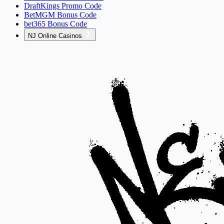
DraftKings Promo Code
BetMGM Bonus Code
bet365 Bonus Code
NJ Online Casinos