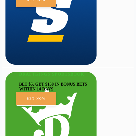
BET NOW
DRAFTKINGS SPORTSBOOK
BET $5, GET $150 IN BONUS BETS
WITHIN 14 DAYS
BET NOW