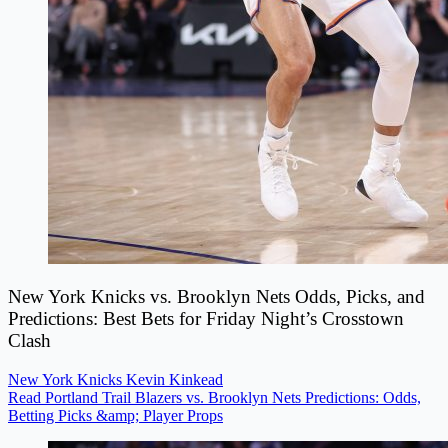
New York Knicks vs. Brooklyn Nets Odds, Picks, and
Predictions: Best Bets for Friday Night’s Crosstown
Clash
New York Knicks
Kevin Kinkead
Read Portland Trail Blazers vs. Brooklyn Nets Predictions: Odds,
Betting Picks &amp; Player Props