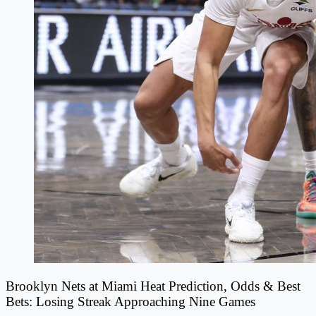
Brooklyn Nets at Miami Heat Prediction, Odds & Best
Bets: Losing Streak Approaching Nine Games