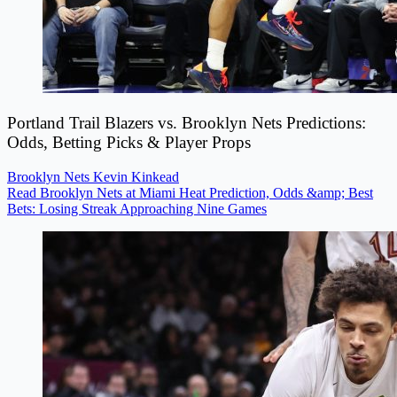
Portland Trail Blazers vs. Brooklyn Nets Predictions:
Odds, Betting Picks & Player Props
Brooklyn Nets
Kevin Kinkead
Read Brooklyn Nets at Miami Heat Prediction, Odds &amp; Best
Bets: Losing Streak Approaching Nine Games