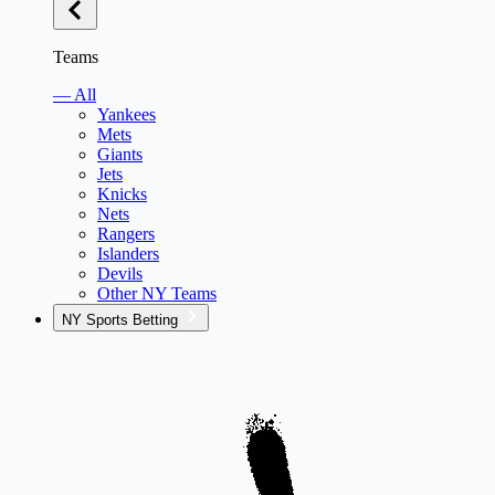
Teams
— All
Yankees
Mets
Giants
Jets
Knicks
Nets
Rangers
Islanders
Devils
Other NY Teams
NY Sports Betting