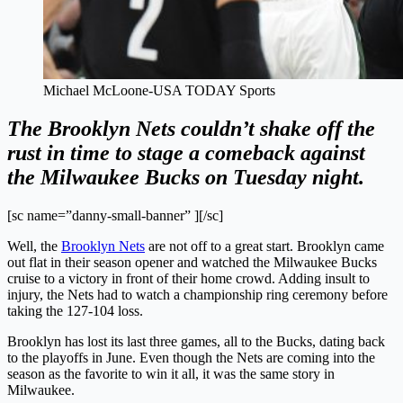
Michael McLoone-USA TODAY Sports
The Brooklyn Nets couldn’t shake off the
rust in time to stage a comeback against
the Milwaukee Bucks on Tuesday night.
[sc name=”danny-small-banner” ][/sc]
Well, the
Brooklyn Nets
are not off to a great start. Brooklyn came
out flat in their season opener and watched the Milwaukee Bucks
cruise to a victory in front of their home crowd. Adding insult to
injury, the Nets had to watch a championship ring ceremony before
taking the 127-104 loss.
Brooklyn has lost its last three games, all to the Bucks, dating back
to the playoffs in June. Even though the Nets are coming into the
season as the favorite to win it all, it was the same story in
Milwaukee.