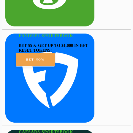
FANDUEL SPORTSBOOK
BET $5 & GET UP TO $1,000 IN BET
RESET TOKENS!
BET NOW
CAESARS SPORTSBOOK