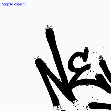
Skip to content