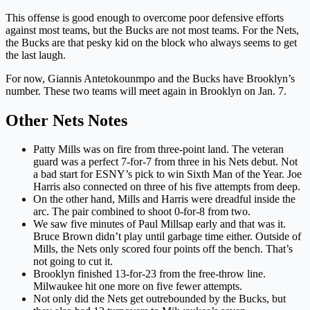
This offense is good enough to overcome poor defensive efforts
against most teams, but the Bucks are not most teams. For the Nets,
the Bucks are that pesky kid on the block who always seems to get
the last laugh.
For now, Giannis Antetokounmpo and the Bucks have Brooklyn’s
number. These two teams will meet again in Brooklyn on Jan. 7.
Other Nets Notes
Patty Mills was on fire from three-point land. The veteran
guard was a perfect 7-for-7 from three in his Nets debut. Not
a bad start for ESNY’s pick to win Sixth Man of the Year. Joe
Harris also connected on three of his five attempts from deep.
On the other hand, Mills and Harris were dreadful inside the
arc. The pair combined to shoot 0-for-8 from two.
We saw five minutes of Paul Millsap early and that was it.
Bruce Brown didn’t play until garbage time either. Outside of
Mills, the Nets only scored four points off the bench. That’s
not going to cut it.
Brooklyn finished 13-for-23 from the free-throw line.
Milwaukee hit one more on five fewer attempts.
Not only did the Nets get outrebounded by the Bucks, but