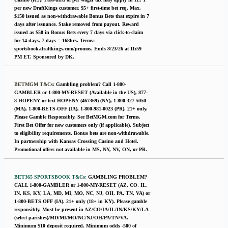
per new DraftKings customer. $5+ first-time bet req. Max.
$150 issued as non-withdrawable Bonus Bets that expire in 7
days after issuance. Stake removed from payout. Reward
issued as $50 in Bonus Bets every 7 days via click-to-claim
for 14 days. 7 days = 168hrs. Terms:
sportsbook.draftkings.com/promos. Ends 8/23/26 at 11:59
PM ET. Sponsored by DK.
BETMGM T&Cs:
Gambling problem? Call 1-800-
GAMBLER or 1-800-MY-RESET (Available in the US), 877-
8-HOPENY or text HOPENY (467369) (NY), 1-800-327-5050
(MA), 1-800-BETS-OFF (IA), 1-800-981-0023 (PR). 21+ only.
Please Gamble Responsibly. See BetMGM.com for Terms.
First Bet Offer for new customers only (if applicable). Subject
to eligibility requirements. Bonus bets are non-withdrawable.
In partnership with Kansas Crossing Casino and Hotel.
Promotional offers not available in MS, NY, NV, ON, or PR.
BET365 SPORTSBOOK T&Cs:
GAMBLING PROBLEM?
CALL 1-800-GAMBLER or 1-800-MY-RESET (AZ, CO, IL,
IN, KS, KY, LA, MD, MI, MO, NC, NJ, OH, PA, TN, VA) or
1-800-BETS OFF (IA). 21+ only (18+ in KY). Please gamble
responsibly. Must be present in AZ/CO/IA/IL/IN/KS/KY/LA
(select parishes)/MD/MI/MO/NC/NJ/OH/PA/TN/VA.
Minimum $10 deposit required. Minimum odds -500 of