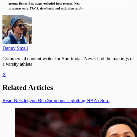
greater. Bonus Bets wager excluded from returns. New
customers only. T&CS, time limits and exclusions apply.
Danny Small
Commercial content writer for Sportradar. Never had the makings of
a varsity athlete.
X
Related Articles
Read Nets legend Ben Simmons is plotting NBA return