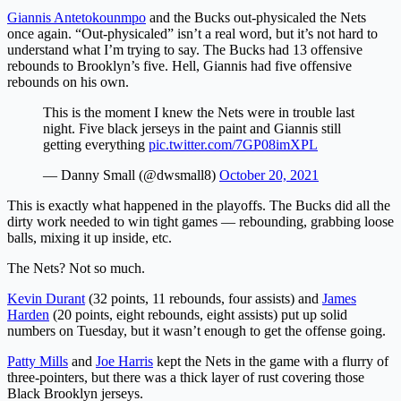
Giannis Antetokounmpo
and the Bucks out-physicaled the Nets
once again. “Out-physicaled” isn’t a real word, but it’s not hard to
understand what I’m trying to say. The Bucks had 13 offensive
rebounds to Brooklyn’s five. Hell, Giannis had five offensive
rebounds on his own.
This is the moment I knew the Nets were in trouble last
night. Five black jerseys in the paint and Giannis still
getting everything
pic.twitter.com/7GP08imXPL
— Danny Small (@dwsmall8)
October 20, 2021
This is exactly what happened in the playoffs. The Bucks did all the
dirty work needed to win tight games — rebounding, grabbing loose
balls, mixing it up inside, etc.
The Nets? Not so much.
Kevin Durant
(32 points, 11 rebounds, four assists) and
James
Harden
(20 points, eight rebounds, eight assists) put up solid
numbers on Tuesday, but it wasn’t enough to get the offense going.
Patty Mills
and
Joe Harris
kept the Nets in the game with a flurry of
three-pointers, but there was a thick layer of rust covering those
Black Brooklyn jerseys.