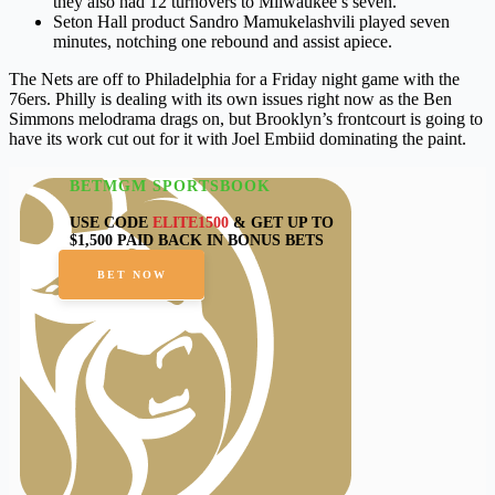
they also had 12 turnovers to Milwaukee’s seven.
Seton Hall product Sandro Mamukelashvili played seven
minutes, notching one rebound and assist apiece.
The Nets are off to Philadelphia for a Friday night game with the
76ers. Philly is dealing with its own issues right now as the Ben
Simmons melodrama drags on, but Brooklyn’s frontcourt is going to
have its work cut out for it with Joel Embiid dominating the paint.
BETMGM SPORTSBOOK
USE CODE
ELITE1500
& GET UP TO
$1,500 PAID BACK IN BONUS BETS
BET NOW