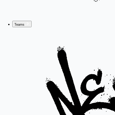
Teams