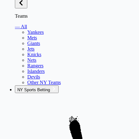
Teams
— All
Yankees
Mets
Giants
Jets
Knicks
Nets
Rangers
Islanders
Devils
Other NY Teams
NY Sports Betting