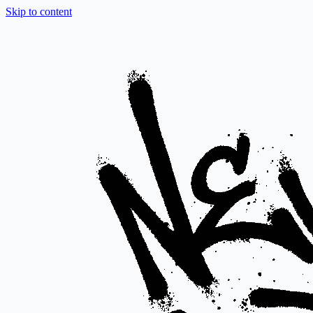
Skip to content