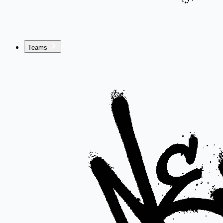
Teams