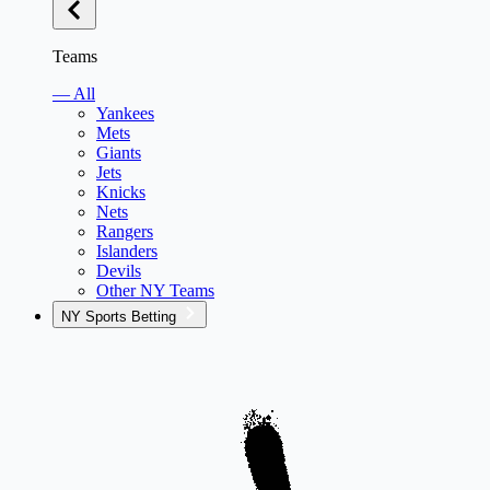
Teams
— All
Yankees
Mets
Giants
Jets
Knicks
Nets
Rangers
Islanders
Devils
Other NY Teams
NY Sports Betting