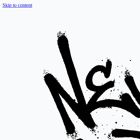
Skip to content