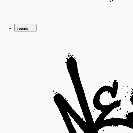
Teams