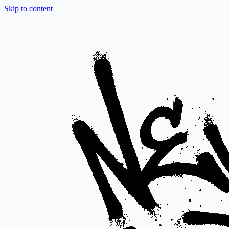
Skip to content