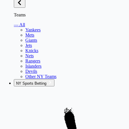
Teams
— All
Yankees
Mets
Giants
Jets
Knicks
Nets
Rangers
Islanders
Devils
Other NY Teams
NY Sports Betting