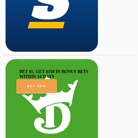
DRAFTKINGS SPORTSBOOK
BET $5, GET $150 IN BONUS BETS
WITHIN 14 DAYS
BET NOW