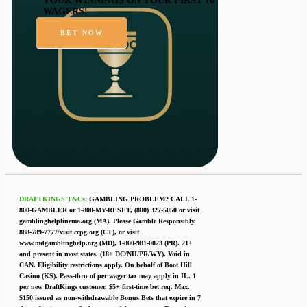
YOUR WINNINGS ON YOUR FIRST 10
WAGERS!
BET NOW
DRAFTKINGS T&Cs:
GAMBLING PROBLEM? CALL 1-
800-GAMBLER or 1-800-MY-RESET, (800) 327-5050 or visit
gamblinghelplinema.org (MA). Please Gamble Responsibly.
888-789-7777/visit ccpg.org (CT), or visit
www.mdgamblinghelp.org (MD), 1-800-981-0023 (PR). 21+
and present in most states. (18+ DC/NH/PR/WY). Void in
CAN. Eligibility restrictions apply. On behalf of Boot Hill
Casino (KS). Pass-thru of per wager tax may apply in IL. 1
per new DraftKings customer. $5+ first-time bet req. Max.
$150 issued as non-withdrawable Bonus Bets that expire in 7