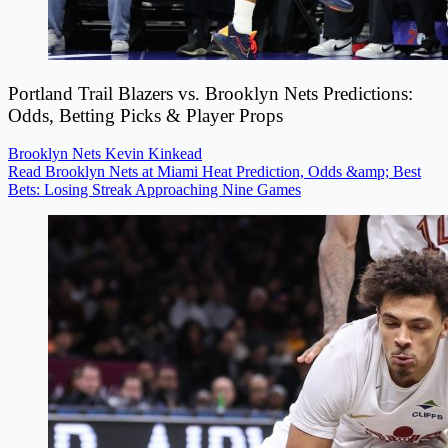
Portland Trail Blazers vs. Brooklyn Nets Predictions:
Odds, Betting Picks & Player Props
Brooklyn Nets
Kevin Kinkead
Read Brooklyn Nets at Miami Heat Prediction, Odds &amp; Best
Bets: Losing Streak Approaching Nine Games