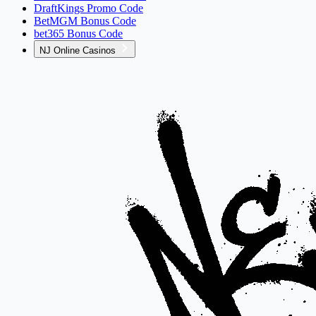
DraftKings Promo Code
BetMGM Bonus Code
bet365 Bonus Code
NJ Online Casinos