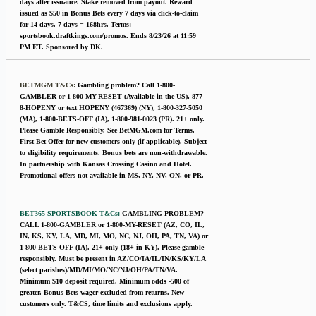
days after issuance. Stake removed from payout. Reward
issued as $50 in Bonus Bets every 7 days via click-to-claim
for 14 days. 7 days = 168hrs. Terms:
sportsbook.draftkings.com/promos. Ends 8/23/26 at 11:59
PM ET. Sponsored by DK.
BETMGM T&Cs:
Gambling problem? Call 1-800-
GAMBLER or 1-800-MY-RESET (Available in the US), 877-
8-HOPENY or text HOPENY (467369) (NY), 1-800-327-5050
(MA), 1-800-BETS-OFF (IA), 1-800-981-0023 (PR). 21+ only.
Please Gamble Responsibly. See BetMGM.com for Terms.
First Bet Offer for new customers only (if applicable). Subject
to eligibility requirements. Bonus bets are non-withdrawable.
In partnership with Kansas Crossing Casino and Hotel.
Promotional offers not available in MS, NY, NV, ON, or PR.
BET365 SPORTSBOOK T&Cs:
GAMBLING PROBLEM?
CALL 1-800-GAMBLER or 1-800-MY-RESET (AZ, CO, IL,
IN, KS, KY, LA, MD, MI, MO, NC, NJ, OH, PA, TN, VA) or
1-800-BETS OFF (IA). 21+ only (18+ in KY). Please gamble
responsibly. Must be present in AZ/CO/IA/IL/IN/KS/KY/LA
(select parishes)/MD/MI/MO/NC/NJ/OH/PA/TN/VA.
Minimum $10 deposit required. Minimum odds -500 of
greater. Bonus Bets wager excluded from returns. New
customers only. T&CS, time limits and exclusions apply.