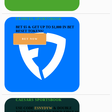
FANDUEL SPORTSBOOK
BET $5 & GET UP TO $1,000 IN BET
RESET TOKENS!
BET NOW
CAESARS SPORTSBOOK
USE CODE
ESNYDYW
& DOUBLE