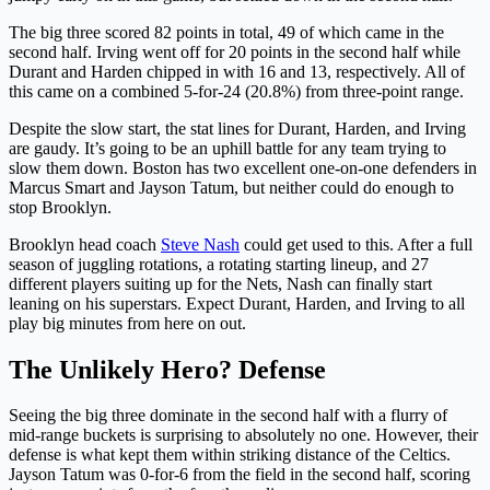
The big three scored 82 points in total, 49 of which came in the
second half. Irving went off for 20 points in the second half while
Durant and Harden chipped in with 16 and 13, respectively. All of
this came on a combined 5-for-24 (20.8%) from three-point range.
Despite the slow start, the stat lines for Durant, Harden, and Irving
are gaudy. It’s going to be an uphill battle for any team trying to
slow them down. Boston has two excellent one-on-one defenders in
Marcus Smart and Jayson Tatum, but neither could do enough to
stop Brooklyn.
Brooklyn head coach
Steve Nash
could get used to this. After a full
season of juggling rotations, a rotating starting lineup, and 27
different players suiting up for the Nets, Nash can finally start
leaning on his superstars. Expect Durant, Harden, and Irving to all
play big minutes from here on out.
The Unlikely Hero? Defense
Seeing the big three dominate in the second half with a flurry of
mid-range buckets is surprising to absolutely no one. However, their
defense is what kept them within striking distance of the Celtics.
Jayson Tatum was 0-for-6 from the field in the second half, scoring