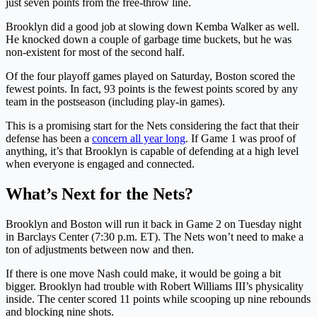
just seven points from the free-throw line.
Brooklyn did a good job at slowing down Kemba Walker as well.
He knocked down a couple of garbage time buckets, but he was
non-existent for most of the second half.
Of the four playoff games played on Saturday, Boston scored the
fewest points. In fact, 93 points is the fewest points scored by any
team in the postseason (including play-in games).
This is a promising start for the Nets considering the fact that their
defense has been a
concern all year long
. If Game 1 was proof of
anything, it’s that Brooklyn is capable of defending at a high level
when everyone is engaged and connected.
What’s Next for the Nets?
Brooklyn and Boston will run it back in Game 2 on Tuesday night
in Barclays Center (7:30 p.m. ET). The Nets won’t need to make a
ton of adjustments between now and then.
If there is one move Nash could make, it would be going a bit
bigger. Brooklyn had trouble with Robert Williams III’s physicality
inside. The center scored 11 points while scooping up nine rebounds
and blocking nine shots.