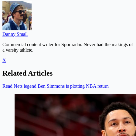
Danny Small
Commercial content writer for Sportradar. Never had the makings of
a varsity athlete.
X
Related Articles
Read Nets legend Ben Simmons is plotting NBA return