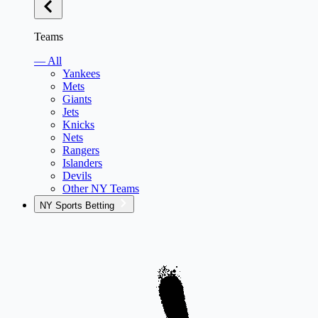
Teams
— All
Yankees
Mets
Giants
Jets
Knicks
Nets
Rangers
Islanders
Devils
Other NY Teams
NY Sports Betting