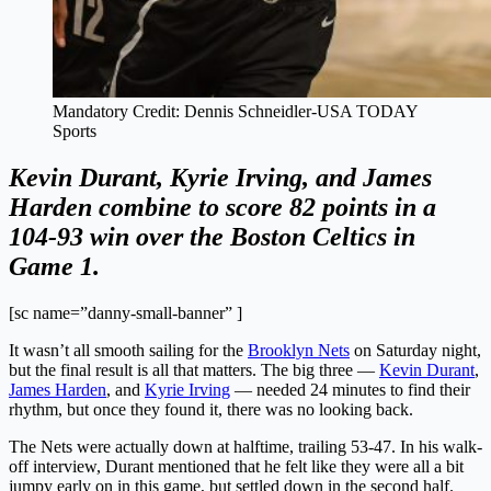
Mandatory Credit: Dennis Schneidler-USA TODAY
Sports
Kevin Durant, Kyrie Irving, and James
Harden combine to score 82 points in a
104-93 win over the Boston Celtics in
Game 1.
[sc name=”danny-small-banner” ]
It wasn’t all smooth sailing for the
Brooklyn Nets
on Saturday night,
but the final result is all that matters. The big three —
Kevin Durant
,
James Harden
, and
Kyrie Irving
— needed 24 minutes to find their
rhythm, but once they found it, there was no looking back.
The Nets were actually down at halftime, trailing 53-47. In his walk-
off interview, Durant mentioned that he felt like they were all a bit
jumpy early on in this game, but settled down in the second half.