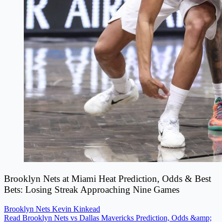
Brooklyn Nets at Miami Heat Prediction, Odds & Best
Bets: Losing Streak Approaching Nine Games
Brooklyn Nets
Kevin Kinkead
Read Brooklyn Nets vs Dallas Mavericks Prediction, Odds &amp;