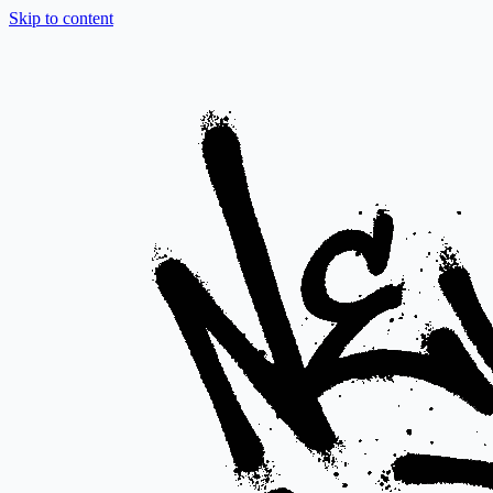
Skip to content