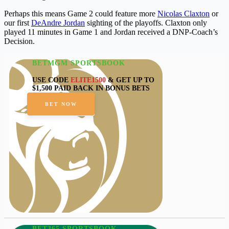
Perhaps this means Game 2 could feature more
Nicolas Claxton
or
our first
DeAndre Jordan
sighting of the playoffs. Claxton only
played 11 minutes in Game 1 and Jordan received a DNP-Coach’s
Decision.
BETMGM SPORTSBOOK
USE CODE
ELITE1500
& GET UP TO
$1,500 PAID BACK IN BONUS BETS
BET NOW
BET365 SPORTSBOOK