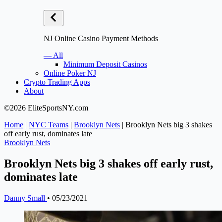
NJ Online Casino Payment Methods
— All
Minimum Deposit Casinos
Online Poker NJ
Crypto Trading Apps
About
©2026 EliteSportsNY.com
Home
|
NYC Teams
|
Brooklyn Nets
|
Brooklyn Nets big 3 shakes
off early rust, dominates late
Brooklyn Nets
Brooklyn Nets big 3 shakes off early rust,
dominates late
Danny Small
•
05/23/2021