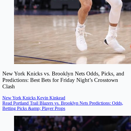
New York Knicks vs. Brooklyn Nets Odds, Picks, and
Predictions: Best Bets for Friday Night’s Crosstown
Clash
New York Knicks
Kevin Kinkead
Read Portland Trail Blazers vs. Brooklyn Nets Predictions: Odds,
Betting Picks &amp; Player Props