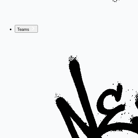
Teams