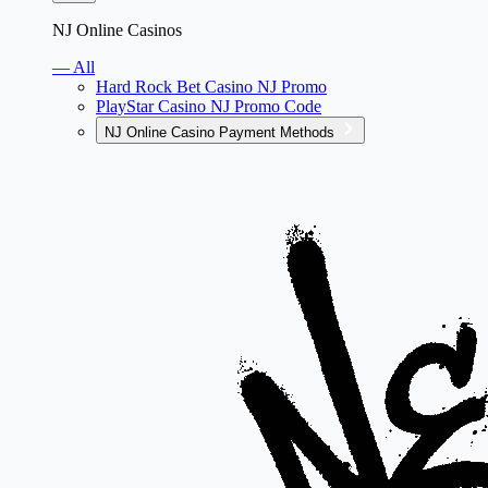
NJ Online Casinos
— All
Hard Rock Bet Casino NJ Promo
PlayStar Casino NJ Promo Code
NJ Online Casino Payment Methods