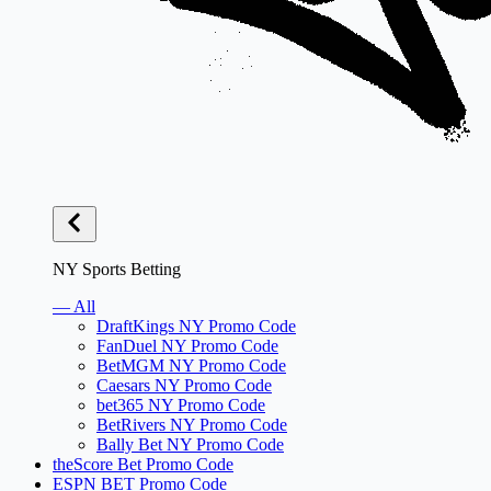
NY Sports Betting
— All
DraftKings NY Promo Code
FanDuel NY Promo Code
BetMGM NY Promo Code
Caesars NY Promo Code
bet365 NY Promo Code
BetRivers NY Promo Code
Bally Bet NY Promo Code
theScore Bet Promo Code
ESPN BET Promo Code