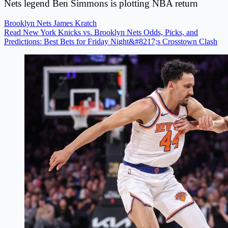
Nets legend Ben Simmons is plotting NBA return
Brooklyn Nets
James Kratch
Read New York Knicks vs. Brooklyn Nets Odds, Picks, and
Predictions: Best Bets for Friday Night&#8217;s Crosstown Clash