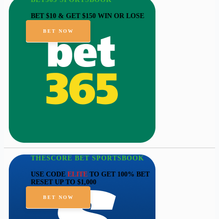
BET $10 & GET $150 WIN OR LOSE
BET NOW
THESCORE BET SPORTSBOOK
USE CODE
ELITE
TO GET 100% BET
RESET UP TO $1,000
BET NOW