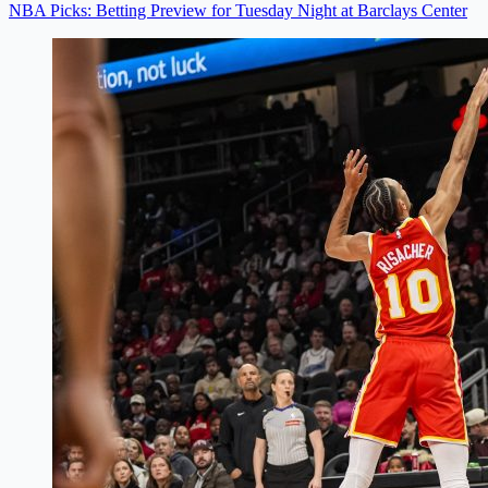
NBA Picks: Betting Preview for Tuesday Night at Barclays Center