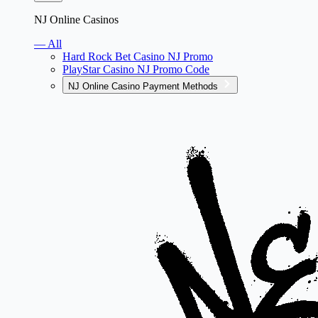
NJ Online Casinos
— All
Hard Rock Bet Casino NJ Promo
PlayStar Casino NJ Promo Code
NJ Online Casino Payment Methods