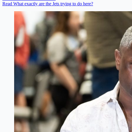
Read What exactly are the Jets trying to do here?