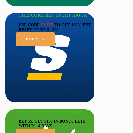
THESCORE BET SPORTSBOOK
USE CODE
ELITE
TO GET 100% BET
RESET UP TO $1,000
BET NOW
DRAFTKINGS SPORTSBOOK
BET $5, GET $150 IN BONUS BETS
WITHIN 14 DAYS