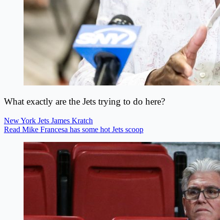
What exactly are the Jets trying to do here?
New York Jets
James Kratch
Read Mike Francesa has some hot Jets scoop