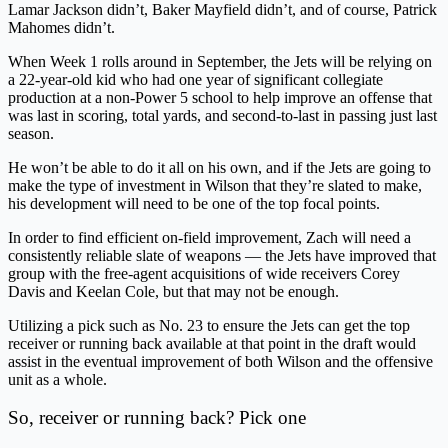
Lamar Jackson didn’t, Baker Mayfield didn’t, and of course, Patrick
Mahomes didn’t.
When Week 1 rolls around in September, the Jets will be relying on
a 22-year-old kid who had one year of significant collegiate
production at a non-Power 5 school to help improve an offense that
was last in scoring, total yards, and second-to-last in passing just last
season.
He won’t be able to do it all on his own, and if the Jets are going to
make the type of investment in Wilson that they’re slated to make,
his development will need to be one of the top focal points.
In order to find efficient on-field improvement, Zach will need a
consistently reliable slate of weapons — the Jets have improved that
group with the free-agent acquisitions of wide receivers Corey
Davis and Keelan Cole, but that may not be enough.
Utilizing a pick such as No. 23 to ensure the Jets can get the top
receiver or running back available at that point in the draft would
assist in the eventual improvement of both Wilson and the offensive
unit as a whole.
So, receiver or running back? Pick one