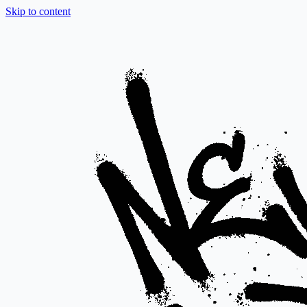
Skip to content