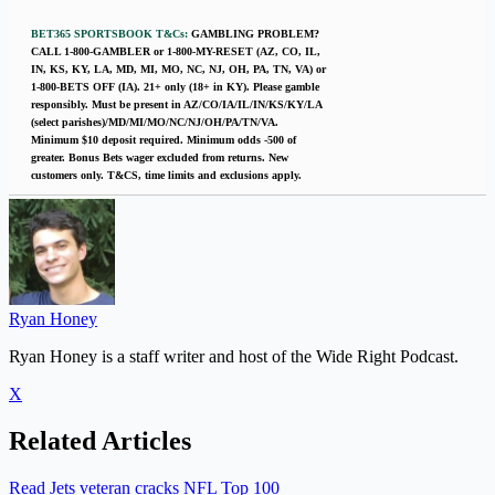
BET365 SPORTSBOOK T&Cs:
GAMBLING PROBLEM?
CALL 1-800-GAMBLER or 1-800-MY-RESET (AZ, CO, IL,
IN, KS, KY, LA, MD, MI, MO, NC, NJ, OH, PA, TN, VA) or
1-800-BETS OFF (IA). 21+ only (18+ in KY). Please gamble
responsibly. Must be present in AZ/CO/IA/IL/IN/KS/KY/LA
(select parishes)/MD/MI/MO/NC/NJ/OH/PA/TN/VA.
Minimum $10 deposit required. Minimum odds -500 of
greater. Bonus Bets wager excluded from returns. New
customers only. T&CS, time limits and exclusions apply.
Ryan Honey
Ryan Honey is a staff writer and host of the Wide Right Podcast.
X
Related Articles
Read Jets veteran cracks NFL Top 100