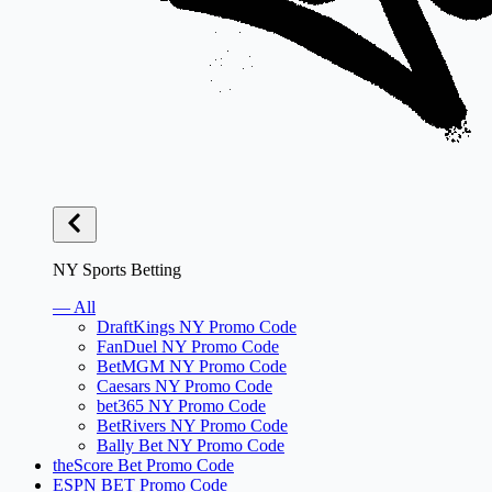
NY Sports Betting
— All
DraftKings NY Promo Code
FanDuel NY Promo Code
BetMGM NY Promo Code
Caesars NY Promo Code
bet365 NY Promo Code
BetRivers NY Promo Code
Bally Bet NY Promo Code
theScore Bet Promo Code
ESPN BET Promo Code