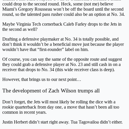
could drop to the second round. Heck, some (not me) believe
Miami’s Gregory Rousseau won’t be off the board until the second
round, so the talented pass rusher could also be an option at No. 34.
Maybe Virginia Tech cornerback Caleb Farley drops to the Jets in
the second as well?
Drafting a defensive playmaker at No. 34 is totally possible, and
don’t think it wouldn’t be a beneficial move just because the player
wouldn’t have that “first-rounder” label on him.
Of course, you can say the same of the opposite route and suggest
they could grab a defensive player at No. 23 and still cash in on a
receiver that drops to No. 34 (this wide receiver class is deep).
However, that brings us to our next point…
The development of Zach Wilson trumps all
Don’t forget, the Jets will most likely be rolling the dice with a
rookie quarterback from day one, a move that hasn’t been all too
common in recent years.
Justin Herbert didn’t start right away. Tua Tagovailoa didn’t either.