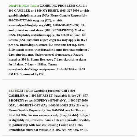
DRAFTKINGS T&Cs:
GAMBLING PROBLEM? CALL 1-
800-GAMBLER or 1-800-MY-RESET, (800) 327-5050 or visit
gamblinghelplinema.org (MA). Please Gamble Responsibly.
888-789-7777/visit ccpg.org (CT), or visit
www.mdgamblinghelp.org (MD), 1-800-981-0023 (PR). 21+
and present in most states. (18+ DC/NH/PR/WY). Void in
CAN. Eligibility restrictions apply. On behalf of Boot Hill
Casino (KS). Pass-thru of per wager tax may apply in IL. 1
per new DraftKings customer. $5+ first-time bet req. Max.
$150 issued as non-withdrawable Bonus Bets that expire in 7
days after issuance. Stake removed from payout. Reward
issued as $50 in Bonus Bets every 7 days via click-to-claim
for 14 days. 7 days = 168hrs. Terms:
sportsbook.draftkings.com/promos. Ends 8/23/26 at 11:59
PM ET. Sponsored by DK.
BETMGM T&Cs:
Gambling problem? Call 1-800-
GAMBLER or 1-800-MY-RESET (Available in the US), 877-
8-HOPENY or text HOPENY (467369) (NY), 1-800-327-5050
(MA), 1-800-BETS-OFF (IA), 1-800-981-0023 (PR). 21+ only.
Please Gamble Responsibly. See BetMGM.com for Terms.
First Bet Offer for new customers only (if applicable). Subject
to eligibility requirements. Bonus bets are non-withdrawable.
In partnership with Kansas Crossing Casino and Hotel.
Promotional offers not available in MS, NY, NV, ON, or PR.