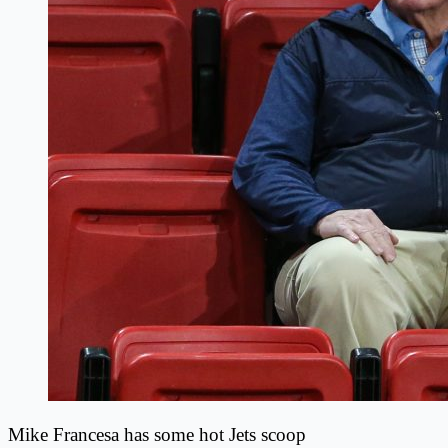
Mike Francesa has some hot Jets scoop