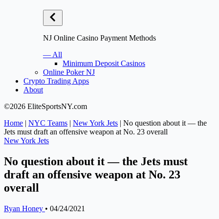
NJ Online Casino Payment Methods
— All
Minimum Deposit Casinos
Online Poker NJ
Crypto Trading Apps
About
©2026 EliteSportsNY.com
Home
|
NYC Teams
|
New York Jets
|
No question about it — the
Jets must draft an offensive weapon at No. 23 overall
New York Jets
No question about it — the Jets must
draft an offensive weapon at No. 23
overall
Ryan Honey
•
04/24/2021