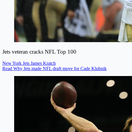
Jets veteran cracks NFL Top 100
New York Jets
James Kratch
Read Why Jets made NFL draft move for Cade Klubnik