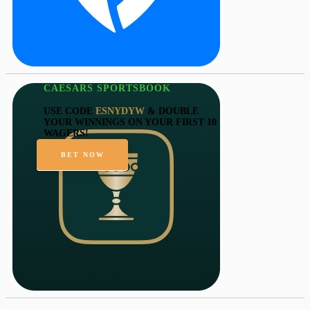
CAESARS SPORTSBOOK
USE CODE
ESNYDYW
& DOUBLE
YOUR WINNINGS ON YOUR FIRST 10
WAGERS!
BET NOW