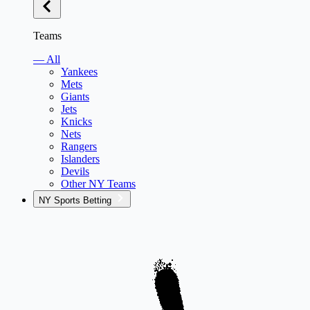
Teams
— All
Yankees
Mets
Giants
Jets
Knicks
Nets
Rangers
Islanders
Devils
Other NY Teams
NY Sports Betting