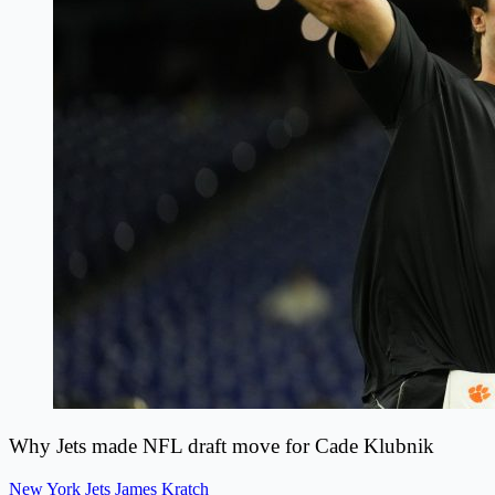
Why Jets made NFL draft move for Cade Klubnik
New York Jets
James Kratch