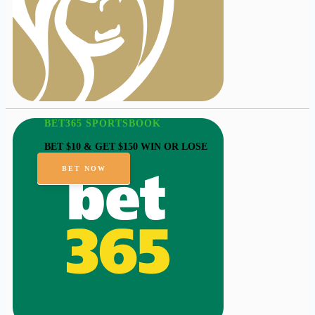
BET365 SPORTSBOOK
BET $10 & GET $150 WIN OR LOSE
BET NOW