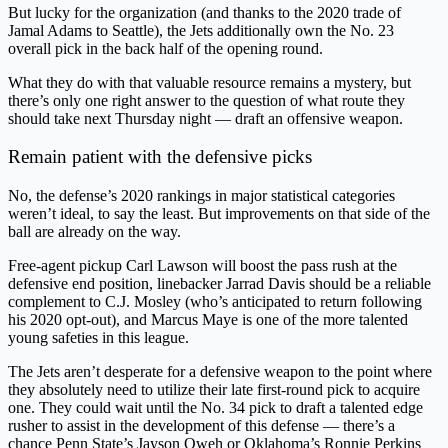
But lucky for the organization (and thanks to the 2020 trade of
Jamal Adams to Seattle), the Jets additionally own the No. 23
overall pick in the back half of the opening round.
What they do with that valuable resource remains a mystery, but
there’s only one right answer to the question of what route they
should take next Thursday night — draft an offensive weapon.
Remain patient with the defensive picks
No, the defense’s 2020 rankings in major statistical categories
weren’t ideal, to say the least. But improvements on that side of the
ball are already on the way.
Free-agent pickup Carl Lawson will boost the pass rush at the
defensive end position, linebacker Jarrad Davis should be a reliable
complement to C.J. Mosley (who’s anticipated to return following
his 2020 opt-out), and Marcus Maye is one of the more talented
young safeties in this league.
The Jets aren’t desperate for a defensive weapon to the point where
they absolutely need to utilize their late first-round pick to acquire
one. They could wait until the No. 34 pick to draft a talented edge
rusher to assist in the development of this defense — there’s a
chance Penn State’s Jayson Oweh or Oklahoma’s Ronnie Perkins