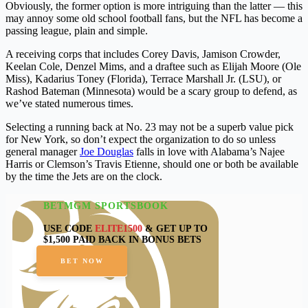
Obviously, the former option is more intriguing than the latter — this
may annoy some old school football fans, but the NFL has become a
passing league, plain and simple.
A receiving corps that includes Corey Davis, Jamison Crowder,
Keelan Cole, Denzel Mims, and a draftee such as Elijah Moore (Ole
Miss), Kadarius Toney (Florida), Terrace Marshall Jr. (LSU), or
Rashod Bateman (Minnesota) would be a scary group to defend, as
we’ve stated numerous times.
Selecting a running back at No. 23 may not be a superb value pick
for New York, so don’t expect the organization to do so unless
general manager
Joe Douglas
falls in love with Alabama’s Najee
Harris or Clemson’s Travis Etienne, should one or both be available
by the time the Jets are on the clock.
BETMGM SPORTSBOOK
USE CODE
ELITE1500
& GET UP TO
$1,500 PAID BACK IN BONUS BETS
BET NOW