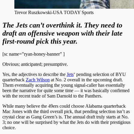
Trevor Ruszkowski-USA TODAY Sports
The Jets can’t overthink it. They need to
draft an offensive weapon with their late
first-round pick this year.
[sc name=”ryan-honey-banner” ]
Obvious; anticipated; presumptive.
Yes, the adjectives to describe the
Jets
‘ pending selection of BYU
quarterback
Zach Wilson
at No. 2 overall in the upcoming draft.
Them eventually acquiring the young signal-caller has essentially
been the narrative for quite some time — it was basically confirmed
with the recent trade of Sam Darnold to the Panthers.
While many believe the 49ers could choose Alabama quarterback
Mac Jones with the third overall pick, that pending selection isn’t as
crystal clear as Gang Green’s is. The annual draft truly starts at No.
3; no one will be surprised by what the Jets do with their prestigious
choice.