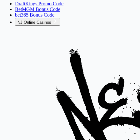
DraftKings Promo Code
BetMGM Bonus Code
bet365 Bonus Code
NJ Online Casinos