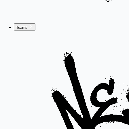
Teams