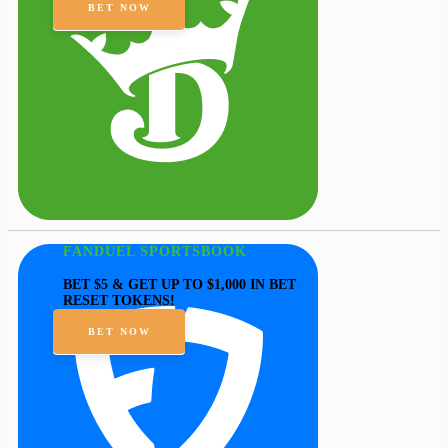
BET NOW
FANDUEL SPORTSBOOK
BET $5 & GET UP TO $1,000 IN BET
RESET TOKENS!
BET NOW