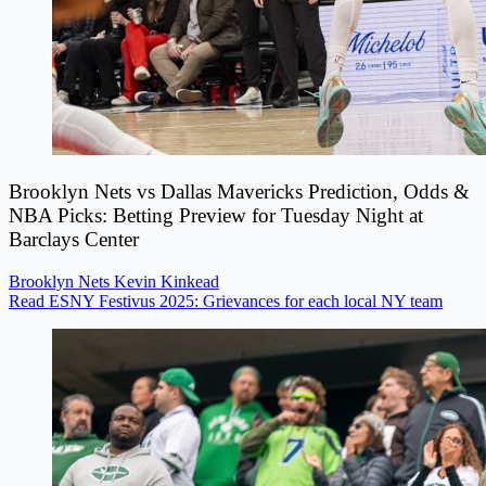
Brooklyn Nets vs Dallas Mavericks Prediction, Odds &
NBA Picks: Betting Preview for Tuesday Night at
Barclays Center
Brooklyn Nets
Kevin Kinkead
Read ESNY Festivus 2025: Grievances for each local NY team