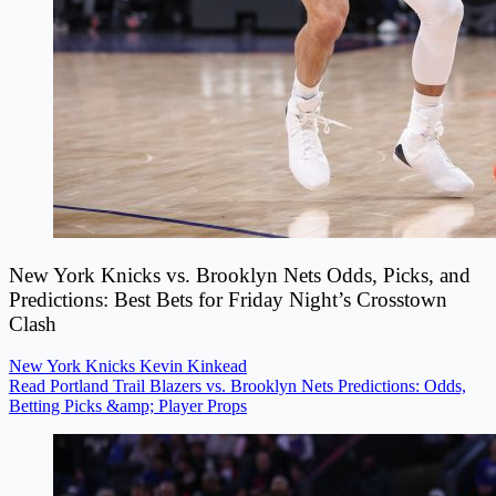
New York Knicks vs. Brooklyn Nets Odds, Picks, and
Predictions: Best Bets for Friday Night’s Crosstown
Clash
New York Knicks
Kevin Kinkead
Read Portland Trail Blazers vs. Brooklyn Nets Predictions: Odds,
Betting Picks &amp; Player Props