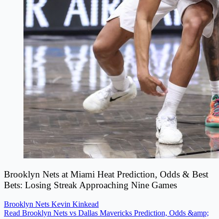
Brooklyn Nets at Miami Heat Prediction, Odds & Best
Bets: Losing Streak Approaching Nine Games
Brooklyn Nets
Kevin Kinkead
Read Brooklyn Nets vs Dallas Mavericks Prediction, Odds &amp;