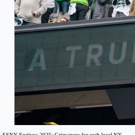
ESNY Festivus 2025: Grievances for each local NY