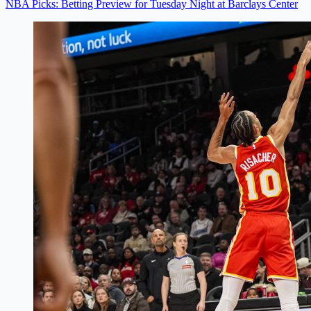
NBA Picks: Betting Preview for Tuesday Night at Barclays Center