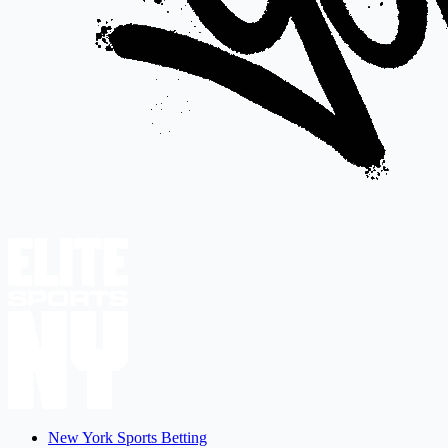
New York Sports Betting