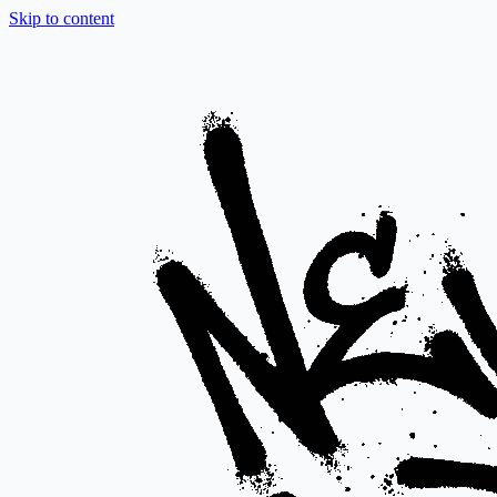
Skip to content