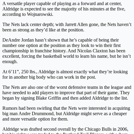
A versatile player capable of playing as a forward and at center,
Aldridge is expected to see the majority of his minutes at the five,
according to Wojnarowski.
The Nets lack center depth; with Jarrett Allen gone, the Nets haven’t
been as strong as they’d like at the position.
DeAndre Jordan hasn’t shown that he’s capable of being their
number one option at the position as they look to win their first
championship in franchise history. And Nicolas Claxton has been
excellent, forcing the basketball world to learn his name, but he isn’t
enough.
At 6’11”, 250 lbs., Aldridge is almost exactly what they’re looking
for in another big body who can work in the post.
The Nets are also one of the worst defensive teams in the league and
have needed to add players to improve that part of their game. They
began by signing Blake Griffin and then added Aldridge to the list.
Rumors had been swirling that the Nets were interested in acquiring
big man Andre Drummond, but Aldridge might serve as a cheaper
and more versatile option for them.
Aldridge was drafted second overall by the Chicago Bulls in 2006,