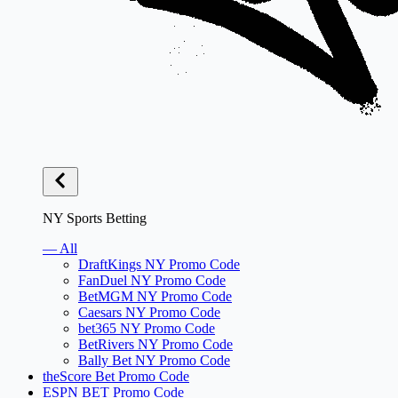
NY Sports Betting
— All
DraftKings NY Promo Code
FanDuel NY Promo Code
BetMGM NY Promo Code
Caesars NY Promo Code
bet365 NY Promo Code
BetRivers NY Promo Code
Bally Bet NY Promo Code
theScore Bet Promo Code
ESPN BET Promo Code