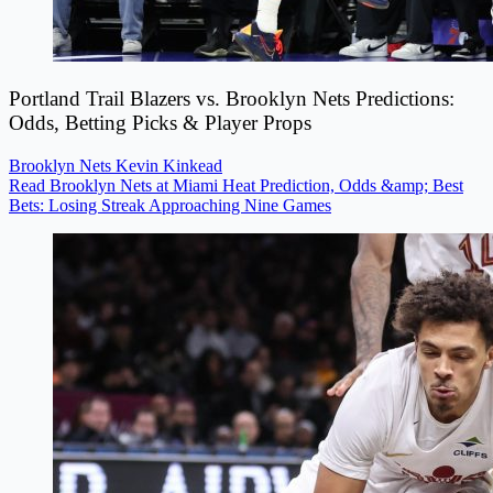
Portland Trail Blazers vs. Brooklyn Nets Predictions:
Odds, Betting Picks & Player Props
Brooklyn Nets
Kevin Kinkead
Read Brooklyn Nets at Miami Heat Prediction, Odds &amp; Best
Bets: Losing Streak Approaching Nine Games