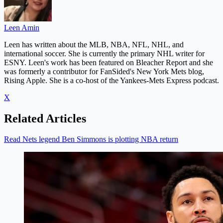
Leen Amin
Leen has written about the MLB, NBA, NFL, NHL, and
international soccer. She is currently the primary NHL writer for
ESNY. Leen's work has been featured on Bleacher Report and she
was formerly a contributor for FanSided's New York Mets blog,
Rising Apple. She is a co-host of the Yankees-Mets Express podcast.
X
Related Articles
Read Nets legend Ben Simmons is plotting NBA return