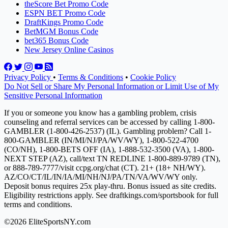
theScore Bet Promo Code
ESPN BET Promo Code
DraftKings Promo Code
BetMGM Bonus Code
bet365 Bonus Code
New Jersey Online Casinos
Privacy Policy
•
Terms & Conditions
•
Cookie Policy
Do Not Sell or Share My Personal Information or Limit Use of My
Sensitive Personal Information
If you or someone you know has a gambling problem, crisis
counseling and referral services can be accessed by calling 1-800-
GAMBLER (1-800-426-2537) (IL). Gambling problem? Call 1-
800-GAMBLER (IN/MI/NJ/PA/WV/WY), 1-800-522-4700
(CO/NH), 1-800-BETS OFF (IA), 1-888-532-3500 (VA), 1-800-
NEXT STEP (AZ), call/text TN REDLINE 1-800-889-9789 (TN),
or 888-789-7777/visit ccpg.org/chat (CT). 21+ (18+ NH/WY).
AZ/CO/CT/IL/IN/IA/MI/NH/NJ/PA/TN/VA/WV/WY only.
Deposit bonus requires 25x play-thru. Bonus issued as site credits.
Eligibility restrictions apply. See draftkings.com/sportsbook for full
terms and conditions.
©2026 EliteSportsNY.com