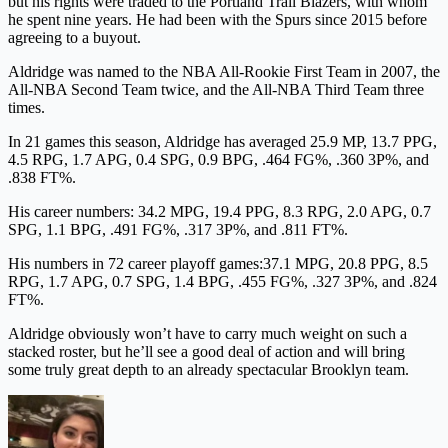
but his rights were traded to the Portland Trail Blazers, with whom
he spent nine years. He had been with the Spurs since 2015 before
agreeing to a buyout.
Aldridge was named to the NBA All-Rookie First Team in 2007, the
All-NBA Second Team twice, and the All-NBA Third Team three
times.
In 21 games this season, Aldridge has averaged 25.9 MP, 13.7 PPG,
4.5 RPG, 1.7 APG, 0.4 SPG, 0.9 BPG, .464 FG%, .360 3P%, and
.838 FT%.
His career numbers: 34.2 MPG, 19.4 PPG, 8.3 RPG, 2.0 APG, 0.7
SPG, 1.1 BPG, .491 FG%, .317 3P%, and .811 FT%.
His numbers in 72 career playoff games:37.1 MPG, 20.8 PPG, 8.5
RPG, 1.7 APG, 0.7 SPG, 1.4 BPG, .455 FG%, .327 3P%, and .824
FT%.
Aldridge obviously won’t have to carry much weight on such a
stacked roster, but he’ll see a good deal of action and will bring
some truly great depth to an already spectacular Brooklyn team.