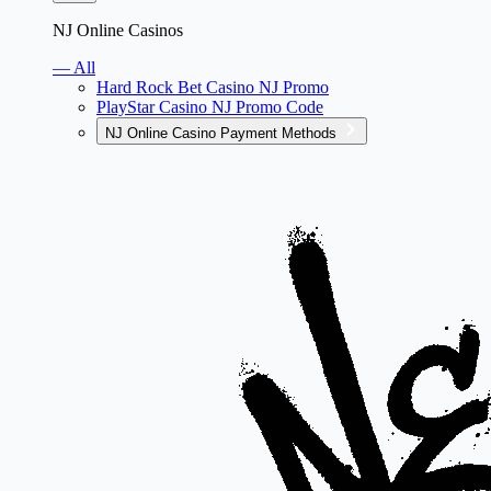
NJ Online Casinos
— All
Hard Rock Bet Casino NJ Promo
PlayStar Casino NJ Promo Code
NJ Online Casino Payment Methods