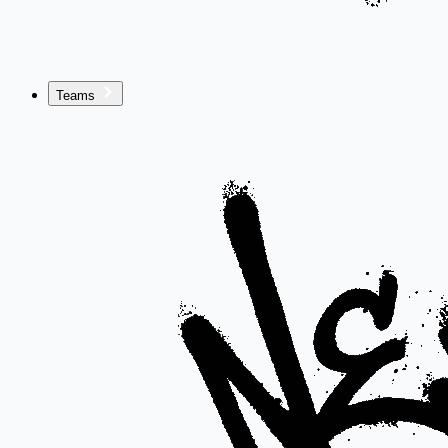
Teams