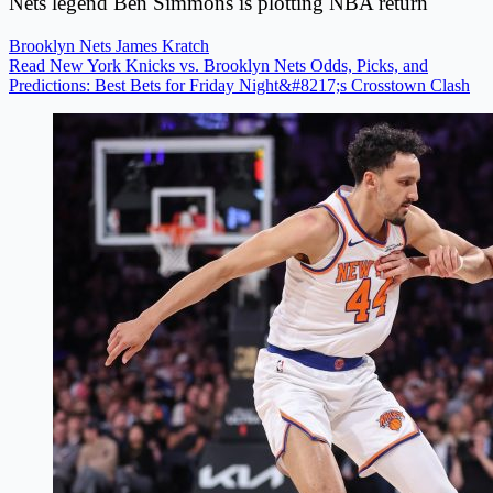
Nets legend Ben Simmons is plotting NBA return
Brooklyn Nets
James Kratch
Read New York Knicks vs. Brooklyn Nets Odds, Picks, and
Predictions: Best Bets for Friday Night&#8217;s Crosstown Clash