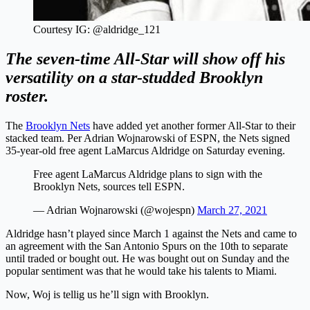
Courtesy IG: @aldridge_121
The seven-time All-Star will show off his
versatility on a star-studded Brooklyn
roster.
The
Brooklyn Nets
have added yet another former All-Star to their
stacked team. Per Adrian Wojnarowski of ESPN, the Nets signed
35-year-old free agent LaMarcus Aldridge on Saturday evening.
Free agent LaMarcus Aldridge plans to sign with the
Brooklyn Nets, sources tell ESPN.
— Adrian Wojnarowski (@wojespn)
March 27, 2021
Aldridge hasn’t played since March 1 against the Nets and came to
an agreement with the San Antonio Spurs on the 10th to separate
until traded or bought out. He was bought out on Sunday and the
popular sentiment was that he would take his talents to Miami.
Now, Woj is tellig us he’ll sign with Brooklyn.