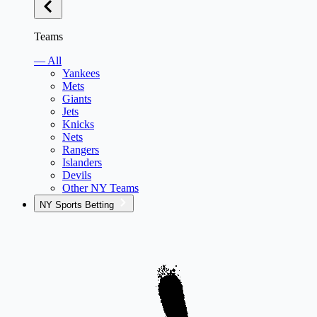
Teams
— All
Yankees
Mets
Giants
Jets
Knicks
Nets
Rangers
Islanders
Devils
Other NY Teams
NY Sports Betting