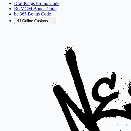
DraftKings Promo Code
BetMGM Bonus Code
bet365 Bonus Code
NJ Online Casinos