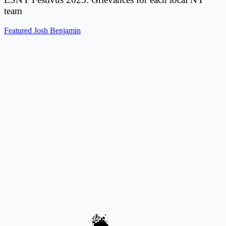
team
Featured
Josh Benjamin