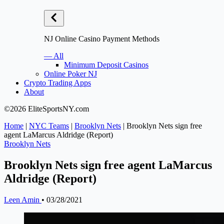
NJ Online Casino Payment Methods
— All
Minimum Deposit Casinos
Online Poker NJ
Crypto Trading Apps
About
©2026 EliteSportsNY.com
Home
|
NYC Teams
|
Brooklyn Nets
|
Brooklyn Nets sign free
agent LaMarcus Aldridge (Report)
Brooklyn Nets
Brooklyn Nets sign free agent LaMarcus
Aldridge (Report)
Leen Amin
•
03/28/2021