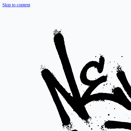
Skip to content