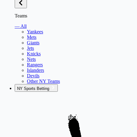
Teams
— All
Yankees
Mets
Giants
Jets
Knicks
Nets
Rangers
Islanders
Devils
Other NY Teams
NY Sports Betting