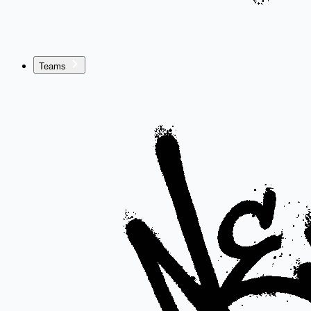
Teams