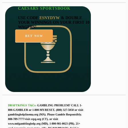
CAESARS SPORTSBOOK
USE CODE
ESNYDYW
& DOUBLE
YOUR WINNINGS ON YOUR FIRST 10
WAGERS!
BET NOW
DRAFTKINGS T&Cs:
GAMBLING PROBLEM? CALL 1-
800-GAMBLER or 1-800-MY-RESET, (800) 327-5050 or visit
gamblinghelplinema.org (MA). Please Gamble Responsibly.
888-789-7777/visit ccpg.org (CT), or visit
www.mdgamblinghelp.org (MD), 1-800-981-0023 (PR). 21+