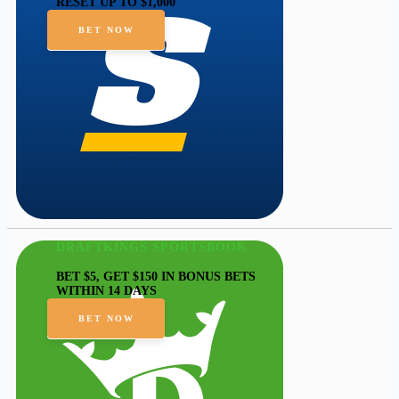
RESET UP TO $1,000
BET NOW
DRAFTKINGS SPORTSBOOK
BET $5, GET $150 IN BONUS BETS
WITHIN 14 DAYS
BET NOW