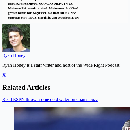
(select parishes)/MD/MI/MO/NC/NJ/OH/PA/TN/VA.
Minimum $10 deposit required. Minimum odds -500 of
greater. Bonus Bets wager excluded from returns. New
customers only. T&CS, time limits and exclusions apply.
Ryan Honey
Ryan Honey is a staff writer and host of the Wide Right Podcast.
X
Related Articles
Read ESPN throws some cold water on Giants buzz