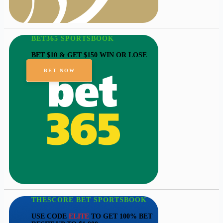
BET365 SPORTSBOOK
BET $10 & GET $150 WIN OR LOSE
BET NOW
THESCORE BET SPORTSBOOK
USE CODE
ELITE
TO GET 100% BET