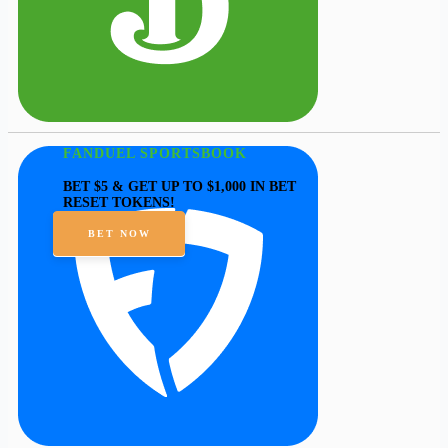
FANDUEL SPORTSBOOK
BET $5 & GET UP TO $1,000 IN BET
RESET TOKENS!
BET NOW