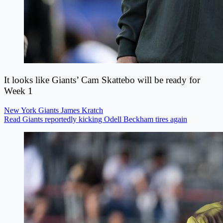
It looks like Giants’ Cam Skattebo will be ready for
Week 1
New York Giants
James Kratch
Read Giants reportedly kicking Odell Beckham tires again