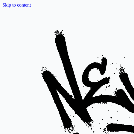
Skip to content