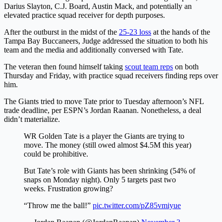
Darius Slayton, C.J. Board, Austin Mack, and potentially an
elevated practice squad receiver for depth purposes.
After the outburst in the midst of the
25-23 loss
at the hands of the
Tampa Bay Buccaneers, Judge addressed the situation to both his
team and the media and additionally conversed with Tate.
The veteran then found himself taking
scout team reps
on both
Thursday and Friday, with practice squad receivers finding reps over
him.
The Giants tried to move Tate prior to Tuesday afternoon’s NFL
trade deadline, per ESPN’s Jordan Raanan. Nonetheless, a deal
didn’t materialize.
WR Golden Tate is a player the Giants are trying to
move. The money (still owed almost $4.5M this year)
could be prohibitive.
But Tate’s role with Giants has been shrinking (54% of
snaps on Monday night). Only 5 targets past two
weeks. Frustration growing?
“Throw me the ball!”
pic.twitter.com/pZ85vmiyue