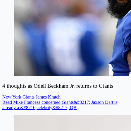
4 thoughts as Odell Beckham Jr. returns to Giants
New York Giants
James Kratch
Read Mike Francesa concerned Giants&#8217; Jaxson Dart is
already a &#8216;celebrity&#8217; QB