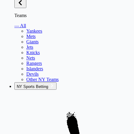
Teams
— All
Yankees
Mets
Giants
Jets
Knicks
Nets
Rangers
Islanders
Devils
Other NY Teams
NY Sports Betting