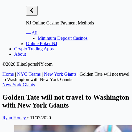
NJ Online Casino Payment Methods
— All
Minimum Deposit Casinos
Online Poker NJ
Crypto Trading Apps
About
©2026 EliteSportsNY.com
Home
|
NYC Teams
|
New York Giants
|
Golden Tate will not travel
to Washington with New York Giants
New York Giants
Golden Tate will not travel to Washington
with New York Giants
Ryan Honey
•
11/07/2020