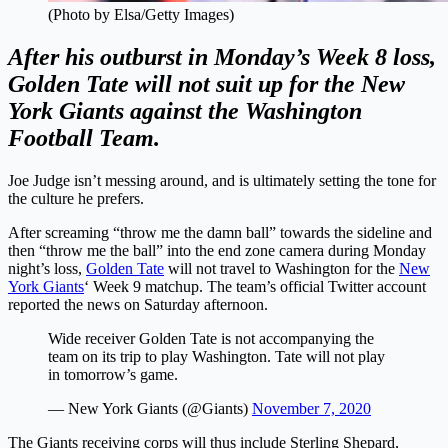
(Photo by Elsa/Getty Images)
After his outburst in Monday’s Week 8 loss,
Golden Tate will not suit up for the New
York Giants against the Washington
Football Team.
Joe Judge isn’t messing around, and is ultimately setting the tone for
the culture he prefers.
After screaming “throw me the damn ball” towards the sideline and
then “throw me the ball” into the end zone camera during Monday
night’s loss,
Golden Tate
will not travel to Washington for the
New
York Giants
‘ Week 9 matchup. The team’s official Twitter account
reported the news on Saturday afternoon.
Wide receiver Golden Tate is not accompanying the
team on its trip to play Washington. Tate will not play
in tomorrow’s game.
— New York Giants (@Giants)
November 7, 2020
The Giants receiving corps will thus include Sterling Shepard,