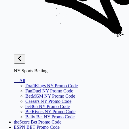
NY Sports Betting
— All
DraftKings NY Promo Code
FanDuel NY Promo Code
BetMGM NY Promo Code
Caesars NY Promo Code
bet365 NY Promo Code
BetRivers NY Promo Code
Bally Bet NY Promo Code
theScore Bet Promo Code
ESPN BET Promo Code