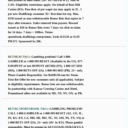
and present in most states. (18+ DC/NH/PR/WY). Void in
CAN. Eligibility restrictions apply. On behalf of Boot Hill
Casino (KS). Pass-thru of per wager tax may apply in IL. 1
per new DraftKings customer. $5+ first-time bet req. Max.
$150 issued as non-withdrawable Bonus Bets that expire in 7
days after issuance. Stake removed from payout. Reward
issued as $50 in Bonus Bets every 7 days via click-to-claim
for 14 days. 7 days = 168hrs. Terms:
sportsbook.draftkings.com/promos. Ends 8/23/26 at 11:59
PM ET. Sponsored by DK.
BETMGM T&Cs:
Gambling problem? Call 1-800-
GAMBLER or 1-800-MY-RESET (Available in the US), 877-
8-HOPENY or text HOPENY (467369) (NY), 1-800-327-5050
(MA), 1-800-BETS-OFF (IA), 1-800-981-0023 (PR). 21+ only.
Please Gamble Responsibly. See BetMGM.com for Terms.
First Bet Offer for new customers only (if applicable). Subject
to eligibility requirements. Bonus bets are non-withdrawable.
In partnership with Kansas Crossing Casino and Hotel.
Promotional offers not available in MS, NY, NV, ON, or PR.
BET365 SPORTSBOOK T&Cs:
GAMBLING PROBLEM?
CALL 1-800-GAMBLER or 1-800-MY-RESET (AZ, CO, IL,
IN, KS, KY, LA, MD, MI, MO, NC, NJ, OH, PA, TN, VA) or
1-800-BETS OFF (IA). 21+ only (18+ in KY). Please gamble
responsibly. Must be present in AZ/CO/IA/IL/IN/KS/KY/LA