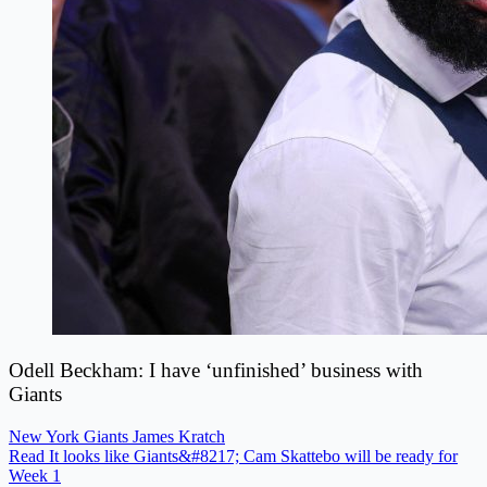
Odell Beckham: I have ‘unfinished’ business with
Giants
New York Giants
James Kratch
Read It looks like Giants&#8217; Cam Skattebo will be ready for
Week 1