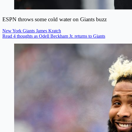
ESPN throws some cold water on Giants buzz
New York Giants
James Kratch
Read 4 thoughts as Odell Beckham Jr. returns to Giants