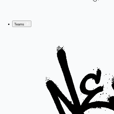
Teams