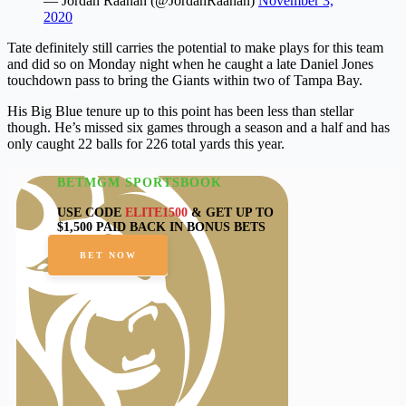
— Jordan Raanan (@JordanRaanan)
November 3,
2020
Tate definitely still carries the potential to make plays for this team
and did so on Monday night when he caught a late Daniel Jones
touchdown pass to bring the Giants within two of Tampa Bay.
His Big Blue tenure up to this point has been less than stellar
though. He’s missed six games through a season and a half and has
only caught 22 balls for 226 total yards this year.
BETMGM SPORTSBOOK
USE CODE
ELITE1500
& GET UP TO
$1,500 PAID BACK IN BONUS BETS
BET NOW