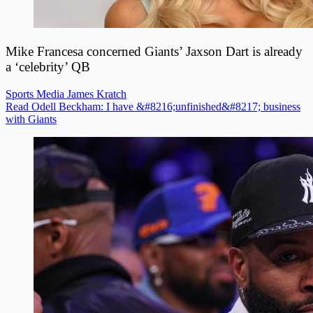
Mike Francesa concerned Giants’ Jaxson Dart is already
a ‘celebrity’ QB
Sports Media
James Kratch
Read Odell Beckham: I have &#8216;unfinished&#8217; business
with Giants