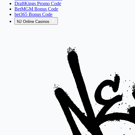
DraftKings Promo Code
BetMGM Bonus Code
bet365 Bonus Code
NJ Online Casinos