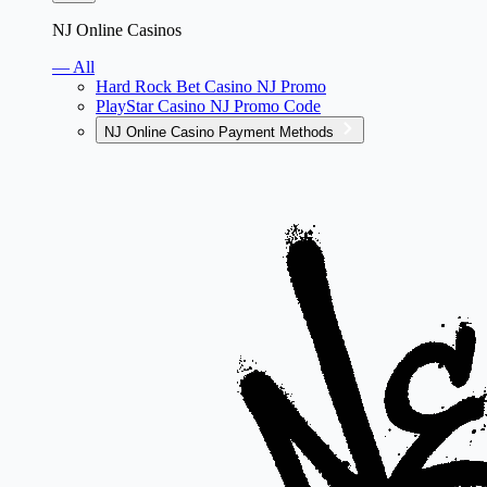
NJ Online Casinos
— All
Hard Rock Bet Casino NJ Promo
PlayStar Casino NJ Promo Code
NJ Online Casino Payment Methods