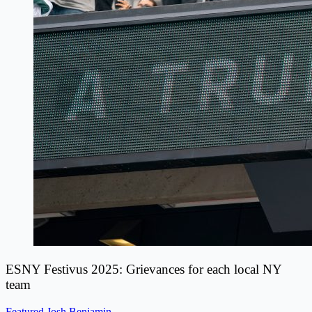
ESNY Festivus 2025: Grievances for each local NY
team
Featured
Josh Benjamin