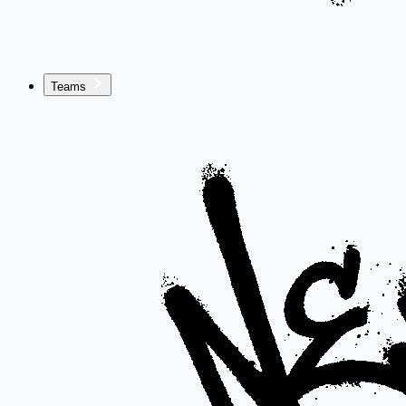
Teams