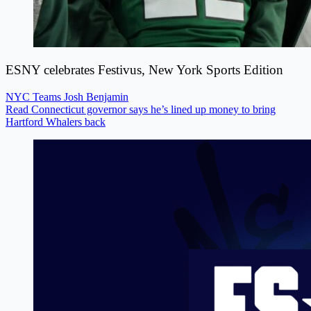
ESNY celebrates Festivus, New York Sports Edition
NYC Teams
Josh Benjamin
Read Connecticut governor says he’s lined up money to bring
Hartford Whalers back