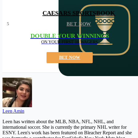
CAESARS SPORTSBOOK
5
BET NOW
DOUBLE YOUR WINNINGS
ON YOUR FIRST 10 WAGERS
BET NOW
Leen Amin
Leen has written about the MLB, NBA, NFL, NHL, and
international soccer. She is currently the primary NHL writer for
ESNY. Leen's work has been featured on Bleacher Report and she