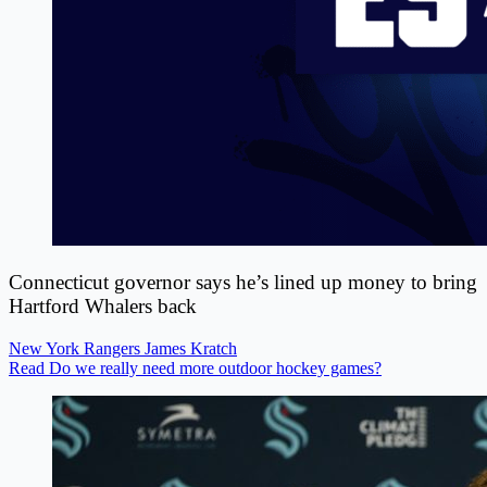
Connecticut governor says he’s lined up money to bring
Hartford Whalers back
New York Rangers
James Kratch
Read Do we really need more outdoor hockey games?