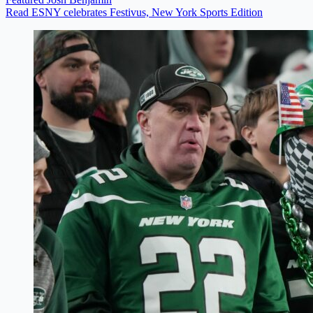
Read ESNY celebrates Festivus, New York Sports Edition