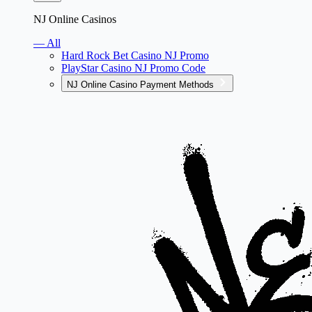
NJ Online Casinos
— All
Hard Rock Bet Casino NJ Promo
PlayStar Casino NJ Promo Code
NJ Online Casino Payment Methods