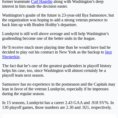
former teammate
Carl Hagelin
along with Washington’s deep
interest in him made the decision easier.
Washington’s goalie of the future is 23-year-old Ilya Samsonov, but
the organization was hoping to add a strong veteran presence to
back him up with Braden Holtby’s departure.
Lundqvist is still well above average and will help Washington’s
goaltending become one of the better units in the league.
He’ll receive much more playing time than he would have had he
decided to play out his contract in New York as the backup to
Igor
Shesterkin
.
The fact that he’s one of the greatest goaltenders in playoff history
helps his case, too, since Washington will almost certainly be a
playoff team next season.
Samsonov has no experience in the postseason and the Capitals may
lean in favor of the veteran Lundqvist, especially if he impresses
during the regular season.
In 15 seasons, Lundqvist has a career 2.43 GAA and .918 SV%. In
130 playoff games, those numbers are 2.30 and .921, respectively.