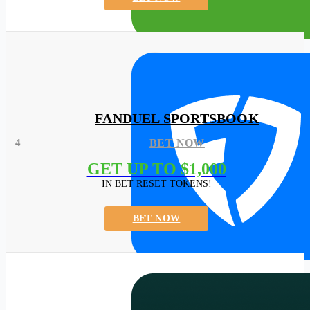
FANDUEL SPORTSBOOK
4
BET NOW
GET UP TO $1,000
IN BET RESET TOKENS!
BET NOW