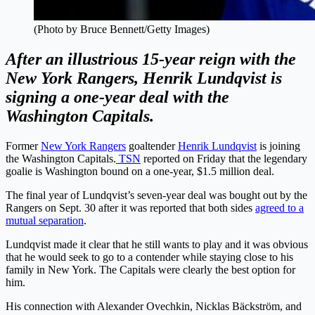
(Photo by Bruce Bennett/Getty Images)
After an illustrious 15-year reign with the
New York Rangers, Henrik Lundqvist is
signing a one-year deal with the
Washington Capitals.
Former
New York Rangers
goaltender
Henrik Lundqvist
is joining
the Washington Capitals.
TSN
reported on Friday that the legendary
goalie is Washington bound on a one-year, $1.5 million deal.
The final year of Lundqvist’s seven-year deal was bought out by the
Rangers on Sept. 30 after it was reported that both sides
agreed to a
mutual separation
.
Lundqvist made it clear that he still wants to play and it was obvious
that he would seek to go to a contender while staying close to his
family in New York. The Capitals were clearly the best option for
him.
His connection with Alexander Ovechkin, Nicklas Bäckström, and