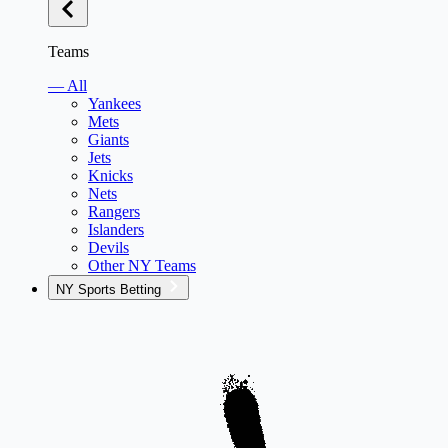
Teams
— All
Yankees
Mets
Giants
Jets
Knicks
Nets
Rangers
Islanders
Devils
Other NY Teams
NY Sports Betting