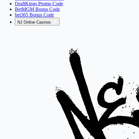
DraftKings Promo Code
BetMGM Bonus Code
bet365 Bonus Code
NJ Online Casinos