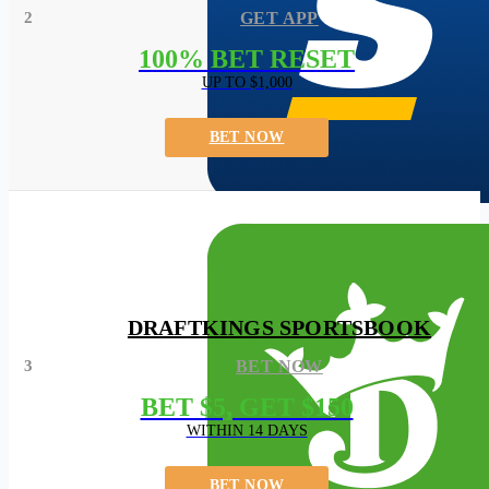
2
GET APP
100% BET RESET
UP TO $1,000
BET NOW
DRAFTKINGS SPORTSBOOK
3
BET NOW
BET $5, GET $150
WITHIN 14 DAYS
BET NOW