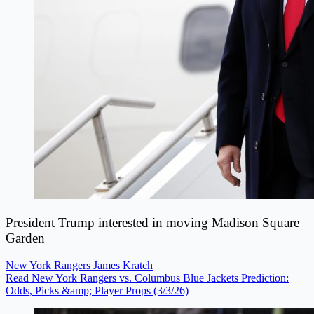
President Trump interested in moving Madison Square
Garden
New York Rangers
James Kratch
Read New York Rangers vs. Columbus Blue Jackets Prediction:
Odds, Picks &amp; Player Props (3/3/26)