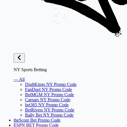
NY Sports Betting
— All
DraftKings NY Promo Code
FanDuel NY Promo Code
BetMGM NY Promo Code
Caesars NY Promo Code
bet365 NY Promo Code
BetRivers NY Promo Code
Bally Bet NY Promo Code
theScore Bet Promo Code
ESPN BET Promo Code