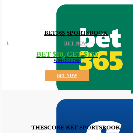
BET365 SPORTSBOOK
1
BET NOW
BET $10, GET $150
WIN OR LOSE
BET NOW
THESCORE BET SPORTSBOOK