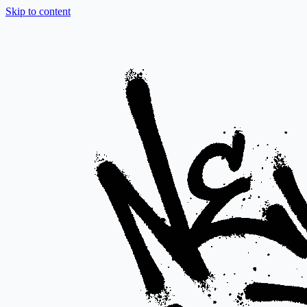
Skip to content