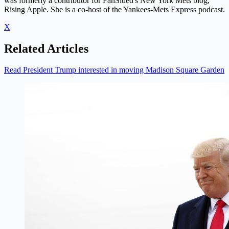
was formerly a contributor for FanSided's New York Mets blog,
Rising Apple. She is a co-host of the Yankees-Mets Express podcast.
X
Related Articles
Read President Trump interested in moving Madison Square Garden