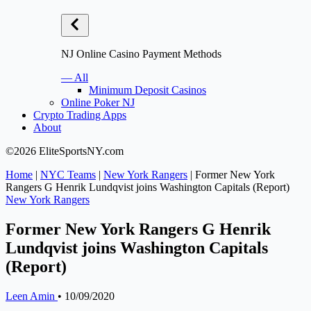
NJ Online Casino Payment Methods
— All
Minimum Deposit Casinos
Online Poker NJ
Crypto Trading Apps
About
©2026 EliteSportsNY.com
Home
|
NYC Teams
|
New York Rangers
|
Former New York
Rangers G Henrik Lundqvist joins Washington Capitals (Report)
New York Rangers
Former New York Rangers G Henrik
Lundqvist joins Washington Capitals
(Report)
Leen Amin
•
10/09/2020