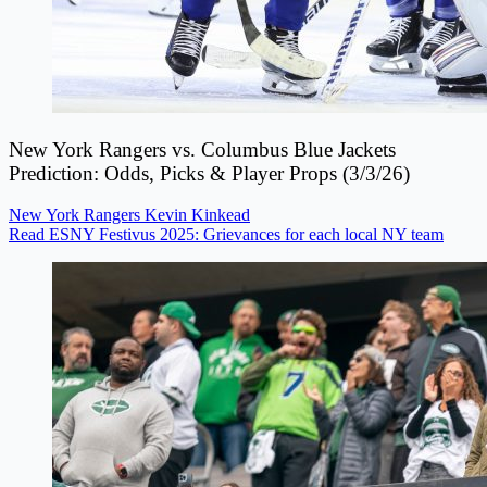
New York Rangers vs. Columbus Blue Jackets
Prediction: Odds, Picks & Player Props (3/3/26)
New York Rangers
Kevin Kinkead
Read ESNY Festivus 2025: Grievances for each local NY team