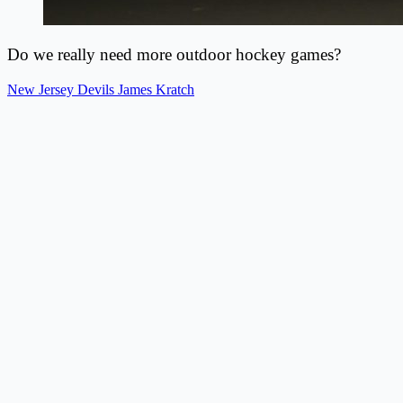
Do we really need more outdoor hockey games?
New Jersey Devils
James Kratch