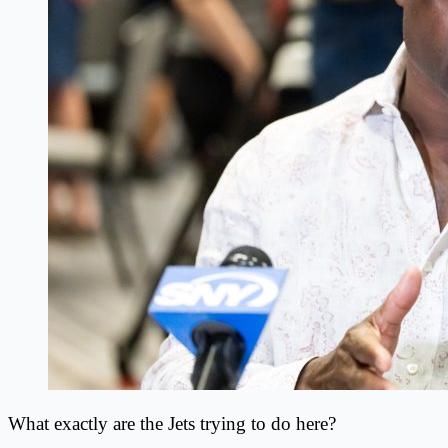
What exactly are the Jets trying to do here?