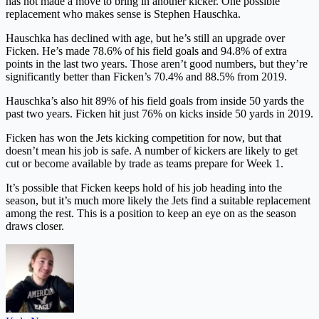
has not made a move to bring in another kicker. One possible
replacement who makes sense is Stephen Hauschka.
Hauschka has declined with age, but he’s still an upgrade over
Ficken. He’s made 78.6% of his field goals and 94.8% of extra
points in the last two years. Those aren’t good numbers, but they’re
significantly better than Ficken’s 70.4% and 88.5% from 2019.
Hauschka’s also hit 89% of his field goals from inside 50 yards the
past two years. Ficken hit just 76% on kicks inside 50 yards in 2019.
Ficken has won the Jets kicking competition for now, but that
doesn’t mean his job is safe. A number of kickers are likely to get
cut or become available by trade as teams prepare for Week 1.
It’s possible that Ficken keeps hold of his job heading into the
season, but it’s much more likely the Jets find a suitable replacement
among the rest. This is a position to keep an eye on as the season
draws closer.