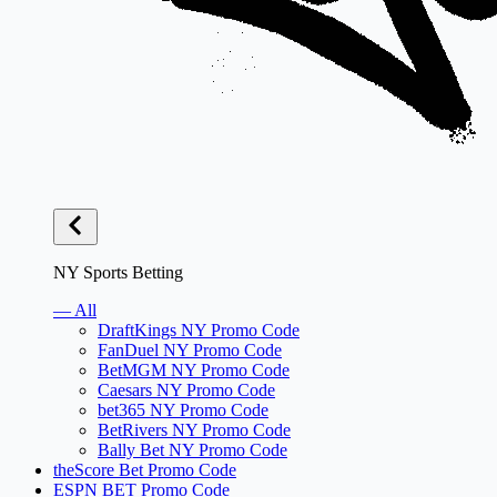
NY Sports Betting
— All
DraftKings NY Promo Code
FanDuel NY Promo Code
BetMGM NY Promo Code
Caesars NY Promo Code
bet365 NY Promo Code
BetRivers NY Promo Code
Bally Bet NY Promo Code
theScore Bet Promo Code
ESPN BET Promo Code