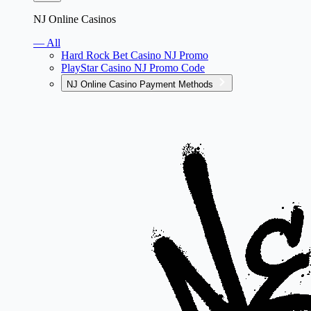
NJ Online Casinos
— All
Hard Rock Bet Casino NJ Promo
PlayStar Casino NJ Promo Code
NJ Online Casino Payment Methods