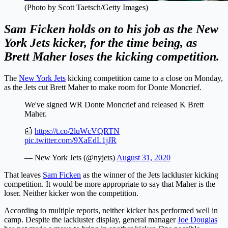
(Photo by Scott Taetsch/Getty Images)
Sam Ficken holds on to his job as the New
York Jets kicker, for the time being, as
Brett Maher loses the kicking competition.
The
New York Jets
kicking competition came to a close on Monday,
as the Jets cut Brett Maher to make room for Donte Moncrief.
We've signed WR Donte Moncrief and released K Brett
Maher.
📰
https://t.co/2luWcVQRTN
pic.twitter.com/9XaEdL1jJR
— New York Jets (@nyjets)
August 31, 2020
That leaves
Sam Ficken
as the winner of the Jets lackluster kicking
competition. It would be more appropriate to say that Maher is the
loser. Neither kicker won the competition.
According to multiple reports, neither kicker has performed well in
camp. Despite the lackluster display, general manager
Joe Douglas