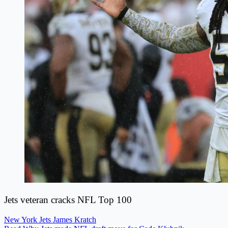
Jets veteran cracks NFL Top 100
New York Jets
James Kratch