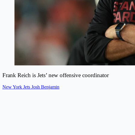
Frank Reich is Jets’ new offensive coordinator
New York Jets
Josh Benjamin