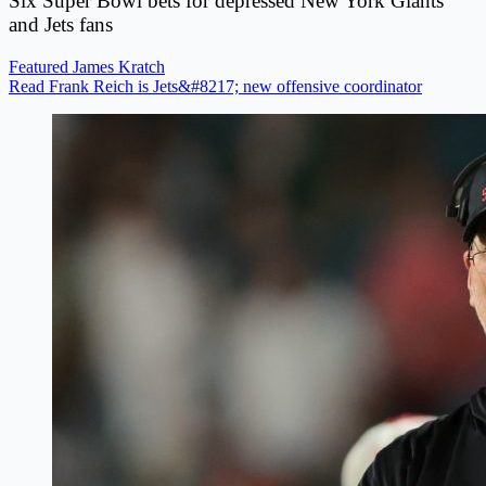
Six Super Bowl bets for depressed New York Giants
and Jets fans
Featured
James Kratch
Read Frank Reich is Jets&#8217; new offensive coordinator