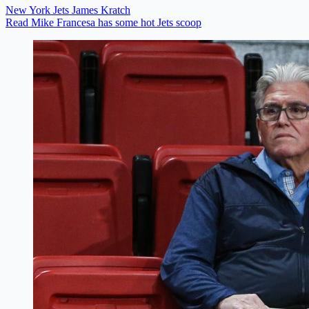
New York Jets
James Kratch
Read Mike Francesa has some hot Jets scoop