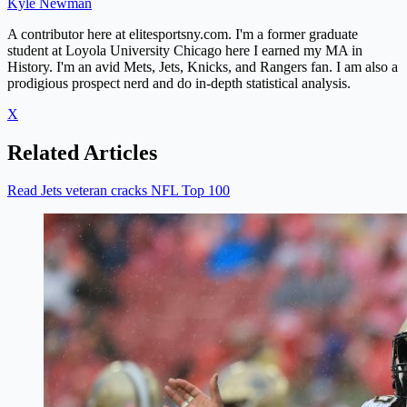
Kyle Newman
A contributor here at elitesportsny.com. I'm a former graduate
student at Loyola University Chicago here I earned my MA in
History. I'm an avid Mets, Jets, Knicks, and Rangers fan. I am also a
prodigious prospect nerd and do in-depth statistical analysis.
X
Related Articles
Read Jets veteran cracks NFL Top 100