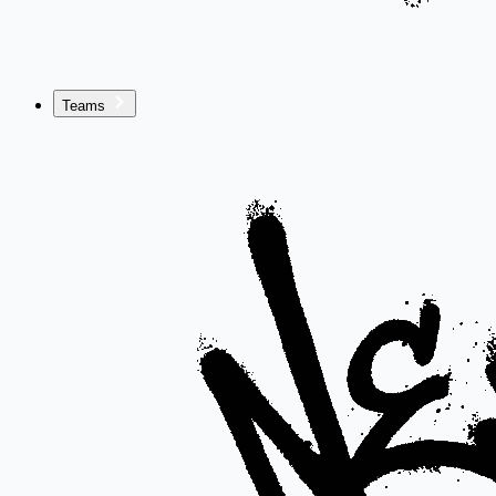
Teams