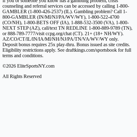
If you or someone you know has a gambling problem, crisis
counseling and referral services can be accessed by calling 1-800-
GAMBLER (1-800-426-2537) (IL). Gambling problem? Call 1-
800-GAMBLER (IN/MI/NJ/PA/WV/WY), 1-800-522-4700
(CO/NH), 1-800-BETS OFF (IA), 1-888-532-3500 (VA), 1-800-
NEXT STEP (AZ), call/text TN REDLINE 1-800-889-9789 (TN),
or 888-789-7777/visit ccpg.org/chat (CT). 21+ (18+ NH/WY).
AZ/CO/CT/IL/IN/IA/MI/NH/NJ/PA/TN/VA/WV/WY only.
Deposit bonus requires 25x play-thru. Bonus issued as site credits.
Eligibility restrictions apply. See draftkings.com/sportsbook for full
terms and conditions.
©2026 EliteSportsNY.com
All Rights Reserved