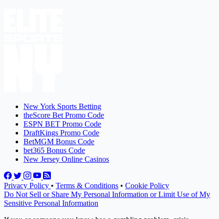
New York Sports Betting
theScore Bet Promo Code
ESPN BET Promo Code
DraftKings Promo Code
BetMGM Bonus Code
bet365 Bonus Code
New Jersey Online Casinos
Privacy Policy
•
Terms & Conditions
•
Cookie Policy
Do Not Sell or Share My Personal Information or Limit Use of My
Sensitive Personal Information