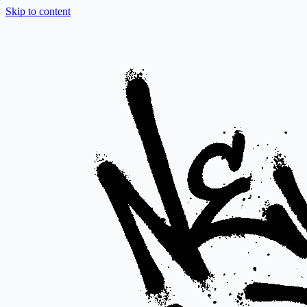
Skip to content