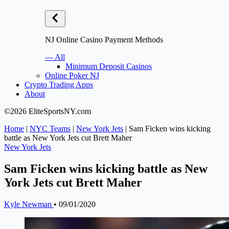
NJ Online Casino Payment Methods
— All
Minimum Deposit Casinos
Online Poker NJ
Crypto Trading Apps
About
©2026 EliteSportsNY.com
Home
|
NYC Teams
|
New York Jets
|
Sam Ficken wins kicking
battle as New York Jets cut Brett Maher
New York Jets
Sam Ficken wins kicking battle as New
York Jets cut Brett Maher
Kyle Newman
•
09/01/2020