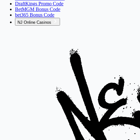
DraftKings Promo Code
BetMGM Bonus Code
bet365 Bonus Code
NJ Online Casinos