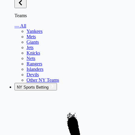
Teams
— All
Yankees
Mets
Giants
Jets
Knicks
Nets
Rangers
Islanders
Devils
Other NY Teams
NY Sports Betting