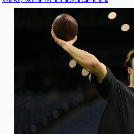
Read Why Jets made NFL draft move for Cade Klubnik