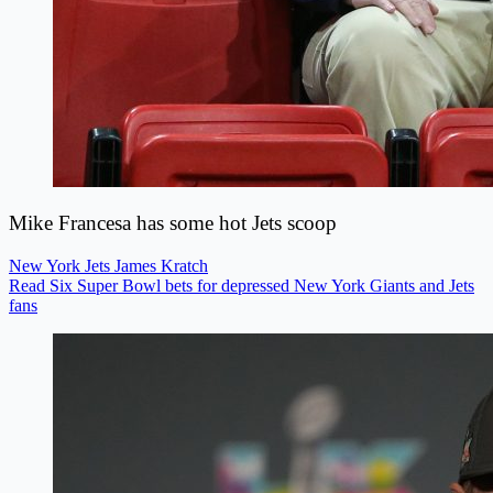
Mike Francesa has some hot Jets scoop
New York Jets
James Kratch
Read Six Super Bowl bets for depressed New York Giants and Jets
fans