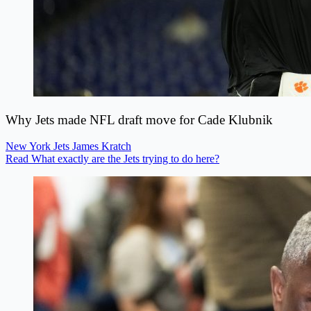
Why Jets made NFL draft move for Cade Klubnik
New York Jets
James Kratch
Read What exactly are the Jets trying to do here?