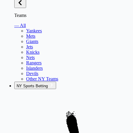
Teams
— All
Yankees
Mets
Giants
Jets
Knicks
Nets
Rangers
Islanders
Devils
Other NY Teams
NY Sports Betting