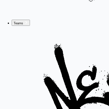
Teams