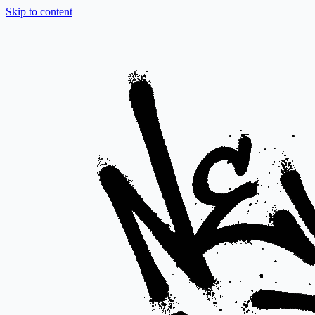
Skip to content