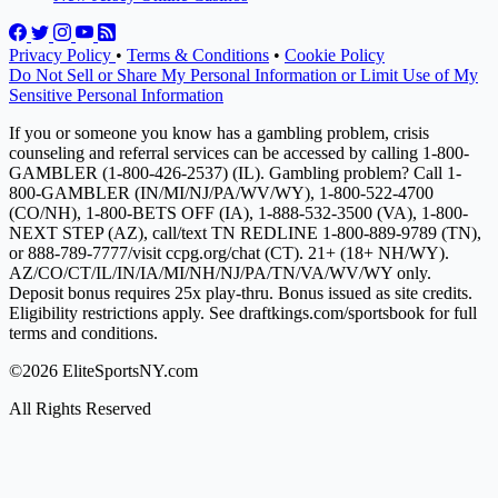
Privacy Policy
•
Terms & Conditions
•
Cookie Policy
Do Not Sell or Share My Personal Information or Limit Use of My
Sensitive Personal Information
If you or someone you know has a gambling problem, crisis
counseling and referral services can be accessed by calling 1-800-
GAMBLER (1-800-426-2537) (IL). Gambling problem? Call 1-
800-GAMBLER (IN/MI/NJ/PA/WV/WY), 1-800-522-4700
(CO/NH), 1-800-BETS OFF (IA), 1-888-532-3500 (VA), 1-800-
NEXT STEP (AZ), call/text TN REDLINE 1-800-889-9789 (TN),
or 888-789-7777/visit ccpg.org/chat (CT). 21+ (18+ NH/WY).
AZ/CO/CT/IL/IN/IA/MI/NH/NJ/PA/TN/VA/WV/WY only.
Deposit bonus requires 25x play-thru. Bonus issued as site credits.
Eligibility restrictions apply. See draftkings.com/sportsbook for full
terms and conditions.
©2026 EliteSportsNY.com
All Rights Reserved