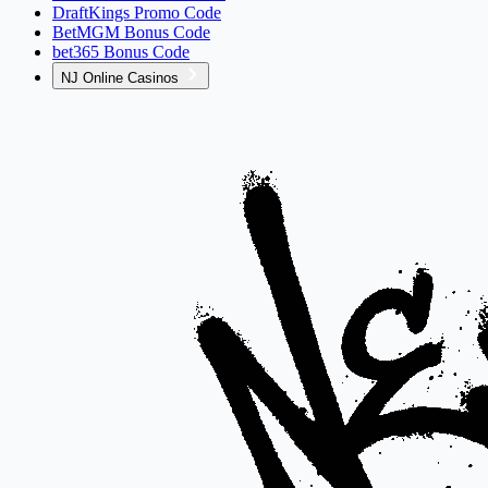
DraftKings Promo Code
BetMGM Bonus Code
bet365 Bonus Code
NJ Online Casinos