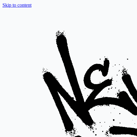
Skip to content