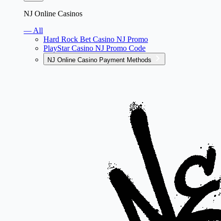
NJ Online Casinos
— All
Hard Rock Bet Casino NJ Promo
PlayStar Casino NJ Promo Code
NJ Online Casino Payment Methods