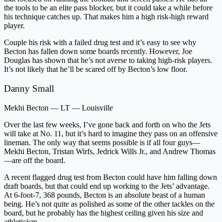
the tools to be an elite pass blocker, but it could take a while before
his technique catches up. That makes him a high risk-high reward
player.
Couple his risk with a failed drug test and it’s easy to see why
Becton has fallen down some boards recently. However, Joe
Douglas has shown that he’s not averse to taking high-risk players.
It’s not likely that he’ll be scared off by Becton’s low floor.
Danny Small
Mekhi Becton — LT — Louisville
Over the last few weeks, I’ve gone back and forth on who the Jets
will take at No. 11, but it’s hard to imagine they pass on an offensive
lineman. The only way that seems possible is if all four guys—
Mekhi Becton, Tristan Wirfs, Jedrick Wills Jr., and Andrew Thomas
—are off the board.
A recent flagged drug test from Becton could have him falling down
draft boards, but that could end up working to the Jets’ advantage.
At 6-foot-7, 368 pounds, Becton is an absolute beast of a human
being. He’s not quite as polished as some of the other tackles on the
board, but he probably has the highest ceiling given his size and
athleticism.