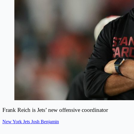
Frank Reich is Jets’ new offensive coordinator
New York Jets
Josh Benjamin