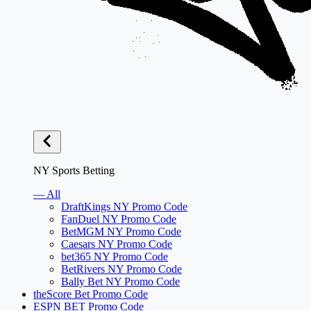
NY Sports Betting
— All
DraftKings NY Promo Code
FanDuel NY Promo Code
BetMGM NY Promo Code
Caesars NY Promo Code
bet365 NY Promo Code
BetRivers NY Promo Code
Bally Bet NY Promo Code
theScore Bet Promo Code
ESPN BET Promo Code