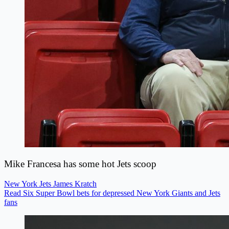
Mike Francesa has some hot Jets scoop
New York Jets
James Kratch
Read Six Super Bowl bets for depressed New York Giants and Jets
fans