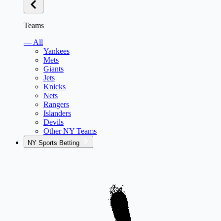
Teams
— All
Yankees
Mets
Giants
Jets
Knicks
Nets
Rangers
Islanders
Devils
Other NY Teams
NY Sports Betting