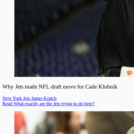
Why Jets made NFL draft move for Cade Klubnik
New York Jets
James Kratch
Read What exactly are the Jets trying to do here?