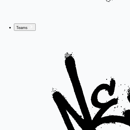
Teams