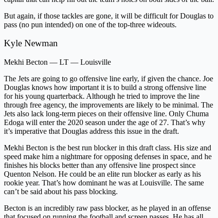
But again, if those tackles are gone, it will be difficult for Douglas to
pass (no pun intended) on one of the top-three wideouts.
Kyle Newman
Mekhi Becton — LT — Louisville
The Jets are going to go offensive line early, if given the chance. Joe
Douglas knows how important it is to build a strong offensive line
for his young quarterback. Although he tried to improve the line
through free agency, the improvements are likely to be minimal. The
Jets also lack long-term pieces on their offensive line. Only Chuma
Edoga will enter the 2020 season under the age of 27. That’s why
it’s imperative that Douglas address this issue in the draft.
Mekhi Becton is the best run blocker in this draft class. His size and
speed make him a nightmare for opposing defenses in space, and he
finishes his blocks better than any offensive line prospect since
Quenton Nelson. He could be an elite run blocker as early as his
rookie year. That’s how dominant he was at Louisville. The same
can’t be said about his pass blocking.
Becton is an incredibly raw pass blocker, as he played in an offense
that focused on running the football and screen passes. He has all