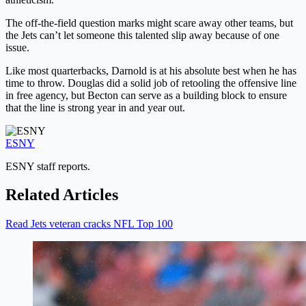
The off-the-field question marks might scare away other teams, but
the Jets can’t let someone this talented slip away because of one
issue.
Like most quarterbacks, Darnold is at his absolute best when he has
time to throw. Douglas did a solid job of retooling the offensive line
in free agency, but Becton can serve as a building block to ensure
that the line is strong year in and year out.
ESNY
ESNY staff reports.
Related Articles
Read Jets veteran cracks NFL Top 100