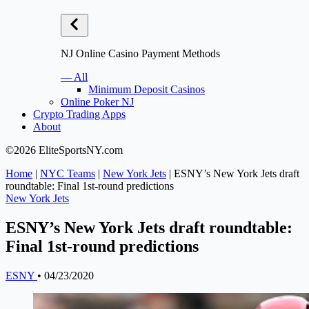
NJ Online Casino Payment Methods
— All
Minimum Deposit Casinos
Online Poker NJ
Crypto Trading Apps
About
©2026 EliteSportsNY.com
Home
|
NYC Teams
|
New York Jets
|
ESNY’s New York Jets draft
roundtable: Final 1st-round predictions
New York Jets
ESNY’s New York Jets draft roundtable:
Final 1st-round predictions
ESNY
•
04/23/2020