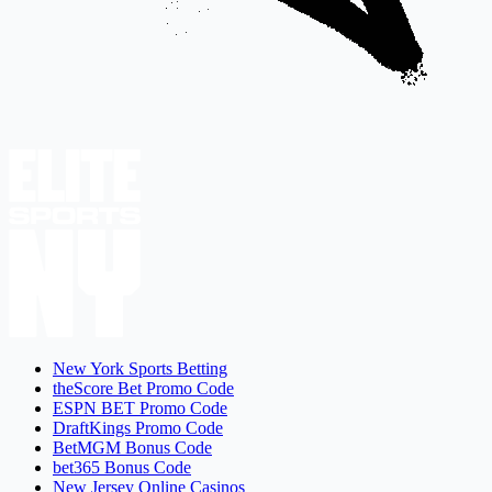
New York Sports Betting
theScore Bet Promo Code
ESPN BET Promo Code
DraftKings Promo Code
BetMGM Bonus Code
bet365 Bonus Code
New Jersey Online Casinos