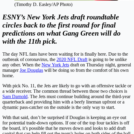
(Timothy D. Easley/AP Photo)
ESNY’s New York Jets draft roundtable
circles back to the first round for final
predictions on what Gang Green will do
with the 11th pick.
The day NFL fans have been waiting for is finally here. Due to the
outbreak of coronavirus, the
2020 NFL Draft
is going to be unlike
any other. When the
New York Jets
draft on Thursday night, general
manager
Joe Douglas
will be doing so from the comfort of his own
home.
With pick No. 11, the Jets are likely to go with an offensive tackle or
a wide receiver. The common thread between those two choices is
Sam Darnold
. The Jets must continue building around the third-year
quarterback and providing him with a beefy lineman upfront or a
dynamic pass-catcher on the outside is the only way to start.
With that said, don’t be surprised if Douglas is keeping an eye out
for potential trade-down options. If one of the top four tackles is off
the board, it’s possible that he moves down and looks to add draft
capital that can help fill out the team’s holes on both sides of the ball.