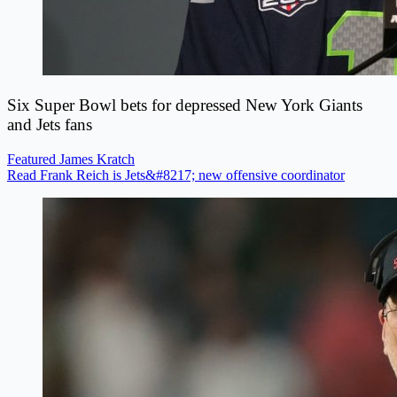
Six Super Bowl bets for depressed New York Giants
and Jets fans
Featured
James Kratch
Read Frank Reich is Jets&#8217; new offensive coordinator