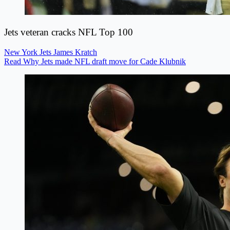
Jets veteran cracks NFL Top 100
New York Jets
James Kratch
Read Why Jets made NFL draft move for Cade Klubnik