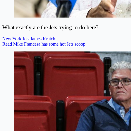
What exactly are the Jets trying to do here?
New York Jets
James Kratch
Read Mike Francesa has some hot Jets scoop