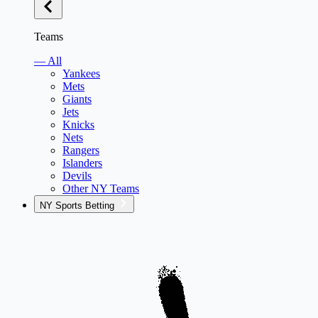
Teams
— All
Yankees
Mets
Giants
Jets
Knicks
Nets
Rangers
Islanders
Devils
Other NY Teams
NY Sports Betting