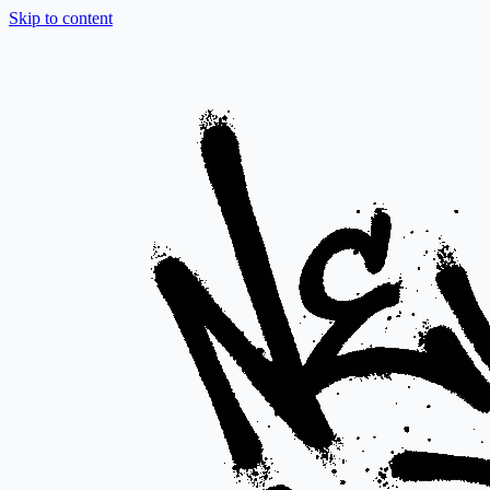
Skip to content