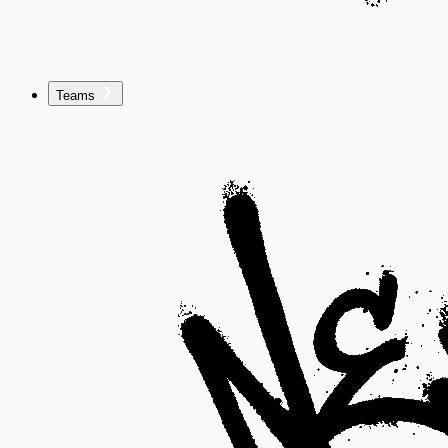
Teams