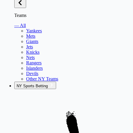
Teams
— All
Yankees
Mets
Giants
Jets
Knicks
Nets
Rangers
Islanders
Devils
Other NY Teams
NY Sports Betting