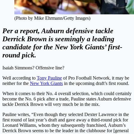
(Photo by Mike Ehrmann/Getty Images)
Per a report, Auburn defensive tackle
Derrick Brown is seemingly a leading
candidate for the New York Giants’ first-
round pick.
Isaiah Simmons? Offensive line?
Well according to
Tony Pauline
of Pro Football Network, it may be
neither for the
New York Giants
in the upcoming draft’s first round.
When it comes to their No. 4 overall selection, which could certainly
become the No. 6 pick after a trade, Pauline states Auburn defensive
tackle Derrick Brown will very much be in the mix.
Pauline writes, “Even though they selected Dexter Lawrence in the
first round of last year’s draft and gave away a third-round pick for
Leonard Williams, whom they subsequently franchised, Auburn’s
Derrick Brown seems to be the leader in the clubhouse for [general