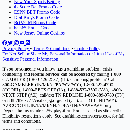
New York Sports Betting
theScore Bet Promo Code
ESPN BET Promo Code
DraftKings Promo Code
BetMGM Bonus Code
bet365 Bonus Code
New Jersey Online Casinos
Privacy Policy
•
Terms & Conditions
•
Cookie Policy
Do Not Sell or Share My Personal Information or Limit Use of My
Sensitive Personal Information
If you or someone you know has a gambling problem, crisis
counseling and referral services can be accessed by calling 1-800-
GAMBLER (1-800-426-2537) (IL). Gambling problem? Call 1-
800-GAMBLER (IN/MI/NJ/PA/WV/WY), 1-800-522-4700
(CO/NH), 1-800-BETS OFF (IA), 1-888-532-3500 (VA), 1-800-
NEXT STEP (AZ), call/text TN REDLINE 1-800-889-9789 (TN),
or 888-789-7777/visit ccpg.org/chat (CT). 21+ (18+ NH/WY).
AZ/CO/CT/IL/IN/IA/MI/NH/NJ/PA/TN/VA/WV/WY only.
Deposit bonus requires 25x play-thru. Bonus issued as site credits.
Eligibility restrictions apply. See draftkings.com/sportsbook for full
terms and conditions.