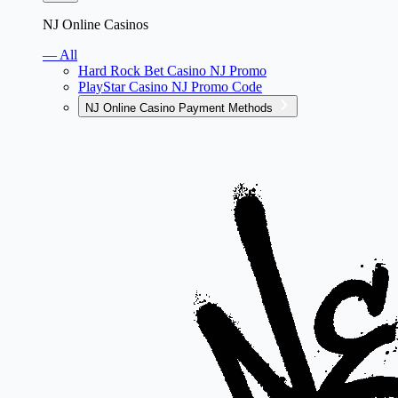
NJ Online Casinos
— All
Hard Rock Bet Casino NJ Promo
PlayStar Casino NJ Promo Code
NJ Online Casino Payment Methods