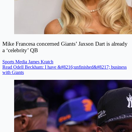
Mike Francesa concerned Giants’ Jaxson Dart is already
a ‘celebrity’ QB
Sports Media
James Kratch
Read Odell Beckham: I have &#8216;unfinished&#8217; business
with Giants