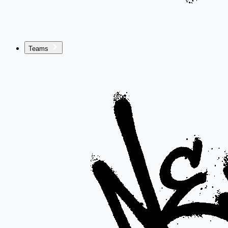
Teams