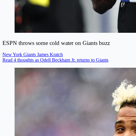
ESPN throws some cold water on Giants buzz
New York Giants
James Kratch
Read 4 thoughts as Odell Beckham Jr. returns to Giants