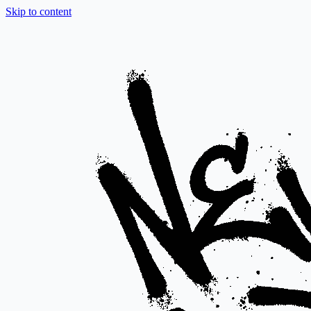
Skip to content