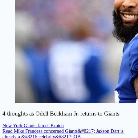
4 thoughts as Odell Beckham Jr. returns to Giants
New York Giants
James Kratch
Read Mike Francesa concerned Giants&#8217; Jaxson Dart is
already a &#8216;celebrity&#8217; QB