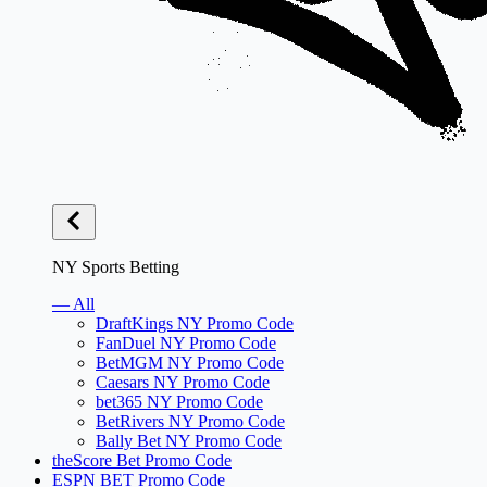
NY Sports Betting
— All
DraftKings NY Promo Code
FanDuel NY Promo Code
BetMGM NY Promo Code
Caesars NY Promo Code
bet365 NY Promo Code
BetRivers NY Promo Code
Bally Bet NY Promo Code
theScore Bet Promo Code
ESPN BET Promo Code