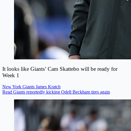
It looks like Giants’ Cam Skattebo will be ready for
Week 1
New York Giants
James Kratch
Read Giants reportedly kicking Odell Beckham tires again