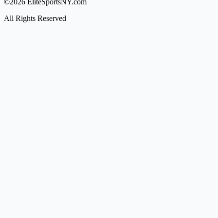
©2026 EliteSportsNY.com
All Rights Reserved