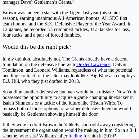
manager Dave] Gettleman’s Giants.”
Brown was indeed a star with the Tigers last year (his senior
season), earning unanimous All-American honors, All-SEC first
team honors, and the SEC Defensive Player of the Year Award. In
12 games, he recorded 54 combined tackles, 11.5 tackles for loss,
four sacks, and a pair of forced fumbles.
Would this be the right pick?
In my opinion, absolutely not. The Giants already have a decent
foundation on the defensive line with
Dexter Lawrence
, Dalvin
Tomlinson, and Leonard Williams, regardless of what the potential
pending contract for the latter may look like. Big Blue also employs
B.J. Hill, who they just drafted in 2018.
So adding another defensive lineman would be a mistake. New York
possesses the opportunity to acquire a game-changing linebacker in
Isaiah Simmons or a tackle of the future like Tristan Wirfs. To
bypass both of those options for another defensive lineman would
basically be Gettleman showing himself the door.
If they were to draft Brown, he’d likely start right away considering
the investment the organization would be making in him. So in a 3-4
scheme, who sits? Williams, after
trading
for him in 2019?