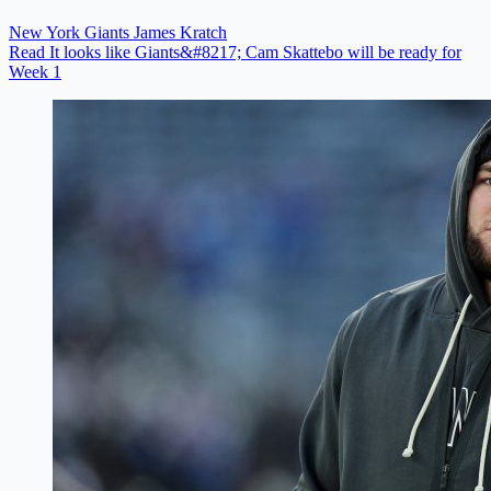
New York Giants
James Kratch
Read It looks like Giants&#8217; Cam Skattebo will be ready for
Week 1