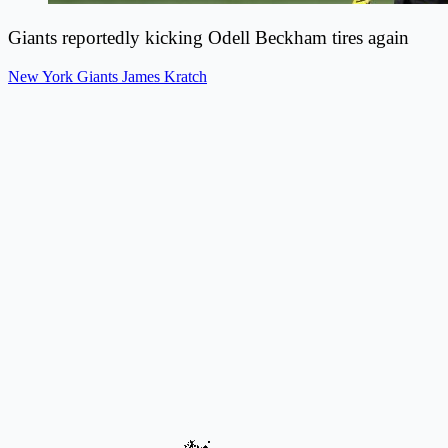
Giants reportedly kicking Odell Beckham tires again
New York Giants
James Kratch