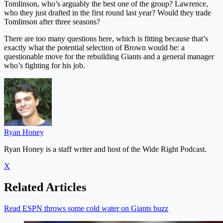
Tomlinson, who’s arguably the best one of the group? Lawrence,
who they just drafted in the first round last year? Would they trade
Tomlinson after three seasons?
There are too many questions here, which is fitting because that’s
exactly what the potential selection of Brown would be: a
questionable move for the rebuilding Giants and a general manager
who’s fighting for his job.
Ryan Honey
Ryan Honey is a staff writer and host of the Wide Right Podcast.
X
Related Articles
Read ESPN throws some cold water on Giants buzz