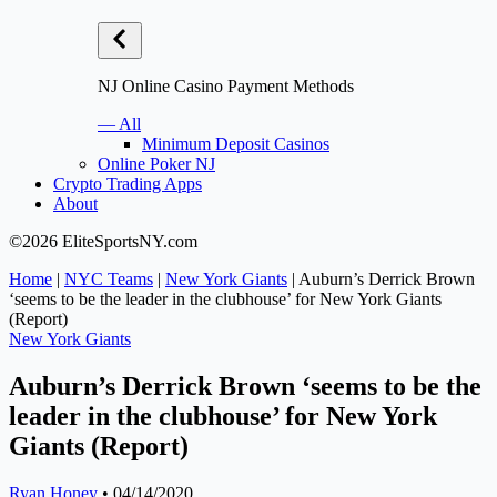
NJ Online Casino Payment Methods
— All
Minimum Deposit Casinos
Online Poker NJ
Crypto Trading Apps
About
©2026 EliteSportsNY.com
Home
|
NYC Teams
|
New York Giants
|
Auburn’s Derrick Brown
‘seems to be the leader in the clubhouse’ for New York Giants
(Report)
New York Giants
Auburn’s Derrick Brown ‘seems to be the
leader in the clubhouse’ for New York
Giants (Report)
Ryan Honey
•
04/14/2020