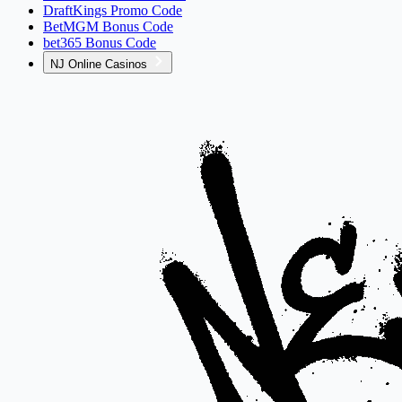
DraftKings Promo Code
BetMGM Bonus Code
bet365 Bonus Code
NJ Online Casinos