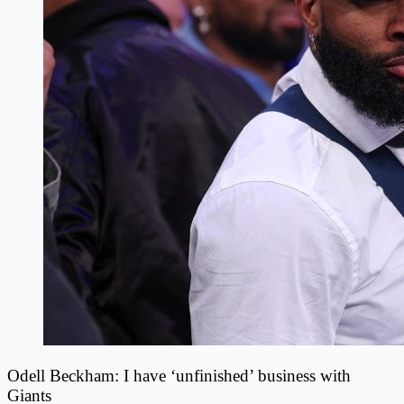
Odell Beckham: I have ‘unfinished’ business with
Giants