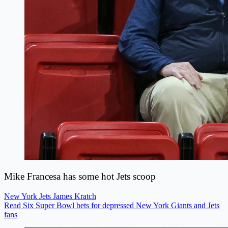
Mike Francesa has some hot Jets scoop
New York Jets
James Kratch
Read Six Super Bowl bets for depressed New York Giants and Jets
fans