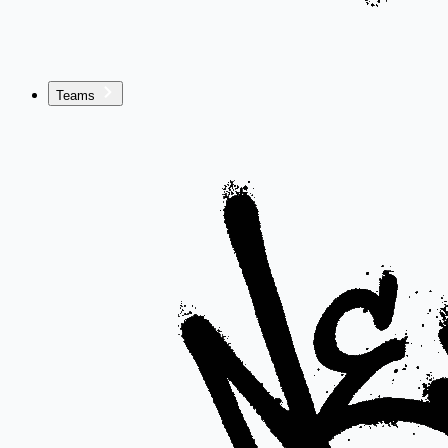
Teams