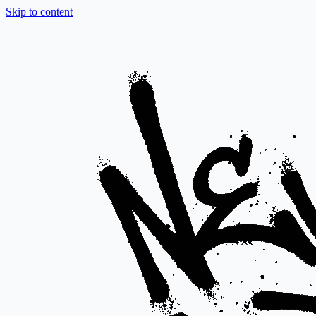
Skip to content