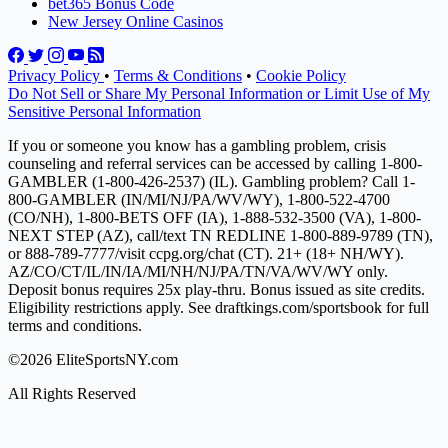
bet365 Bonus Code
New Jersey Online Casinos
Privacy Policy
•
Terms & Conditions
•
Cookie Policy
Do Not Sell or Share My Personal Information or Limit Use of My
Sensitive Personal Information
If you or someone you know has a gambling problem, crisis
counseling and referral services can be accessed by calling 1-800-
GAMBLER (1-800-426-2537) (IL). Gambling problem? Call 1-
800-GAMBLER (IN/MI/NJ/PA/WV/WY), 1-800-522-4700
(CO/NH), 1-800-BETS OFF (IA), 1-888-532-3500 (VA), 1-800-
NEXT STEP (AZ), call/text TN REDLINE 1-800-889-9789 (TN),
or 888-789-7777/visit ccpg.org/chat (CT). 21+ (18+ NH/WY).
AZ/CO/CT/IL/IN/IA/MI/NH/NJ/PA/TN/VA/WV/WY only.
Deposit bonus requires 25x play-thru. Bonus issued as site credits.
Eligibility restrictions apply. See draftkings.com/sportsbook for full
terms and conditions.
©2026 EliteSportsNY.com
All Rights Reserved