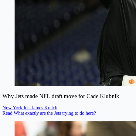
Why Jets made NFL draft move for Cade Klubnik
New York Jets
James Kratch
Read What exactly are the Jets trying to do here?