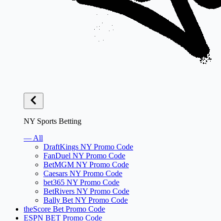
NY Sports Betting
— All
DraftKings NY Promo Code
FanDuel NY Promo Code
BetMGM NY Promo Code
Caesars NY Promo Code
bet365 NY Promo Code
BetRivers NY Promo Code
Bally Bet NY Promo Code
theScore Bet Promo Code
ESPN BET Promo Code