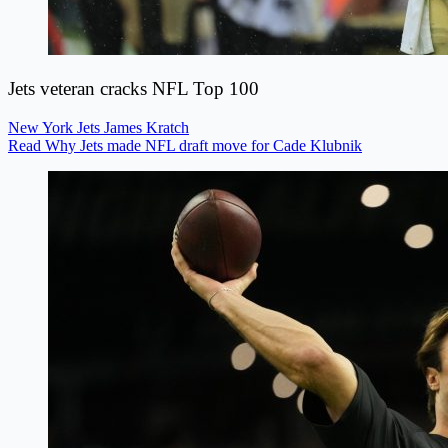
Jets veteran cracks NFL Top 100
New York Jets
James Kratch
Read Why Jets made NFL draft move for Cade Klubnik