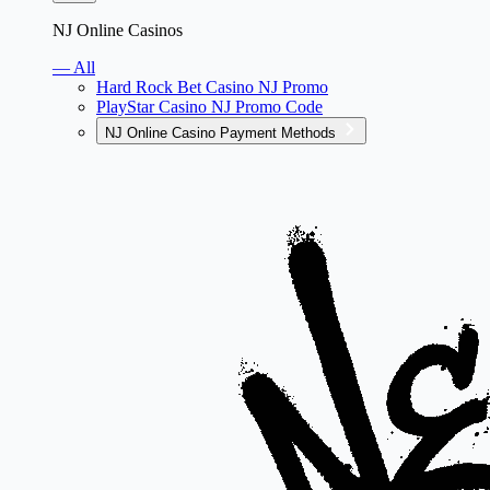
NJ Online Casinos
— All
Hard Rock Bet Casino NJ Promo
PlayStar Casino NJ Promo Code
NJ Online Casino Payment Methods