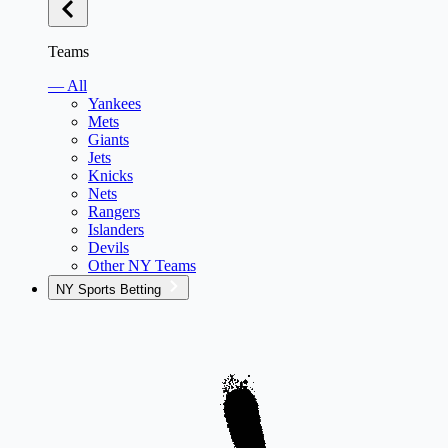
Teams
— All
Yankees
Mets
Giants
Jets
Knicks
Nets
Rangers
Islanders
Devils
Other NY Teams
NY Sports Betting