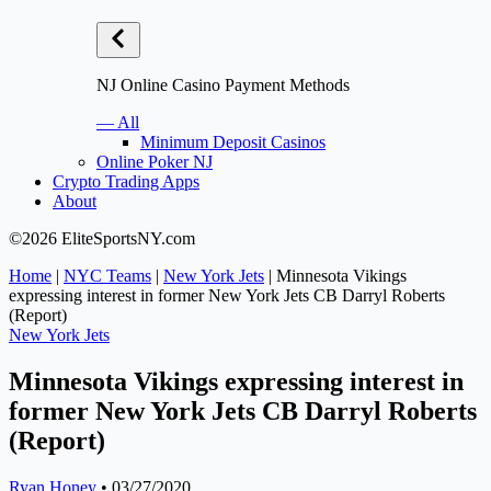
NJ Online Casino Payment Methods
— All
Minimum Deposit Casinos
Online Poker NJ
Crypto Trading Apps
About
©2026 EliteSportsNY.com
Home
|
NYC Teams
|
New York Jets
|
Minnesota Vikings
expressing interest in former New York Jets CB Darryl Roberts
(Report)
New York Jets
Minnesota Vikings expressing interest in
former New York Jets CB Darryl Roberts
(Report)
Ryan Honey
•
03/27/2020