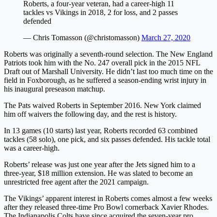
Roberts, a four-year veteran, had a career-high 11
tackles vs Vikings in 2018, 2 for loss, and 2 passes
defended
— Chris Tomasson (@christomasson)
March 27, 2020
Roberts was originally a seventh-round selection. The New England
Patriots took him with the No. 247 overall pick in the 2015 NFL
Draft out of Marshall University. He didn’t last too much time on the
field in Foxborough, as he suffered a season-ending wrist injury in
his inaugural preseason matchup.
The Pats waived Roberts in September 2016. New York claimed
him off waivers the following day, and the rest is history.
In 13 games (10 starts) last year, Roberts recorded 63 combined
tackles (58 solo), one pick, and six passes defended. His tackle total
was a career-high.
Roberts’ release was just one year after the Jets signed him to a
three-year, $18 million extension. He was slated to become an
unrestricted free agent after the 2021 campaign.
The Vikings’ apparent interest in Roberts comes almost a few weeks
after they released three-time Pro Bowl cornerback Xavier Rhodes.
The Indianapolis Colts have since acquired the seven-year pro.