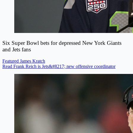
Six Super Bowl bets for depressed New York Giants
and Jets fans
Featured
James Kratch
Read Frank Reich is Jets&#8217; new offensive coordinator