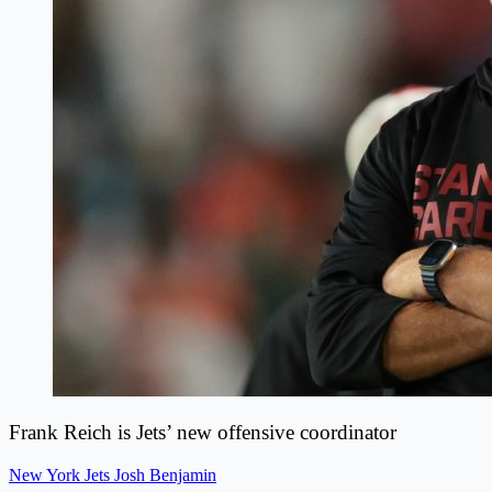
Frank Reich is Jets’ new offensive coordinator
New York Jets
Josh Benjamin