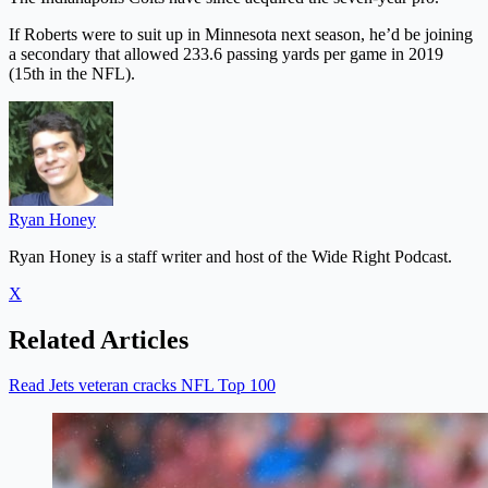
If Roberts were to suit up in Minnesota next season, he’d be joining
a secondary that allowed 233.6 passing yards per game in 2019
(15th in the NFL).
Ryan Honey
Ryan Honey is a staff writer and host of the Wide Right Podcast.
X
Related Articles
Read Jets veteran cracks NFL Top 100