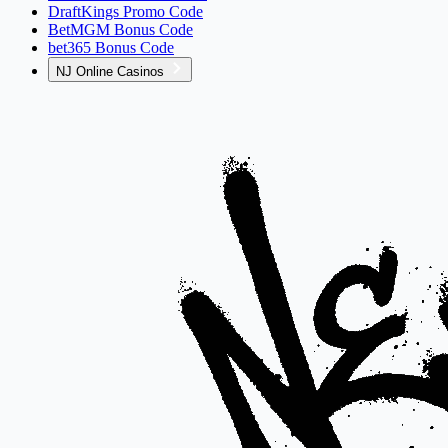
DraftKings Promo Code
BetMGM Bonus Code
bet365 Bonus Code
NJ Online Casinos