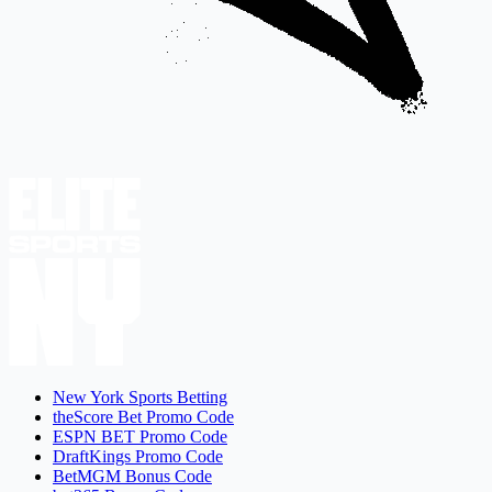
New York Sports Betting
theScore Bet Promo Code
ESPN BET Promo Code
DraftKings Promo Code
BetMGM Bonus Code