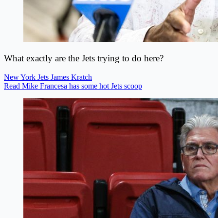
What exactly are the Jets trying to do here?
New York Jets
James Kratch
Read Mike Francesa has some hot Jets scoop