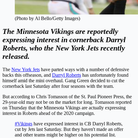
(Photo by Al Bello/Getty Images)
The Minnesota Vikings are reportedly
expressing interest in cornerback Darryl
Roberts, who the New York Jets recently
released.
The
New York Jets
have parted ways with a number of defensive
backs this offseason, and
Darryl Roberts
has unfortunately found
himself amid the mini overhaul. Gang Green decided to cut the
cornerback last Saturday after four seasons with the team.
But according to Chris Tomasson of the St. Paul Pioneer Press, the
29-year-old may not be on the market for long. Tomasson reported
on Thursday that the Minnesota Vikings are actually expressing
interest in Roberts ahead of the 2020 campaign.
#Vikings
have expressed interest in CB Darryl Roberts,
cut by Jets last Saturday. But they haven't made an offer
and other teams might be higher on his potential list.