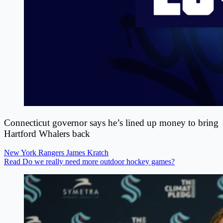
Connecticut governor says he’s lined up money to bring
Hartford Whalers back
New York Rangers
James Kratch
Read Do we really need more outdoor hockey games?