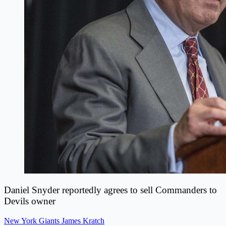
Daniel Snyder reportedly agrees to sell Commanders to
Devils owner
New York Giants
James Kratch