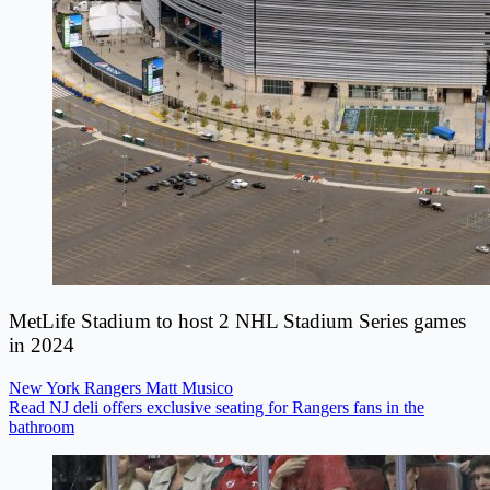
MetLife Stadium to host 2 NHL Stadium Series games
in 2024
New York Rangers
Matt Musico
Read NJ deli offers exclusive seating for Rangers fans in the
bathroom