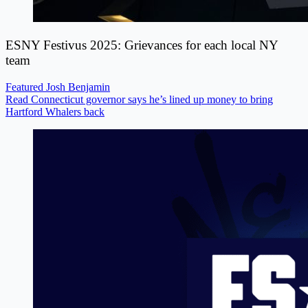
ESNY Festivus 2025: Grievances for each local NY
team
Featured
Josh Benjamin
Read Connecticut governor says he’s lined up money to bring
Hartford Whalers back