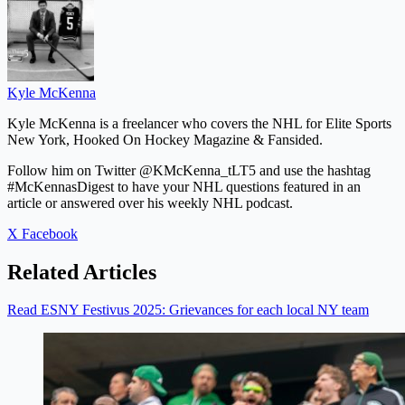
Kyle McKenna
Kyle McKenna is a freelancer who covers the NHL for Elite Sports
New York, Hooked On Hockey Magazine & Fansided.
Follow him on Twitter @KMcKenna_tLT5 and use the hashtag
#McKennasDigest to have your NHL questions featured in an
article or answered over his weekly NHL podcast.
X
Facebook
Related Articles
Read ESNY Festivus 2025: Grievances for each local NY team