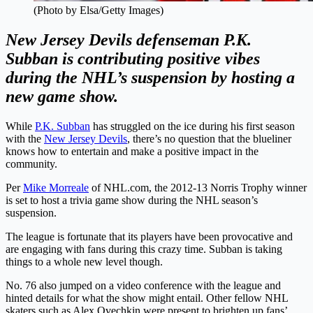
(Photo by Elsa/Getty Images)
New Jersey Devils defenseman P.K.
Subban is contributing positive vibes
during the NHL’s suspension by hosting a
new game show.
While
P.K. Subban
has struggled on the ice during his first season
with the
New Jersey Devils
, there’s no question that the blueliner
knows how to entertain and make a positive impact in the
community.
Per
Mike Morreale
of NHL.com, the 2012-13 Norris Trophy winner
is set to host a trivia game show during the NHL season’s
suspension.
The league is fortunate that its players have been provocative and
are engaging with fans during this crazy time. Subban is taking
things to a whole new level though.
No. 76 also jumped on a video conference with the league and
hinted details for what the show might entail. Other fellow NHL
skaters such as Alex Ovechkin were present to brighten up fans’