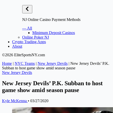
NJ Online Casino Payment Methods
— All
Minimum Deposit Casinos
Online Poker NJ
Crypto Trading Apps
About
©2026 EliteSportsNY.com
Home
|
NYC Teams
|
New Jersey Devils
|
New Jersey Devils’ P.K.
Subban to host game show amid season pause
New Jersey Devils
New Jersey Devils’ P.K. Subban to host
game show amid season pause
Kyle McKenna
•
03/27/2020