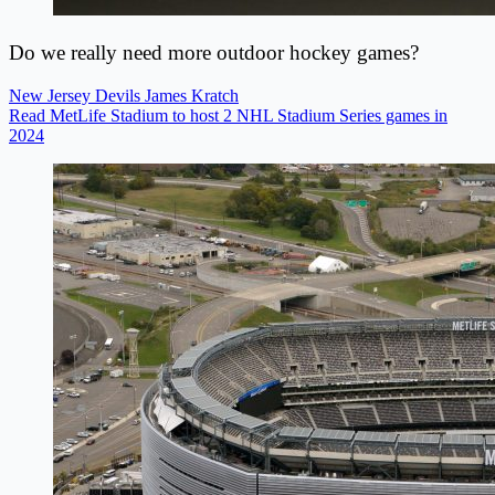
Do we really need more outdoor hockey games?
New Jersey Devils
James Kratch
Read MetLife Stadium to host 2 NHL Stadium Series games in
2024