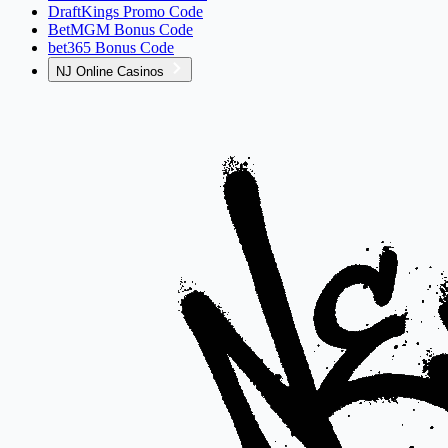
DraftKings Promo Code
BetMGM Bonus Code
bet365 Bonus Code
NJ Online Casinos