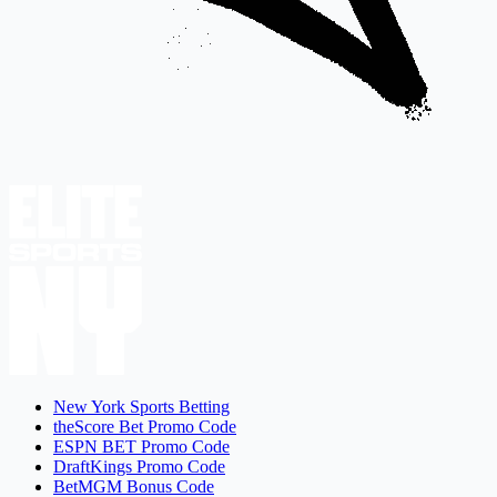
New York Sports Betting
theScore Bet Promo Code
ESPN BET Promo Code
DraftKings Promo Code
BetMGM Bonus Code