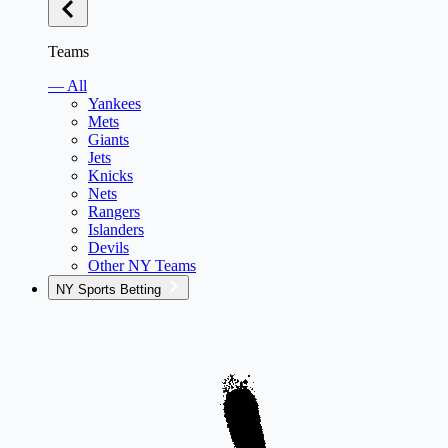
Teams
— All
Yankees
Mets
Giants
Jets
Knicks
Nets
Rangers
Islanders
Devils
Other NY Teams
NY Sports Betting