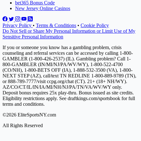
bet365 Bonus Code
New Jersey Online Casinos
Privacy Policy
•
Terms & Conditions
•
Cookie Policy
Do Not Sell or Share My Personal Information or Limit Use of My
Sensitive Personal Information
If you or someone you know has a gambling problem, crisis
counseling and referral services can be accessed by calling 1-800-
GAMBLER (1-800-426-2537) (IL). Gambling problem? Call 1-
800-GAMBLER (IN/MI/NJ/PA/WV/WY), 1-800-522-4700
(CO/NH), 1-800-BETS OFF (IA), 1-888-532-3500 (VA), 1-800-
NEXT STEP (AZ), call/text TN REDLINE 1-800-889-9789 (TN),
or 888-789-7777/visit ccpg.org/chat (CT). 21+ (18+ NH/WY).
AZ/CO/CT/IL/IN/IA/MI/NH/NJ/PA/TN/VA/WV/WY only.
Deposit bonus requires 25x play-thru. Bonus issued as site credits.
Eligibility restrictions apply. See draftkings.com/sportsbook for full
terms and conditions.
©2026 EliteSportsNY.com
All Rights Reserved