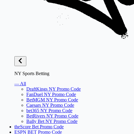
NY Sports Betting
— All
DraftKings NY Promo Code
FanDuel NY Promo Code
BetMGM NY Promo Code
Caesars NY Promo Code
bet365 NY Promo Code
BetRivers NY Promo Code
Bally Bet NY Promo Code
theScore Bet Promo Code
ESPN BET Promo Code