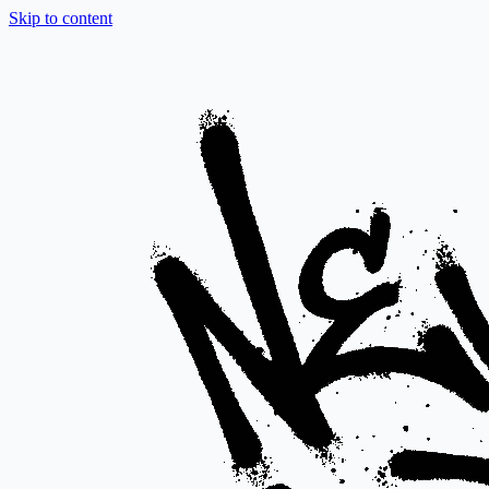
Skip to content