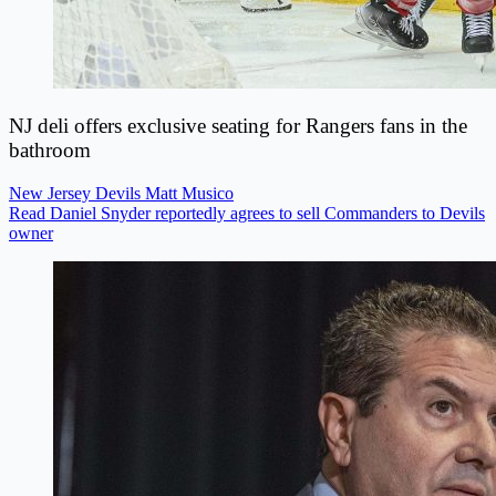
NJ deli offers exclusive seating for Rangers fans in the
bathroom
New Jersey Devils
Matt Musico
Read Daniel Snyder reportedly agrees to sell Commanders to Devils
owner