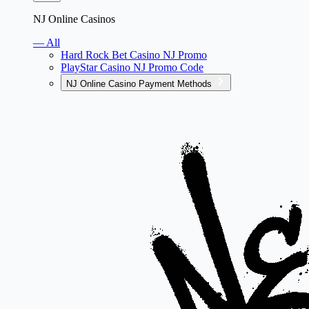
NJ Online Casinos
— All
Hard Rock Bet Casino NJ Promo
PlayStar Casino NJ Promo Code
NJ Online Casino Payment Methods