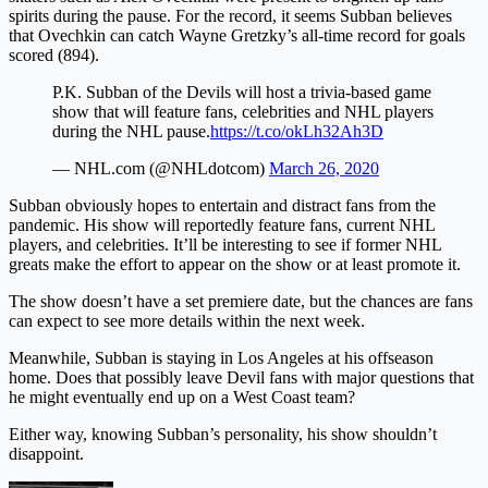
spirits during the pause. For the record, it seems Subban believes
that Ovechkin can catch Wayne Gretzky’s all-time record for goals
scored (894).
P.K. Subban of the Devils will host a trivia-based game
show that will feature fans, celebrities and NHL players
during the NHL pause.
https://t.co/okLh32Ah3D
— NHL.com (@NHLdotcom)
March 26, 2020
Subban obviously hopes to entertain and distract fans from the
pandemic. His show will reportedly feature fans, current NHL
players, and celebrities. It’ll be interesting to see if former NHL
greats make the effort to appear on the show or at least promote it.
The show doesn’t have a set premiere date, but the chances are fans
can expect to see more details within the next week.
Meanwhile, Subban is staying in Los Angeles at his offseason
home. Does that possibly leave Devil fans with major questions that
he might eventually end up on a West Coast team?
Either way, knowing Subban’s personality, his show shouldn’t
disappoint.