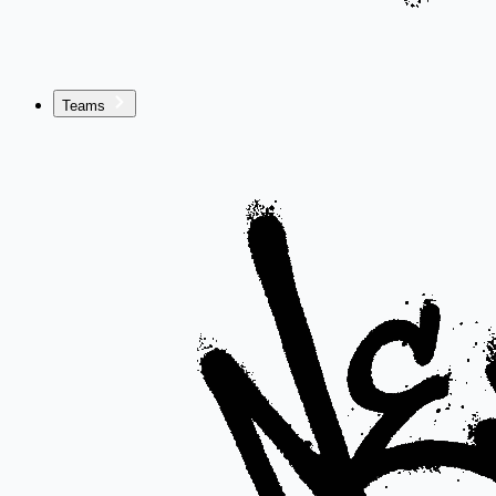
Teams