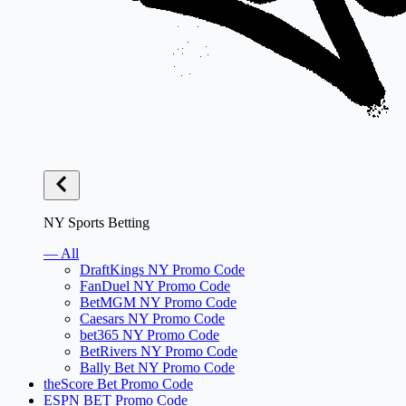
NY Sports Betting
— All
DraftKings NY Promo Code
FanDuel NY Promo Code
BetMGM NY Promo Code
Caesars NY Promo Code
bet365 NY Promo Code
BetRivers NY Promo Code
Bally Bet NY Promo Code
theScore Bet Promo Code
ESPN BET Promo Code