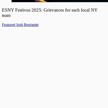
ESNY Festivus 2025: Grievances for each local NY
team
Featured
Josh Benjamin