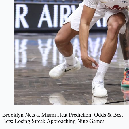
Brooklyn Nets at Miami Heat Prediction, Odds & Best
Bets: Losing Streak Approaching Nine Games