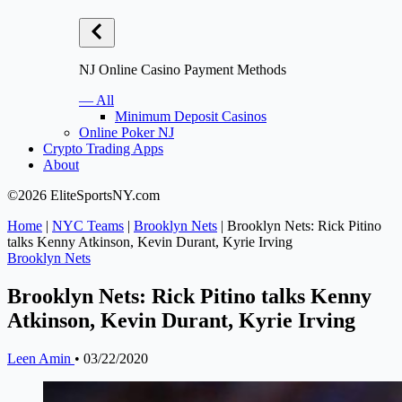
NJ Online Casino Payment Methods
— All
Minimum Deposit Casinos
Online Poker NJ
Crypto Trading Apps
About
©2026 EliteSportsNY.com
Home
|
NYC Teams
|
Brooklyn Nets
|
Brooklyn Nets: Rick Pitino
talks Kenny Atkinson, Kevin Durant, Kyrie Irving
Brooklyn Nets
Brooklyn Nets: Rick Pitino talks Kenny
Atkinson, Kevin Durant, Kyrie Irving
Leen Amin
•
03/22/2020