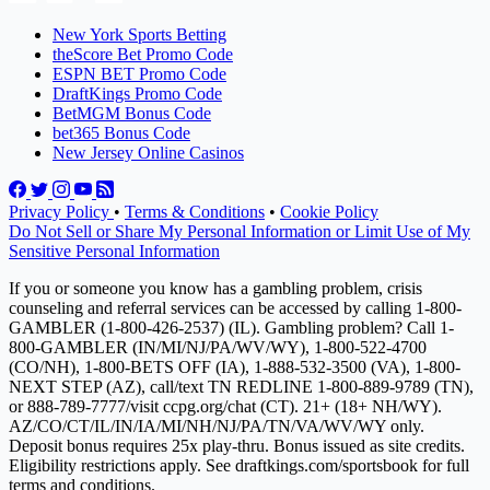
New York Sports Betting
theScore Bet Promo Code
ESPN BET Promo Code
DraftKings Promo Code
BetMGM Bonus Code
bet365 Bonus Code
New Jersey Online Casinos
Privacy Policy
•
Terms & Conditions
•
Cookie Policy
Do Not Sell or Share My Personal Information or Limit Use of My
Sensitive Personal Information
If you or someone you know has a gambling problem, crisis
counseling and referral services can be accessed by calling 1-800-
GAMBLER (1-800-426-2537) (IL). Gambling problem? Call 1-
800-GAMBLER (IN/MI/NJ/PA/WV/WY), 1-800-522-4700
(CO/NH), 1-800-BETS OFF (IA), 1-888-532-3500 (VA), 1-800-
NEXT STEP (AZ), call/text TN REDLINE 1-800-889-9789 (TN),
or 888-789-7777/visit ccpg.org/chat (CT). 21+ (18+ NH/WY).
AZ/CO/CT/IL/IN/IA/MI/NH/NJ/PA/TN/VA/WV/WY only.
Deposit bonus requires 25x play-thru. Bonus issued as site credits.
Eligibility restrictions apply. See draftkings.com/sportsbook for full
terms and conditions.