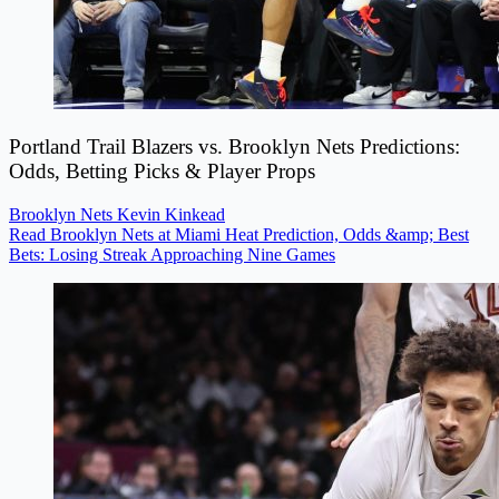
Portland Trail Blazers vs. Brooklyn Nets Predictions:
Odds, Betting Picks & Player Props
Brooklyn Nets
Kevin Kinkead
Read Brooklyn Nets at Miami Heat Prediction, Odds &amp; Best
Bets: Losing Streak Approaching Nine Games