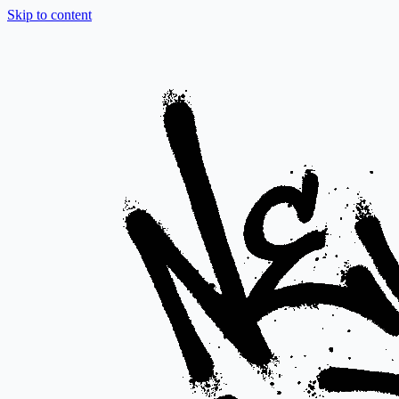
Skip to content