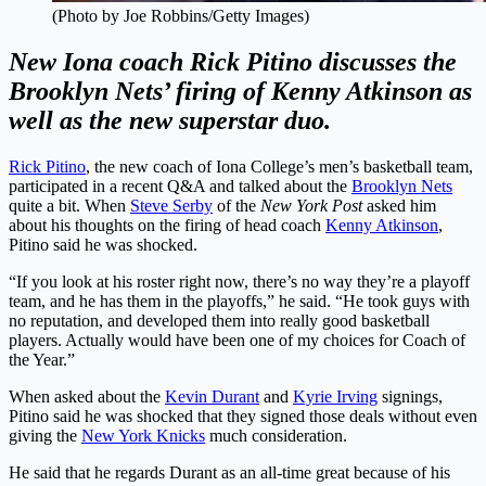
(Photo by Joe Robbins/Getty Images)
New Iona coach Rick Pitino discusses the
Brooklyn Nets’ firing of Kenny Atkinson as
well as the new superstar duo.
Rick Pitino
, the new coach of Iona College’s men’s basketball team,
participated in a recent Q&A and talked about the
Brooklyn Nets
quite a bit. When
Steve Serby
of the
New York Post
asked him
about his thoughts on the firing of head coach
Kenny Atkinson
,
Pitino said he was shocked.
“If you look at his roster right now, there’s no way they’re a playoff
team, and he has them in the playoffs,” he said. “He took guys with
no reputation, and developed them into really good basketball
players. Actually would have been one of my choices for Coach of
the Year.”
When asked about the
Kevin Durant
and
Kyrie Irving
signings,
Pitino said he was shocked that they signed those deals without even
giving the
New York Knicks
much consideration.
He said that he regards Durant as an all-time great because of his