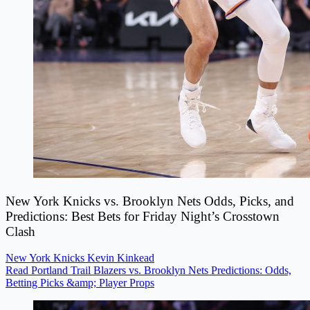
New York Knicks vs. Brooklyn Nets Odds, Picks, and
Predictions: Best Bets for Friday Night’s Crosstown
Clash
New York Knicks
Kevin Kinkead
Read Portland Trail Blazers vs. Brooklyn Nets Predictions: Odds,
Betting Picks &amp; Player Props