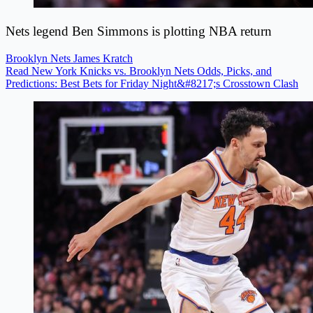
Nets legend Ben Simmons is plotting NBA return
Brooklyn Nets
James Kratch
Read New York Knicks vs. Brooklyn Nets Odds, Picks, and
Predictions: Best Bets for Friday Night&#8217;s Crosstown Clash