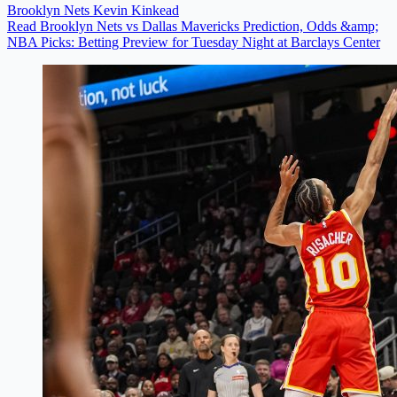
Brooklyn Nets
Kevin Kinkead
Read Brooklyn Nets vs Dallas Mavericks Prediction, Odds &amp;
NBA Picks: Betting Preview for Tuesday Night at Barclays Center