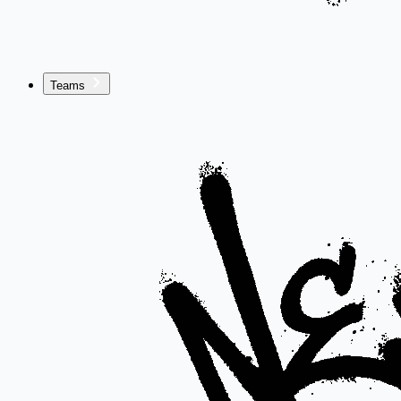
Teams