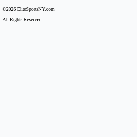
©2026 EliteSportsNY.com
All Rights Reserved