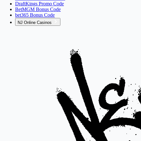
DraftKings Promo Code
BetMGM Bonus Code
bet365 Bonus Code
NJ Online Casinos