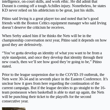
intelligence, on-court skills, and work ethic. He did admit that
Durant is coming off a tough Achilles injury. Nonetheless, he states
KD never relied on his athleticism to be great, just his skills.
Pitino said Irving is a great player too and noted that he’s good
friends with the Boston Celtics equipment manager who said Irving
doesn’t deserve the criticism he receives.
When Serby asked him if he thinks the Nets will be in the
championship conversation next year, Pitino said it depends on how
good they are defensively.
“You’ve gotta develop an identity of what you want to be from a
style standpoint, and once they develop that identity through their
new coach, then we’ll see how good they’re going to be,” Pitino
stated.
Prior to the league suspension due to the COVID-19 outbreak, the
Nets were 30-34 and in seventh place in the Eastern Conference. It’s
unclear how it goes from here regarding the continuation of the
current campaign. But if the league decides to go straight to the 16-
team postseason when basketball is able to start up again, the Nets
will be punching their ticket to the playoffs for the second
consecutive year.