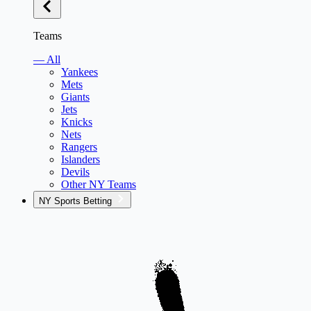
Teams
— All
Yankees
Mets
Giants
Jets
Knicks
Nets
Rangers
Islanders
Devils
Other NY Teams
NY Sports Betting