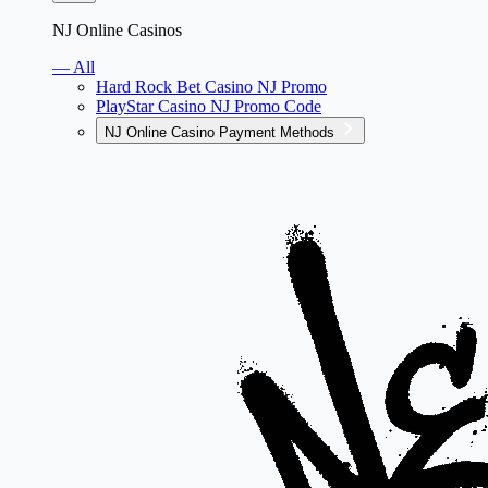
NJ Online Casinos
— All
Hard Rock Bet Casino NJ Promo
PlayStar Casino NJ Promo Code
NJ Online Casino Payment Methods