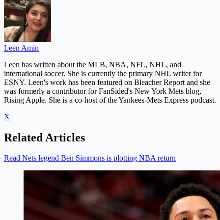
Leen Amin
Leen has written about the MLB, NBA, NFL, NHL, and
international soccer. She is currently the primary NHL writer for
ESNY. Leen's work has been featured on Bleacher Report and she
was formerly a contributor for FanSided's New York Mets blog,
Rising Apple. She is a co-host of the Yankees-Mets Express podcast.
X
Related Articles
Read Nets legend Ben Simmons is plotting NBA return