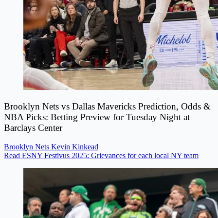
Brooklyn Nets vs Dallas Mavericks Prediction, Odds &
NBA Picks: Betting Preview for Tuesday Night at
Barclays Center
Brooklyn Nets
Kevin Kinkead
Read ESNY Festivus 2025: Grievances for each local NY team