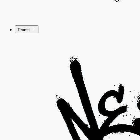
Teams