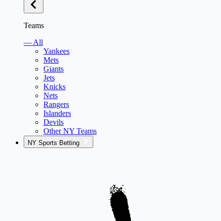
Teams
— All
Yankees
Mets
Giants
Jets
Knicks
Nets
Rangers
Islanders
Devils
Other NY Teams
NY Sports Betting