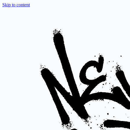
Skip to content