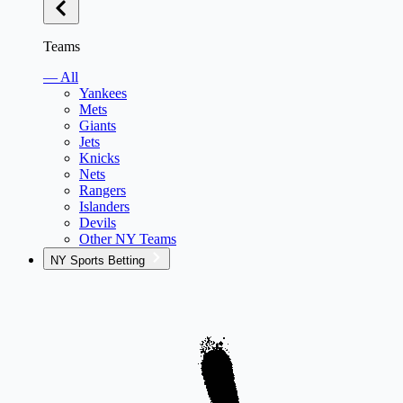
Teams
— All
Yankees
Mets
Giants
Jets
Knicks
Nets
Rangers
Islanders
Devils
Other NY Teams
NY Sports Betting