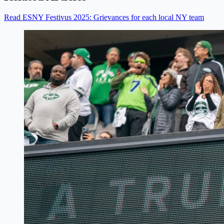
Read ESNY Festivus 2025: Grievances for each local NY team