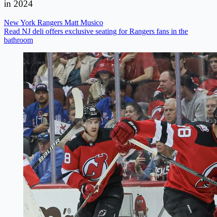
in 2024
New York Rangers
Matt Musico
Read NJ deli offers exclusive seating for Rangers fans in the
bathroom