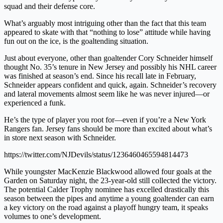
squad and their defense core.
What’s arguably most intriguing other than the fact that this team
appeared to skate with that “nothing to lose” attitude while having
fun out on the ice, is the goaltending situation.
Just about everyone, other than goaltender Cory Schneider himself
thought No. 35’s tenure in New Jersey and possibly his NHL career
was finished at season’s end. Since his recall late in February,
Schneider appears confident and quick, again. Schneider’s recovery
and lateral movements almost seem like he was never injured—or
experienced a funk.
He’s the type of player you root for—even if you’re a New York
Rangers fan. Jersey fans should be more than excited about what’s
in store next season with Schneider.
https://twitter.com/NJDevils/status/1236460465594814473
While youngster MacKenzie Blackwood allowed four goals at the
Garden on Saturday night, the 23-year-old still collected the victory.
The potential Calder Trophy nominee has excelled drastically this
season between the pipes and anytime a young goaltender can earn
a key victory on the road against a playoff hungry team, it speaks
volumes to one’s development.