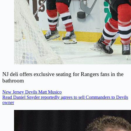
NJ deli offers exclusive seating for Rangers fans in the
bathroom
New Jersey Devils
Matt Musico
Read Daniel Snyder reportedly agrees to sell Commanders to Devils
owner