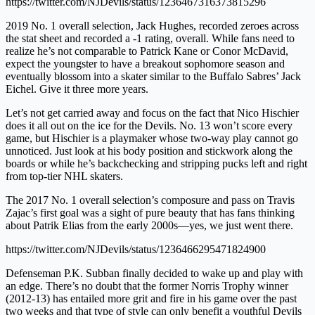
https://twitter.com/NJDevils/status/1236467316373815296
2019 No. 1 overall selection, Jack Hughes, recorded zeroes across
the stat sheet and recorded a -1 rating, overall. While fans need to
realize he’s not comparable to Patrick Kane or Conor McDavid,
expect the youngster to have a breakout sophomore season and
eventually blossom into a skater similar to the Buffalo Sabres’ Jack
Eichel. Give it three more years.
Let’s not get carried away and focus on the fact that Nico Hischier
does it all out on the ice for the Devils. No. 13 won’t score every
game, but Hischier is a playmaker whose two-way play cannot go
unnoticed. Just look at his body position and stickwork along the
boards or while he’s backchecking and stripping pucks left and right
from top-tier NHL skaters.
The 2017 No. 1 overall selection’s composure and pass on Travis
Zajac’s first goal was a sight of pure beauty that has fans thinking
about Patrik Elias from the early 2000s—yes, we just went there.
https://twitter.com/NJDevils/status/1236466295471824900
Defenseman P.K. Subban finally decided to wake up and play with
an edge. There’s no doubt that the former Norris Trophy winner
(2012-13) has entailed more grit and fire in his game over the past
two weeks and that type of style can only benefit a youthful Devils