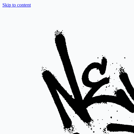
Skip to content