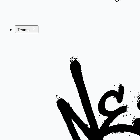
Teams