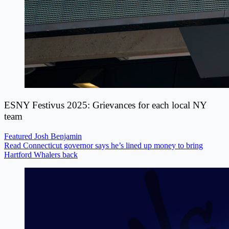
ESNY Festivus 2025: Grievances for each local NY
team
Featured
Josh Benjamin
Read Connecticut governor says he’s lined up money to bring
Hartford Whalers back