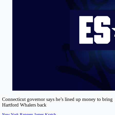
Connecticut governor says he’s lined up money to bring
Hartford Whalers back
New York Rangers
James Kratch