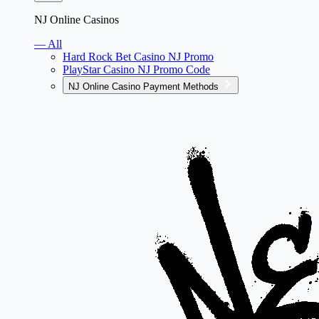
NJ Online Casinos
— All
Hard Rock Bet Casino NJ Promo
PlayStar Casino NJ Promo Code
NJ Online Casino Payment Methods