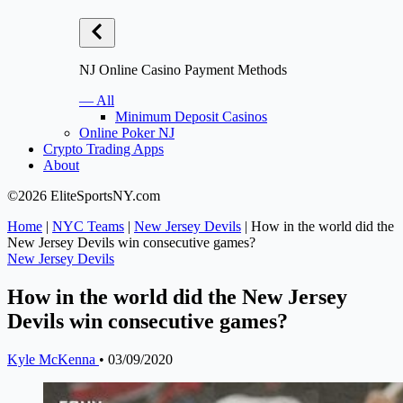
NJ Online Casino Payment Methods
— All
Minimum Deposit Casinos
Online Poker NJ
Crypto Trading Apps
About
©2026 EliteSportsNY.com
Home
|
NYC Teams
|
New Jersey Devils
|
How in the world did the
New Jersey Devils win consecutive games?
New Jersey Devils
How in the world did the New Jersey
Devils win consecutive games?
Kyle McKenna
•
03/09/2020