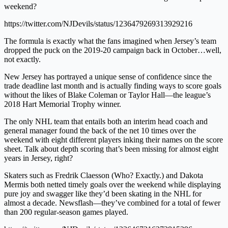
weekend?
https://twitter.com/NJDevils/status/1236479269313929216
The formula is exactly what the fans imagined when Jersey’s team
dropped the puck on the 2019-20 campaign back in October…well,
not exactly.
New Jersey has portrayed a unique sense of confidence since the
trade deadline last month and is actually finding ways to score goals
without the likes of Blake Coleman or Taylor Hall—the league’s
2018 Hart Memorial Trophy winner.
The only NHL team that entails both an interim head coach and
general manager found the back of the net 10 times over the
weekend with eight different players inking their names on the score
sheet. Talk about depth scoring that’s been missing for almost eight
years in Jersey, right?
Skaters such as Fredrik Claesson (Who? Exactly.) and Dakota
Mermis both netted timely goals over the weekend while displaying
pure joy and swagger like they’d been skating in the NHL for
almost a decade. Newsflash—they’ve combined for a total of fewer
than 200 regular-season games played.