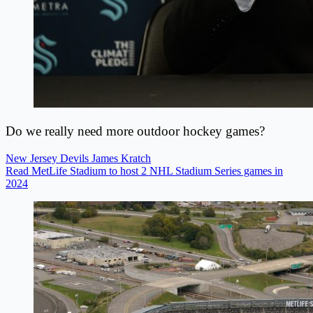
Do we really need more outdoor hockey games?
New Jersey Devils
James Kratch
Read MetLife Stadium to host 2 NHL Stadium Series games in
2024