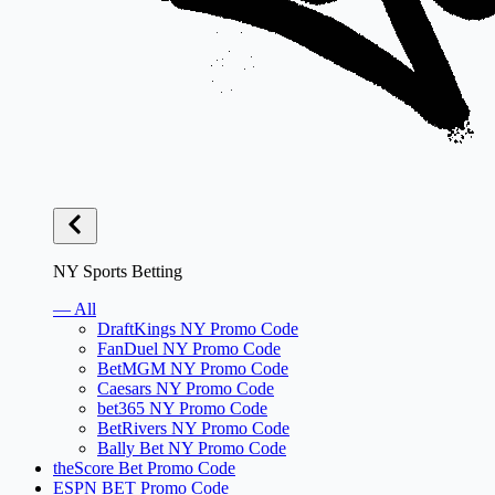
NY Sports Betting
— All
DraftKings NY Promo Code
FanDuel NY Promo Code
BetMGM NY Promo Code
Caesars NY Promo Code
bet365 NY Promo Code
BetRivers NY Promo Code
Bally Bet NY Promo Code
theScore Bet Promo Code
ESPN BET Promo Code