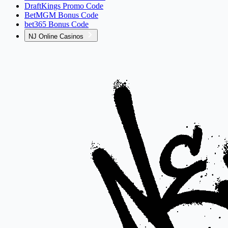
DraftKings Promo Code
BetMGM Bonus Code
bet365 Bonus Code
NJ Online Casinos