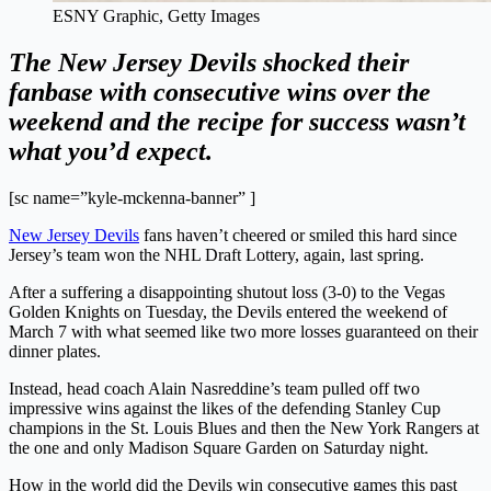
ESNY Graphic, Getty Images
The New Jersey Devils shocked their
fanbase with consecutive wins over the
weekend and the recipe for success wasn’t
what you’d expect.
[sc name=”kyle-mckenna-banner” ]
New Jersey Devils
fans haven’t cheered or smiled this hard since
Jersey’s team won the NHL Draft Lottery, again, last spring.
After a suffering a disappointing shutout loss (3-0) to the Vegas
Golden Knights on Tuesday, the Devils entered the weekend of
March 7 with what seemed like two more losses guaranteed on their
dinner plates.
Instead, head coach Alain Nasreddine’s team pulled off two
impressive wins against the likes of the defending Stanley Cup
champions in the St. Louis Blues and then the New York Rangers at
the one and only Madison Square Garden on Saturday night.
How in the world did the Devils win consecutive games this past