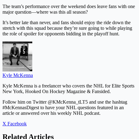
The team’s performance over the weekend does leave fans with one
major question—where was this all season?
It’s better late than never, and fans should enjoy the ride down the
stretch with this squad because they’re sure going to while playing
the role of spoiler for opponents bidding in the playoff hunt.
Kyle McKenna
Kyle McKenna is a freelancer who covers the NHL for Elite Sports
New York, Hooked On Hockey Magazine & Fansided.
Follow him on Twitter @KMcKenna_tLT5 and use the hashtag
#McKennasDigest to have your NHL questions featured in an
article or answered over his weekly NHL podcast.
X
Facebook
Related Articles