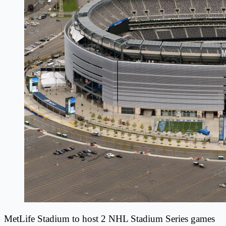
MetLife Stadium to host 2 NHL Stadium Series games