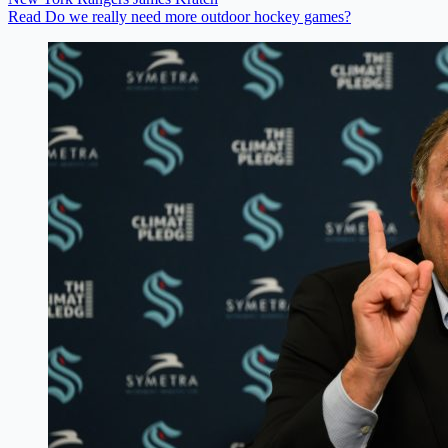
Read Do we really need more outdoor hockey games?