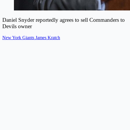
Daniel Snyder reportedly agrees to sell Commanders to
Devils owner
New York Giants
James Kratch