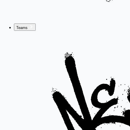
Teams