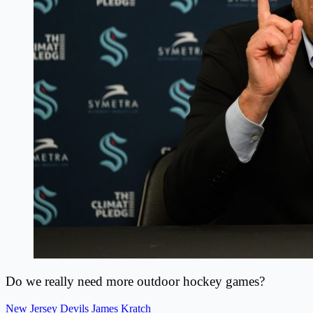
Do we really need more outdoor hockey games?
New Jersey Devils
James Kratch