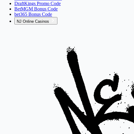
DraftKings Promo Code
BetMGM Bonus Code
bet365 Bonus Code
NJ Online Casinos