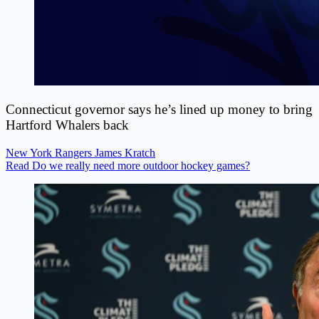
Connecticut governor says he’s lined up money to bring
Hartford Whalers back
New York Rangers
James Kratch
Read Do we really need more outdoor hockey games?