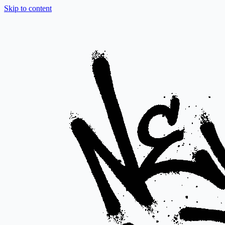
Skip to content