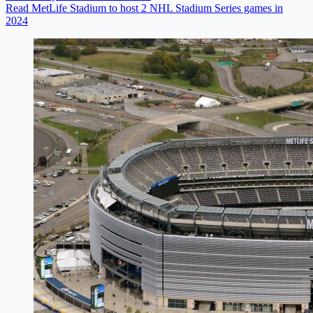
Read MetLife Stadium to host 2 NHL Stadium Series games in
2024