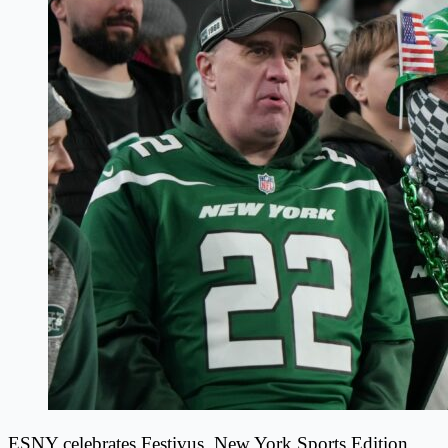
ESNY celebrates Festivus, New York Sports Edition