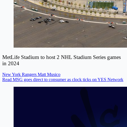
MetLife Stadium to host 2 NHL Stadium Series games
in 2024
New York Rangers
Matt Musico
Read MSG goes direct to consumer as clock ticks on YES Network