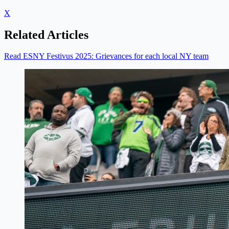
X
Related Articles
Read ESNY Festivus 2025: Grievances for each local NY team