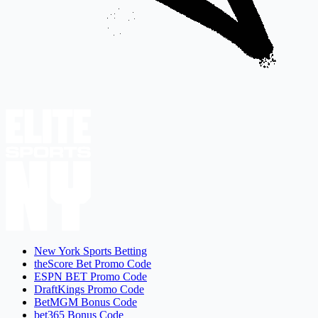
New York Sports Betting
theScore Bet Promo Code
ESPN BET Promo Code
DraftKings Promo Code
BetMGM Bonus Code
bet365 Bonus Code