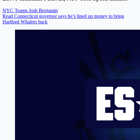
NYC Teams
Josh Benjamin
Read Connecticut governor says he’s lined up money to bring
Hartford Whalers back