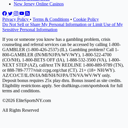
New Jersey Online Casinos
Privacy Policy
•
Terms & Conditions
•
Cookie Policy
Do Not Sell or Share My Personal Information or Limit Use of My
Sensitive Personal Information
If you or someone you know has a gambling problem, crisis
counseling and referral services can be accessed by calling 1-800-
GAMBLER (1-800-426-2537) (IL). Gambling problem? Call 1-
800-GAMBLER (IN/MI/NJ/PA/WV/WY), 1-800-522-4700
(CO/NH), 1-800-BETS OFF (IA), 1-888-532-3500 (VA), 1-800-
NEXT STEP (AZ), call/text TN REDLINE 1-800-889-9789 (TN),
or 888-789-7777/visit ccpg.org/chat (CT). 21+ (18+ NH/WY).
AZ/CO/CT/IL/IN/IA/MI/NH/NJ/PA/TN/VA/WV/WY only.
Deposit bonus requires 25x play-thru. Bonus issued as site credits.
Eligibility restrictions apply. See draftkings.com/sportsbook for full
terms and conditions.
©2026 EliteSportsNY.com
All Rights Reserved