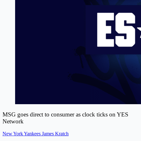
MSG goes direct to consumer as clock ticks on YES
Network
New York Yankees
James Kratch