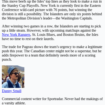
This move beefs up the Isles’ top lines as they look to make a run in
the Stanley Cup Playoffs. New York is currently first in the Eastern
Conference wild-card picture with 76 points, but winning the
division is still a possibility. The Islanders are only six points behind
the Metropolitan Division’s leader—the Washington Capitals.
After winning two games in a row, the Islanders are starting to pick
up a little steam. However, with upcoming matchups against the
New York Rangers
, St. Louis Blues, and Boston Bruins, the Isles
have no time to rest on their laurels.
The trade for Pageau shows the team’s urgency to make a legitimate
push this year. The Canadian center might not be a superstar, but he
adds firepower to a team that definitely needs more of a scoring
punch.
Danny Small
Commercial content writer for Sportradar. Never had the makings of
a varsity athlete.