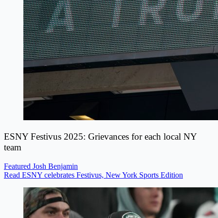
ESNY Festivus 2025: Grievances for each local NY
team
Featured
Josh Benjamin
Read ESNY celebrates Festivus, New York Sports Edition