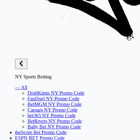
NY Sports Betting
— All
DraftKings NY Promo Code
FanDuel NY Promo Code
BetMGM NY Promo Code
Caesars NY Promo Code
bet365 NY Promo Code
BetRivers NY Promo Code
Bally Bet NY Promo Code
theScore Bet Promo Code
ESPN BET Promo Code