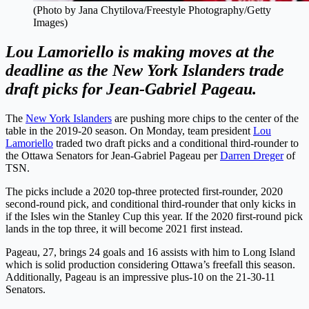
(Photo by Jana Chytilova/Freestyle Photography/Getty
Images)
Lou Lamoriello is making moves at the
deadline as the New York Islanders trade
draft picks for Jean-Gabriel Pageau.
The
New York Islanders
are pushing more chips to the center of the
table in the 2019-20 season. On Monday, team president
Lou
Lamoriello
traded two draft picks and a conditional third-rounder to
the Ottawa Senators for Jean-Gabriel Pageau per
Darren Dreger
of
TSN.
The picks include a 2020 top-three protected first-rounder, 2020
second-round pick, and conditional third-rounder that only kicks in
if the Isles win the Stanley Cup this year. If the 2020 first-round pick
lands in the top three, it will become 2021 first instead.
Pageau, 27, brings 24 goals and 16 assists with him to Long Island
which is solid production considering Ottawa’s freefall this season.
Additionally, Pageau is an impressive plus-10 on the 21-30-11
Senators.