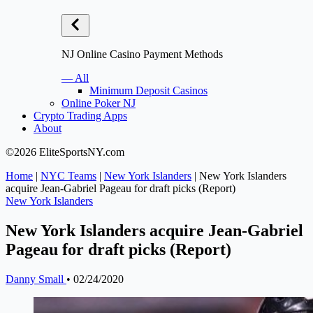
NJ Online Casino Payment Methods
— All
Minimum Deposit Casinos
Online Poker NJ
Crypto Trading Apps
About
©2026 EliteSportsNY.com
Home
|
NYC Teams
|
New York Islanders
|
New York Islanders
acquire Jean-Gabriel Pageau for draft picks (Report)
New York Islanders
New York Islanders acquire Jean-Gabriel
Pageau for draft picks (Report)
Danny Small
•
02/24/2020