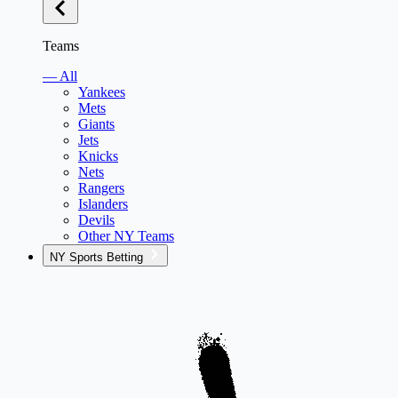
Teams
— All
Yankees
Mets
Giants
Jets
Knicks
Nets
Rangers
Islanders
Devils
Other NY Teams
NY Sports Betting