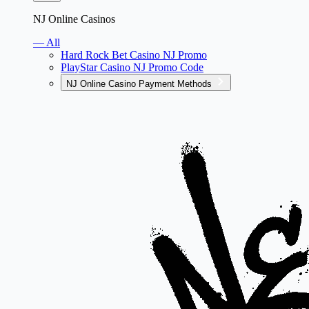
NJ Online Casinos
— All
Hard Rock Bet Casino NJ Promo
PlayStar Casino NJ Promo Code
NJ Online Casino Payment Methods