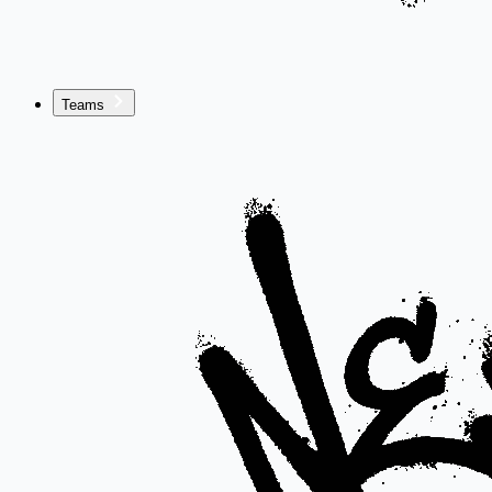
Teams