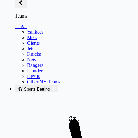
Teams
— All
Yankees
Mets
Giants
Jets
Knicks
Nets
Rangers
Islanders
Devils
Other NY Teams
NY Sports Betting