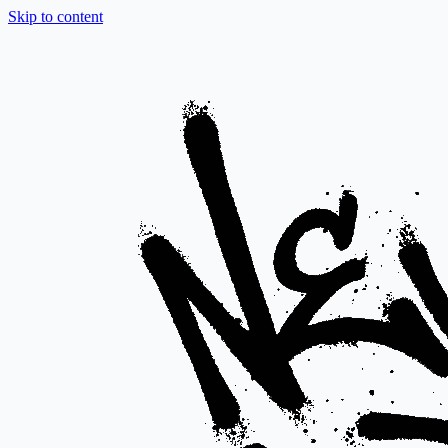
Skip to content