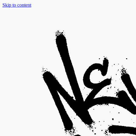
Skip to content