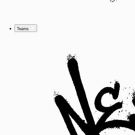
Teams