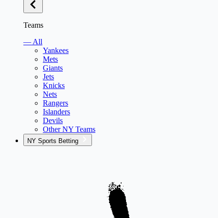
Teams
— All
Yankees
Mets
Giants
Jets
Knicks
Nets
Rangers
Islanders
Devils
Other NY Teams
NY Sports Betting